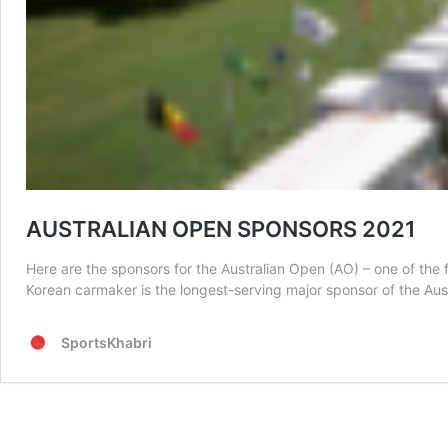
AUSTRALIAN OPEN SPONSORS 2021
Here are the sponsors for the Australian Open (AO) – one of t
Korean carmaker is the longest-serving major sponsor of the Aus
SportsKhabri