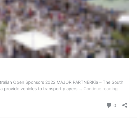
– Australian Open Sponsors 2022 MAJOR PARTNERKia – The South
AUSTRAL
ia provide vehicles to transport players …
Continue reading
OPEN
SPONSO
Comment
0
2021