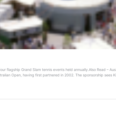
he four flagship Grand Slam tennis events held annually.Also Read 
tralian Open, having first partnered in 2002. The sponsorship sees K