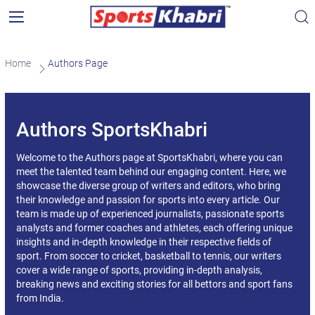
Home
Authors Page
Authors SportsKhabri
Welcome to the Authors page at SportsKhabri, where you can
meet the talented team behind our engaging content. Here, we
showcase the diverse group of writers and editors, who bring
their knowledge and passion for sports into every article. Our
team is made up of experienced journalists, passionate sports
analysts and former coaches and athletes, each offering unique
insights and in-depth knowledge in their respective fields of
sport. From soccer to cricket, basketball to tennis, our writers
cover a wide range of sports, providing in-depth analysis,
breaking news and exciting stories for all bettors and sport fans
from India.