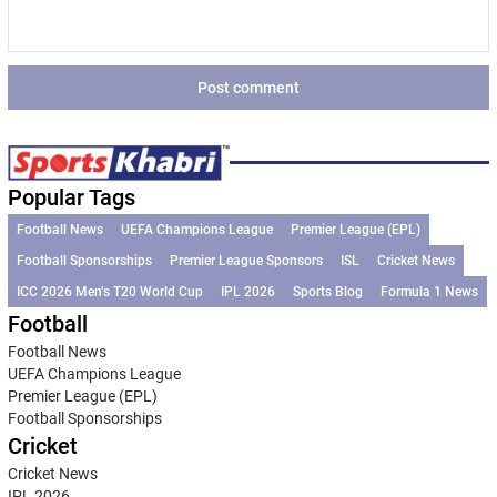
and/or women’s
from international
decided to go with
Zaheer…
national cricket
football. The
Suryakumar
teams’ physical
Barcelona legend
Yadav.
and digital assets
has already…
Additionally, the
Post comment
as sponsors and
all-rounder has…
partners of the
Bangladesh
Cricket Board
Popular Tags
(BCB), the
Football News
UEFA Champions League
Premier League (EPL)
country's official
Football Sponsorships
Premier League Sponsors
ISL
Cricket News
cricket-governing
ICC 2026 Men’s T20 World Cup
IPL 2026
Sports Blog
Formula 1 News
body.
Football
Football News
UEFA Champions League
Premier League (EPL)
Football Sponsorships
Cricket
Cricket News
IPL 2026