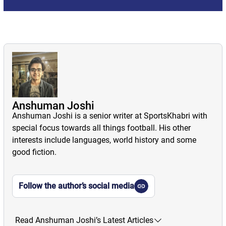
Anshuman Joshi
Anshuman Joshi is a senior writer at SportsKhabri with
special focus towards all things football. His other
interests include languages, world history and some
good fiction.
Follow the author’s social media
Read Anshuman Joshi’s Latest Articles