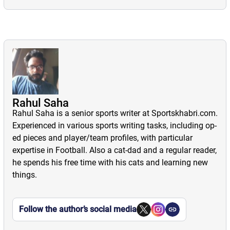
Premier
Burnley FC
Cristiano
League
partner with
Ronaldo: Brand
2025/26:
Favela Cerveja
Endorsements |
Gameweek 26
Investments |
Football News
Preview and
Charity work
Rahul Saha
Football Sponsorships
Predictions
Rahul Saha is a senior sports writer at Sportskhabri.com.
Football Player Profiles
News
Experienced in various sports writing tasks, including op-
Football News
Aug 26, 2025
Player Profiles
ed pieces and player/team profiles, with particular
Burnley Football
Premier League (EPL)
Aug 15, 2025
expertise in Football. Also a cat-dad and a regular reader,
Club have
Here, we present
News
he spends his free time with his cats and learning new
announced signing
information
Feb 12, 2026
things.
a partnership
regarding the brand
Here, we present
agreement with
endorsements,
our previews and
Favela Cerveja, a
investments, and
predictions for all
Follow the author’s social media
UK-based brewer.
charity work of star
matches of
Portuguese
Gameweek 26 of