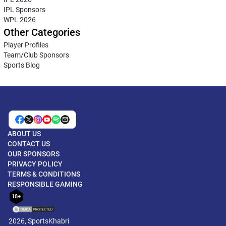
IPL Sponsors
WPL 2026
Other Categories
Player Profiles
Team/Club Sponsors
Sports Blog
ABOUT US
CONTACT US
OUR SPONSORS
PRIVACY POLICY
TERMS & CONDITIONS
RESPONSIBLE GAMING
18+
2026, SportsKhabri