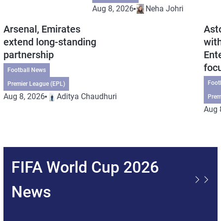
Aug 8, 2026
Neha Johri
Arsenal, Emirates
Ast
extend long-standing
wit
partnership
Ent
foc
Football News
Foot
Premier League (EPL)
Aug 8, 2026
Aditya Chaudhuri
Prem
Aug 
FIFA World Cup 2026
News