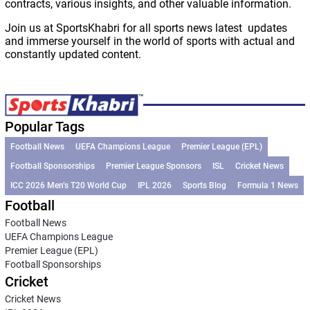
contracts, various insights, and other valuable information.
Join us at SportsKhabri for all sports news latest updates
and immerse yourself in the world of sports with actual and
constantly updated content.
Popular Tags
Football News
UEFA Champions League
Premier League (EPL)
Football Sponsorships
Premier League Sponsors
ISL
Cricket News
ICC 2026 Men’s T20 World Cup
IPL 2026
Sports Blog
Formula 1 News
Football
Football News
UEFA Champions League
Premier League (EPL)
Football Sponsorships
Cricket
Cricket News