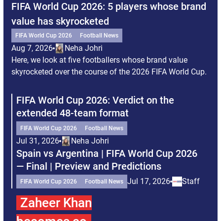
FIFA World Cup 2026: 5 players whose brand
Ou
value has skyrocketed
FI
Au
FIFA World Cup 2026
Football News
Her
Aug 7, 2026
Neha Johri
at 
Here, we look at five footballers whose brand value
skyrocketed over the course of the 2026 FIFA World Cup.
FIFA World Cup 2026: Verdict on the
F
extended 48-team format
B
FIFA World Cup 2026
Football News
Jul 31, 2026
Neha Johri
J
Spain vs Argentina | FIFA World Cup 2026
F
— Final | Preview and Predictions
k
Jul 17, 2026
Staff
FIFA World Cup 2026
Football News
J
Zaheer Khan