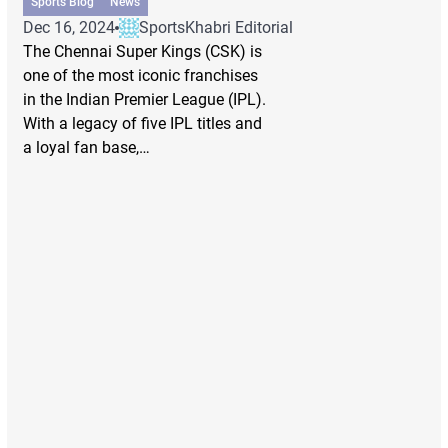
Sports Blog
News
Dec 16, 2024
SportsKhabri Editorial
The Chennai Super Kings (CSK) is
one of the most iconic franchises
in the Indian Premier League (IPL).
With a legacy of five IPL titles and
a loyal fan base,…