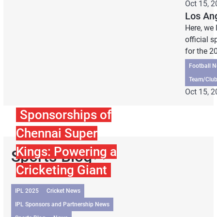
Oct 15, 
Los An
Here, we 
official 
for the 
Football 
Team/Club
Oct 15, 
Sponsorships of
Chennai Super
Kings: Powering a
Sports Blog
Cricketing Giant
IPL 2025
Cricket News
IPL Sponsors and Partnership News