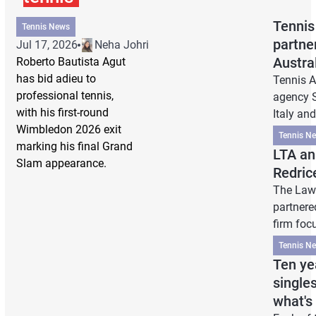
Tennis
Tennis News
partne
Jul 17, 2026
Neha Johri
Austra
Roberto Bautista Agut
has bid adieu to
Tennis A
professional tennis,
agency S
with his first-round
Italy an
Wimbledon 2026 exit
Tennis N
marking his final Grand
LTA an
Slam appearance.
Redric
The Lawn
partnere
firm foc
Tennis N
Ten ye
single
what's