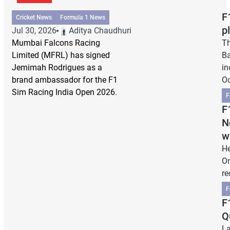
F
Cricket News
Formula 1 News
p
Jul 30, 2026
Aditya Chaudhuri
Mumbai Falcons Racing
Th
Limited (MFRL) has signed
Ba
Jemimah Rodrigues as a
in
brand ambassador for the F1
Oc
Sim Racing India Open 2026.
F
F
N
w
He
On
re
F
F
Q
La