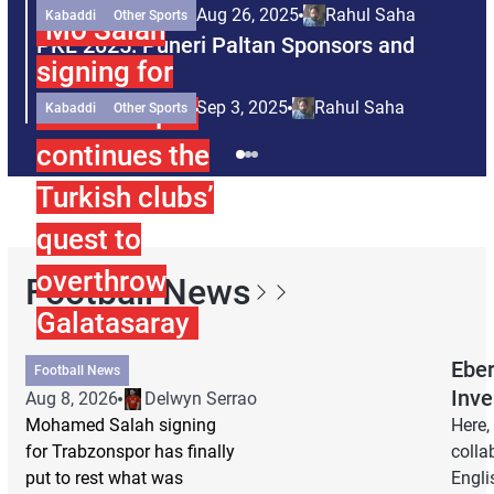
Aug 26, 2025
Rahul Saha
Kabaddi
Other Sports
Mo Salah
PKL 2025: Puneri Paltan Sponsors and
P
signing for
Partners
P
Trabzonspor
Sep 3, 2025
Rahul Saha
Kabaddi
Other Sports
continues the
Turkish clubs’
quest to
overthrow
Football News
Galatasaray
Eber
Football News
Inve
Aug 8, 2026
Delwyn Serrao
Mohamed Salah signing
Here,
for Trabzonspor has finally
colla
put to rest what was
Engli