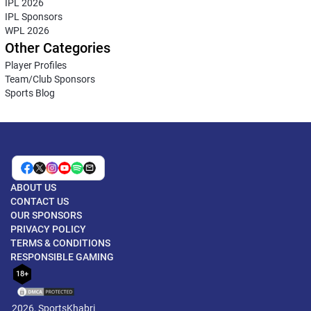
IPL 2026
IPL Sponsors
WPL 2026
Other Categories
Player Profiles
Team/Club Sponsors
Sports Blog
ABOUT US
CONTACT US
OUR SPONSORS
PRIVACY POLICY
TERMS & CONDITIONS
RESPONSIBLE GAMING
18+
2026, SportsKhabri