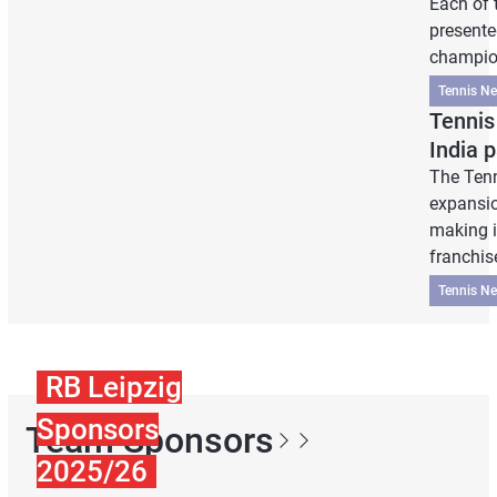
Each of 
presente
champion
Tennis N
Tennis
India 
The Ten
expansio
making it
franchis
Tennis N
RB Leipzig
Sponsors
Team Sponsors
2025/26