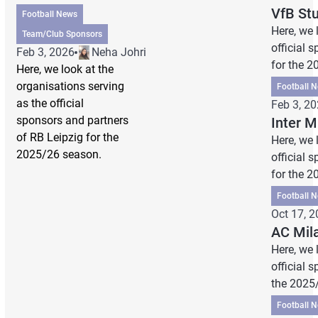
VfB St
Football News
Here, we 
Team/Club Sponsors
official 
Feb 3, 2026
Neha Johri
for the 
Here, we look at the
organisations serving
Football 
as the official
Feb 3, 2
sponsors and partners
Inter 
of RB Leipzig for the
Here, we 
2025/26 season.
official 
for the 
Football 
Oct 17, 
AC Mil
Here, we 
official 
the 2025
Football 