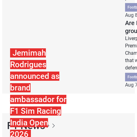
Footb
Aug 8
Are 
grou
Liver
Premi
Jemimah
Champ
that 
Rodrigues
defe
announced as
Footb
Aug 7
brand
ambassador for
F1 Sim Racing
India Open
F1 News
2026