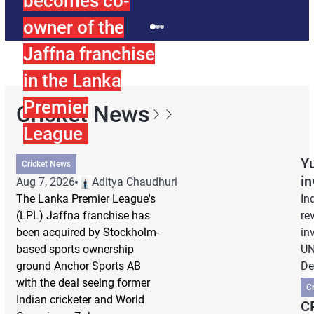
becomes co-
owner of the
Jaffna franchise
in the Lanka
Premier
Cricket News
League
Yu
Cricket News
i
Aug 7, 2026
Aditya Chaudhuri
The Lanka Premier League's
In
(LPL) Jaffna franchise has
re
been acquired by Stockholm-
in
based sports ownership
UN
ground Anchor Sports AB
De
with the deal seeing former
C
Indian cricketer and World
CP