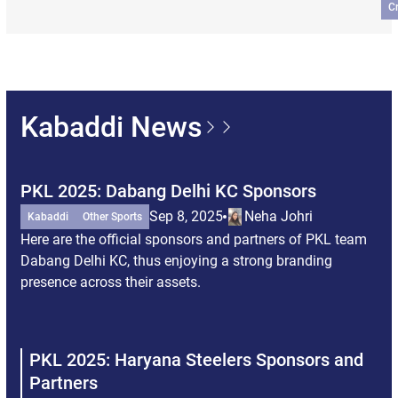
C
Kabaddi News
PKL 2025: Dabang Delhi KC Sponsors
PK
Pa
Sep 8, 2025
Neha Johri
Kabaddi
Other Sports
Here are the official sponsors and partners of PKL team
Ka
Dabang Delhi KC, thus enjoying a strong branding
Her
presence across their assets.
br
Tit
the
PKL 2025: Haryana Steelers Sponsors and
P
Partners
P