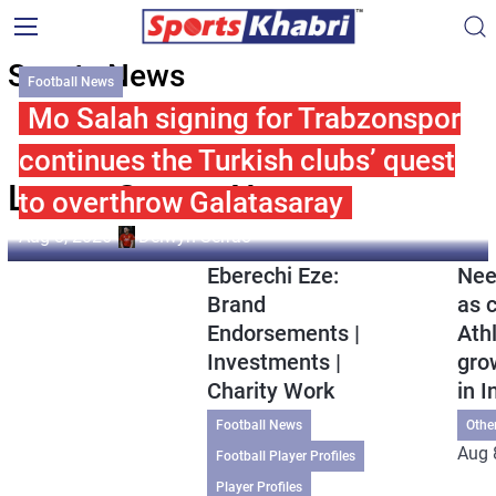
Sports News
Football News
Mo Salah signing for Trabzonspor
continues the Turkish clubs’ quest
Latest Sports News
to overthrow Galatasaray
Aug 8, 2026
Delwyn Serrao
Eberechi Eze:
Nee
Brand
as 
Endorsements |
Ath
Investments |
gro
Charity Work
in I
Football News
Othe
Aug 
Football Player Profiles
Player Profiles