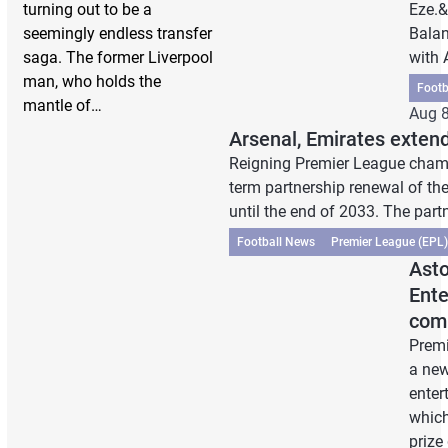
turning out to be a
Eze.&
seemingly endless transfer
Balan
saga. The former Liverpool
with
man, who holds the
Footb
mantle of…
Aug 8
Arsenal, Emirates extend
Reigning Premier League cham
term partnership renewal of the
until the end of 2033. The part
Football News
Premier League (EPL)
Asto
Ente
comp
Premi
a new
enter
which
prize