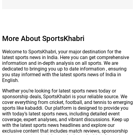
More About SportsKhabri
Welcome to SportsKhabri, your major destination for the
latest sports news in India. Here you can get comprehensive
information and in-depth analysis on all sports. We are
dedicated to bringing you up to date information , ensuring
you stay informed with the latest sports news of India in
English.
Whether you’re looking for latest sports news today or
sponsorship deals, SportsKhabri is your reliable source. We
cover everything from cricket, football, and tennis to emerging
sports like kabaddi. Our platform is designed to provide you
with today’s latest sports news, including detailed event
coverage, expert analyses, and vibrant discussions. Keep up
with the latest sports news headlines and explore our
exclusive content that includes match reviews, sponsorship