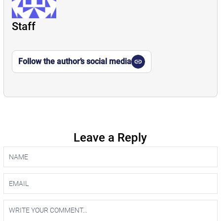
Staff
Follow the author’s social media
Leave a Reply