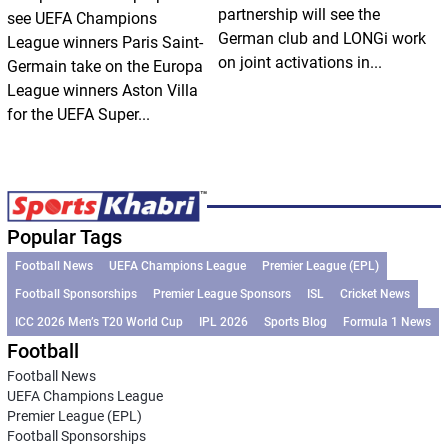
partnership will see the
see UEFA Champions
German club and LONGi work
League winners Paris Saint-
on joint activations in...
Germain take on the Europa
League winners Aston Villa
for the UEFA Super...
Popular Tags
Football News
UEFA Champions League
Premier League (EPL)
Football Sponsorships
Premier League Sponsors
ISL
Cricket News
ICC 2026 Men’s T20 World Cup
IPL 2026
Sports Blog
Formula 1 News
Football
Football News
UEFA Champions League
Premier League (EPL)
Football Sponsorships