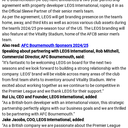
agreement with property developer LEOS International, roping it in as
the Official Sleeve Partner of their senior men’s team.
As per the agreement, LEOS will get branding presence on the team’s
home, away, and third kits as well as across various club assets during
the team’s 2024/25 pre-season tour of the US. The LEOS branding will
also feature at the Vitality Stadium, home of the AFCB senior men’s
team.
Also read:
AFC Bournemouth Sponsors 2024/25
Speaking about partnering with LEOS International, Rob Mitchell,
Commercial Director, AFC Bournemouth, said:
“
It’s fantastic to be welcoming LEOS on board for the next two
seasons and we look forward to building a strong relationship with the
company. LEOS’ brand will be visible across many areas of the club
from first team shirts to inventory around Vitality Stadium. We’re
excited about working together as we continue to be competitive in
the Premier League and we thank LEOS for their support.
“
Rui Liu, CEO and Founder, LEOS International, added
:
“
As a British-born developer with an international vision, this strategic
partnership perfectly aligns with our business goals and we are thrilled
to be partnering with AFC Bournemouth.
“
Jake Jacobs, COO, LEOS International, added
:
“
As a British company we are passionate about the Premier League