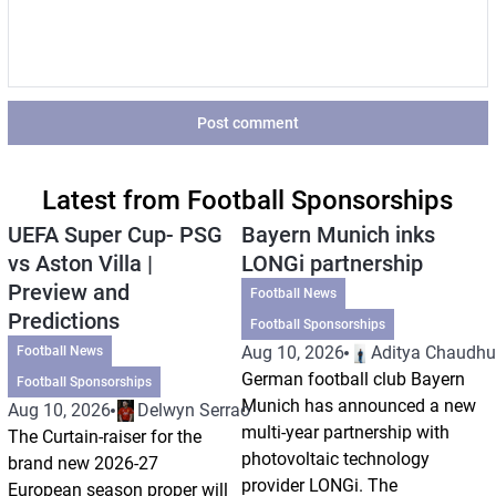
Post comment
Latest from Football Sponsorships
UEFA Super Cup- PSG
Bayern Munich inks
vs Aston Villa |
LONGi partnership
Preview and
Football News
Predictions
Football Sponsorships
Aug 10, 2026
Aditya Chaudhu
Football News
German football club Bayern
Football Sponsorships
Munich has announced a new
Aug 10, 2026
Delwyn Serrao
multi-year partnership with
The Curtain-raiser for the
photovoltaic technology
brand new 2026-27
provider LONGi. The
European season proper will