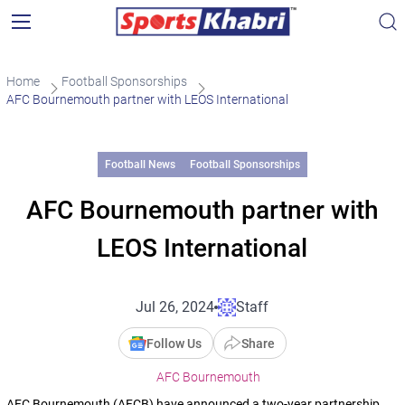
Home
Football Sponsorships
AFC Bournemouth partner with LEOS International
Football News
Football Sponsorships
AFC Bournemouth partner with
LEOS International
Jul 26, 2024
Staff
Follow Us
Share
AFC Bournemouth
AFC Bournemouth (AFCB) have announced a two-year partnership