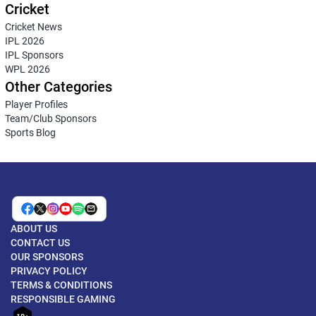
Cricket
Cricket News
IPL 2026
IPL Sponsors
WPL 2026
Other Categories
Player Profiles
Team/Club Sponsors
Sports Blog
ABOUT US
CONTACT US
OUR SPONSORS
PRIVACY POLICY
TERMS & CONDITIONS
RESPONSIBLE GAMING