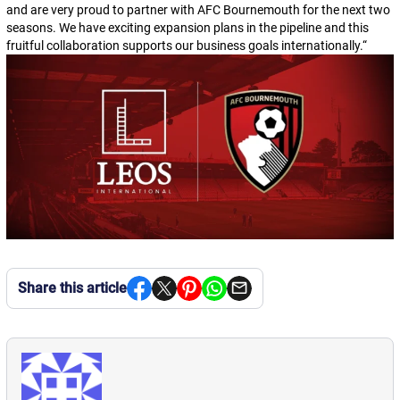
and are very proud to partner with AFC Bournemouth for the next two
seasons. We have exciting expansion plans in the pipeline and this
fruitful collaboration supports our business goals internationally.
“
Share this article