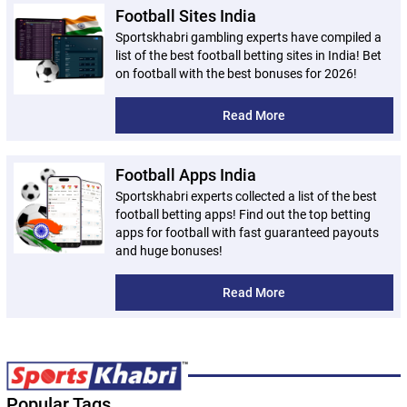
Football Sites India
Sportskhabri gambling experts have compiled a
list of the best football betting sites in India! Bet
on football with the best bonuses for 2026!
Read More
Football Apps India
Sportskhabri experts collected a list of the best
football betting apps! Find out the top betting
apps for football with fast guaranteed payouts
and huge bonuses!
Read More
Popular Tags