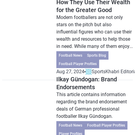
How They Use Their Wealth
for the Greater Good
Modern footballers are not only
stars on the pitch but also
influential figures who can use their
wealth and resources to help those
in need. While many of them enjoy...
Football News
Sports Blog
Football Player Profiles
Aug 27, 2024
SportsKhabri Editori
Ilkay Gündogan: Brand
Endorsements
This article contains information
regarding the brand endorsement
deals of German professional
footballer Ilkay Gündogan.
Football News
Football Player Profiles
Player Profiles