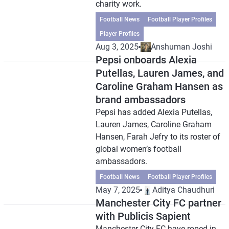
charity work.
Football News
Football Player Profiles
Player Profiles
Aug 3, 2025
Anshuman Joshi
Pepsi onboards Alexia
Putellas, Lauren James, and
Caroline Graham Hansen as
brand ambassadors
Pepsi has added Alexia Putellas,
Lauren James, Caroline Graham
Hansen, Farah Jefry to its roster of
global women’s football
ambassadors.
Football News
Football Player Profiles
May 7, 2025
Aditya Chaudhuri
Manchester City FC partner
with Publicis Sapient
Manchester City FC have roped in