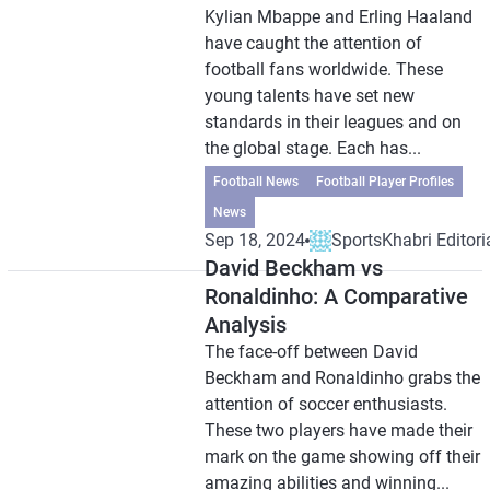
Kylian Mbappe and Erling Haaland
have caught the attention of
football fans worldwide. These
young talents have set new
standards in their leagues and on
the global stage. Each has...
Football News
Football Player Profiles
News
Sep 18, 2024
SportsKhabri Editori
David Beckham vs
Ronaldinho: A Comparative
Analysis
The face-off between David
Beckham and Ronaldinho grabs the
attention of soccer enthusiasts.
These two players have made their
mark on the game showing off their
amazing abilities and winning...