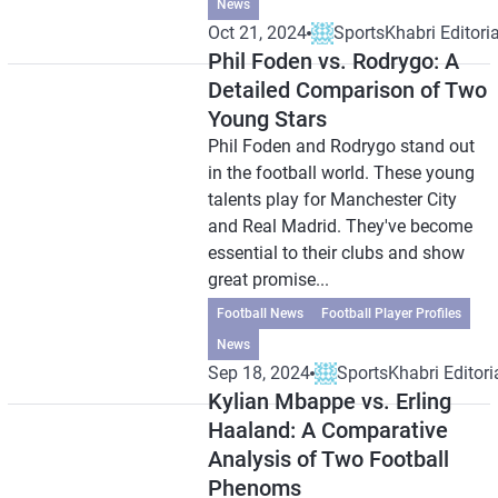
News
Oct 21, 2024
SportsKhabri Editoria
Phil Foden vs. Rodrygo: A
Detailed Comparison of Two
Young Stars
Phil Foden and Rodrygo stand out
in the football world. These young
talents play for Manchester City
and Real Madrid. They've become
essential to their clubs and show
great promise...
Football News
Football Player Profiles
News
Sep 18, 2024
SportsKhabri Editori
Kylian Mbappe vs. Erling
Haaland: A Comparative
Analysis of Two Football
Phenoms