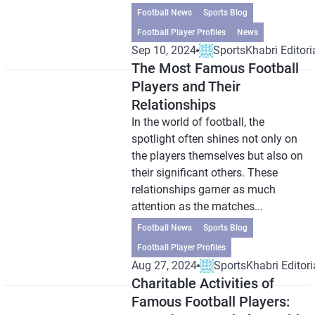
Football News
Sports Blog
Football Player Profiles
News
Sep 10, 2024
SportsKhabri Editori
The Most Famous Football
Players and Their
Relationships
In the world of football, the
spotlight often shines not only on
the players themselves but also on
their significant others. These
relationships garner as much
attention as the matches...
Football News
Sports Blog
Football Player Profiles
Aug 27, 2024
SportsKhabri Editori
Charitable Activities of
Famous Football Players: