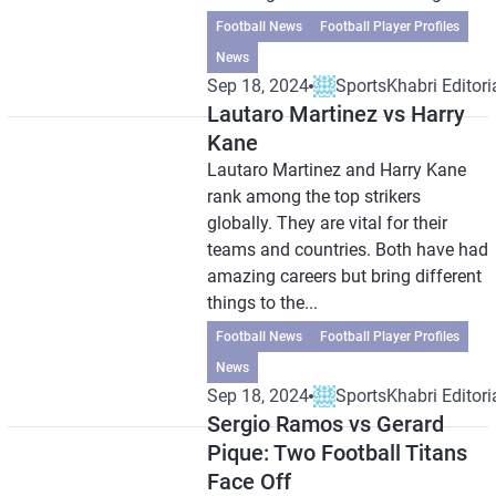
Football News
Football Player Profiles
News
Sep 18, 2024
SportsKhabri Editori
Lautaro Martinez vs Harry
Kane
Lautaro Martinez and Harry Kane
rank among the top strikers
globally. They are vital for their
teams and countries. Both have had
amazing careers but bring different
things to the...
Football News
Football Player Profiles
News
Sep 18, 2024
SportsKhabri Editori
Sergio Ramos vs Gerard
Pique: Two Football Titans
Face Off