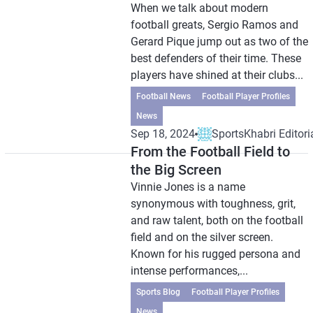
When we talk about modern
football greats, Sergio Ramos and
Gerard Pique jump out as two of the
best defenders of their time. These
players have shined at their clubs...
Football News
Football Player Profiles
News
Sep 18, 2024
SportsKhabri Editori
From the Football Field to
the Big Screen
Vinnie Jones is a name
synonymous with toughness, grit,
and raw talent, both on the football
field and on the silver screen.
Known for his rugged persona and
intense performances,...
Sports Blog
Football Player Profiles
News