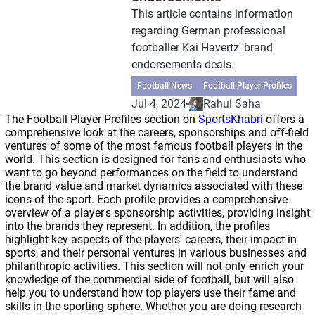
This article contains information
regarding German professional
footballer Kai Havertz' brand
endorsements deals.
Football News
Football Player Profiles
Jul 4, 2024
Rahul Saha
The Football Player Profiles section on
SportsKhabri
offers a
comprehensive look at the careers, sponsorships and off-field
ventures of some of the most famous football players in the
world. This section is designed for fans and enthusiasts who
want to go beyond performances on the field to understand
the brand value and market dynamics associated with these
icons of the sport. Each profile provides a comprehensive
overview of a player's sponsorship activities, providing insight
into the brands they represent. In addition, the profiles
highlight key aspects of the players' careers, their impact in
sports, and their personal ventures in various businesses and
philanthropic activities. This section will not only enrich your
knowledge of the commercial side of football, but will also
help you to understand how top players use their fame and
skills in the sporting sphere. Whether you are doing research