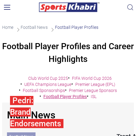
Home
Football News
Football Player Profiles
Football Player Profiles and Career
Highlights
Club World Cup 2025
FIFA World Cup 2026
UEFA Champions League
Premier League (EPL)
Football Sponsorships
Premier League Sponsors
Football Player Profiles
ISL
Pedri:
Brand
Main News
Endorsements