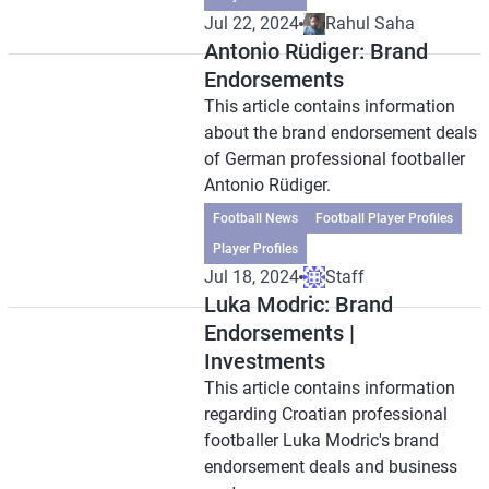
Jul 22, 2024
Rahul Saha
Antonio Rüdiger: Brand
Endorsements
This article contains information
about the brand endorsement deals
of German professional footballer
Antonio Rüdiger.
Football News
Football Player Profiles
Player Profiles
Jul 18, 2024
Staff
Luka Modric: Brand
Endorsements |
Investments
This article contains information
regarding Croatian professional
footballer Luka Modric's brand
endorsement deals and business