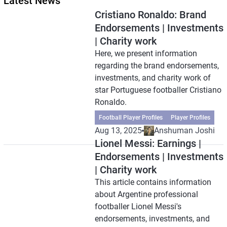
Latest News
Cristiano Ronaldo: Brand
Endorsements | Investments
| Charity work
Here, we present information
regarding the brand endorsements,
investments, and charity work of
star Portuguese footballer Cristiano
Ronaldo.
Football Player Profiles
Player Profiles
Aug 13, 2025
Anshuman Joshi
Lionel Messi: Earnings |
Endorsements | Investments
| Charity work
This article contains information
about Argentine professional
footballer Lionel Messi's
endorsements, investments, and