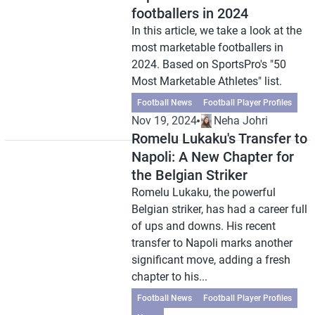
footballers in 2024
In this article, we take a look at the
most marketable footballers in
2024. Based on SportsPro's "50
Most Marketable Athletes" list.
Football News
Football Player Profiles
Nov 19, 2024
Neha Johri
Romelu Lukaku's Transfer to
Napoli: A New Chapter for
the Belgian Striker
Romelu Lukaku, the powerful
Belgian striker, has had a career full
of ups and downs. His recent
transfer to Napoli marks another
significant move, adding a fresh
chapter to his...
Football News
Football Player Profiles