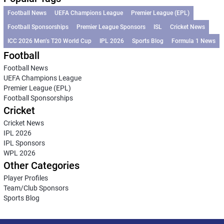
Football News
UEFA Champions League
Premier League (EPL)
Football Sponsorships
Premier League Sponsors
ISL
Cricket News
ICC 2026 Men’s T20 World Cup
IPL 2026
Sports Blog
Formula 1 News
Football
Football News
UEFA Champions League
Premier League (EPL)
Football Sponsorships
Cricket
Cricket News
IPL 2026
IPL Sponsors
WPL 2026
Other Categories
Player Profiles
Team/Club Sponsors
Sports Blog