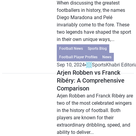
When discussing the greatest
footballers in history, the names
Diego Maradona and Pelé
invariably come to the fore. These
two legends have shaped the sport
in their own unique ways,...
Football News
Sports Blog
Football Player Profiles
News
Sep 10, 2024
SportsKhabri Editori
Arjen Robben vs Franck
Ribéry: A Comprehensive
Comparison
Arjen Robben and Franck Ribéry are
two of the most celebrated wingers
in the history of football. Both
players are known for their
extraordinary dribbling, speed, and
ability to deliver...