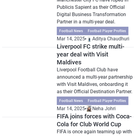
Publicis Sapient as their Official
Digital Business Transformation
Partner in a multi-year deal.
Football News
Football Player Profiles
Mar 14, 2025
Aditya Chaudhuri
Liverpool FC strike multi-
year deal with Visit
Maldives
Liverpool Football Club have
announced a multi-year partnership
with Visit Maldives, onboarding it
as their Official Destination Partner.
Football News
Football Player Profiles
Mar 14, 2025
Neha Johri
FIFA joins forces with Coca-
Cola for Club World Cup
FIFA is once again teaming up with