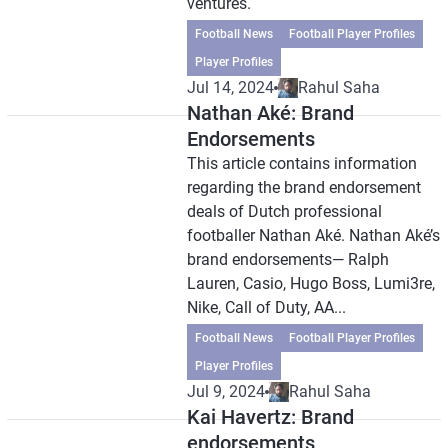
ventures.
Football News
Football Player Profiles
Player Profiles
Jul 14, 2024
Rahul Saha
Nathan Aké: Brand
Endorsements
This article contains information
regarding the brand endorsement
deals of Dutch professional
footballer Nathan Aké. Nathan Aké’s
brand endorsements— Ralph
Lauren, Casio, Hugo Boss, Lumi3re,
Nike, Call of Duty, AA...
Football News
Football Player Profiles
Player Profiles
Jul 9, 2024
Rahul Saha
Kai Havertz: Brand
endorsements