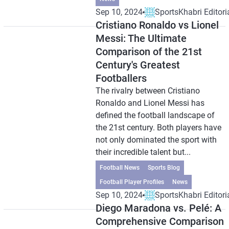
Sep 10, 2024
SportsKhabri Editori
Cristiano Ronaldo vs Lionel
Messi: The Ultimate
Comparison of the 21st
Century's Greatest
Footballers
The rivalry between Cristiano
Ronaldo and Lionel Messi has
defined the football landscape of
the 21st century. Both players have
not only dominated the sport with
their incredible talent but...
Football News
Sports Blog
Football Player Profiles
News
Sep 10, 2024
SportsKhabri Editori
Diego Maradona vs. Pelé: A
Comprehensive Comparison