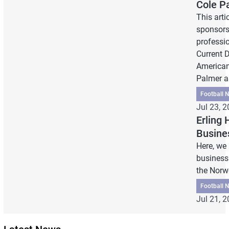
Cole P
This arti
sponsors
professi
Current 
American
Palmer as
Football 
Jul 23, 
Erling
Busine
Here, we
business 
the Norw
Football 
Jul 21, 