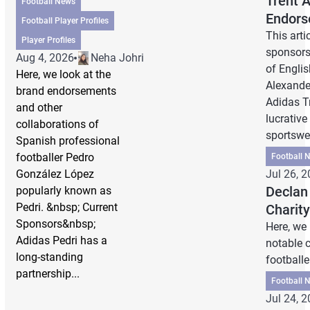
Trent 
Football News
Endors
Football Player Profiles
This arti
Player Profiles
sponsors,
Aug 4, 2026
Neha Johri
of Englis
Here, we look at the
Alexande
brand endorsements
Adidas T
and other
lucrative
collaborations of
sportswea
Spanish professional
footballer Pedro
Football 
González López
Jul 26, 
Declan
popularly known as
Pedri. &nbsp; Current
Charit
Sponsors&nbsp;
Here, we
Adidas Pedri has a
notable c
long-standing
footballe
partnership...
Football 
Jul 24, 