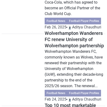
Coca-Cola, which has agreed to
become an Official Partner of the
Club World Cup.
Football News
Football Player Profiles
Feb 26, 2025
Aditya Chaudhuri
Wolverhampton Wanderers
FC renew University of
Wolverhampton partnership
Wolverhampton Wanderers FC,
commonly known as Wolves, have
renewed their partnership with the
University of Wolverhampton
(UoW), extending their decade-long
partnership to the end of the
2025/26 season. The renewal...
Football News
Football Player Profiles
Feb 24, 2025
Aditya Chaudhuri
Top 10 most marketable