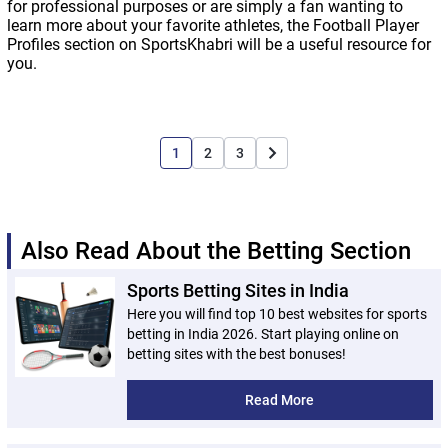
for professional purposes or are simply a fan wanting to
learn more about your favorite athletes, the Football Player
Profiles section on SportsKhabri will be a useful resource for
you.
1
2
3
Also Read About the Betting Section
Sports Betting Sites in India
Here you will find top 10 best websites for sports
betting in India 2026. Start playing online on
betting sites with the best bonuses!
Read More