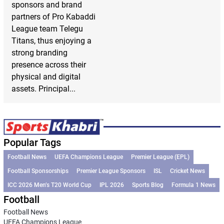
sponsors and brand
partners of Pro Kabaddi
League team Telegu
Titans, thus enjoying a
strong branding
presence across their
physical and digital
assets. Principal...
Popular Tags
Football News
UEFA Champions League
Premier League (EPL)
Football Sponsorships
Premier League Sponsors
ISL
Cricket News
ICC 2026 Men’s T20 World Cup
IPL 2026
Sports Blog
Formula 1 News
Football
Football News
UEFA Champions League