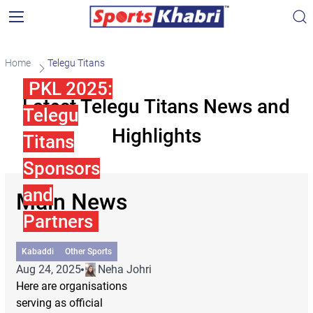
Home
Telegu Titans
PKL 2025:
Latest Telegu Titans News and
Telegu
Highlights
Titans
Sponsors
and
Main News
Partners
Kabaddi
Other Sports
Aug 24, 2025
Neha Johri
Here are organisations
serving as official