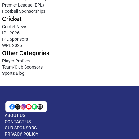
Premier League (EPL)
Football Sponsorships
Cricket
Cricket News
IPL 2026
IPL Sponsors
WPL 2026
Other Categories
Player Profiles
Team/Club Sponsors
Sports Blog
ABOUT US
CONTACT US
OUR SPONSORS
PRIVACY POLICY