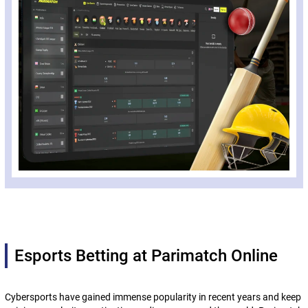
Esports Betting at Parimatch Online
Cybersports have gained immense popularity in recent years and keep