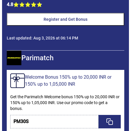
4.8
Register and Get Bonus
Last updated: Aug 3, 2026 at 06:14 PM
Parimatch
Welcome Bonus 150% up to 20,000 INR or
150% up to 1,05,000 INR
Get the Parimatch Welcome bonus 150% up to 20,000 INR or
150% up to 1,05,000 INR. Use our promo code to get a
bonus.
PM30S