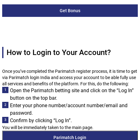
Get Bonus
How to Login to Your Account?
Once you’ve completed the Parimatch register process, it is time to get
via Parimatch login India and access your account to be able fully use
all services and benefits of the platform. For this, do the following:
Open the Parimatch betting site and click on the “Log In”
button on the top bar.
Enter your phone number/account number/email and
password.
Confirm by clicking “Log In”.
You will be immediately taken to the main page.
Parimatch Login