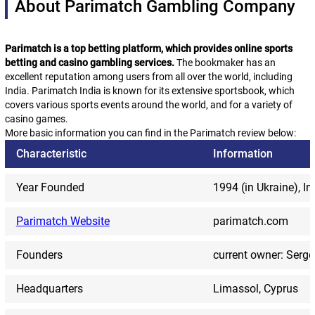
About Parimatch Gambling Company
Parimatch is a top betting platform, which provides online sports
betting and casino gambling services.
The bookmaker has an
excellent reputation among users from all over the world, including
India. Parimatch India is known for its extensive sportsbook, which
covers various sports events around the world, and for a variety of
casino games.
More basic information you can find in the Parimatch review below:
Characteristic
Information
Year Founded
1994 (in Ukraine), I
Parimatch Website
parimatch.com
Founders
current owner: Serg
Headquarters
Limassol, Cyprus