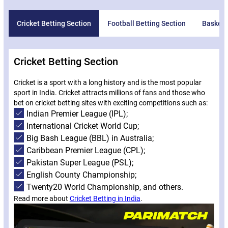
Cricket Betting Section
Football Betting Section
Basketb
Cricket Betting Section
Cricket is a sport with a long history and is the most popular
sport in India. Cricket attracts millions of fans and those who
bet on cricket betting sites with exciting competitions such as:
Indian Premier League (IPL);
International Cricket World Cup;
Big Bash League (BBL) in Australia;
Caribbean Premier League (CPL);
Pakistan Super League (PSL);
English County Championship;
Twenty20 World Championship, and others.
Read more about
Cricket Betting in India
.