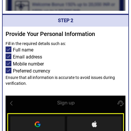
STEP 2
Provide Your Personal Information
Fill in the required details such as:
Full name
Email address
Mobile number
Preferred currency
Ensure that all information is accurate to avoid issues during
verification.