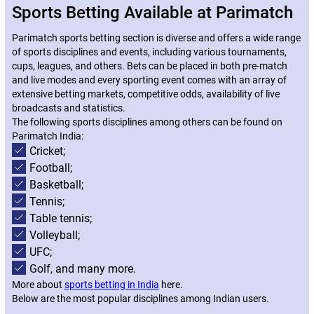
Sports Betting Available at Parimatch
Parimatch sports betting section is diverse and offers a wide range
of sports disciplines and events, including various tournaments,
cups, leagues, and others. Bets can be placed in both pre-match
and live modes and every sporting event comes with an array of
extensive betting markets, competitive odds, availability of live
broadcasts and statistics.
The following sports disciplines among others can be found on
Parimatch India:
Cricket;
Football;
Basketball;
Tennis;
Table tennis;
Volleyball;
UFC;
Golf, and many more.
More about
sports betting in India
here.
Below are the most popular disciplines among Indian users.