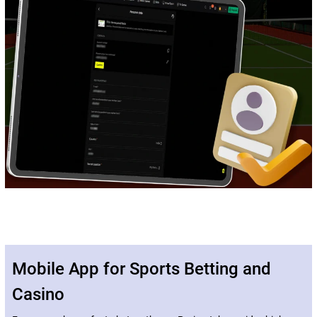
Mobile App for Sports Betting and
Casino