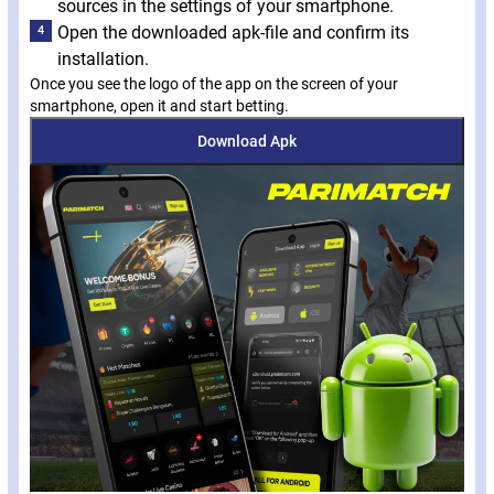
sources in the settings of your smartphone.
Open the downloaded apk-file and confirm its
installation.
Once you see the logo of the app on the screen of your
smartphone, open it and start betting.
Download Apk