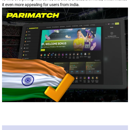
it even more appealing for users from India.