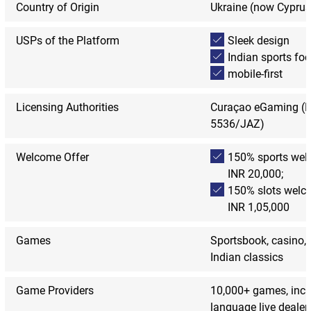
Country of Origin
Ukraine (now Cyprus
USPs of the Platform
Sleek design
Indian sports fo
mobile-first
Licensing Authorities
Curaçao eGaming (L
5536/JAZ)
Welcome Offer
150% sports wel
INR 20,000;
150% slots welc
INR 1,05,000
Games
Sportsbook, casino, 
Indian classics
Game Providers
10,000+ games, incl
language live dealer