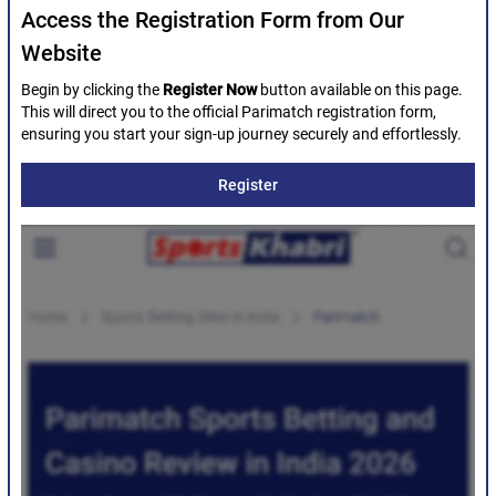
Access the Registration Form from Our
Website
Begin by clicking the
Register Now
button available on this page.
This will direct you to the official Parimatch registration form,
ensuring you start your sign-up journey securely and effortlessly.
Register