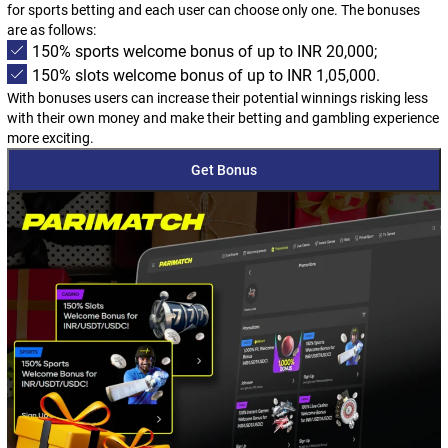
for sports betting and each user can choose only one. The bonuses
are as follows:
150% sports welcome bonus of up to INR 20,000;
150% slots welcome bonus of up to INR 1,05,000.
With bonuses users can increase their potential winnings risking less
with their own money and make their betting and gambling experience
more exciting.
Get Bonus