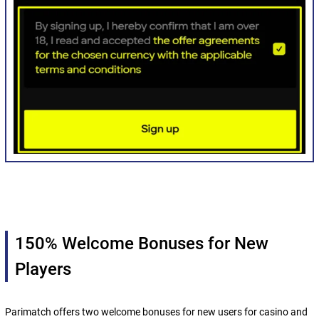
150% Welcome Bonuses for New
Players
Parimatch offers two welcome bonuses for new users for casino and