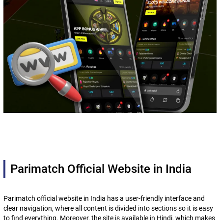
Parimatch Official Website in India
Parimatch official website in India has a user-friendly interface and
clear navigation, where all content is divided into sections so it is easy
to find everything. Moreover, the site is available in Hindi, which makes