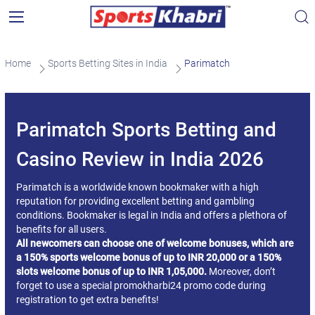
Home
Sports Betting Sites in India
Parimatch
Parimatch Sports Betting and
Casino Review in India 2026
Parimatch is a worldwide known bookmaker with a high
reputation for providing excellent betting and gambling
conditions. Bookmaker is legal in India and offers a plethora of
benefits for all users.
All newcomers can choose one of welcome bonuses, which are
a 150% sports welcome bonus of up to INR 20,000 or a 150%
slots welcome bonus of up to INR 1,05,000.
Moreover, don’t
forget to use a special promokharbi24 promo code during
registration to get extra benefits!