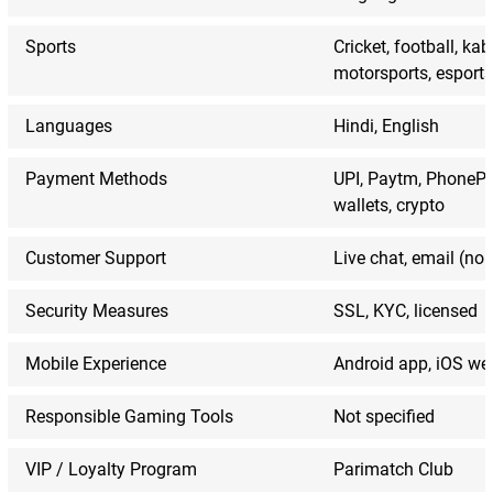
Sports
Cricket, football, kab
motorsports, esports
Languages
Hindi, English
Payment Methods
UPI, Paytm, PhonePe
wallets, crypto
Customer Support
Live chat, email (no
Security Measures
SSL, KYC, licensed
Mobile Experience
Android app, iOS w
Responsible Gaming Tools
Not specified
VIP / Loyalty Program
Parimatch Club