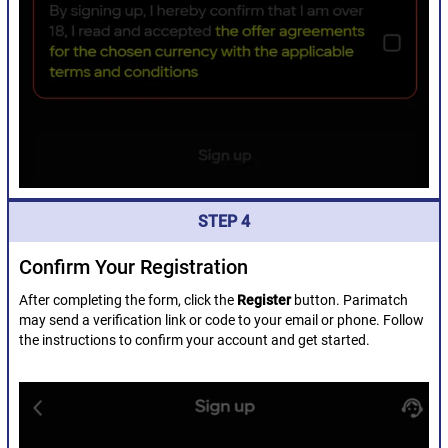
STEP 4
Confirm Your Registration
After completing the form, click the
Register
button. Parimatch
may send a verification link or code to your email or phone. Follow
the instructions to confirm your account and get started.