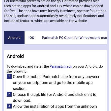
For users who prefer to bet on the go, Parimatch provides high-
tech betting apps for Android and iOS, which can be downloaded
for free. The apps have user-friendly interfaces, operate faster than
the site, update odds automatically, send timely notifications, and
include all features, which are available on the website.
Android
iOS
Parimatch PC Client for Windows and macO
Android
To download and install the
Parimatch apk
on your Android, do
the following:
Open the mobile Parimatch site from any browser
on your smartphone and go to the mobile app
section.
Choose the apk file for Android and click on it to
download.
Allow the installation of apps from the unknown