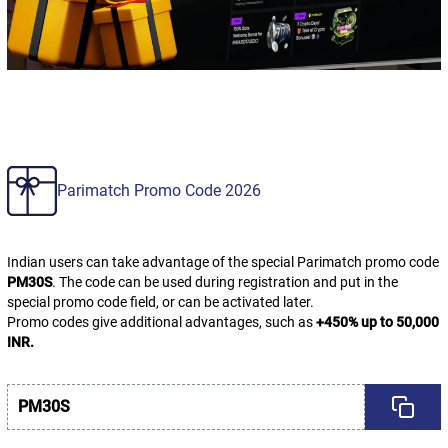
Parimatch Promo Code 2026
Indian users can take advantage of the special Parimatch promo code
PM30S
. The code can be used during registration and put in the
special promo code field, or can be activated later.
Promo codes give additional advantages, such as
+450% up to 50,000
INR.
PM30S