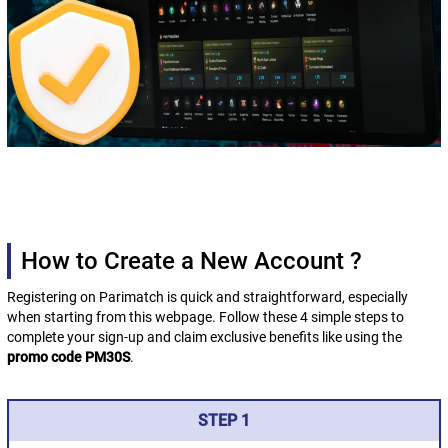
How to Create a New Account ?
Registering on Parimatch is quick and straightforward, especially
when starting from this webpage. Follow these 4 simple steps to
complete your sign-up and claim exclusive benefits like using the
promo code PM30S
.
STEP 1