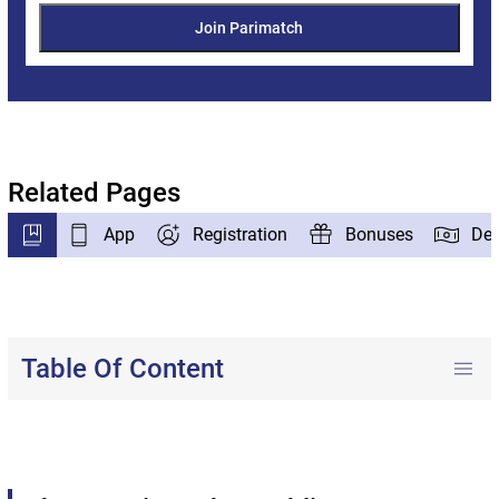
Join Parimatch
Related Pages
App
Registration
Bonuses
Dep
Table Of Content