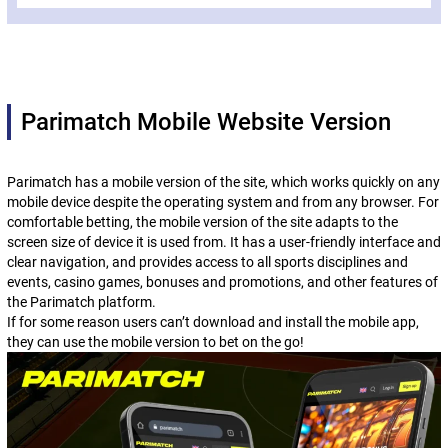
Parimatch Mobile Website Version
Parimatch has a mobile version of the site, which works quickly on any
mobile device despite the operating system and from any browser. For
comfortable betting, the mobile version of the site adapts to the
screen size of device it is used from. It has a user-friendly interface and
clear navigation, and provides access to all sports disciplines and
events, casino games, bonuses and promotions, and other features of
the Parimatch platform.
If for some reason users can’t download and install the mobile app,
they can use the mobile version to bet on the go!