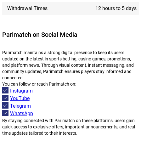
Withdrawal Times
12 hours to 5 days
Parimatch on Social Media
Parimatch maintains a strong digital presence to keep its users
updated on the latest in sports betting, casino games, promotions,
and platform news. Through visual content, instant messaging, and
community updates, Parimatch ensures players stay informed and
connected.
You can follow or reach Parimatch on:
Instagram
YouTube
Telegram
WhatsApp
By staying connected with Parimatch on these platforms, users gain
quick access to exclusive offers, important announcements, and real-
time updates tailored to their interests.