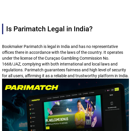
Is Parimatch Legal in India?
Bookmaker Parimatch is legal in India and has no representative
offices there in accordance with the laws of the country. It operates
under the license of the Curaçao Gambling Commission No.
1668/JAZ, complying with both international and local laws and
regulations. Parimatch guarantees fairness and high level of security
for all users, affirming it as a reliable and trustworthy platform in India.