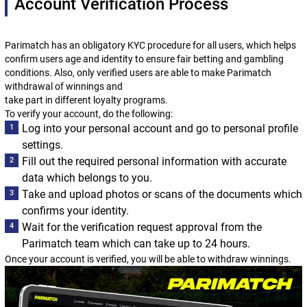
Account Verification Process
Parimatch has an obligatory KYC procedure for all users, which helps
confirm users age and identity to ensure fair betting and gambling
conditions. Also, only verified users are able to make Parimatch
withdrawal of winnings and
take part in different loyalty programs.
To verify your account, do the following:
Log into your personal account and go to personal profile
settings.
Fill out the required personal information with accurate
data which belongs to you.
Take and upload photos or scans of the documents which
confirms your identity.
Wait for the verification request approval from the
Parimatch team which can take up to 24 hours.
Once your account is verified, you will be able to withdraw winnings.