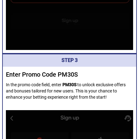
STEP 3
Enter Promo Code PM30S
In the promo code field, enter
PM30S
to unlock exclusive offers
and bonuses tailored for new users. This is your chance to
enhance your betting experience right from the start!