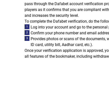
pass through the Dafabet account verification proc
players as it confirms that you are compliant with 
and increases the security level.
To complete the Dafabet verification, do the follo
Log into your account and go to the personal p
Confirm your phone number and email addres
Provides photos or scans of the documents, wh
ID card, utility bill, Aadhar card, etc.).
Once your verification application is approved, yo
all features of the bookmaker, including withdraw