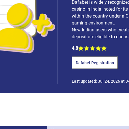
Dafabet is widely recognize
casino in India, noted for its
within the country under a C
gaming environment.
New Indian users who creat
deposit are eligible to choo
4.8
Dafabet Registration
Last updated: Jul 24, 2026 at 