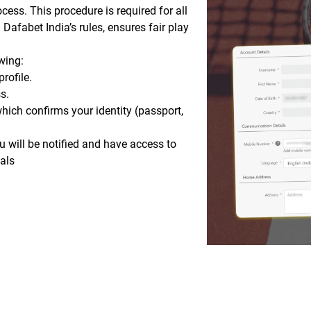
ess. This procedure is required for all
Dafabet India’s rules, ensures fair play
wing:
rofile.
s.
ich confirms your identity (passport,
u will be notified and have access to
als