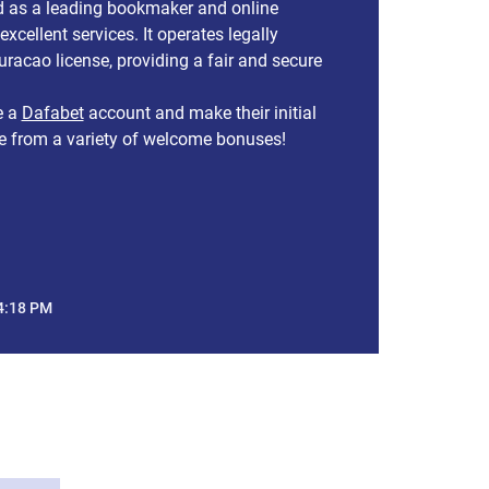
d as a leading bookmaker and online
 excellent services. It operates legally
uracao license, providing a fair and secure
e a
Dafabet
account and make their initial
se from a variety of welcome bonuses!
04:18 PM