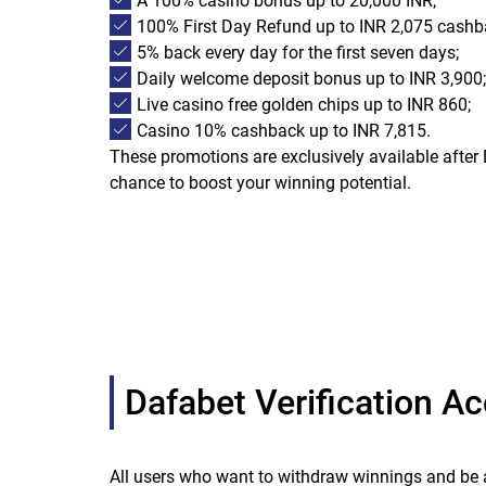
A 100% casino bonus up to 20,000 INR;
100% First Day Refund up to INR 2,075 cashb
5% back every day for the first seven days;
Daily welcome deposit bonus up to INR 3,900;
Live casino free golden chips up to INR 860;
Casino 10% cashback up to INR 7,815.
These promotions are exclusively available after D
chance to boost your winning potential.
Dafabet Verification Ac
All users who want to withdraw winnings and be a