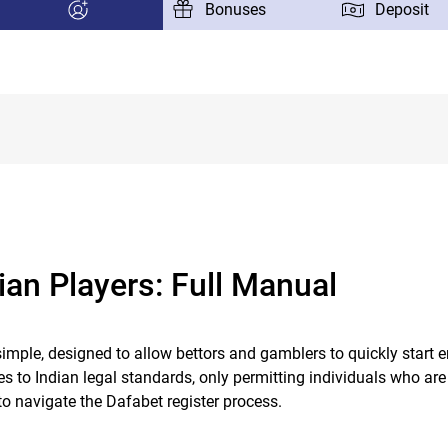
Bonuses
Deposit
ian Players: Full Manual
mple, designed to allow bettors and gamblers to quickly start e
es to Indian legal standards, only permitting individuals who ar
o navigate the Dafabet register process.