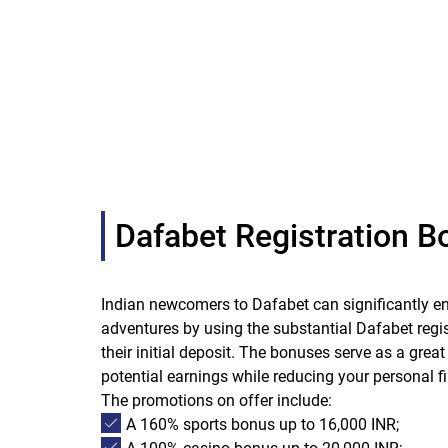
Dafabet Registration Bo
Indian newcomers to Dafabet can significantly en
adventures by using the substantial Dafabet reg
their initial deposit. The bonuses serve as a grea
potential earnings while reducing your personal fi
The promotions on offer include:
A 160% sports bonus up to 16,000 INR;