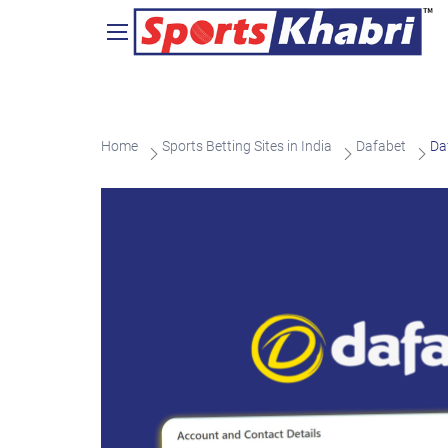
Home
Sports Betting Sites in India
Dafabet
Da