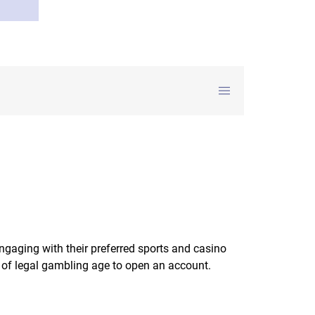
ngaging with their preferred sports and casino
e of legal gambling age to open an account.