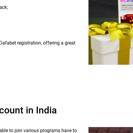
ack;
afabet registration, offering a great
count in India
ble to join various programs have to