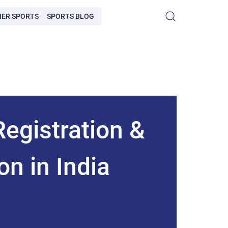
HER SPORTS
SPORTS BLOG
egistration &
on in India