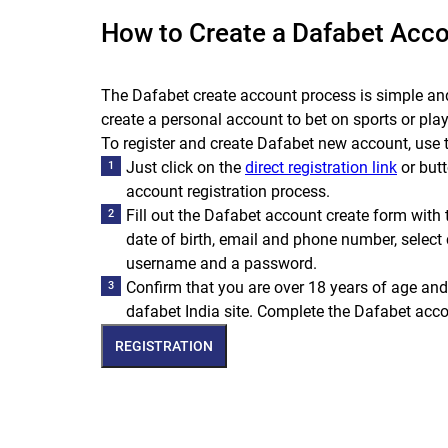
How to Create a Dafabet Acc
The Dafabet create account process is simple and
create a personal account to bet on sports or pl
To register and create Dafabet new account, use t
Just click on the
direct registration link
or butt
account registration process.
Fill out the Dafabet account create form with t
date of birth, email and phone number, select
username and a password.
Confirm that you are over 18 years of age and 
dafabet India site. Complete the Dafabet acco
REGISTRATION