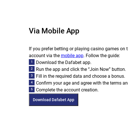
Via Mobile App
If you prefer betting or playing casino games on 
account via the
mobile app
. Follow the guide:
Download the Dafabet app.
Run the app and click the “Join Now” button.
Fill in the required data and choose a bonus.
Confirm your age and agree with the terms an
Complete the account creation.
Download Dafabet App