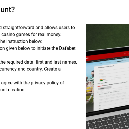
ount?
 straightforward and allows users to
ay casino games for real money.
he instruction below:
on given below to initiate the Dafabet
he required data: first and last names,
 currency and country. Create a
agree with the privacy policy of
unt creation.