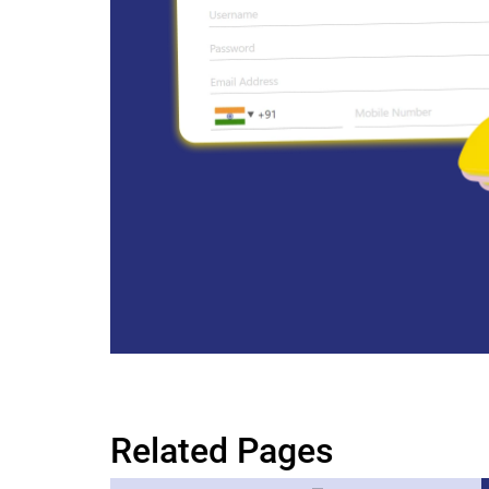
Related Pages