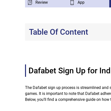
Review
App
Table Of Content
Dafabet Sign Up for Ind
The Dafabet sign up process is streamlined and si
games. It is important to note that Dafabet adher
Below, you’ll find a comprehensive guide on how t