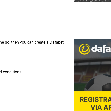
the go, then you can create a Dafabet
d conditions.