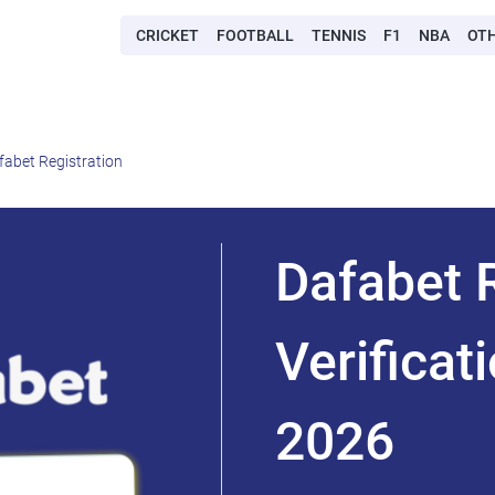
CRICKET
FOOTBALL
TENNIS
F1
NBA
OT
fabet Registration
Dafabet R
Verificati
2026