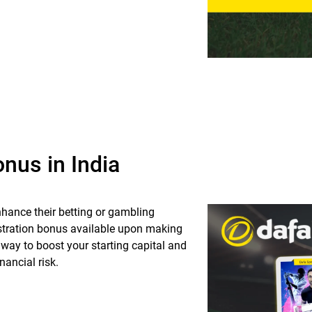
nus in India
hance their betting or gambling
istration bonus available upon making
t way to boost your starting capital and
nancial risk.