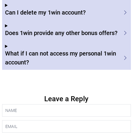
Can I delete my 1win account?
Does 1win provide any other bonus offers?
What if I can not access my personal 1win
account?
Leave a Reply