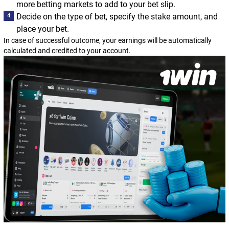
more betting markets to add to your bet slip.
Decide on the type of bet, specify the stake amount, and
place your bet.
In case of successful outcome, your earnings will be automatically
calculated and credited to your account.