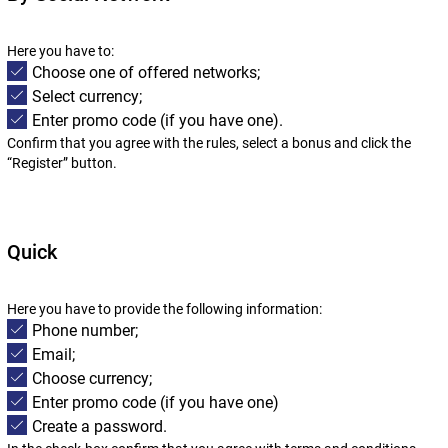
Here you have to:
Choose one of offered networks;
Select currency;
Enter promo code (if you have one).
Confirm that you agree with the rules, select a bonus and click the
“Register” button.
Quick
Here you have to provide the following information:
Phone number;
Email;
Choose currency;
Enter promo code (if you have one)
Create a password.