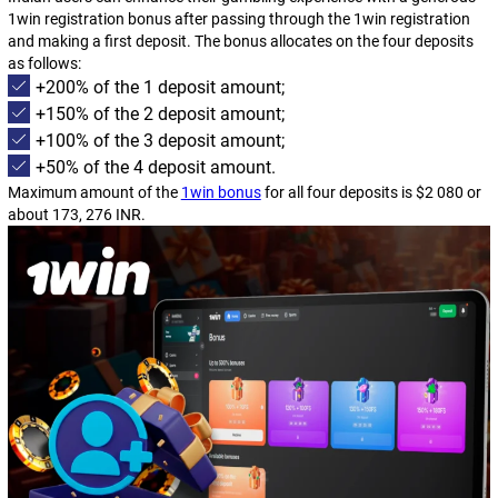
1win registration bonus after passing through the 1win registration
and making a first deposit. The bonus allocates on the four deposits
as follows:
+200% of the 1 deposit amount;
+150% of the 2 deposit amount;
+100% of the 3 deposit amount;
+50% of the 4 deposit amount.
Maximum amount of the
1win bonus
for all four deposits is $2 080 or
about 173, 276 INR.