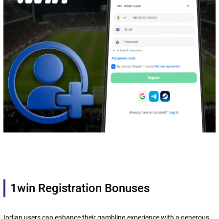
1win Registration Bonuses
Indian users can enhance their gambling experience with a generous