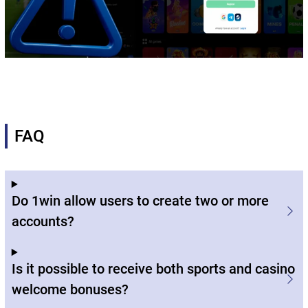
FAQ
Do 1win allow users to create two or more
accounts?
Is it possible to receive both sports and casino
welcome bonuses?