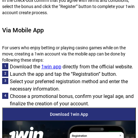
In the check-box confirm that you agree with terms and conditions,
select the bonus and click the “Register” button to complete your 1win
account create process.
Via Mobile App
For users who enjoy betting or playing casino games while on the
move, creating a 1win account via the mobile app can be done by
following these steps:
Download the
1win app
directly from the official website.
Launch the app and tap the “Registration” button.
Select your preferred registration method and enter the
necessary information.
Choose a promotional bonus, confirm your legal age, and
finalize the creation of your account.
Download 1win App