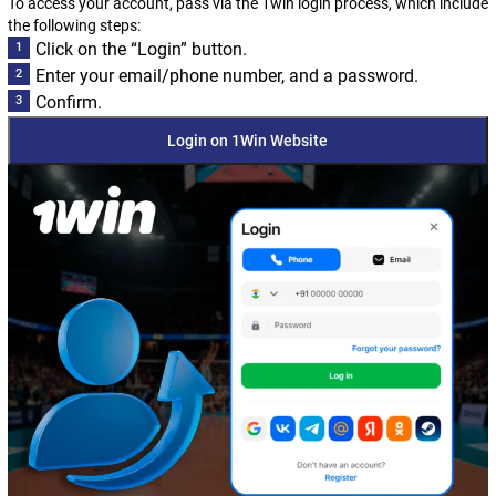
To access your account, pass via the 1win login process, which include
the following steps:
Click on the “Login” button.
Enter your email/phone number, and a password.
Confirm.
Login on 1Win Website