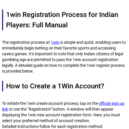
1win Registration Process for Indian
Players: Full Manual
The registration process at
1win
is simple and quick, enabling users to
immediately begin betting on their favorite sports and accessing
casino games. It’s important to note that only Indian citizens of legal
gambling age are permitted to pass the 1win account registration
legally. A detailed guide on how to complete the 1win register process
is provided below.
How to Create a 1Win Account?
To initiate the 1win create account process, tap on the
official sign up
link
or use the “Registration” button. A window will then appear
displaying the 1win new account registration form. Here, you must
select your preferred method of account creation.
Detailed instructions follow for each registration method.