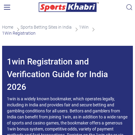
Home
Sports Betting Sites in India
1Win
1Win Registration
1win Registration and
Verification Guide for India
2026
1win is a widely known bookmaker, which operates legally,
including in India and provides fair and secure betting and
gambling conditions for all users. Bettors and gamblers from
India can benefit from joining 1win, as in addition to a wide range
of sports and casino games, the bookmaker offers a generous
1win bonus system, competitive odds, variety of payment