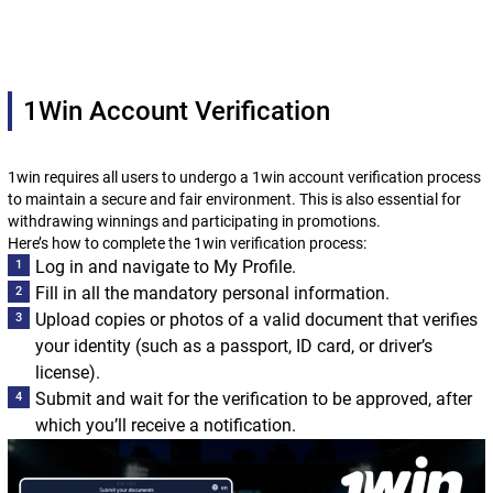
1Win Account Verification
1win requires all users to undergo a 1win account verification process
to maintain a secure and fair environment. This is also essential for
withdrawing winnings and participating in promotions.
Here’s how to complete the 1win verification process:
Log in and navigate to My Profile.
Fill in all the mandatory personal information.
Upload copies or photos of a valid document that verifies
your identity (such as a passport, ID card, or driver’s
license).
Submit and wait for the verification to be approved, after
which you’ll receive a notification.