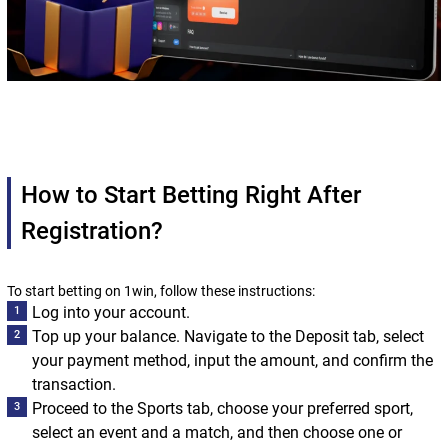
How to Start Betting Right After
Registration?
To start betting on 1win, follow these instructions:
Log into your account.
Top up your balance. Navigate to the Deposit tab, select
your payment method, input the amount, and confirm the
transaction.
Proceed to the Sports tab, choose your preferred sport,
select an event and a match, and then choose one or