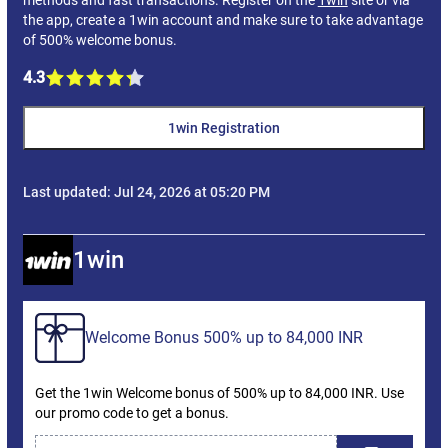
methods and fast transactions. Register on the
1win
site or via
the app, create a 1win account and make sure to take advantage
of 500% welcome bonus.
4.3
1win Registration
Last updated: Jul 24, 2026 at 05:20 PM
1win
Welcome Bonus 500% up to 84,000 INR
Get the 1win Welcome bonus of 500% up to 84,000 INR. Use
our promo code to get a bonus.