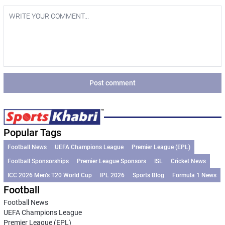
Post comment
Popular Tags
Football News
UEFA Champions League
Premier League (EPL)
Football Sponsorships
Premier League Sponsors
ISL
Cricket News
ICC 2026 Men’s T20 World Cup
IPL 2026
Sports Blog
Formula 1 News
Football
Football News
UEFA Champions League
Premier League (EPL)