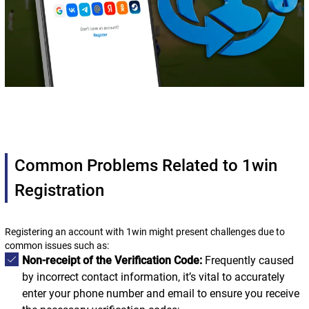
Common Problems Related to 1win
Registration
Registering an account with 1win might present challenges due to
common issues such as:
Non-receipt of the Verification Code:
Frequently caused
by incorrect contact information, it’s vital to accurately
enter your phone number and email to ensure you receive