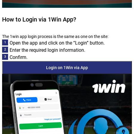
How to Login via 1Win App?
The 1win app login process is the same as one on the site:
Open the app and click on the “Login” button.
Enter the required login information.
Confirm.
Login on 1Win via App