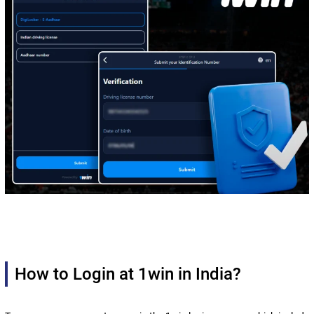
How to Login at 1win in India?