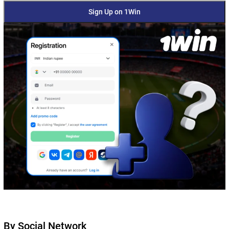
Sign Up on 1Win
By Social Network