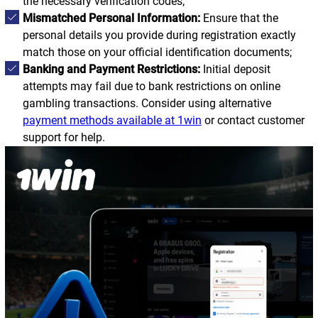
the necessary verification codes;
Mismatched Personal Information:
Ensure that the
personal details you provide during registration exactly
match those on your official identification documents;
Banking and Payment Restrictions:
Initial deposit
attempts may fail due to bank restrictions on online
gambling transactions. Consider using alternative
payment methods available at 1win
or contact customer
support for help.