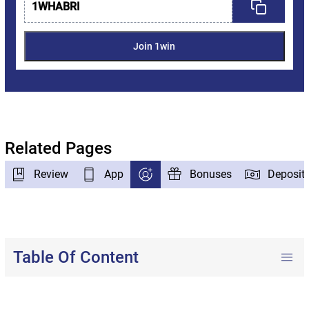
1WHABRI
Join 1win
Related Pages
Review
App
Bonuses
Deposit
Table Of Content