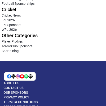
Football Sponsorships
Cricket
Cricket News
IPL 2026
IPL Sponsors
WPL 2026
Other Categories
Player Profiles
Team/Club Sponsors
Sports Blog
ABOUT US
CONTACT US
OUR SPONSORS
PRIVACY POLICY
TERMS & CONDITIONS