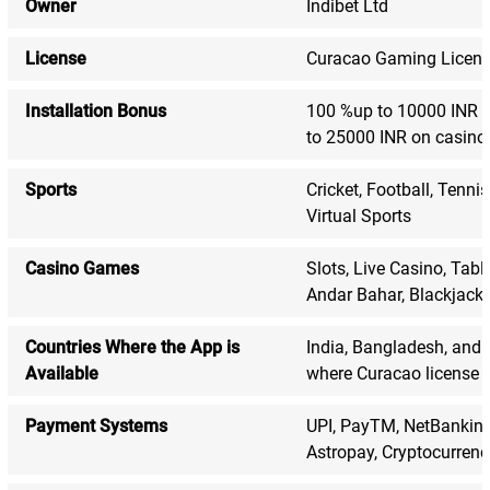
Owner
Indibet Ltd
License
Curacao Gaming Licen
Installation Bonus
100 %up to 10000 INR o
to 25000 INR on casino
Sports
Cricket, Football, Tennis
Virtual Sports
Casino Games
Slots, Live Casino, Tabl
Andar Bahar, Blackjack,
Countries Where the App is
India, Bangladesh, and 
Available
where Curacao license 
Payment Systems
UPI, PayTM, NetBanking, S
Astropay, Cryptocurrenc