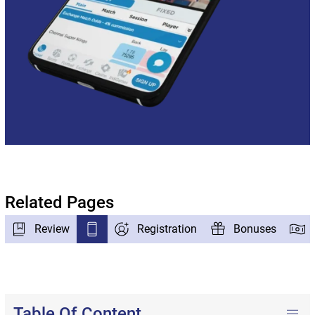
Related Pages
Review
Registration
Bonuses
Table Of Content