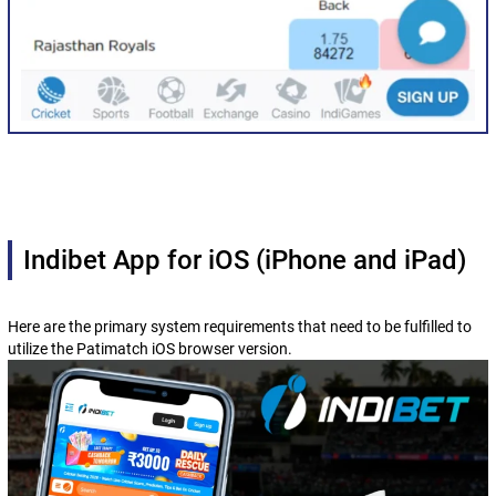
Indibet App for iOS (iPhone and iPad)
Here are the primary system requirements that need to be fulfilled to
utilize the Patimatch iOS browser version.