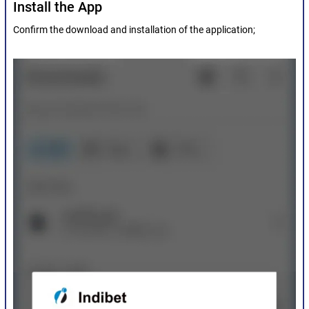
Install the App
Confirm the download and installation of the application;