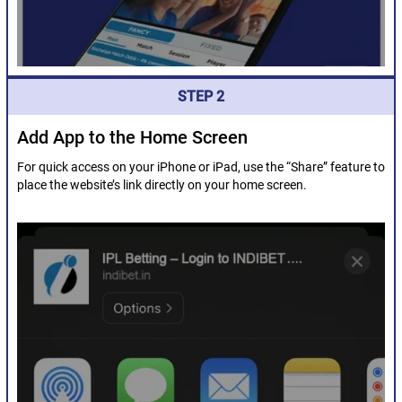
STEP 2
Add App to the Home Screen
For quick access on your iPhone or iPad, use the “Share” feature to
place the website’s link directly on your home screen.