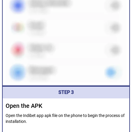
STEP 3
Open the APK
Open the Indibet app apk file on the phone to begin the process of
installation.