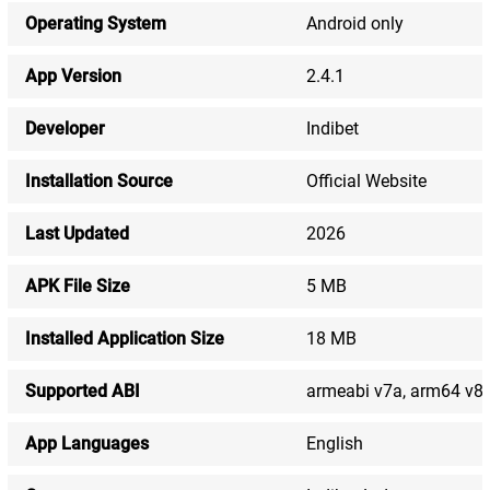
Operating System
Android only
App Version
2.4.1
Developer
Indibet
Installation Source
Official Website
Last Updated
2026
APK File Size
5 MB
Installed Application Size
18 MB
Supported ABI
armeabi v7a, arm64 v8
App Languages
English