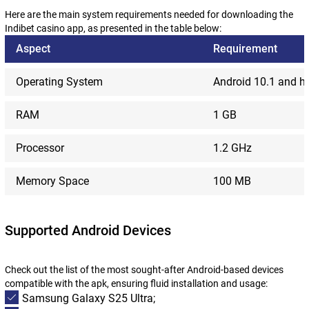
Here are the main system requirements needed for downloading the
Indibet casino app, as presented in the table below:
Aspect
Requirement
Operating System
Android 10.1 and h
RAM
1 GB
Processor
1.2 GHz
Memory Space
100 MB
Supported Android Devices
Check out the list of the most sought-after Android-based devices
compatible with the apk, ensuring fluid installation and usage:
Samsung Galaxy S25 Ultra;