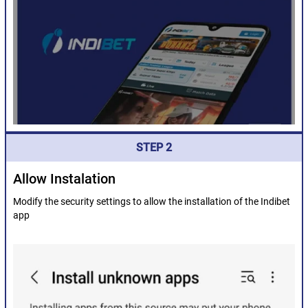
STEP 2
Allow Instalation
Modify the security settings to allow the installation of the Indibet
app