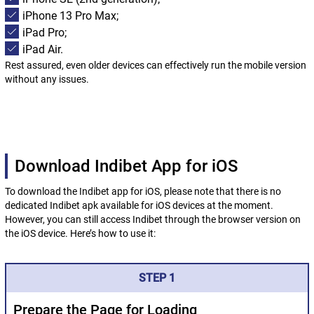
iPhone 13 Pro Max;
iPad Pro;
iPad Air.
Rest assured, even older devices can effectively run the mobile version
without any issues.
Download Indibet App for iOS
To download the Indibet app for iOS, please note that there is no
dedicated Indibet apk available for iOS devices at the moment.
However, you can still access Indibet through the browser version on
the iOS device. Here’s how to use it:
STEP 1
Prepare the Page for Loading