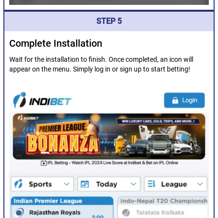
STEP 5
Complete Installation
Wait for the installation to finish. Once completed, an icon will
appear on the menu. Simply log in or sign up to start betting!