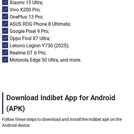
Xiaomi 15 Ultra;
Vivo X200 Pro;
OnePlus 13 Pro;
ASUS ROG Phone 8 Ultimate;
Google Pixel 9 Pro;
Oppo Find X7 Ultra;
Lenovo Legion Y730 (2025);
Realme GT 6 Pro;
Motorola Edge 50 Ultra, and more.
Download Indibet App for Android
(APK)
Follow these steps to download and install the Indibet apk on the
Android device: