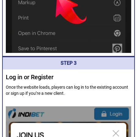
STEP 3
Log in or Register
Once the website loads, players can log in to the existing account
or sign up if you’re a new client.