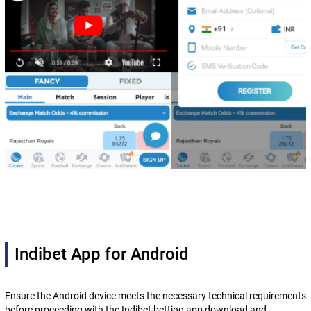
Indibet App for Android
Ensure the Android device meets the necessary technical requirements
before proceeding with the Indibet betting app download and