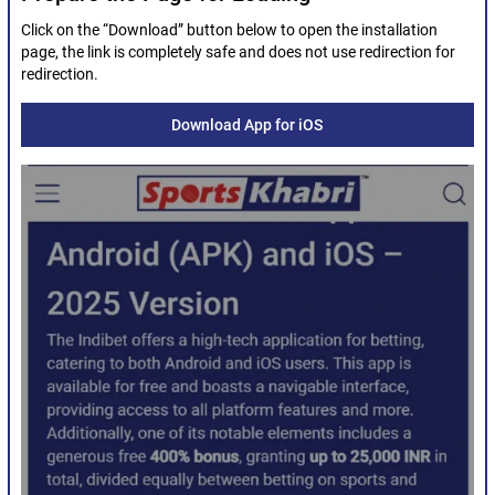
Click on the “Download” button below to open the installation
page, the link is completely safe and does not use redirection for
redirection.
Download App for iOS