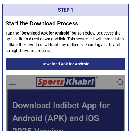
STEP 1
Start the Download Process
Tap the “
Download Apk for Android
” button below to access the
application’s direct download link. This secure link will immediately
initiate the download without any redirects, ensuring a safe and
straightforward process.
Download Apk for Android