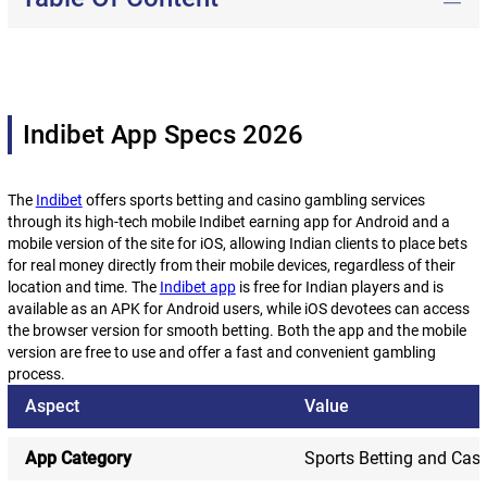
Indibet App Specs 2026
The
Indibet
offers sports betting and casino gambling services
through its high-tech mobile Indibet earning app for Android and a
mobile version of the site for iOS, allowing Indian clients to place bets
for real money directly from their mobile devices, regardless of their
location and time. The
Indibet app
is free for Indian players and is
available as an APK for Android users, while iOS devotees can access
the browser version for smooth betting. Both the app and the mobile
version are free to use and offer a fast and convenient gambling
process.
Aspect
Value
App Category
Sports Betting and Cas