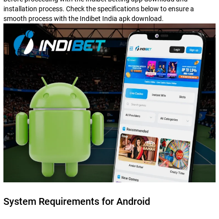
installation process. Check the specifications below to ensure a
smooth process with the Indibet India apk download.
System Requirements for Android