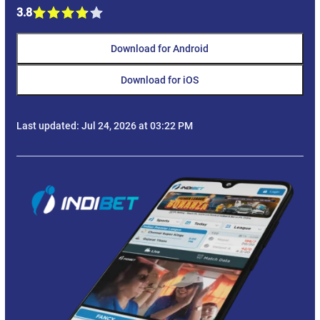
3.8
Download for Android
Download for iOS
Last updated: Jul 24, 2026 at 03:22 PM