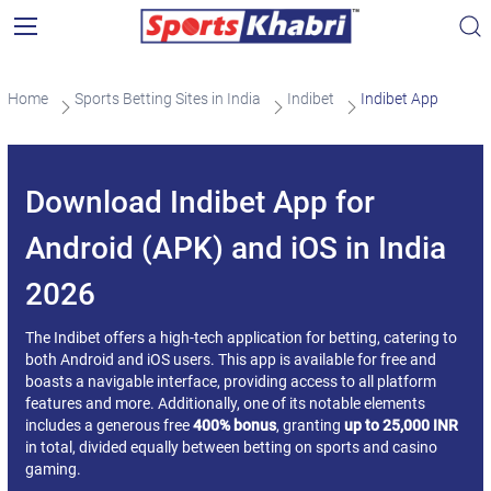
Home
Sports Betting Sites in India
Indibet
Indibet App
Download Indibet App for
Android (APK) and iOS in India
2026
The Indibet offers a high-tech application for betting, catering to
both Android and iOS users. This app is available for free and
boasts a navigable interface, providing access to all platform
features and more. Additionally, one of its notable elements
includes a generous free
400% bonus
, granting
up to 25,000 INR
in total, divided equally between betting on sports and casino
gaming.