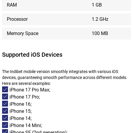
RAM
1 GB
Processor
1.2 GHz
Memory Space
100 MB
Supported iOS Devices
The Indibet mobile version smoothly integrates with various iOS
devices, guaranteeing smooth performance across different models.
Here are several examples:
iPhone 17 Pro Max;
iPhone 17 Pro;
iPhone 16;
iPhone 15;
iPhone 14;
iPhone 14 Mini;
iPhone SE (2nd generation);