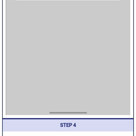
STEP 4