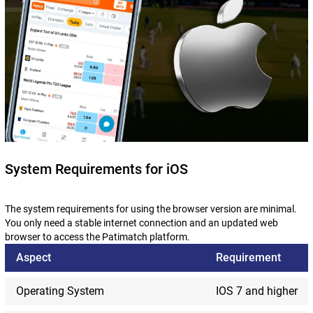
System Requirements for iOS
The system requirements for using the browser version are minimal.
You only need a stable internet connection and an updated web
browser to access the Patimatch platform.
Aspect
Requirement
Operating System
IOS 7 and higher