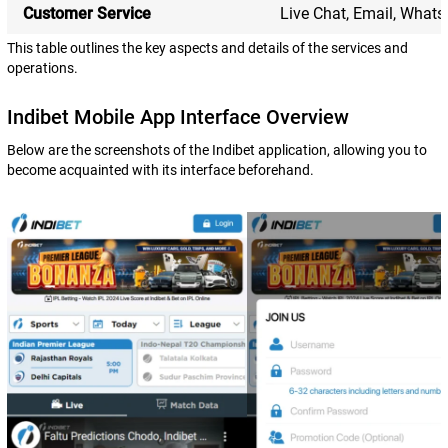
Customer Service
Live Chat, Email, What
This table outlines the key aspects and details of the services and
operations.
Indibet Mobile App Interface Overview
Below are the screenshots of the Indibet application, allowing you to
become acquainted with its interface beforehand.