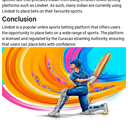
platforms such as Linebet. As such, many Indian are currently using
Linebet to place bets on their favourite sports.
Conclusion
Linebet is a popular online sports betting platform that offers users
the opportunity to place bets on a wide range of sports. The platform
is licensed and regulated by the Curacao eGaming Authority, ensuring
that users can place bets with confidence.