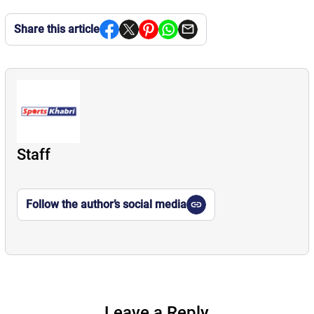
Share this article
Staff
Follow the author’s social media
Leave a Reply