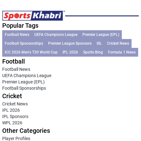
Popular Tags
Football News
UEFA Champions League
Premier League (EPL)
Football Sponsorships
Premier League Sponsors
ISL
Cricket News
ICC 2026 Men’s T20 World Cup
IPL 2026
Sports Blog
Formula 1 News
Football
Football News
UEFA Champions League
Premier League (EPL)
Football Sponsorships
Cricket
Cricket News
IPL 2026
IPL Sponsors
WPL 2026
Other Categories
Player Profiles