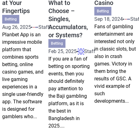
at Your
What to
Casino
Fingertips
Choose –
Betting
Singles,
Sep 18, 2024
Sta
Betting
Accumulators,
Fans of gambling
Aug 26, 2025
Staff
entertainment are
or Systems?
Planbet App is an
interested not only
impressive mobile
Betting
in classic slots, but
platform that
Feb 25, 2025
Staff
also in crash
combines sports
If you are a fan of
games. Victory in
betting, online
betting on sporting
them bring the
casino games, and
events, then you
results of GSC. A
live gaming
should definitely
vivid example of
experiences in a
pay attention to
such
single user-friendly
the Baji gambling
developments...
app. The software
platform, as it is
is designed for
the best in
gamblers who...
Bangladesh in
2025....