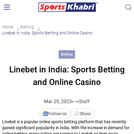
Home
Betting
Linebet in India: Sports Betting and Online Casino
Betting
Linebet in India: Sports Betting
and Online Casino
Mar 29, 2023
Staff
Follow Us
Share
Linebet is a popular online sports betting platform that has recently
gained significant popularity in India. With the increase in demand for
online betting, many Indian are turning to Linebet as their go-to