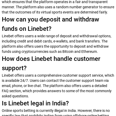
which ensures that the platform operates in a fair and transparent
manner. The platform also uses a random number generator to ensure
that the outcomes of its virtual sports events are determined fairly.
How can you deposit and withdraw
funds on Linebet?
Linebet offers users a wide range of deposit and withdrawal options,
including credit and debit cards, e-wallets, and bank transfers. The
platform also offers users the opportunity to deposit and withdraw
funds using cryptocurrencies such as Bitcoin and Ethereum.
How does Linebet handle customer
support?
Linebet offers users a comprehensive customer support service, which
is available 24/7. Users can contact the customer support team via
email, phone, or live chat. The platform also offers users a detailed
FAQ section, which provides answers to some of the most commonly
asked questions.
Is Linebet legal in India?
Online sports betting is currently illegal in India. However, there is no
specific law that prohibits Indian from using offshore online betting