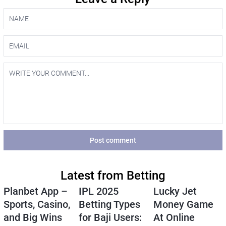
Post comment
Latest from Betting
Planbet App –
IPL 2025
Lucky Jet
Sports, Casino,
Betting Types
Money Game
and Big Wins
for Baji Users:
At Online