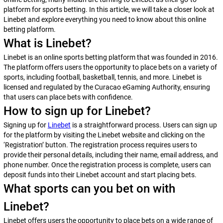
platform for sports betting. In this article, we will take a closer look at
Linebet and explore everything you need to know about this online
betting platform.
What is Linebet?
Linebet is an online sports betting platform that was founded in 2016.
The platform offers users the opportunity to place bets on a variety of
sports, including football, basketball, tennis, and more. Linebet is
licensed and regulated by the Curacao eGaming Authority, ensuring
that users can place bets with confidence.
How to sign up for Linebet?
Signing up for
Linebet
is a straightforward process. Users can sign up
for the platform by visiting the Linebet website and clicking on the
‘Registration’ button. The registration process requires users to
provide their personal details, including their name, email address, and
phone number. Once the registration process is complete, users can
deposit funds into their Linebet account and start placing bets.
What sports can you bet on with
Linebet?
Linebet offers users the opportunity to place bets on a wide range of