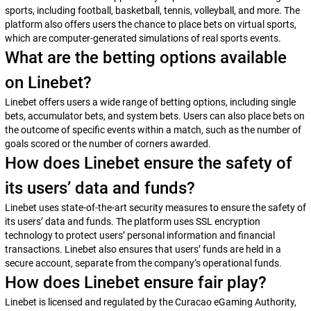
sports, including football, basketball, tennis, volleyball, and more. The
platform also offers users the chance to place bets on virtual sports,
which are computer-generated simulations of real sports events.
What are the betting options available
on Linebet?
Linebet offers users a wide range of betting options, including single
bets, accumulator bets, and system bets. Users can also place bets on
the outcome of specific events within a match, such as the number of
goals scored or the number of corners awarded.
How does Linebet ensure the safety of
its users’ data and funds?
Linebet uses state-of-the-art security measures to ensure the safety of
its users’ data and funds. The platform uses SSL encryption
technology to protect users’ personal information and financial
transactions. Linebet also ensures that users’ funds are held in a
secure account, separate from the company’s operational funds.
How does Linebet ensure fair play?
Linebet is licensed and regulated by the Curacao eGaming Authority,