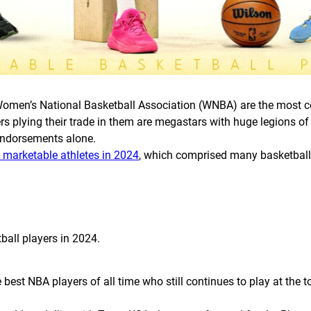
omen’s National Basketball Association (WNBA) are the most co
rs plying their trade in them are megastars with huge legions of
 endorsements alone.
t marketable athletes in 2024
, which comprised many basketball s
tball players in 2024.
est NBA players of all time who still continues to play at the top