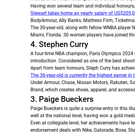
Having won several team and individual honours,
Stewart takes home an yearly salary of US$205,
BodyArmour, Ally Banks, Mattress Firm, Ticketmas
The 30-year-old, along with fellow WNBA player N
Miami, Florida. 30 women players have joined thi
4. Stephen Curry
A four-time NBA champion, Paris Olympics 2024 go
introduction. Considered as one of the best shoot
Apart from team honours, Steph Curry has achieved
The 36-year-old is currently the highest earner in
Under Armour, Chase, Nissan Motors, Rakuten, Sony
Brand, which creates shoes, apparel, and accessori
3. Paige Bueckers
Paige Bueckers is quite a surprise entry in this il
well at the national level, having won a gold m
Even at collegiate level, her achievements have l
endorsement deals with Nike, Gatorade, Bose, Sto