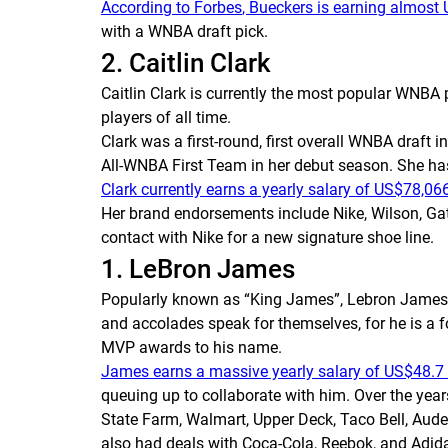
According to
Forbes
, Bueckers is earning almost
with a WNBA draft pick.
2. Caitlin Clark
Caitlin Clark is currently the most popular WNBA 
players of all time.
Clark was a first-round, first overall WNBA draft 
All-WNBA First Team in her debut season. She h
Clark currently earns a yearly salary of US$78,066
Her brand endorsements include Nike, Wilson, Gat
contact with Nike for a new signature shoe line.
1. LeBron James
Popularly known as “King James”, Lebron James is
and accolades speak for themselves, for he is a
MVP awards to his name.
James earns a massive yearly salary of US$48.7 
queuing up to collaborate with him. Over the year
State Farm, Walmart, Upper Deck, Taco Bell, Aude
also had deals with Coca-Cola, Reebok, and Adida