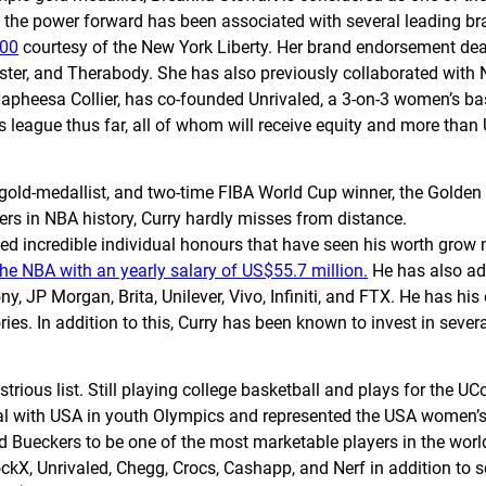
 the power forward has been associated with several leading br
000
courtesy of the New York Liberty. Her brand endorsement de
ter, and Therabody. She has also previously collaborated with N
apheesa Collier, has co-founded Unrivaled, a 3-on-3 women’s bas
s league thus far, all of whom will receive equity and more tha
ld-medallist, and two-time FIBA World Cup winner, the Golden St
ers in NBA history, Curry hardly misses from distance.
 incredible individual honours that have seen his worth grow no
 the NBA with an yearly salary of US$55.7 million.
He has also add
, JP Morgan, Brita, Unilever, Vivo, Infiniti, and FTX. He has hi
es. In addition to this, Curry has been known to invest in several
lustrious list. Still playing college basketball and plays for the 
edal with USA in youth Olympics and represented the USA women’
ed Bueckers to be one of the most marketable players in the worl
ckX, Unrivaled, Chegg, Crocs, Cashapp, and Nerf in addition to 