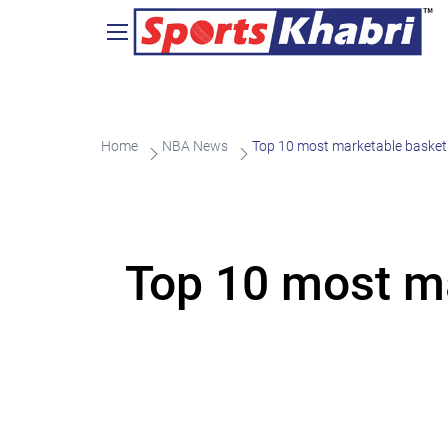
Home
NBA News
Top 10 most marketable basketb
Top 10 most ma