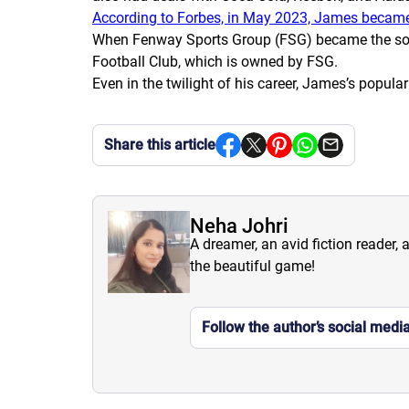
According to Forbes, in May 2023, James became t
When Fenway Sports Group (FSG) became the sole g
Football Club, which is owned by FSG.
Even in the twilight of his career, James’s popula
Share this article
Neha Johri
A dreamer, an avid fiction reader, 
the beautiful game!
Follow the author’s social medi