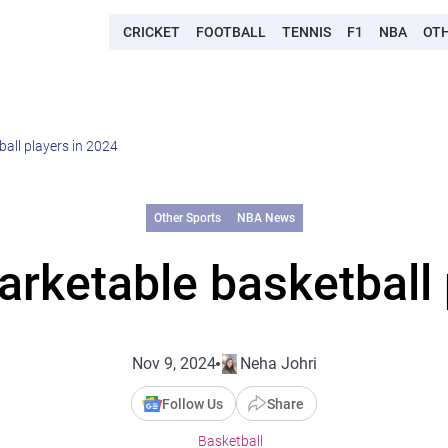
CRICKET
FOOTBALL
TENNIS
F1
NBA
OT
all players in 2024
Other Sports
NBA News
rketable basketball 
Nov 9, 2024
Neha Johri
Follow Us
Share
Basketball