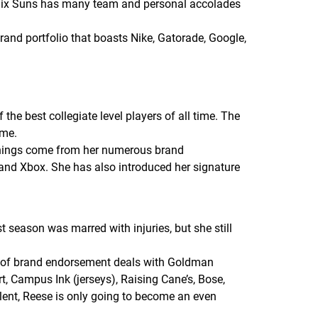
enix Suns has many team and personal accolades
brand portfolio that boasts Nike, Gatorade, Google,
he best collegiate level players of all time. The
ame.
rnings come from her numerous brand
and Xbox. She has also introduced her signature
 season was marred with injuries, but she still
r of brand endorsement deals with Goldman
, Campus Ink (jerseys), Raising Cane’s, Bose,
lent, Reese is only going to become an even