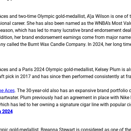
 and two-time Olympic gold-medallist, A’ja Wilson is one of th
ssional career. She has also been named as the WNBA’s Most Val
season, which has led to many lucrative brand endorsement deal
addition, her brand endorsement earnings come from major names
ny called the Burnt Wax Candle Company. In 2024, her long time
s and a Paris 2024 Olympic gold-medallist, Kelsey Plum is also
t pick in 2017 and has since then performed consistently at fra
he Aces
. The 30-year-old also has an expansive brand portfolio
artwater. Plum previously had an agreement in place with Nike 
 which has led to her owning a signature cigar line with popular
n 2024
ic gold-medallist, Breanna Stewart is considered as one of t