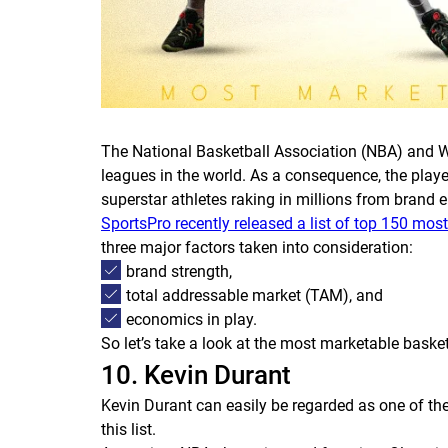
The National Basketball Association (NBA) and W
leagues in the world. As a consequence, the playe
superstar athletes raking in millions from brand
SportsPro recently released a list of top 150 mos
three major factors taken into consideration:
brand strength,
total addressable market (TAM), and
economics in play.
So let’s take a look at the most marketable baske
10. Kevin Durant
Kevin Durant can easily be regarded as one of the b
this list.