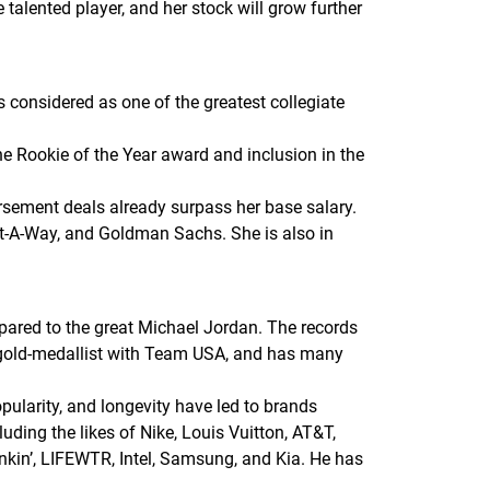
he talented player, and her stock will grow further
s considered as one of the greatest collegiate
the Rookie of the Year award and inclusion in the
sement deals already surpass her base salary.
ot-A-Way, and Goldman Sachs. She is also in
pared to the great Michael Jordan. The records
c gold-medallist with Team USA, and has many
pularity, and longevity have led to brands
ding the likes of Nike, Louis Vuitton, AT&T,
nkin’, LIFEWTR, Intel, Samsung, and Kia. He has