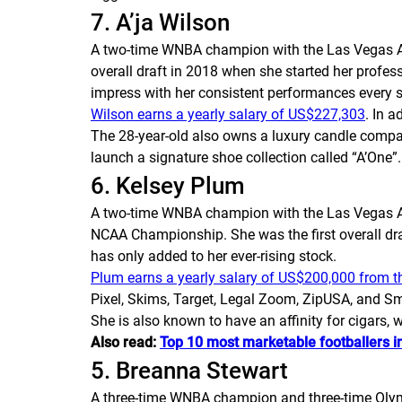
7. A’ja Wilson
A two-time WNBA champion with the Las Vegas Aces
overall draft in 2018 when she started her profe
impress with her consistent performances every 
Wilson earns a yearly salary of US$227,303
. In 
The 28-year-old also owns a luxury candle compa
launch a signature shoe collection called “A’One”.
6. Kelsey Plum
A two-time WNBA champion with the Las Vegas Ace
NCAA Championship. She was the first overall draf
has only added to her ever-rising stock.
Plum earns a yearly salary of US$200,000 from t
Pixel, Skims, Target, Legal Zoom, ZipUSA, and Sm
She is also known to have an affinity for cigars,
Also read:
Top 10 most marketable footballers i
5. Breanna Stewart
A three-time WNBA champion and three-time Olymp