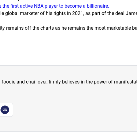
he first active NBA player to become a billionaire.
lobal marketer of his rights in 2021, as part of the deal Jame
rity remains off the charts as he remains
the
most marketable bas
a foodie and chai lover, firmly believes in the power of manifestat
a