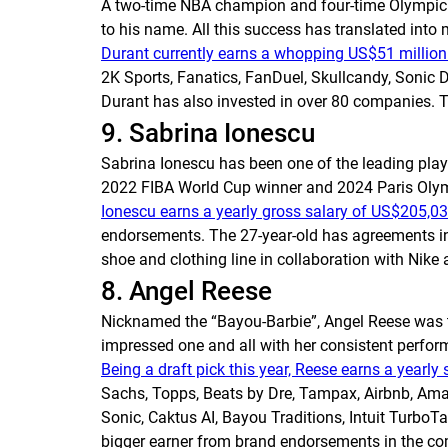
A two-time NBA champion and four-time Olympic 
to his name. All this success has translated int
Durant currently earns a whopping US$51 million 
2K Sports, Fanatics, FanDuel, Skullcandy, Sonic D
Durant has also invested in over 80 companies. 
9. Sabrina Ionescu
Sabrina Ionescu has been one of the leading playe
2022 FIBA World Cup winner and 2024 Paris Oly
Ionescu earns a yearly gross salary of US$205,03
endorsements. The 27-year-old has agreements in 
shoe and clothing line in collaboration with Nik
8. Angel Reese
Nicknamed the “Bayou-Barbie”, Angel Reese was the
impressed one and all with her consistent perfo
Being a draft pick this year, Reese earns a yearly
Sachs, Topps, Beats by Dre, Tampax, Airbnb, Amaz
Sonic, Caktus AI, Bayou Traditions, Intuit Turb
bigger earner from brand endorsements in the c