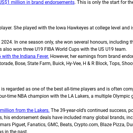
 US$1 million in brand endorsements
. This is only the start for t
player. She played with the Iowa Hawkeyes at college level and i
in 2024. In one season only, she won several honours, including 
as also won three U19 FIBA World Cups with the US U19 team.
 with the Indiana Fever.
However, her earnings from brand endor
orade, Bose, State Farm, Buick, Hy-Vee, H & R Block, Tops, Sho
 regarded as one of the best all-time players and is often com
 four-time NBA champion with the LA Lakers, a multiple Olympi
million from the Lakers.
The 39-year-old’s continued success, po
s, his endorsement deals have included many global brands, inclu
mars Piguet, Fanatics, GMC, Beats, Crypto.com, Blaze Pizza, Du
s in the past.