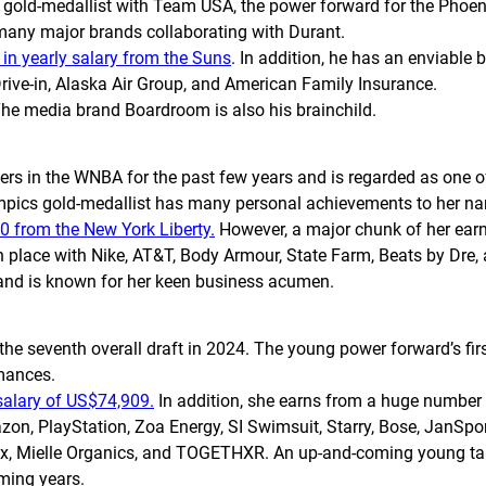
gold-medallist with Team USA, the power forward for the Pho
o many major brands collaborating with Durant.
in yearly salary from the Suns
. In addition, he has an enviable 
rive-in, Alaska Air Group, and American Family Insurance.
The media brand Boardroom is also his brainchild.
rs in the WNBA for the past few years and is regarded as one of t
mpics gold-medallist has many personal achievements to her n
0 from the New York Liberty.
However, a major chunk of her ea
place with Nike, AT&T, Body Armour, State Farm, Beats by Dre, 
e and is known for her keen business acumen.
 seventh overall draft in 2024. The young power forward’s first
rmances.
 salary of US$74,909.
In addition, she earns from a huge numbe
on, PlayStation, Zoa Energy, SI Swimsuit, Starry, Bose, JanSport
oTax, Mielle Organics, and TOGETHXR. An up-and-coming young ta
oming years.