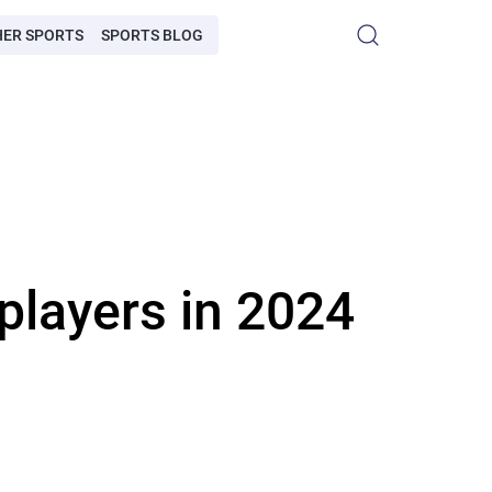
HER SPORTS
SPORTS BLOG
players in 2024