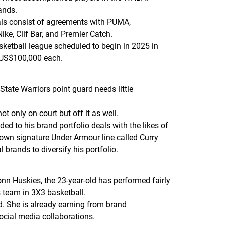
ands.
als consist of agreements with PUMA,
ike, Clif Bar, and Premier Catch.
ketball league scheduled to begin in 2025 in
n US$100,000 each.
ate Warriors point guard needs little
t only on court but off it as well.
ed to his brand portfolio deals with the likes of
s own signature Under Armour line called Curry
 brands to diversify his portfolio.
UConn Huskies, the 23-year-old has performed fairly
s team in 3X3 basketball.
d. She is already earning from brand
social media collaborations.