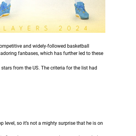
mpetitive and widely-followed basketball
 adoring fanbases, which has further led to these
tars from the US. The criteria for the list had
 level, so it’s not a mighty surprise that he is on