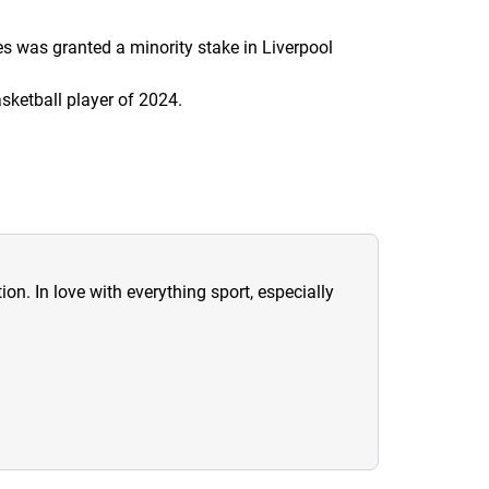
s was granted a minority stake in Liverpool
ketball player of 2024.
ion. In love with everything sport, especially