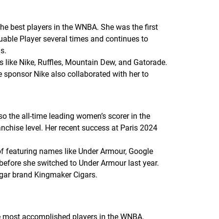
e best players in the WNBA. She was the first
uable Player several times and continues to
s.
 like Nike, Ruffles, Mountain Dew, and Gatorade.
 sponsor Nike also collaborated with her to
 the all-time leading women’s scorer in the
nchise level. Her recent success at Paris 2024
 of featuring names like Under Armour, Google
before she switched to Under Armour last year.
 cigar brand Kingmaker Cigars.
he most accomplished players in the WNBA.