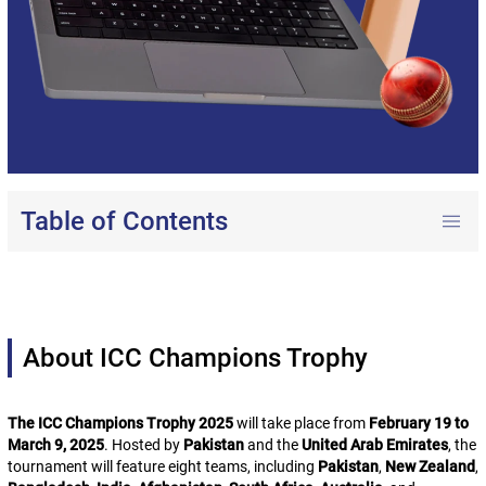
Table of Contents
About ICC Champions Trophy
The ICC Champions Trophy 2025
will take place from
February 19 to
March 9, 2025
. Hosted by
Pakistan
and the
United Arab Emirates
, the
tournament will feature eight teams, including
Pakistan
,
New Zealand
,