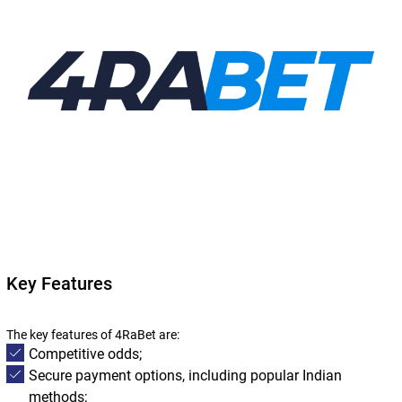
Key Features
The key features of 4RaBet are:
Competitive odds;
Secure payment options, including popular Indian
methods;