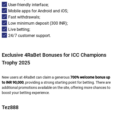
User-friendly interface;
Mobile apps for Android and iOS;
Fast withdrawals;
Low minimum deposit (300 INR);
Live betting;
24/7 customer support.
Exclusive 4RaBet Bonuses for ICC Champions
Trophy 2025
New users at 4RaBet can claim a generous
700% welcome bonus up
to INR 90,000
, providing a strong starting point for betting. There are
additional promotions available on the site, offering more chances to
boost your betting experience.
Tez888