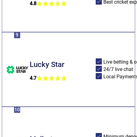
Best cricket exp
4.8
9
Live betting & 
Lucky Star
24/7 live chat
Local Payment
4.7
10
Minimum deposi