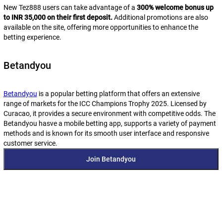
New Tez888 users can take advantage of a
300% welcome bonus up
to INR 35,000 on their first deposit.
Additional promotions are also
available on the site, offering more opportunities to enhance the
betting experience.
Betandyou
Betandyou
is a popular betting platform that offers an extensive
range of markets for the ICC Champions Trophy 2025. Licensed by
Curacao, it provides a secure environment with competitive odds. The
Betandyou hasve a mobile betting app, supports a variety of payment
methods and is known for its smooth user interface and responsive
customer service.
Join Betandyou