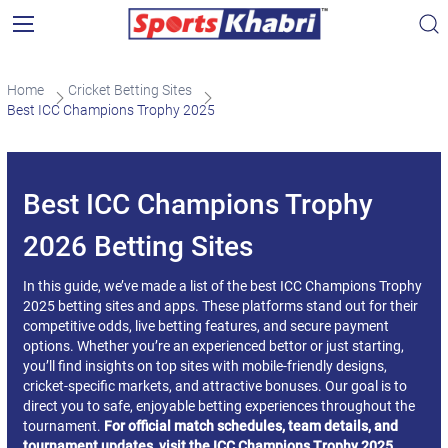
Home
Cricket Betting Sites
Best ICC Champions Trophy 2025
Best ICC Champions Trophy
2026 Betting Sites
In this guide, we’ve made a list of the best ICC Champions Trophy
2025 betting sites and apps. These platforms stand out for their
competitive odds, live betting features, and secure payment
options. Whether you’re an experienced bettor or just starting,
you’ll find insights on top sites with mobile-friendly designs,
cricket-specific markets, and attractive bonuses. Our goal is to
direct you to safe, enjoyable betting experiences throughout the
tournament.
For official match schedules, team details, and
tournament updates, visit the
ICC Champions Trophy 2025