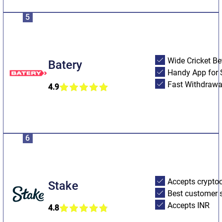
5
Wide Cricket Be
Batery
Handy App for
Fast Withdrawa
4.9
6
Accepts crypto
Stake
Best customer s
Accepts INR
4.8