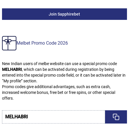
Join Sapphirebet
Melbet Promo Code 2026
New Indian users of melbe website can use a special promo code
MELHABRI
, which can be activated during registration by being
entered into the special promo code field, or it can be activated later in
“My profile” section.
Promo codes give additional advantages, such as extra cash,
increased welcome bonus, free bet or free spins, or other special
offers.
MELHABRI