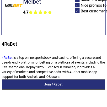
Melbet
Nice promos for
Best customer s
4.7
4RaBet
4RaBet
is a top online sportsbook and casino, offering a secure and
user-friendly platform for betting on a plethora of events, including the
ICC Champions Trophy 2025. Licensed in Curacao, it provides a
variety of markets and competitive odds, with 4Rabet mobile app
support for both Android and iOS users.
Join 4Rabet