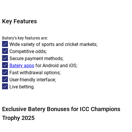
Key Features
Batery’s key features are:
Wide variety of sports and cricket markets;
Competitive odds;
Secure payment methods;
Batery apps
for Android and iOS;
Fast withdrawal options;
User-friendly interface;
Live betting.
Exclusive Batery Bonuses for ICC Champions
Trophy 2025