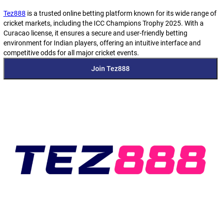
Tez888
is a trusted online betting platform known for its wide range of
cricket markets, including the ICC Champions Trophy 2025. With a
Curacao license, it ensures a secure and user-friendly betting
environment for Indian players, offering an intuitive interface and
competitive odds for all major cricket events.
Join Tez888