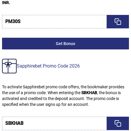
INR.
PM30S
Get Bonus
Sapphirebet Promo Code 2026
To activate Sapphirebet promo code offers, the bookmaker provides
the use of a promo code. When entering the
SBKHAB
, the bonus is
activated and credited to the deposit account. The promo code is
specified when the user signs up for an account.
SBKHAB