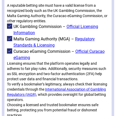
A reputable betting site must have a valid license from a
recognized body such as the UK Gambling Commission, the
Malta Gaming Authority, the Curacao eGaming Commission, or
other regulatory entities.
UK Gambling Commission –
Official Licensing
Information
Malta Gaming Authority (MGA) –
Regulatory
Standards & Licensing
Curacao eGaming Commission –
Official Curacao
eGaming
Licensing ensures that the platform operates legally and
adheres to fair play rules. Additionally, security measures such
as SSL encryption and two-factor authentication (2FA) help
protect user data and financial transactions.
To verify a bookmaker’s legitimacy, always check their licensing
credentials through the
International Association of Gambling
Regulators (IAGR)
, which provides oversight for global betting
operators.
Choosing a licensed and trusted bookmaker ensures safe
betting, protecting you from potential fraud or dishonest
practices.