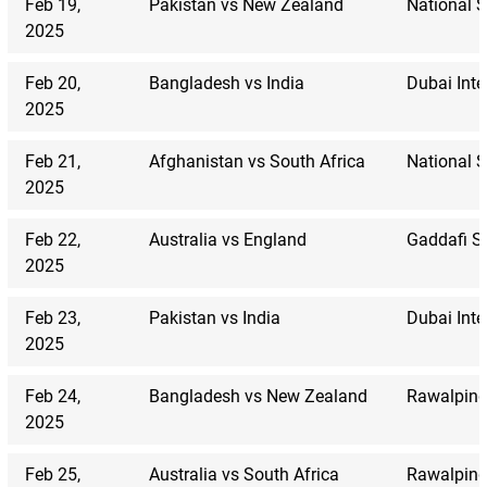
Feb 19,
Pakistan vs New Zealand
National S
2025
Feb 20,
Bangladesh vs India
Dubai Inte
2025
Feb 21,
Afghanistan vs South Africa
National S
2025
Feb 22,
Australia vs England
Gaddafi S
2025
Feb 23,
Pakistan vs India
Dubai Inte
2025
Feb 24,
Bangladesh vs New Zealand
Rawalpind
2025
Feb 25,
Australia vs South Africa
Rawalpind