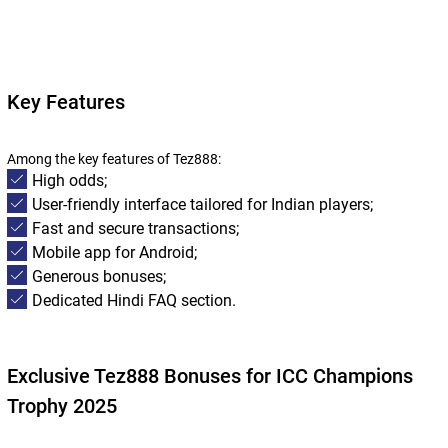
Key Features
Among the key features of Tez888:
High odds;
User-friendly interface tailored for Indian players;
Fast and secure transactions;
Mobile app for Android;
Generous bonuses;
Dedicated Hindi FAQ section.
Exclusive Tez888 Bonuses for ICC Champions
Trophy 2025