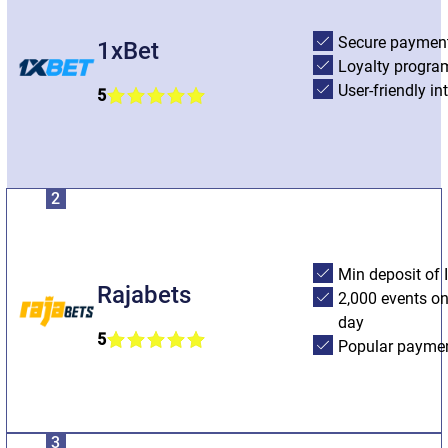
Secure paymen
1xBet
Loyalty progra
User-friendly in
5
2
Min deposit of
Rajabets
2,000 events on
day
5
Popular payme
3