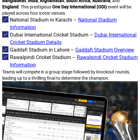
Bangladesh
,
India
,
Afghanistan
,
South Africa
,
Australia
, and
England
. This prestigious
One Day International (ODI)
event will be
played across four iconic venues:
National Stadium in Karachi –
National Stadium
Information
Dubai International Cricket Stadium –
Dubai International
Cricket Stadium Details
Gaddafi Stadium in Lahore –
Gaddafi Stadium Overview
Rawalpindi Cricket Stadium –
Rawalpindi Cricket Stadium
Information
Teams will compete in a group stage followed by knockout rounds,
leading up to a thrilling final to determine the champion.