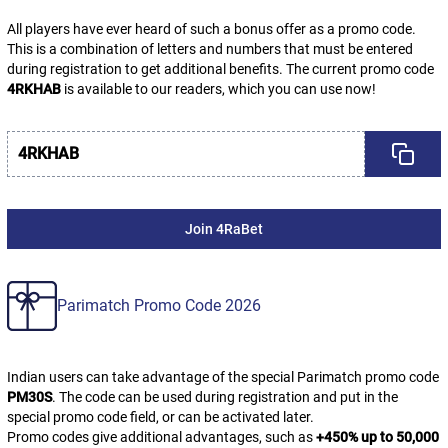
All players have ever heard of such a bonus offer as a promo code.
This is a combination of letters and numbers that must be entered
during registration to get additional benefits. The current promo code
4RKHAB
is available to our readers, which you can use now!
4RKHAB
Join 4RaBet
Parimatch Promo Code 2026
Indian users can take advantage of the special Parimatch promo code
PM30S
. The code can be used during registration and put in the
special promo code field, or can be activated later.
Promo codes give additional advantages, such as
+450% up to 50,000