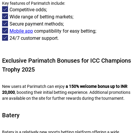
Key features of Parimatch include:
Competitive odds;
Wide range of betting markets;
Secure payment methods;
Mobile app
compatibility for easy betting;
24/7 customer support.
Exclusive Parimatch Bonuses for ICC Champions
Trophy 2025
New users at Parimatch can enjoy
a 150% welcome bonus up to INR
20,000
, boosting their initial betting experience. Additional promotions
are available on the site for further rewards during the tournament.
Batery
Batery is a relatively new sports betting platform offering a wide