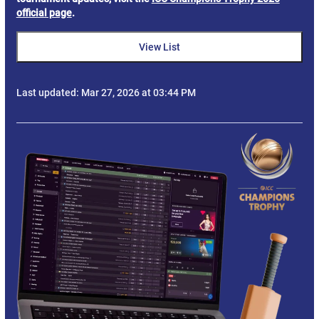
official page
.
View List
Last updated: Mar 27, 2026 at 03:44 PM