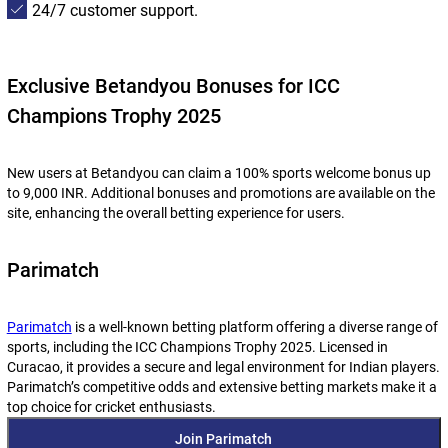
24/7 customer support.
Exclusive Betandyou Bonuses for ICC
Champions Trophy 2025
New users at Betandyou can claim a 100% sports welcome bonus up
to 9,000 INR. Additional bonuses and promotions are available on the
site, enhancing the overall betting experience for users.
Parimatch
Parimatch
is a well-known betting platform offering a diverse range of
sports, including the ICC Champions Trophy 2025. Licensed in
Curacao, it provides a secure and legal environment for Indian players.
Parimatch’s competitive odds and extensive betting markets make it a
top choice for cricket enthusiasts.
Join Parimatch