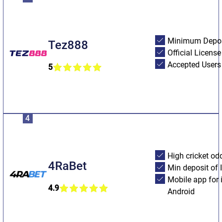
Minimum Depos
Tez888
Official Licens
Accepted Users
5
4
High cricket od
4RaBet
Min deposit of
Mobile app for
4.9
Android