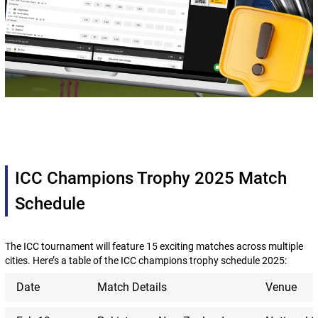
ICC Champions Trophy 2025 Match
Schedule
The ICC tournament will feature 15 exciting matches across multiple
cities. Here’s a table of the ICC champions trophy schedule 2025:
Date
Match Details
Venue