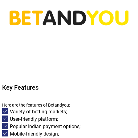
Key Features
Here are the features of Betandyou:
Variety of betting markets;
User-friendly platform;
Popular Indian payment options;
Mobile-friendly design;