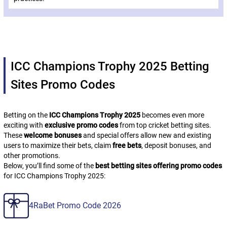
ICC Champions Trophy 2025 Betting
Sites Promo Codes
Betting on the
ICC Champions Trophy 2025
becomes even more
exciting with
exclusive promo codes
from top cricket betting sites.
These
welcome bonuses
and special offers allow new and existing
users to maximize their bets, claim
free bets
, deposit bonuses, and
other promotions.
Below, you’ll find some of the
best betting sites offering promo codes
for ICC Champions Trophy 2025:
4RaBet Promo Code 2026