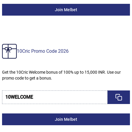
Join Melbet
10Cric Promo Code 2026
Get the 10Cric Welcome bonus of 100% up to 15,000 INR. Use our
promo code to get a bonus.
10WELCOME
Join Melbet