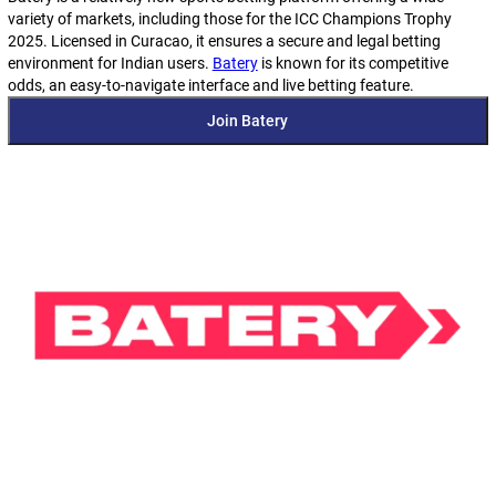
variety of markets, including those for the ICC Champions Trophy
2025. Licensed in Curacao, it ensures a secure and legal betting
environment for Indian users.
Batery
is known for its competitive
odds, an easy-to-navigate interface and live betting feature.
Join Batery