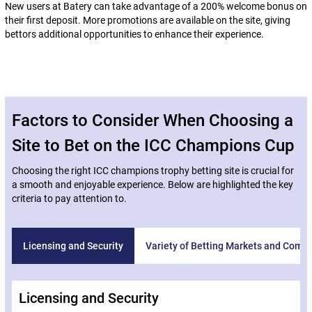
New users at Batery can take advantage of a 200% welcome bonus on
their first deposit. More promotions are available on the site, giving
bettors additional opportunities to enhance their experience.
Factors to Consider When Choosing a
Site to Bet on the ICC Champions Cup
Choosing the right ICC champions trophy betting site is crucial for
a smooth and enjoyable experience. Below are highlighted the key
criteria to pay attention to.
Licensing and Security
Variety of Betting Markets and Compe
Licensing and Security