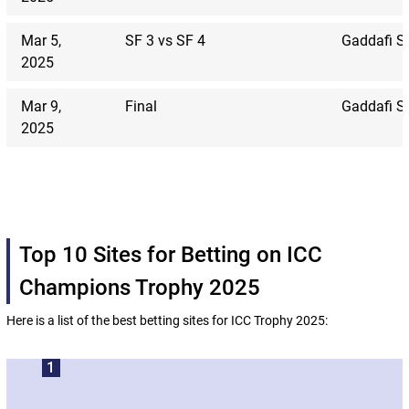
Mar 5,
SF 3 vs SF 4
Gaddafi S
2025
Mar 9,
Final
Gaddafi S
2025
Top 10 Sites for Betting on ICC
Champions Trophy 2025
Here is a list of the best betting sites for ICC Trophy 2025:
1