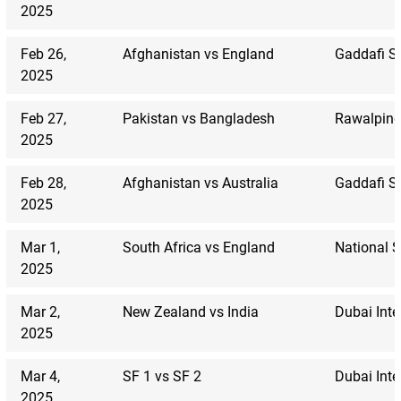
2025
Feb 26,
Afghanistan vs England
Gaddafi S
2025
Feb 27,
Pakistan vs Bangladesh
Rawalpind
2025
Feb 28,
Afghanistan vs Australia
Gaddafi S
2025
Mar 1,
South Africa vs England
National S
2025
Mar 2,
New Zealand vs India
Dubai Inte
2025
Mar 4,
SF 1 vs SF 2
Dubai Inte
2025