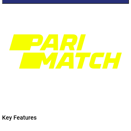
Key Features