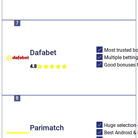
7
Most trusted bo
Dafabet
Multiple bettin
Good bonuses f
4.8
8
Huge selection 
Parimatch
Best Android &