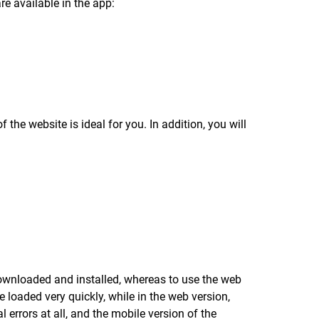
e available in the app:
f the website is ideal for you. In addition, you will
downloaded and installed, whereas to use the web
e loaded very quickly, while in the web version,
 errors at all, and the mobile version of the