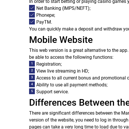
In order to start betting or playing casino games
Net Banking (IMPS/NEFT);
Phonepe;
PayTM.
You can quickly make a deposit and withdraw you
Mobile Website
This web version is a great alternative to the app. 
be able to access the following functions:
Registration;
View live streaming in HD;
Access to all current bonus and promotional o
Ability to use all payment methods;
Support service.
Differences Between th
There are significant differences between the Ma
version of the website, you need to log in through
pages can take a very long time to load due to var