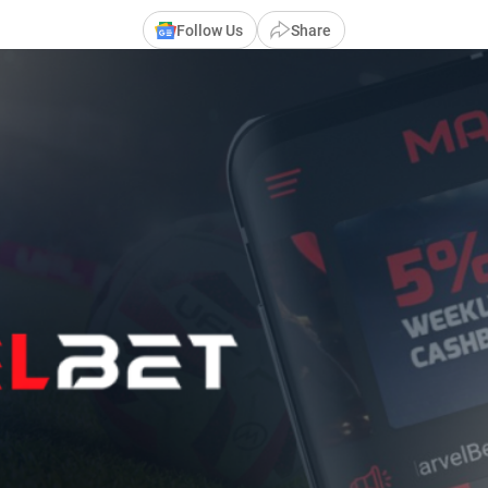
Follow Us
Share