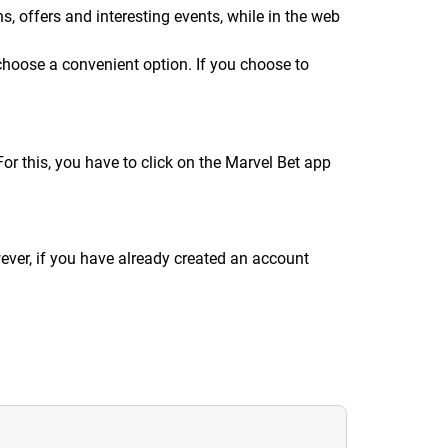
, offers and interesting events, while in the web
n choose a convenient option. If you choose to
 For this, you have to click on the Marvel Bet app
wever, if you have already created an account