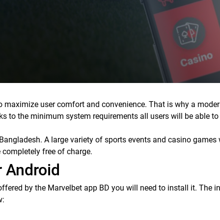
to maximize user comfort and convenience. That is why a modern
nks to the minimum system requirements all users will be able to 
 Bangladesh. A large variety of sports events and casino games wi
e completely free of charge.
r Android
 offered by the Marvelbet app BD you will need to install it. The 
w: