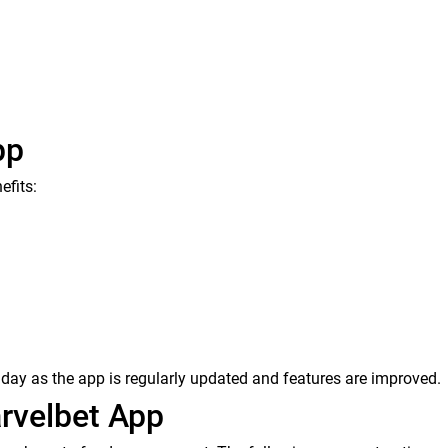
pp
efits:
 day as the app is regularly updated and features are improved.
rvelbet App