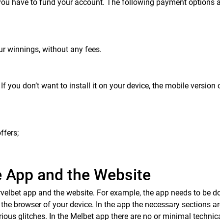
 you have to fund your account. The following payment options ar
r winnings, without any fees.
If you don’t want to install it on your device, the mobile version o
ffers;
e App and the Website
rvelbet app and the website. For example, the app needs to be 
 the browser of your device. In the app the necessary sections ar
ious glitches. In the Melbet app there are no or minimal technical