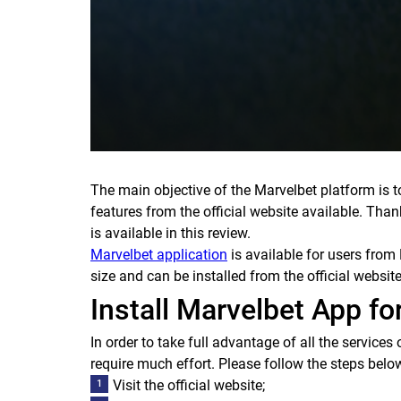
The main objective of the Marvelbet platform is 
features from the official website available. Tha
is available in this review.
Marvelbet application
is available for users from
size and can be installed from the official websit
Install Marvelbet App fo
In order to take full advantage of all the services
require much effort. Please follow the steps belo
Visit the official website;