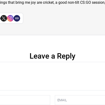
hings that bring me joy are cricket, a good non-tilt CS:GO sessio
a
Leave a Reply