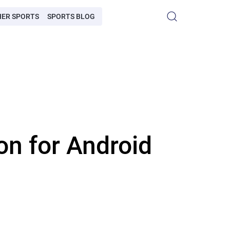
HER SPORTS
SPORTS BLOG
on for Android