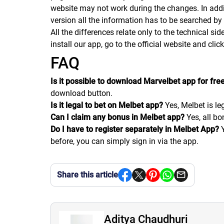
website may not work during the changes. In addit
version all the information has to be searched by 
All the differences relate only to the technical s
install our app, go to the official website and cl
FAQ
Is it possible to download Marvelbet app for fre
download button.
Is it legal to bet on Melbet app?
Yes, Melbet is le
Can I claim any bonus in Melbet app?
Yes, all bo
Do I have to register separately in Melbet App?
before, you can simply sign in via the app.
Share this article
Aditya Chaudhuri