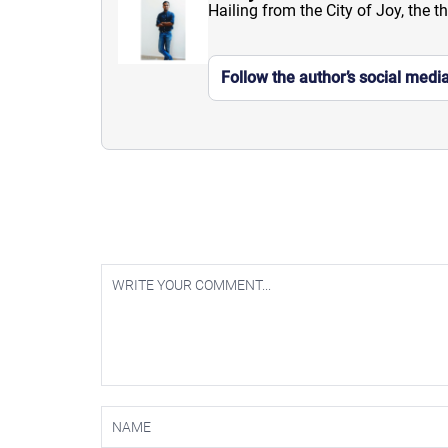
Hailing from the City of Joy, the t
Follow the author’s social medi