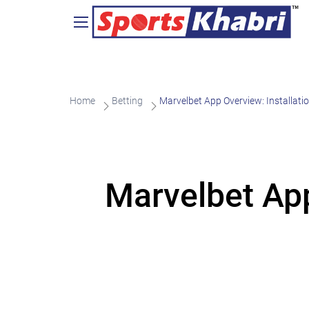
Home
Betting
Marvelbet App Overview: Installati
Marvelbet App