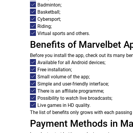
Badminton;
Basketball;
Cybersport;
Riding;
Virtual sports and others.
Benefits of Marvelbet A
Before you install the app, check out its many ben
Available for all Android devices;
Free installation;
Small volume of the app;
Simple and user-friendly interface;
There is an affiliate programme;
Possibility to watch live broadcasts;
Live games in HD quality.
The list of benefits only grows with each passing
Payment Methods in Ma