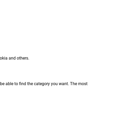
okia and others.
ll be able to find the category you want. The most