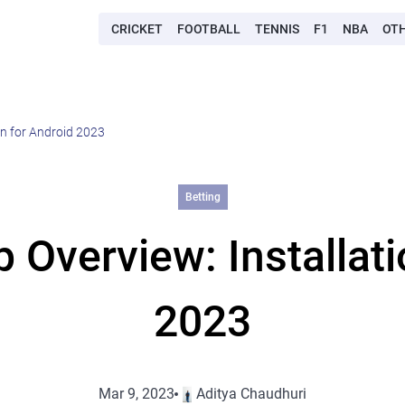
CRICKET
FOOTBALL
TENNIS
F1
NBA
OT
on for Android 2023
Betting
 Overview: Installati
2023
Mar 9, 2023
Aditya Chaudhuri