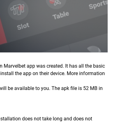
 Marvelbet app was created. It has all the basic
install the app on their device. More information
ll be available to you. The apk file is 52 MB in
installation does not take long and does not