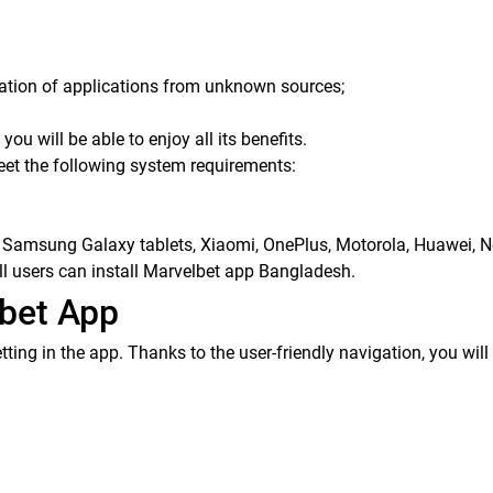
allation of applications from unknown sources;
ou will be able to enjoy all its benefits.
eet the following system requirements:
Samsung Galaxy tablets, Xiaomi, OnePlus, Motorola, Huawei, N
 users can install Marvelbet app Bangladesh.
lbet App
betting in the app. Thanks to the user-friendly navigation, you wi