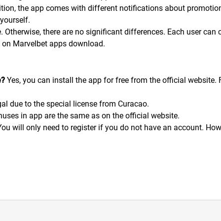
ion, the app comes with different notifications about promotions
yourself.
ide. Otherwise, there are no significant differences. Each user ca
ick on Marvelbet apps download.
e?
Yes, you can install the app for free from the official website.
gal due to the special license from Curacao.
nuses in app are the same as on the official website.
You will only need to register if you do not have an account. Ho