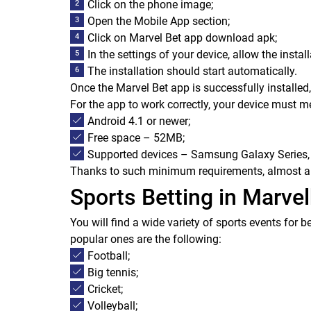
Click on the phone image;
Open the Mobile App section;
Click on Marvel Bet app download apk;
In the settings of your device, allow the inst
The installation should start automatically.
Once the Marvel Bet app is successfully installed, y
For the app to work correctly, your device must m
Android 4.1 or newer;
Free space – 52MB;
Supported devices – Samsung Galaxy Series, 
Thanks to such minimum requirements, almost all
Sports Betting in Marve
You will find a wide variety of sports events for 
popular ones are the following:
Football;
Big tennis;
Cricket;
Volleyball;