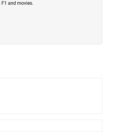
n, F1 and movies.