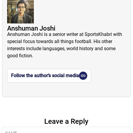
Anshuman Joshi
Anshuman Joshi is a senior writer at SportsKhabri with
special focus towards all things football. His other
interests include languages, world history and some
good fiction.
Follow the author’s social media
Leave a Reply