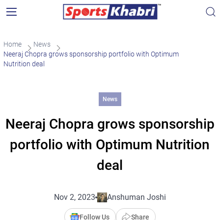
Home
News
Neeraj Chopra grows sponsorship portfolio with Optimum
Nutrition deal
News
Neeraj Chopra grows sponsorship
portfolio with Optimum Nutrition
deal
Nov 2, 2023
Anshuman Joshi
Follow Us
Share