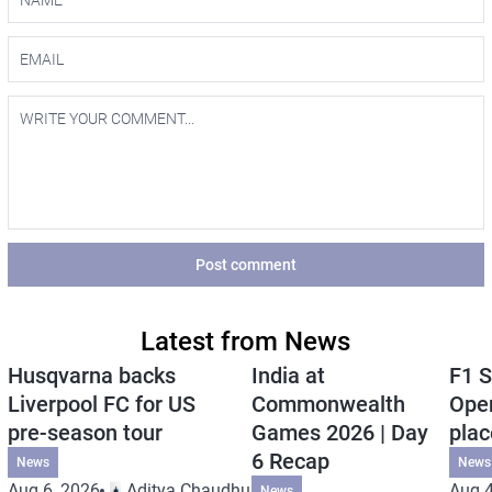
Post comment
Latest from News
Husqvarna backs
India at
F1 S
Liverpool FC for US
Commonwealth
Open
pre-season tour
Games 2026 | Day
plac
6 Recap
News
News
Aug 6, 2026
Aditya Chaudhuri
Aug 4
News