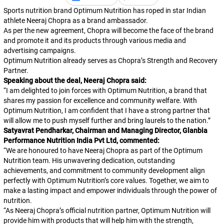
Sports nutrition brand Optimum Nutrition has roped in star Indian
athlete Neeraj Chopra as a brand ambassador.
As per the new agreement, Chopra will become the face of the brand
and promote it and its products through various media and
advertising campaigns.
Optimum Nutrition already serves as Chopra’s Strength and Recovery
Partner.
Speaking about the deal, Neeraj Chopra said:
“
I am delighted to join forces with Optimum Nutrition, a brand that
shares my passion for excellence and community welfare. With
Optimum Nutrition, I am confident that I have a strong partner that
will allow me to push myself further and bring laurels to the nation.
”
Satyavrat Pendharkar, Chairman and Managing Director, Glanbia
Performance Nutrition India Pvt Ltd, commented:
“
We are honoured to have Neeraj Chopra as part of the Optimum
Nutrition team. His unwavering dedication, outstanding
achievements, and commitment to community development align
perfectly with Optimum Nutrition’s core values. Together, we aim to
make a lasting impact and empower individuals through the power of
nutrition.
“
As Neeraj Chopra’s official nutrition partner, Optimum Nutrition will
provide him with products that will help him with the strength,