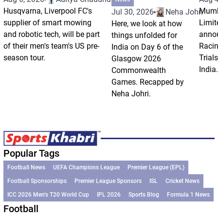
Husqvarna, Liverpool FC's
Mumb
Jul 30, 2026
Neha Johri
supplier of smart mowing
Limit
Here, we look at how
and robotic tech, will be part
annou
things unfolded for
of their men's team's US pre-
Racin
India on Day 6 of the
season tour.
Trials
Glasgow 2026
India.
Commonwealth
Games. Recapped by
Neha Johri.
Popular Tags
Football News
UEFA Champions League
Premier League (EPL)
Football Sponsorships
Premier League Sponsors
ISL
Cricket News
ICC 2026 Men’s T20 World Cup
IPL 2026
Sports Blog
Formula 1 News
Football