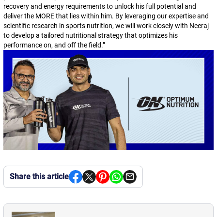
recovery and energy requirements to unlock his full potential and
deliver the MORE that lies within him. By leveraging our expertise and
scientific research in sports nutrition, we will work closely with Neeraj
to develop a tailored nutritional strategy that optimizes his
performance on, and off the field.
”
Share this article