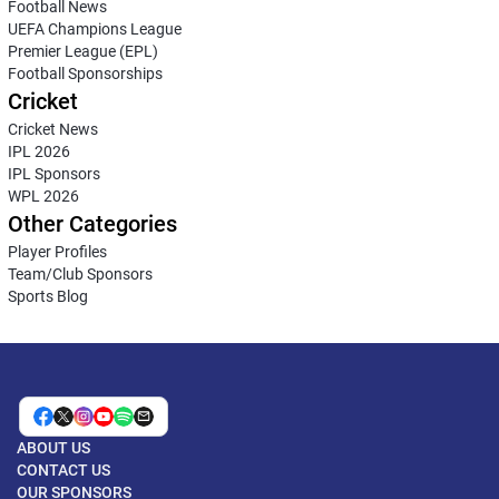
Football News
UEFA Champions League
Premier League (EPL)
Football Sponsorships
Cricket
Cricket News
IPL 2026
IPL Sponsors
WPL 2026
Other Categories
Player Profiles
Team/Club Sponsors
Sports Blog
ABOUT US
CONTACT US
OUR SPONSORS