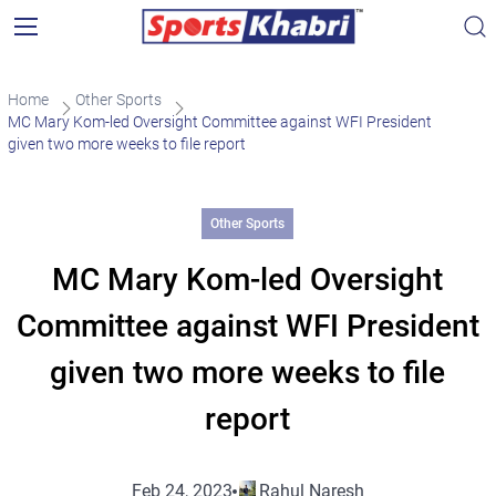
Home
Other Sports
MC Mary Kom-led Oversight Committee against WFI President
given two more weeks to file report
Other Sports
MC Mary Kom-led Oversight
Committee against WFI President
given two more weeks to file
report
Feb 24, 2023
Rahul Naresh