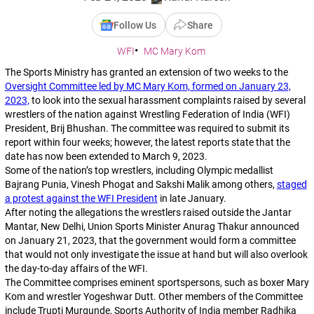
Follow Us
Share
WFI
MC Mary Kom
The Sports Ministry has granted an extension of two weeks to the
Oversight Committee led by MC Mary Kom, formed on January 23,
2023,
to look into the sexual harassment complaints raised by several
wrestlers of the nation against Wrestling Federation of India (WFI)
President, Brij Bhushan. The committee was required to submit its
report within four weeks; however, the latest reports state that the
date has now been extended to March 9, 2023.
Some of the nation’s top wrestlers, including Olympic medallist
Bajrang Punia, Vinesh Phogat and Sakshi Malik among others,
staged
a protest against the WFI President
in late January.
After noting the allegations the wrestlers raised outside the Jantar
Mantar, New Delhi, Union Sports Minister Anurag Thakur announced
on January 21, 2023, that the government would form a committee
that would not only investigate the issue at hand but will also overlook
the day-to-day affairs of the WFI.
The Committee comprises eminent sportspersons, such as boxer Mary
Kom and wrestler Yogeshwar Dutt. Other members of the Committee
include Trupti Murgunde, Sports Authority of India member Radhika