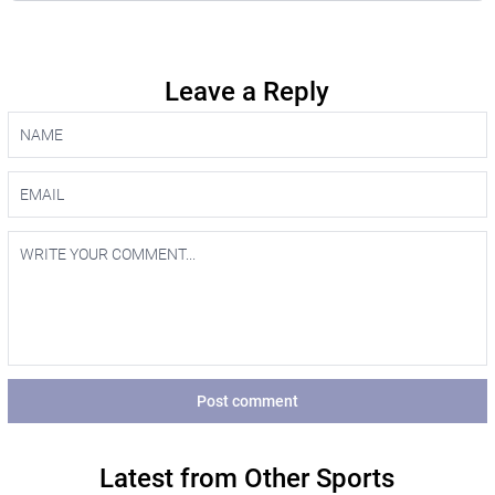
Leave a Reply
Post comment
Latest from Other Sports