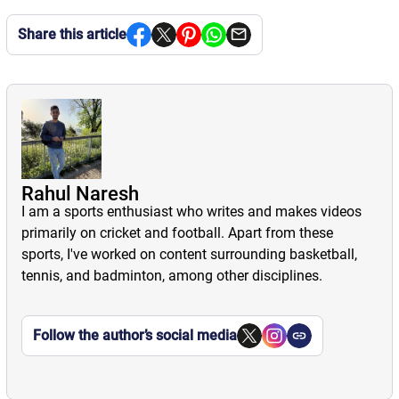
Share this article
Rahul Naresh
I am a sports enthusiast who writes and makes videos
primarily on cricket and football. Apart from these
sports, I've worked on content surrounding basketball,
tennis, and badminton, among other disciplines.
Follow the author’s social media