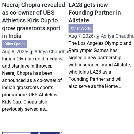
Neeraj Chopra revealed
LA28 gets new
as co-owner of UBS
Founding Partner in
Athletics Kids Cup to
Allstate
grow grassroots sport
Other Sports
in India
Aug 7, 2026
Aditya Chaudhu
The Los Angeles Olympic and
Other Sports
Paralympic Games has
Aug 8, 2026
Aditya Chaudhuri
signed a new partnership
Indian Olympic gold medalist
with insurance brand Allstate,
and star javelin thrower,
who joins LA28 as a
Neeraj Chopra has been
Founding Partner and will
announced as a co-owner of
also serve as the Home...
Indian grassroots sports
programme, UBS Athletics
Kids Cup. Chopa also
previously served as...