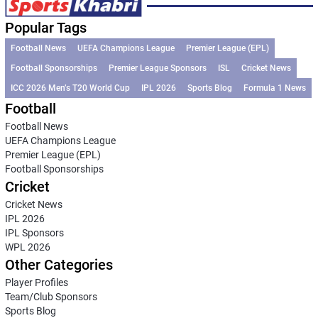
Popular Tags
Football News
UEFA Champions League
Premier League (EPL)
Football Sponsorships
Premier League Sponsors
ISL
Cricket News
ICC 2026 Men’s T20 World Cup
IPL 2026
Sports Blog
Formula 1 News
Football
Football News
UEFA Champions League
Premier League (EPL)
Football Sponsorships
Cricket
Cricket News
IPL 2026
IPL Sponsors
WPL 2026
Other Categories
Player Profiles
Team/Club Sponsors
Sports Blog