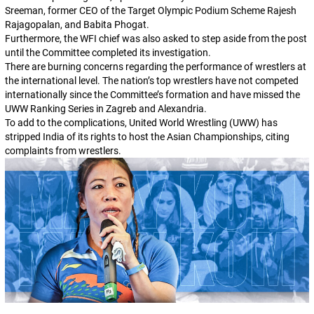
Sreeman, former CEO of the Target Olympic Podium Scheme Rajesh
Rajagopalan, and Babita Phogat.
Furthermore, the WFI chief was also asked to step aside from the post
until the Committee completed its investigation.
There are burning concerns regarding the performance of wrestlers at
the international level. The nation’s top wrestlers have not competed
internationally since the Committee’s formation and have missed the
UWW Ranking Series in Zagreb and Alexandria.
To add to the complications, United World Wrestling (UWW) has
stripped India of its rights to host the Asian Championships, citing
complaints from wrestlers.