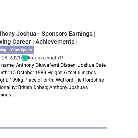
thony Joshua - Sponsors Earnings |
xing Career | Achievements |
xing
Other Sports
 28, 2021
karanveernath19
l name: Anthony Oluwafemi Olaseni Joshua Date
birth: 15 October 1989 Height: 6 feet 6 inches
ght: 109kg Place of birth: Watford, Hertfordshire
ionality: British &nbsp; Anthony Joshua's
nings...