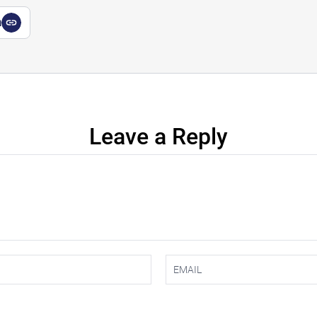
a
Leave a Reply