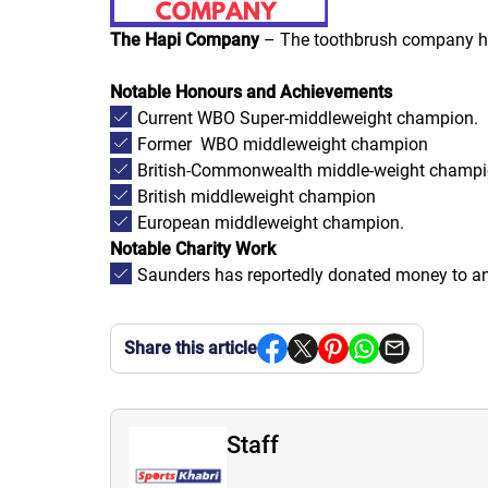
The Hapi Company
– The toothbrush company has
Notable Honours and Achievements
Current WBO Super-middleweight champion.
Former WBO middleweight champion
British-Commonwealth middle-weight champ
British middleweight champion
European middleweight champion.
Notable Charity Work
Saunders has reportedly donated money to an 
Share this article
Staff