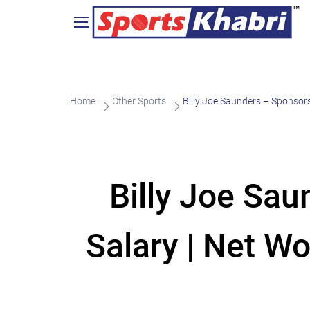
Home
Other Sports
Billy Joe Saunders – Sponsors
Billy Joe Sa
Salary | Net Wo