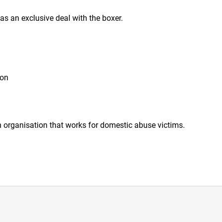
 an exclusive deal with the boxer.
ion
organisation that works for domestic abuse victims.