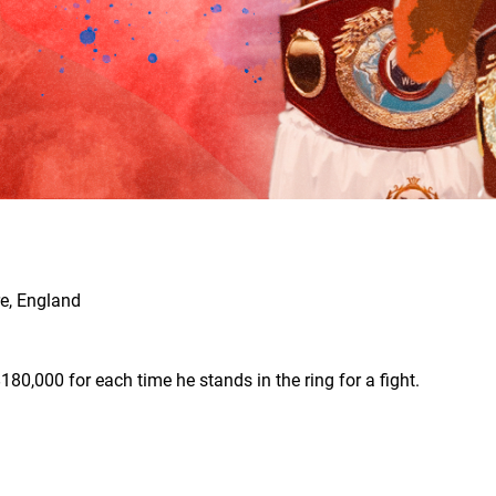
e, England
180,000 for each time he stands in the ring for a fight.