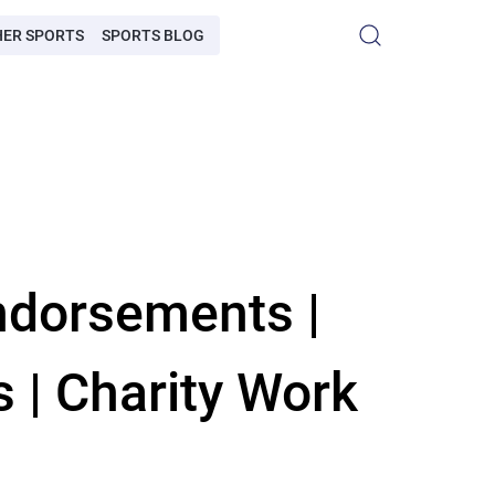
HER SPORTS
SPORTS BLOG
ndorsements |
s | Charity Work