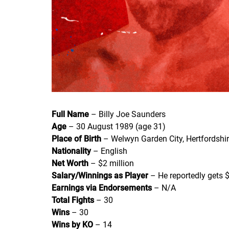
Full Name
– Billy Joe Saunders
Age
– 30 August 1989 (age 31)
Place of Birth
– Welwyn Garden City, Hertfordshir
Nationality
– English
Net Worth
– $2 million
Salary/Winnings as Player
– He reportedly gets $
Earnings via Endorsements
– N/A
Total Fights
– 30
Wins
– 30
Wins by KO
– 14