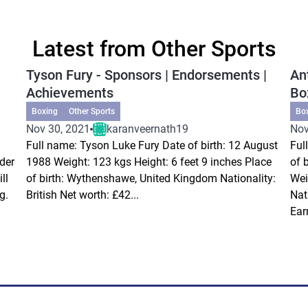
Latest from Other Sports
Tyson Fury - Sponsors | Endorsements |
An
Achievements
Bo
Boxing
Other Sports
Bo
Nov 30, 2021
karanveernath19
Nov
Full name: Tyson Luke Fury Date of birth: 12 August
Ful
der
1988 Weight: 123 kgs Height: 6 feet 9 inches Place
of 
ll
of birth: Wythenshawe, United Kingdom Nationality:
Wei
g.
British Net worth: £42...
Nat
Ear