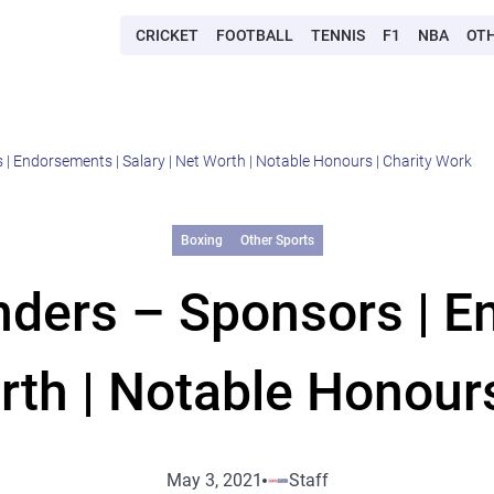
CRICKET
FOOTBALL
TENNIS
F1
NBA
OT
 | Endorsements | Salary | Net Worth | Notable Honours | Charity Work
Boxing
Other Sports
unders – Sponsors | E
rth | Notable Honour
May 3, 2021
Staff