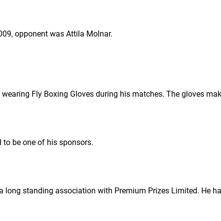
09, opponent was Attila Molnar.
 wearing Fly Boxing Gloves during his matches. The gloves mak
d to be one of his sponsors.
 long standing association with Premium Prizes Limited. He has