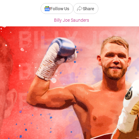
Follow Us
Share
Billy Joe Saunders