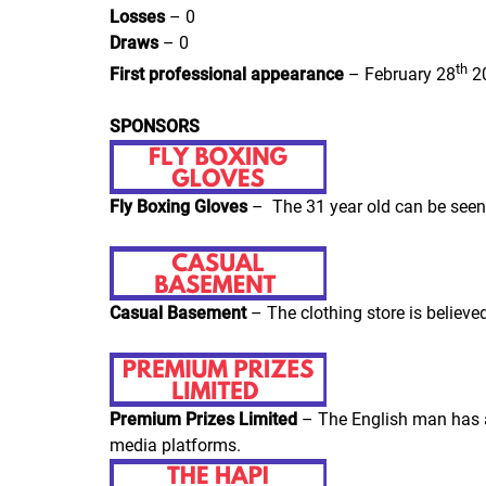
Losses
– 0
Draws
– 0
th
First professional appearance
– February 28
20
SPONSORS
Fly Boxing Gloves
– The 31 year old can be seen
Casual Basement
– The clothing store is believe
Premium Prizes Limited
– The English man has a
media platforms.