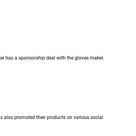
er has a sponsorship deal with the gloves maker.
 also promoted their products on various social