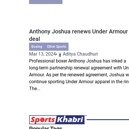
Anthony Joshua renews Under Armour
deal
Boxing
Other Sports
Mar 13, 2024
Aditya Chaudhuri
Professional boxer Anthony Joshua has inked a
long-term partnership renewal agreement with Un
Armour. As per the renewed agreement, Joshua wi
continue sporting Under Armour apparel in the rin
The...
Popular Tags