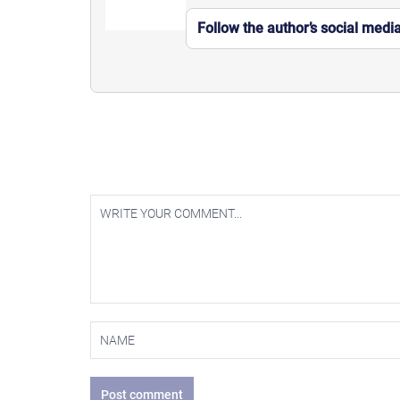
Follow the author’s social medi
Post comment