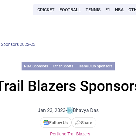
CRICKET
FOOTBALL
TENNIS
F1
NBA
OT
rs Sponsors 2022-23
NBA Sponsors
Other Sports
Team/Club Sponsors
Trail Blazers Sponso
Jan 23, 2023
Bhavya Das
Follow Us
Share
Portland Trail Blazers