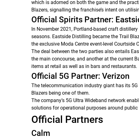
which is adorned on both the game and the practic
Blazers, signalling the franchise’s intent on utilis
Official Spirits Partner: Eastsi
In November 2021, Portland-based craft distillery 
seasons. Eastside Distilling became the Trail Blaz
the exclusive Moda Centre event-level Courtside 
The deal between the two parties also entails Eas
the main concourse, and another at the current Bar 
items at retail as well as in bars and restaurants.
Official 5G Partner: Verizon
The telecommunication industry giant has its 5G 
Blazers being one of them.
The company’s 5G Ultra Wideband network enables 
solutions for operational purposes around publi
Official Partners
Calm