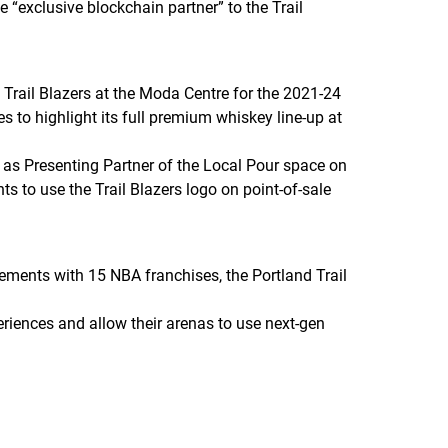
 “exclusive blockchain partner” to the Trail
e Trail Blazers at the Moda Centre for the 2021-24
es to highlight its full premium whiskey line-up at
e as Presenting Partner of the Local Pour space on
hts to use the Trail Blazers logo on point-of-sale
ements with 15 NBA franchises, the Portland Trail
iences and allow their arenas to use next-gen