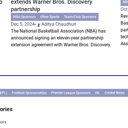
p
extends Warner Bros. Discovery
NB
partnership
Oct
Rev
NBA Sponsors
Other Sports
Team/Club Sponsors
Bas
Dec 5, 2024
Aditya Chaudhuri
par
The National Basketball Association (NBA) has
tec
announced signing an eleven-year partnership
Ass
extension agreement with Warner Bros. Discovery.
(EPL)
Football Sponsorships
Premier League Sponsors
ISL
Cricket News
ories
sors