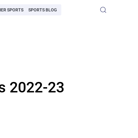
HER SPORTS
SPORTS BLOG
rs 2022-23