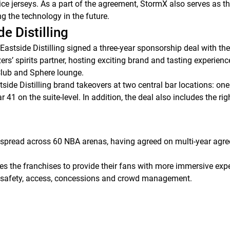
e jerseys. As a part of the agreement, StormX also serves as the
ing the technology in the future.
de Distilling
Eastside Distilling signed a three-year sponsorship deal with th
ers’ spirits partner, hosting exciting brand and tasting experienc
Club and Sphere lounge.
tside Distilling brand takeovers at two central bar locations: on
41 on the suite-level. In addition, the deal also includes the rig
spread across 60 NBA arenas, having agreed on multi-year agre
the franchises to provide their fans with more immersive exper
c safety, access, concessions and crowd management.