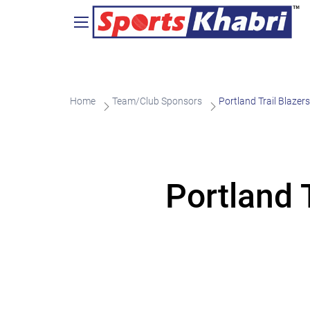
Home
Team/Club Sponsors
Portland Trail Blaze
Portland 