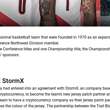
essional basketball team that were founded in 1970 as an expan
erence Northwest Division member.
hree Conference titles and one Championship title, the Champions
rs’ sponsors:
r: StormX
hey had entered into an agreement with StormX, an company based
ryptocurrency, to become the team’s new jersey patch partner and
 team to have a cryptocurrency company as their jersey patch par
s the colour of the jersey. The partnership between the Trail B