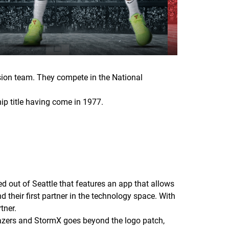
sion team. They compete in the National
hip title having come in 1977.
 out of Seattle that features an app that allows
 their first partner in the technology space. With
tner.
lazers and StormX goes beyond the logo patch,