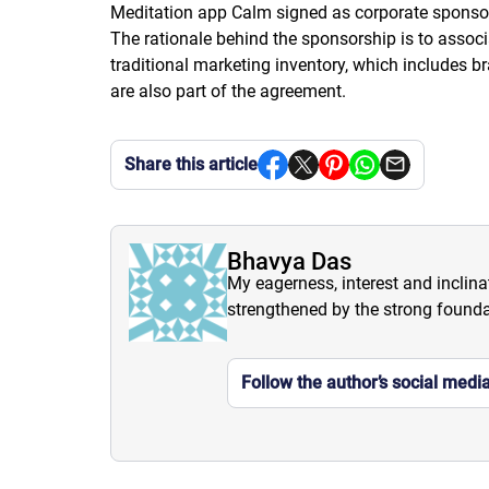
Meditation app Calm signed as corporate sponsor 
The rationale behind the sponsorship is to assoc
traditional marketing inventory, which includes
are also part of the agreement.
Share this article
Bhavya Das
My eagerness, interest and inclina
strengthened by the strong founda
Follow the author’s social medi