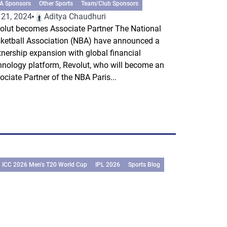
A Sponsors
Other Sports
Team/Club Sponsors
 21, 2024
Aditya Chaudhuri
olut becomes Associate Partner The National
ketball Association (NBA) have announced a
tnership expansion with global financial
hnology platform, Revolut, who will become an
ociate Partner of the NBA Paris...
ICC 2026 Men’s T20 World Cup
IPL 2026
Sports Blog