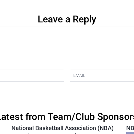
Leave a Reply
Latest from Team/Club Sponsor
National Basketball Association (NBA)
NB