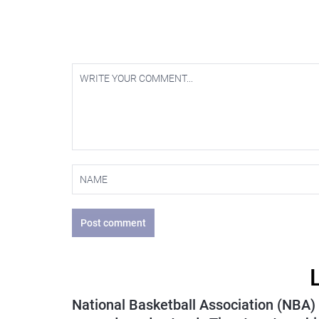
Post comment
National Basketball Association (NBA)