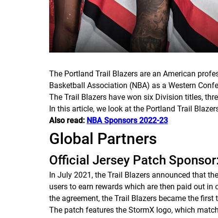
The Portland Trail Blazers are an American prof
Basketball Association (NBA) as a Western Conf
The Trail Blazers have won six Division titles, t
In this article, we look at the Portland Trail Blaze
Also read:
NBA Sponsors 2022-23
Global Partners
Official Jersey Patch Sponso
In July 2021, the Trail Blazers announced that t
users to earn rewards which are then paid out in c
the agreement, the Trail Blazers became the first
The patch features the StormX logo, which matche