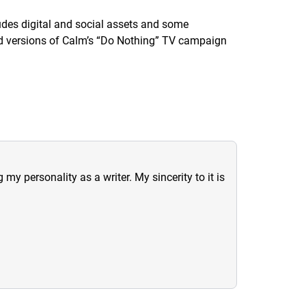
udes digital and social assets and some
ed versions of Calm’s “Do Nothing” TV campaign
y personality as a writer. My sincerity to it is