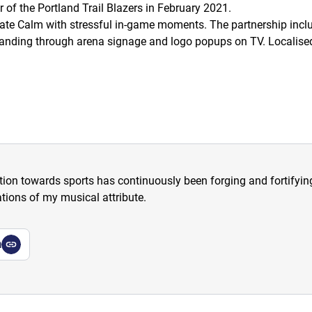
of the Portland Trail Blazers in February 2021.
iate Calm with stressful in-game moments. The partnership incl
 branding through arena signage and logo popups on TV. Localis
tion towards sports has continuously been forging and fortifying m
tions of my musical attribute.
a