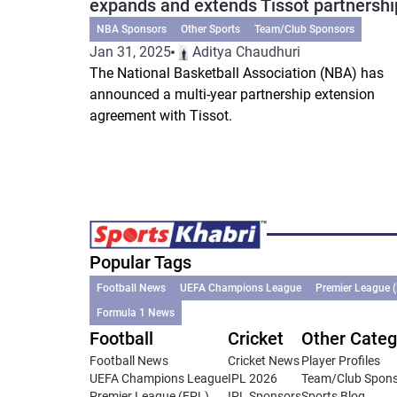
expands and extends Tissot partnershi
NBA Sponsors
Other Sports
Team/Club Sponsors
Jan 31, 2025
Aditya Chaudhuri
The National Basketball Association (NBA) has
announced a multi-year partnership extension
agreement with Tissot.
Popular Tags
Football News
UEFA Champions League
Premier League 
Formula 1 News
Football
Cricket
Other Categ
Football News
Cricket News
Player Profiles
UEFA Champions League
IPL 2026
Team/Club Spon
Premier League (EPL)
IPL Sponsors
Sports Blog