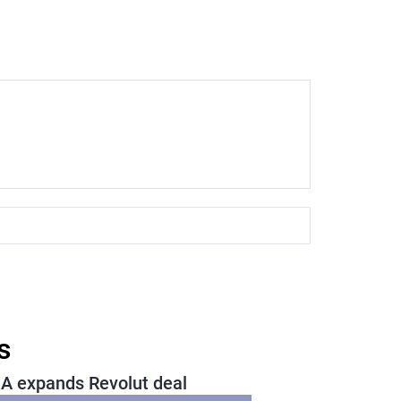
s
A expands Revolut deal