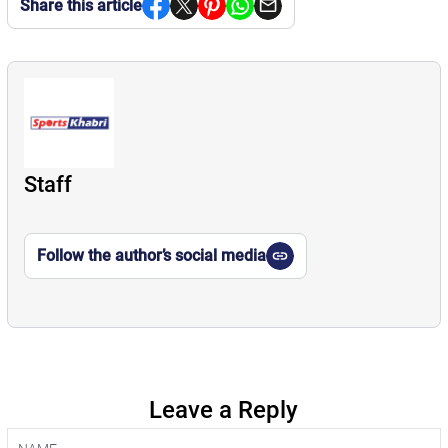
Share this article
Staff
Follow the author’s social media
Leave a Reply