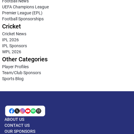
Football News
UEFA Champions League
Premier League (EPL)
Football Sponsorships
Cricket
Cricket News
IPL 2026
IPL Sponsors
WPL 2026
Other Categories
Player Profiles
Team/Club Sponsors
Sports Blog
ABOUT US
CONTACT US
OUR SPONSORS