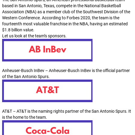
based in San Antonio, Texas, compete in the National Basketball
Association (NBA) as a member club of the Southwest Division of the
Western Conference. According to Forbes 2020, the team is the
fourteenth most valuable franchise in the NBA, having an estimated
$1.8 billion value.
Let us look at the team’s sponsors.
Anheuser-Busch InBev – Anheuser-Busch InBev is the official partner
of the San Antonio Spurs.
AT&T – AT&T is the naming rights partner of the San Antonio Spurs. It
is the home to the team.