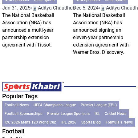
Jan 31, 2025
Aditya Chaudhuri
Dec 5, 2024
Aditya Chaudh
The National Basketball
The National Basketball
Association (NBA) has
Association (NBA) has
announced a multi-year
announced signing an
partnership extension
eleven-year partnership
agreement with Tissot.
extension agreement with
Warner Bros. Discovery.
Popular Tags
Football News
UEFA Champions League
Premier League (EPL)
Football Sponsorships
Premier League Sponsors
ISL
Cricket News
ICC 2026 Men’s T20 World Cup
IPL 2026
Sports Blog
Formula 1 News
Football