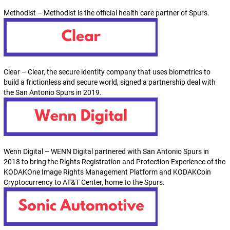
Methodist – Methodist is the official health care partner of Spurs.
Clear – Clear, the secure identity company that uses biometrics to
build a frictionless and secure world, signed a partnership deal with
the San Antonio Spurs in 2019.
Wenn Digital – WENN Digital partnered with San Antonio Spurs in
2018 to bring the Rights Registration and Protection Experience of the
KODAKOne Image Rights Management Platform and KODAKCoin
Cryptocurrency to AT&T Center, home to the Spurs.