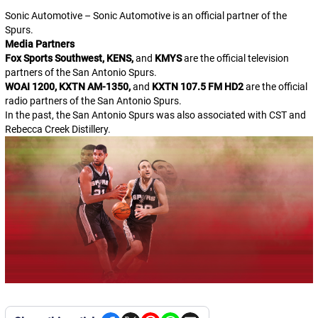
Sonic Automotive – Sonic Automotive is an official partner of the
Spurs.
Media Partners
Fox Sports Southwest, KENS,
and
KMYS
are the official television
partners of the San Antonio Spurs.
WOAI 1200, KXTN AM-1350,
and
KXTN 107.5 FM HD2
are the official
radio partners of the San Antonio Spurs.
In the past, the San Antonio Spurs was also associated with CST and
Rebecca Creek Distillery.