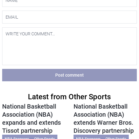
Post comment
Latest from Other Sports
National Basketball
National Basketball
Association (NBA)
Association (NBA)
expands and extends
extends Warner Bros.
Tissot partnership
Discovery partnership
NBA Sponsors
Other Sports
NBA Sponsors
Other Sports