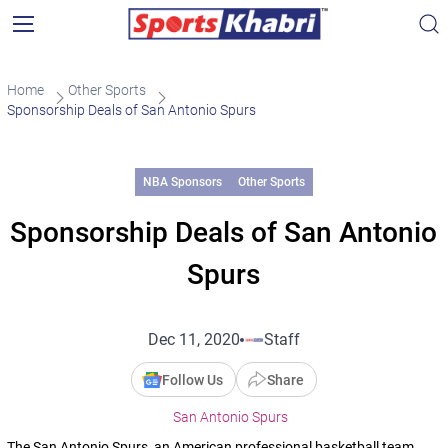
Home
Other Sports
Sponsorship Deals of San Antonio Spurs
NBA Sponsors
Other Sports
Sponsorship Deals of San Antonio
Spurs
Dec 11, 2020
Staff
Follow Us
Share
San Antonio Spurs
The San Antonio Spurs, an American professional basketball team