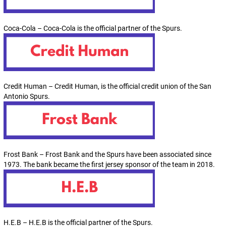
Coca-Cola – Coca-Cola is the official partner of the Spurs.
Credit Human – Credit Human, is the official credit union of the San
Antonio Spurs.
Frost Bank – Frost Bank and the Spurs have been associated since
1973. The bank became the first jersey sponsor of the team in 2018.
H.E.B – H.E.B is the official partner of the Spurs.