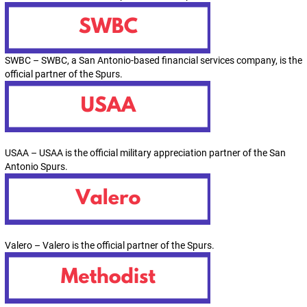
SWBC – SWBC, a San Antonio-based financial services company, is the
official partner of the Spurs.
USAA – USAA is the official military appreciation partner of the San
Antonio Spurs.
Valero – Valero is the official partner of the Spurs.