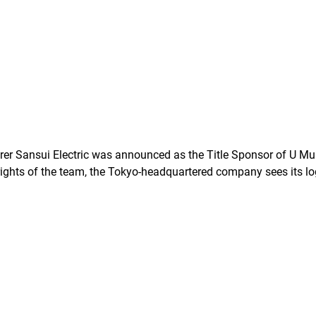
r Sansui Electric was announced as the Title Sponsor of U Mu
 rights of the team, the Tokyo-headquartered company sees its l