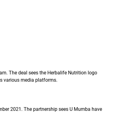
am. The deal sees the Herbalife Nutrition logo
oss various media platforms.
cember 2021. The partnership sees U Mumba have