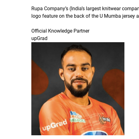
Rupa Company’s (India’s largest knitwear compa
logo feature on the back of the U Mumba jersey al
Official Knowledge Partner
upGrad