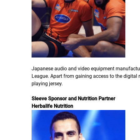
Japanese audio and video equipment manufacture
League. Apart from gaining access to the digital
playing jersey.
Sleeve Sponsor and Nutrition Partner
Herbalife Nutrition