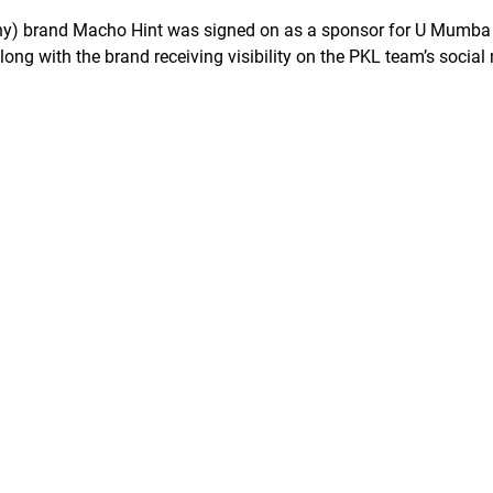
ny) brand Macho Hint was signed on as a sponsor for U Mumba
ong with the brand receiving visibility on the PKL team’s social