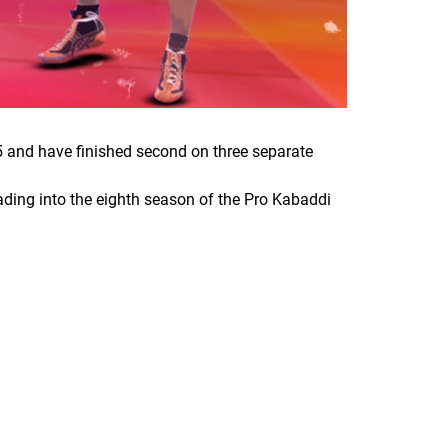
5 and have finished second on three separate
ding into the eighth season of the Pro Kabaddi