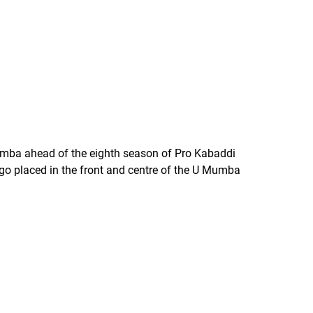
mba ahead of the eighth season of Pro Kabaddi
ogo placed in the front and centre of the U Mumba