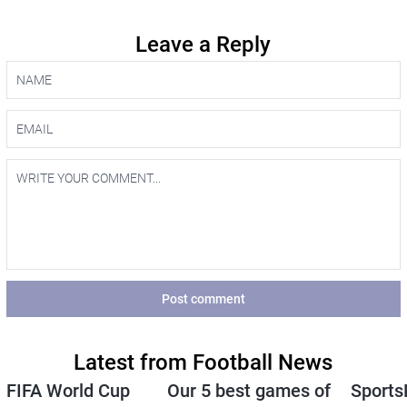
Leave a Reply
Post comment
Latest from Football News
FIFA World Cup
Our 5 best games of
Sports