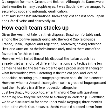
C alongside Denmark, Greece, and Belarus. Although the Danes were
the favourites in many people’s eyes, it was Scotland who managed to
secure top spot and automatic qualification.
That said, in the last international break they lost against both Japan
and Côte d’Ivoire, and deservedly so.
How each team stacks up
Given the wealth of talent at their disposal, Brazil comfortably rank
among the top five squads going into the World Cup (alongside
France, Spain, England, and Argentina). Moreover, having someone
like Carlo Ancelotti at the helm immediately makes them one of the
favourites for this edition.
However, with limited time at his disposal, the Italian coach has
already tried a handful of different formations and tactics in the ten
games he has led the team in order to get a proper understanding of
what he’s working with. Factoring in their talent pool and level of
opposition, securing group stage progression shouldn’t be a concern.
However, whether Ancelotti can galvanise this group of huge egos and
lead them to glory is a different question altogether.
Just like Brazil, Morocco, too, enter this World Cup with questions
regarding how they will respond to a change in leadership. Everything
we have discussed so far came under Walid Regragui; three months
prior to the World Cup, however, the 50-year-old stepped down from