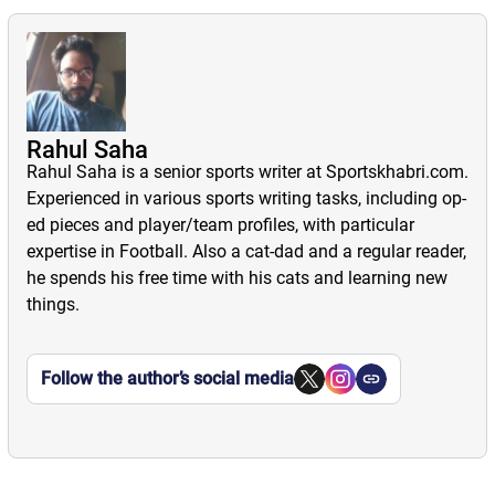
Rahul Saha
Rahul Saha is a senior sports writer at Sportskhabri.com.
Experienced in various sports writing tasks, including op-
ed pieces and player/team profiles, with particular
expertise in Football. Also a cat-dad and a regular reader,
he spends his free time with his cats and learning new
things.
Follow the author’s social media