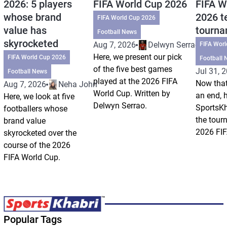
2026: 5 players
FIFA World Cup 2026
FIFA W
whose brand
2026 t
FIFA World Cup 2026
value has
tourn
Football News
skyrocketed
Aug 7, 2026
Delwyn Serrao
FIFA Wor
Here, we present our pick
FIFA World Cup 2026
Football 
of the five best games
Jul 31, 
Football News
played at the 2026 FIFA
Now that
Aug 7, 2026
Neha Johri
World Cup. Written by
an end, 
Here, we look at five
Delwyn Serrao.
SportsKh
footballers whose
the tour
brand value
2026 FIF
skyrocketed over the
course of the 2026
FIFA World Cup.
Popular Tags