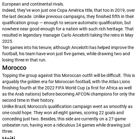
European and continental rivals.
Indeed, they’ve won just one Copa América title, that too in 2019, over
the last decade. Unlike previous campaigns, they finished fifth in their
qualification group — enough to secure automatic qualification, but
nowhere near good enough for a nation with such rich heritage. That
resulted in legendary manager Carlo Ancelotti taking the reins in May
2025.
Ten games into his tenure, although Ancelotti has helped improve the
football, his team have won just five games, while drawing two and
losing three in that run.
Morocco
Topping the group against this Moroccan outfit will be difficult. This is
arguably the golden era for Moroccan football, with the Atlas Lions
finishing fourth at the 2022 FIFA World Cup (a first for Africa as well
as the Arab nations) before becoming AFCON champions for only the
second time in their history.
Unlike Brazil, Morocco’s qualification campaign went as smoothly as
one could hope. They won all eight games, scoring 22 goals and
conceding just two. Besides, this side are currently on a 27-game
unbeaten run, having won a ridiculous 24 games while drawing just
three.