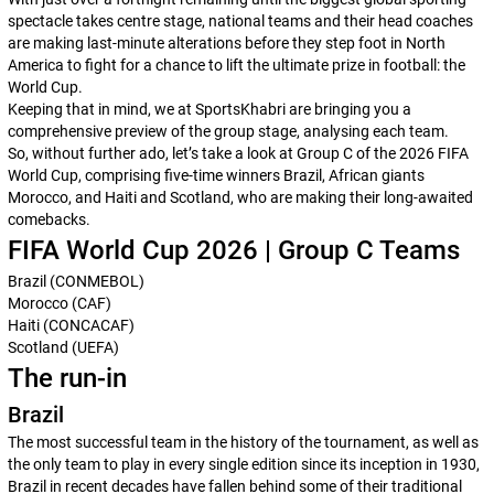
spectacle takes centre stage, national teams and their head coaches
are making last-minute alterations before they step foot in North
America to fight for a chance to lift the ultimate prize in football: the
World Cup.
Keeping that in mind, we at
SportsKhabri
are bringing you a
comprehensive preview of the group stage, analysing each team.
So, without further ado, let’s take a look at Group C of the 2026 FIFA
World Cup, comprising five-time winners Brazil, African giants
Morocco, and Haiti and Scotland, who are making their long-awaited
comebacks.
FIFA World Cup 2026 | Group C Teams
Brazil (CONMEBOL)
Morocco (CAF)
Haiti (CONCACAF)
Scotland (UEFA)
The run-in
Brazil
The most successful team in the history of the tournament, as well as
the only team to play in every single edition since its inception in 1930,
Brazil in recent decades have fallen behind some of their traditional