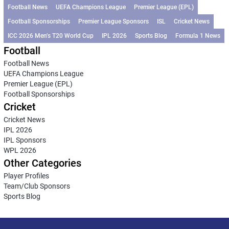
Football News
UEFA Champions League
Premier League (EPL)
Football Sponsorships
Premier League Sponsors
ISL
Cricket News
ICC 2026 Men’s T20 World Cup
IPL 2026
Sports Blog
Formula 1 News
Football
Football News
UEFA Champions League
Premier League (EPL)
Football Sponsorships
Cricket
Cricket News
IPL 2026
IPL Sponsors
WPL 2026
Other Categories
Player Profiles
Team/Club Sponsors
Sports Blog