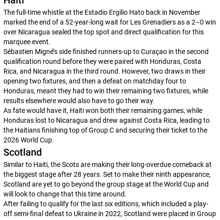
Haiti
The full-time whistle at the Estadio Ergilio Hato back in November
marked the end of a 52-year-long wait for
Les Grenadiers
as a 2–0 win
over Nicaragua sealed the top spot and direct qualification for this
marquee event.
Sébastien Migné’s side finished runners-up to Curaçao in the second
qualification round before they were paired with Honduras, Costa
Rica, and Nicaragua in the third round. However, two draws in their
opening two fixtures, and then a defeat on matchday four to
Honduras, meant they had to win their remaining two fixtures, while
results elsewhere would also have to go their way.
As fate would have it, Haiti won both their remaining games, while
Honduras lost to Nicaragua and drew against Costa Rica, leading to
the Haitians finishing top of Group C and securing their ticket to the
2026 World Cup.
Scotland
Similar to Haiti, the Scots are making their long-overdue comeback at
the biggest stage after 28 years. Set to make their ninth appearance,
Scotland are yet to go beyond the group stage at the World Cup and
will look to change that this time around.
After failing to qualify for the last six editions, which included a play-
off semi-final defeat to Ukraine in 2022, Scotland were placed in Group