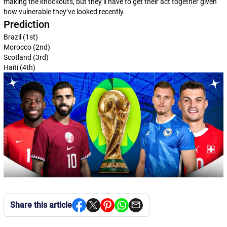
making the knockouts, but they’ll have to get their act together given
how vulnerable they’ve looked recently.
Prediction
Brazil (1st)
Morocco (2nd)
Scotland (3rd)
Haiti (4th)
Share this article