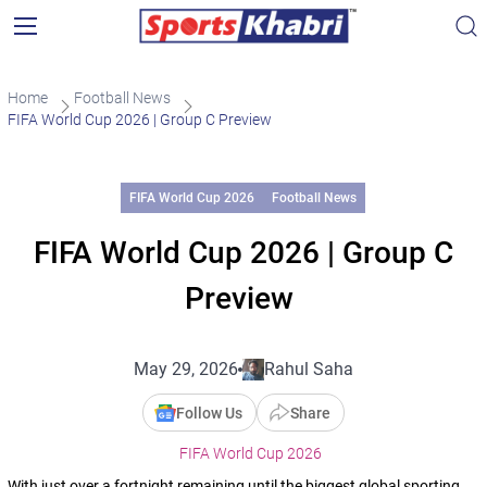
Home
Football News
FIFA World Cup 2026 | Group C Preview
FIFA World Cup 2026
Football News
FIFA World Cup 2026 | Group C
Preview
May 29, 2026
Rahul Saha
Follow Us
Share
FIFA World Cup 2026
With just over a fortnight remaining until the biggest global sporting