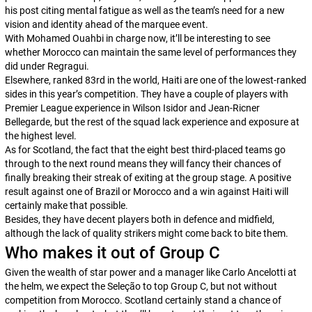
his post citing mental fatigue as well as the team’s need for a new
vision and identity ahead of the marquee event.
With Mohamed Ouahbi in charge now, it’ll be interesting to see
whether Morocco can maintain the same level of performances they
did under Regragui.
Elsewhere, ranked 83rd in the world, Haiti are one of the lowest-ranked
sides in this year’s competition. They have a couple of players with
Premier League experience in Wilson Isidor and Jean-Ricner
Bellegarde, but the rest of the squad lack experience and exposure at
the highest level.
As for Scotland, the fact that the eight best third-placed teams go
through to the next round means they will fancy their chances of
finally breaking their streak of exiting at the group stage. A positive
result against one of Brazil or Morocco and a win against Haiti will
certainly make that possible.
Besides, they have decent players both in defence and midfield,
although the lack of quality strikers might come back to bite them.
Who makes it out of Group C
Given the wealth of star power and a manager like Carlo Ancelotti at
the helm, we expect the Seleção to top Group C, but not without
competition from Morocco. Scotland certainly stand a chance of