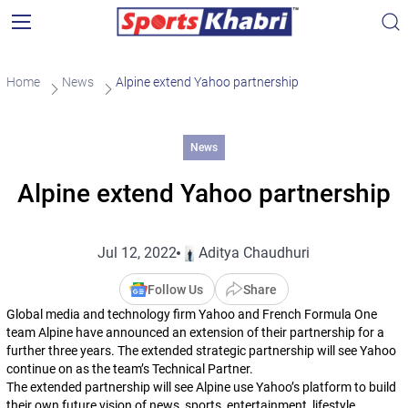
Home
News
Alpine extend Yahoo partnership
News
Alpine extend Yahoo partnership
Jul 12, 2022
Aditya Chaudhuri
Follow Us
Share
Global media and technology firm Yahoo and French Formula One
team Alpine have announced an extension of their partnership for a
further three years. The extended strategic partnership will see Yahoo
continue on as the team’s Technical Partner.
The extended partnership will see Alpine use Yahoo’s platform to build
their own future vision of news, sports, entertainment, lifestyle,