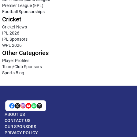
Premier League (EPL)
Football Sponsorships
Cricket
Cricket News
IPL 2026
IPL Sponsors
WPL 2026
Other Categories
Player Profiles
Team/Club Sponsors
Sports Blog
ABOUT US
CONTACT US
OUR SPONSORS
PRIVACY POLICY