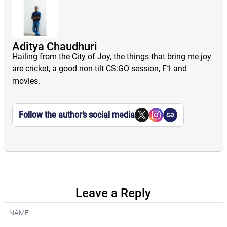
Aditya Chaudhuri
Hailing from the City of Joy, the things that bring me joy
are cricket, a good non-tilt CS:GO session, F1 and
movies.
Follow the author’s social media
Leave a Reply