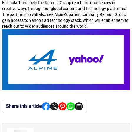
Formula 1 and help the Renault Group reach their audiences in
creative ways through our global content and technology platforms.
“
The partnership will also see Alpine’s parent company Renault Group
gain access to Yahoo’s ad technology stack, which will enable them to
reach out to wider audiences around the world.
Share this article