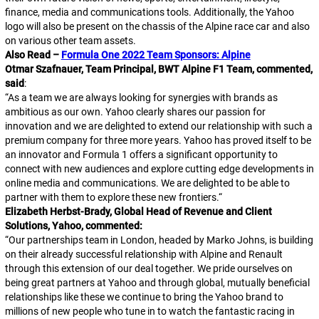
finance, media and communications tools. Additionally, the Yahoo
logo will also be present on the chassis of the Alpine race car and also
on various other team assets.
Also Read –
Formula One 2022 Team Sponsors: Alpine
Otmar Szafnauer, Team Principal, BWT Alpine F1 Team, commented,
said
:
“
As a team we are always looking for synergies with brands as
ambitious as our own. Yahoo clearly shares our passion for
innovation and we are delighted to extend our relationship with such a
premium company for three more years. Yahoo has proved itself to be
an innovator and Formula 1 offers a significant opportunity to
connect with new audiences and explore cutting edge developments in
online media and communications. We are delighted to be able to
partner with them to explore these new frontiers.
“
Elizabeth Herbst-Brady, Global Head of Revenue and Client
Solutions, Yahoo, commented:
“
Our partnerships team in London, headed by Marko Johns, is building
on their already successful relationship with Alpine and Renault
through this extension of our deal together. We pride ourselves on
being great partners at Yahoo and through global, mutually beneficial
relationships like these we continue to bring the Yahoo brand to
millions of new people who tune in to watch the fantastic racing in