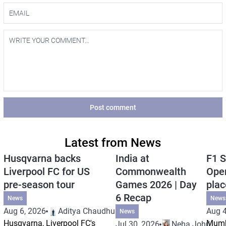
Post comment
Latest from News
Husqvarna backs
India at
F1 S
Liverpool FC for US
Commonwealth
Open
pre-season tour
Games 2026 | Day
plac
6 Recap
News
News
Aug 6, 2026
Aditya Chaudhuri
Aug 4
News
Husqvarna, Liverpool FC's
Mumb
Jul 30, 2026
Neha Johri