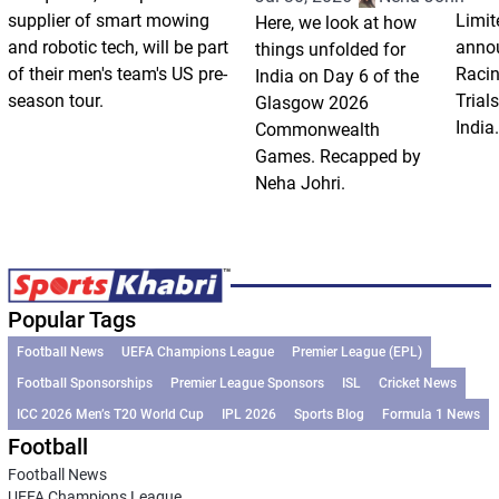
supplier of smart mowing
Limit
Here, we look at how
and robotic tech, will be part
annou
things unfolded for
of their men's team's US pre-
Racin
India on Day 6 of the
season tour.
Trials
Glasgow 2026
India.
Commonwealth
Games. Recapped by
Neha Johri.
Popular Tags
Football News
UEFA Champions League
Premier League (EPL)
Football Sponsorships
Premier League Sponsors
ISL
Cricket News
ICC 2026 Men’s T20 World Cup
IPL 2026
Sports Blog
Formula 1 News
Football
Football News
UEFA Champions League