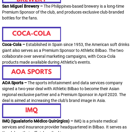
San Miguel Brewery –
The Philippines-based brewery is a long-time
Premium Sponsor of the club, and produces exclusive club-branded
bottles for the fans.
Coca-Cola –
Established in Spain since 1953, the American soft drinks
giant also serves as a Premium Sponsor to Athletic Bilbao. The two
collaborate over several marketing campaigns, with Coca-Cola
products made available during
Athletic
’s events.
AOA Sports –
The sports infotainment and data services company
signed a two-year deal with Athletic Bilbao to become their Asian
regional exclusive partner and a Premium Sponsor in April 2020. The
deal is aimed at increasing the club’s brand image in Asia.
IMQ (Igualatorio Médico Quirúrgico) –
IMQ is a private medical
services and insurance provider headquartered in Bilbao. It serves as