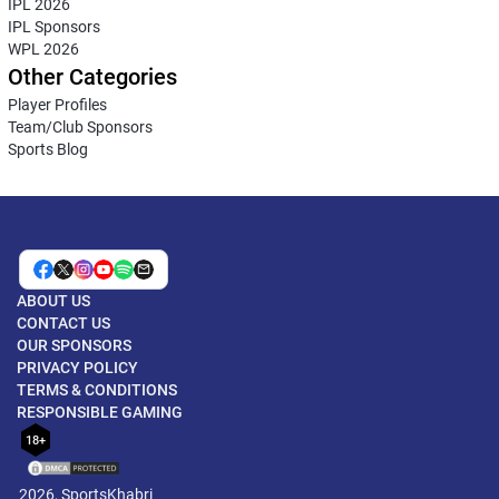
IPL 2026
IPL Sponsors
WPL 2026
Other Categories
Player Profiles
Team/Club Sponsors
Sports Blog
ABOUT US
CONTACT US
OUR SPONSORS
PRIVACY POLICY
TERMS & CONDITIONS
RESPONSIBLE GAMING
18+
2026, SportsKhabri