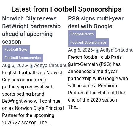
Latest from Football Sponsorships
Norwich City renews
PSG signs multi-year
BetWright partnership
deal with Google
ahead of upcoming
Football News
season
Football Sponsorships
Aug 6, 2026
Aditya Chaudhu
Football News
French football club Paris
Football Sponsorships
Saint-Germain (PSG) has
Aug 6, 2026
Aditya Chaudhuri
announced a multi-year
English football club Norwich
partnership with Google who
City has announced a
will become a Premium
partnership renewal with
Partner of the club until the
sports betting brand
end of the 2029 season.
BetWright who will continue
The...
on as Norwich City's Principal
Partner for the upcoming
2026/27 season. The...