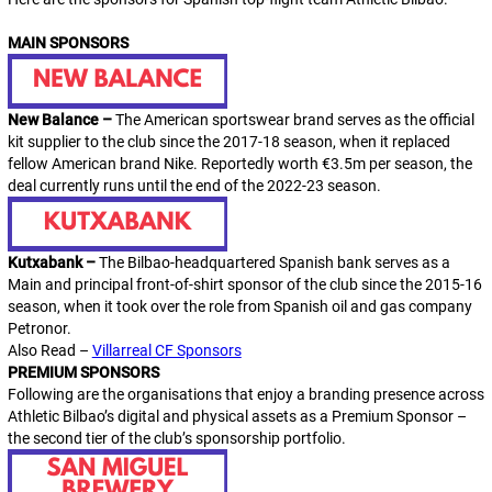
MAIN SPONSORS
New Balance –
The American sportswear brand serves as the official
kit supplier to the club since the 2017-18 season, when it replaced
fellow American brand Nike. Reportedly worth €3.5m per season, the
deal currently runs until the end of the 2022-23 season.
Kutxabank –
The Bilbao-headquartered Spanish bank serves as a
Main
and principal front-of-shirt sponsor of the club since the 2015-16
season, when it took over the role from Spanish oil and gas company
Petronor.
Also Read –
Villarreal CF Sponsors
PREMIUM SPONSORS
Following are the organisations that enjoy a branding presence across
Athletic Bilbao’s digital and physical assets as a
Premium Sponsor
–
the second tier of the club’s sponsorship portfolio.