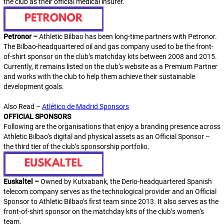
the club as their official medical insurer.
Petronor –
Athletic Bilbao has been long-time partners with Petronor.
The Bilbao-headquartered oil and gas company used to be the front-
of-shirt sponsor on the club’s matchday kits between 2008 and 2015.
Currently, it remains listed on the club’s website as a Premium Partner
and works with the club to help them achieve their sustainable
development goals.
Also Read –
Atlético de Madrid Sponsors
OFFICIAL SPONSORS
Following are the organisations that enjoy a branding presence across
Athletic Bilbao’s digital and physical assets as an
Official Sponsor
–
the third tier of the club’s sponsorship portfolio.
Euskaltel –
Owned by Kutxabank, the Derio-headquartered Spanish
telecom company serves as the technological provider and an Official
Sponsor to Athletic Bilbao’s first team since 2013. It also serves as the
front-of-shirt sponsor on the matchday kits of the club’s women’s
team.