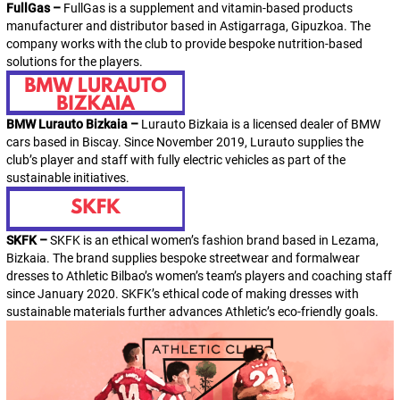
FullGas –
FullGas is a supplement and vitamin-based products
manufacturer and distributor based in Astigarraga, Gipuzkoa. The
company works with the club to provide bespoke nutrition-based
solutions for the players.
BMW Lurauto Bizkaia –
Lurauto Bizkaia is a licensed dealer of BMW
cars based in Biscay. Since November 2019,
Lurauto
supplies the
club’s player and staff with fully electric vehicles as part of the
sustainable initiatives.
SKFK –
SKFK is an ethical women’s fashion brand based in Lezama,
Bizkaia. The brand supplies bespoke streetwear and formalwear
dresses to Athletic Bilbao’s women’s team’s players and coaching staff
since January 2020. SKFK’s ethical code of making dresses with
sustainable materials further advances
Athleti
c’s eco-friendly goals.