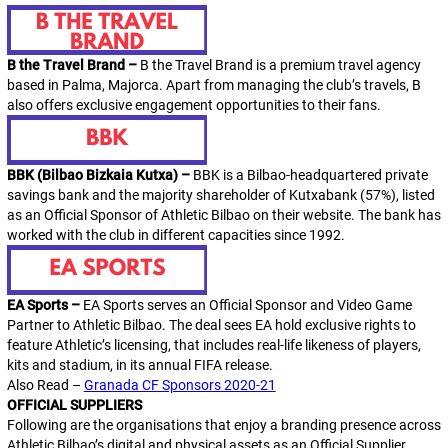
B the Travel Brand –
B the Travel Brand
is a premium travel agency
based in Palma, Majorca. Apart from managing the club’s travels,
B
also offers exclusive engagement opportunities to their fans.
BBK (Bilbao Bizkaia Kutxa) –
BBK is a Bilbao-headquartered private
savings bank and the majority shareholder of Kutxabank (57%), listed
as an Official Sponsor of Athletic Bilbao on their website. The bank has
worked with the club in different capacities since 1992.
EA Sports –
EA Sports serves an Official Sponsor and Video Game
Partner to Athletic Bilbao. The deal sees EA hold exclusive rights to
feature
Athletic
’s licensing, that includes real-life likeness of players,
kits and stadium, in its annual
FIFA
release.
Also Read –
Granada CF Sponsors 2020-21
OFFICIAL SUPPLIERS
Following are the organisations that enjoy a branding presence across
Athletic Bilbao’s digital and physical assets as an
Official Supplier
.