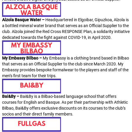
Alzola Basque Water –
Headquartered in Elgoibar, Gipuzkoa, Alzola is
a bottled mineral water brand that serves as an Official Supplier to the
club. Alzola joined the Red Cross RESPONSE Plan, a solidarity initiative
dedicated towards the fight against COVID-19, in April 2020.
My Embassy Bilbao –
My Embassy
is a clothing brand based in Bilbao
that serves as an Official Supplier to the club since March 2020.
My
Embassy
provides bespoke formalwear to the players and staff of the
men’s first team for their trips.
Bai&By –
Bai&By is a Bilbao-based language school that offers
courses for English and Basque. As per their partnership with Athletic
Bilbao, Bai&By offers exclusive discounts on its courses to the club’s
socios
and their direct family members.