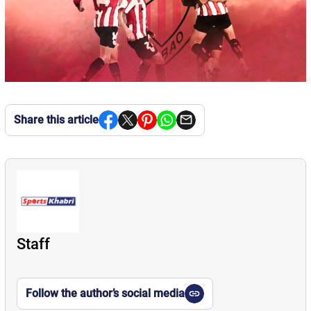
Share this article
Staff
Follow the author’s social media