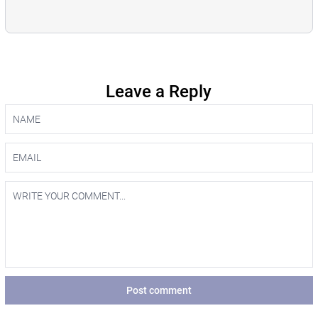
Leave a Reply
Post comment