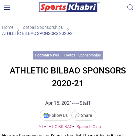
Home
Football Sponsorships
ATHLETIC BILBAO SPONSORS 2020-21
Football News
Football Sponsorships
ATHLETIC BILBAO SPONSORS
2020-21
Apr 15, 2021
Staff
Follow Us
Share
ATHLETIC BILBAO
Spanish Club
Here are the sponsors for Spanish top-flight team Athletic Bilbao.