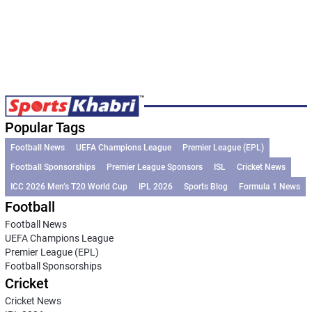
Popular Tags
Football News
UEFA Champions League
Premier League (EPL)
Football Sponsorships
Premier League Sponsors
ISL
Cricket News
ICC 2026 Men’s T20 World Cup
IPL 2026
Sports Blog
Formula 1 News
Football
Football News
UEFA Champions League
Premier League (EPL)
Football Sponsorships
Cricket
Cricket News