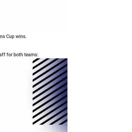
ons Cup wins.
aff for both teams: