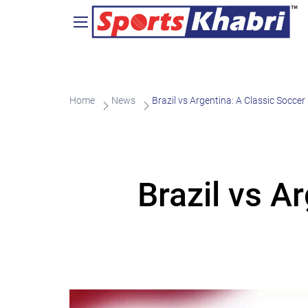
Home
News
Brazil vs Argentina: A Classic Soccer 
Brazil vs A