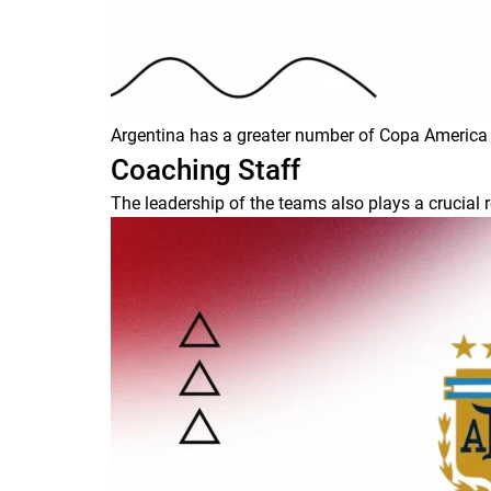
Argentina has a greater number of Copa America ti
Coaching Staff
The leadership of the teams also plays a crucial r