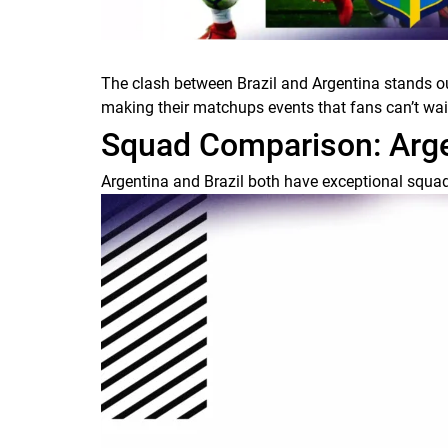
The clash between Brazil and Argentina stands out
making their matchups events that fans can’t wait t
Squad Comparison: Argen
Argentina and Brazil both have exceptional squads