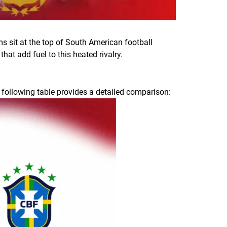
s sit at the top of South American football
hat add fuel to this heated rivalry.
 following table provides a detailed comparison: