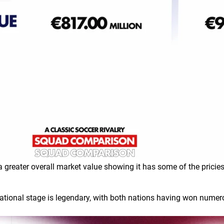
a greater overall market value showing it has some of the pricies
national stage is legendary, with both nations having won numer