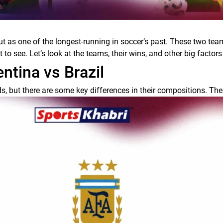
 as one of the longest-running in soccer’s past. These two team
o see. Let’s look at the teams, their wins, and other big factors t
tina vs Brazil
, but there are some key differences in their compositions. The