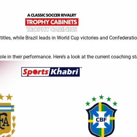
tles, while Brazil leads in World Cup victories and Confederati
ole in their performance. Here’s a look at the current coaching st