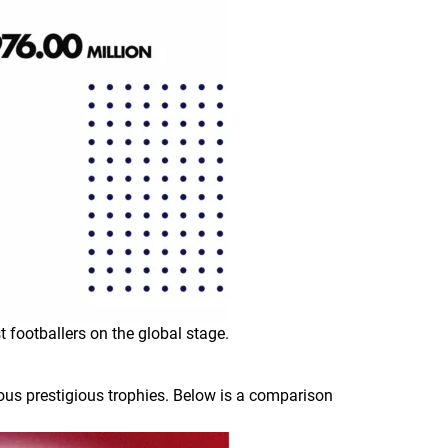
t footballers on the global stage.
ous prestigious trophies. Below is a comparison