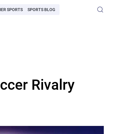
HER SPORTS
SPORTS BLOG
ccer Rivalry