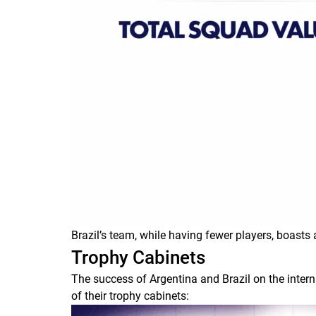
Brazil’s team, while having fewer players, boasts 
Trophy Cabinets
The success of Argentina and Brazil on the inter
of their trophy cabinets: