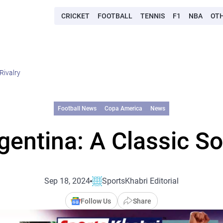
CRICKET
FOOTBALL
TENNIS
F1
NBA
OT
Rivalry
Football News
Copa America
News
rgentina: A Classic So
Sep 18, 2024
SportsKhabri Editorial
Follow Us
Share