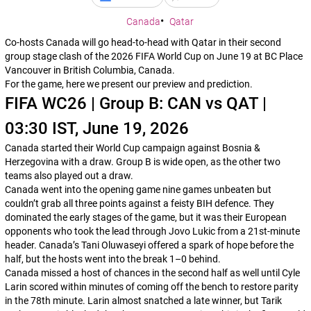
Canada
Qatar
Co-hosts Canada will go head-to-head with Qatar in their second
group stage clash of the 2026 FIFA World Cup on June 19 at BC Place
Vancouver in British Columbia, Canada.
For the game, here we present our preview and prediction.
FIFA WC26 | Group B: CAN vs QAT |
03:30 IST, June 19, 2026
Canada started their World Cup campaign against Bosnia &
Herzegovina with a draw. Group B is wide open, as the other two
teams also played out a draw.
Canada went into the opening game nine games unbeaten but
couldn’t grab all three points against a feisty BIH defence. They
dominated the early stages of the game, but it was their European
opponents who took the lead through Jovo Lukic from a 21st-minute
header. Canada’s Tani Oluwaseyi offered a spark of hope before the
half, but the hosts went into the break 1–0 behind.
Canada missed a host of chances in the second half as well until Cyle
Larin scored within minutes of coming off the bench to restore parity
in the 78th minute. Larin almost snatched a late winner, but Tarik