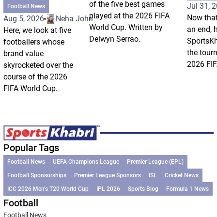
of the five best games
Jul 31, 
Football News
played at the 2026 FIFA
Now that
Aug 5, 2026
Neha Johri
World Cup. Written by
an end, 
Here, we look at five
Delwyn Serrao.
SportsKh
footballers whose
the tour
brand value
2026 FIF
skyrocketed over the
course of the 2026
FIFA World Cup.
Popular Tags
Football News
UEFA Champions League
Premier League (EPL)
Football Sponsorships
Premier League Sponsors
ISL
Cricket News
ICC 2026 Men’s T20 World Cup
IPL 2026
Sports Blog
Formula 1 News
Football
Football News