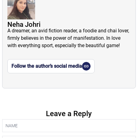
Neha Johri
A dreamer, an avid fiction reader, a foodie and chai lover,
firmly believes in the power of manifestation. In love
with everything sport, especially the beautiful game!
Follow the author’s social media
Leave a Reply