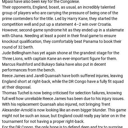
Mpasi have also been key for the Congolese.
Their opponents, England, boast, as usual, an incredibly talented
group of players who are carrying the pressure of being one of the
prime contenders for the title. Led by Harry Kane, they started the
competition well and put up a statement 4–2 win over Croatia.
However, second-game syndrome hit as they ended up in a stalemate
with Ghana. Needing at least a point in their final game to ensure
knockout qualification, they comfortably beat Panama to book their
round of 32 berth.
Jude Bellingham has yet again shone at the grandest stage for the
Three Lions, with captain Kane an ever-important figure for them.
Marcus Rashford and Bukayo Saka have also put in decent
performances from the bench.
Reece James and Jarell Quansah have both suffered injuries, leaving
England short at right-back, while the DR Congo have a fully fit squad
at their disposal.
Thomas Tuchel is now being criticised for selection failures, knowing
full well how unreliable Reece James has been due to his injury issues.
With his replacement Quansah also injured, not bringing Trent
Alexander-Arnold is now looking like an even bigger blunder. This game
might not be such an issue, but England could really pay later on in the
tournament for not having a proper right-back.
For the DR Congo, the only hope is to defend deep and try to surprise