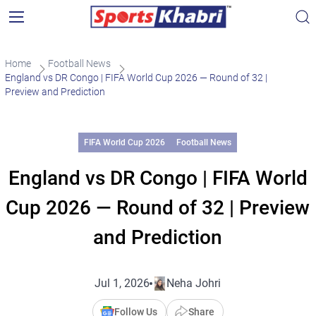
Home
Football News
England vs DR Congo | FIFA World Cup 2026 — Round of 32 |
Preview and Prediction
FIFA World Cup 2026
Football News
England vs DR Congo | FIFA World
Cup 2026 — Round of 32 | Preview
and Prediction
Jul 1, 2026
Neha Johri
Follow Us
Share