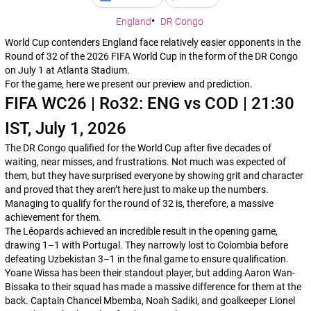
England
DR Congo
World Cup contenders England face relatively easier opponents in the
Round of 32 of the 2026 FIFA World Cup in the form of the DR Congo
on July 1 at Atlanta Stadium.
For the game, here we present our preview and prediction.
FIFA WC26 | Ro32: ENG vs COD | 21:30
IST, July 1, 2026
The DR Congo qualified for the World Cup after five decades of
waiting, near misses, and frustrations. Not much was expected of
them, but they have surprised everyone by showing grit and character
and proved that they aren’t here just to make up the numbers.
Managing to qualify for the round of 32 is, therefore, a massive
achievement for them.
The
Léopards
achieved an incredible result in the opening game,
drawing 1–1 with Portugal. They narrowly lost to Colombia before
defeating Uzbekistan 3–1 in the final game to ensure qualification.
Yoane Wissa has been their standout player, but adding Aaron Wan-
Bissaka to their squad has made a massive difference for them at the
back. Captain Chancel Mbemba, Noah Sadiki, and goalkeeper Lionel