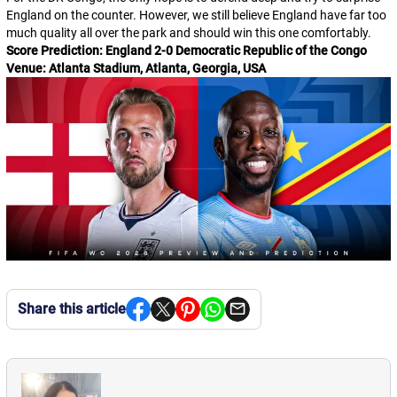
England on the counter. However, we still believe England have far too
much quality all over the park and should win this one comfortably.
Score Prediction: England 2-0 Democratic Republic of the Congo
Venue: Atlanta Stadium, Atlanta, Georgia, USA
Share this article