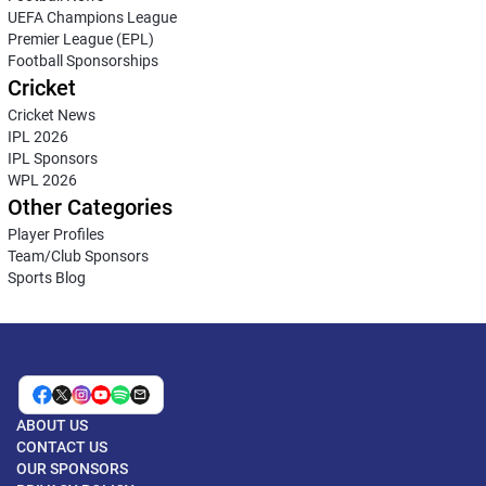
UEFA Champions League
Premier League (EPL)
Football Sponsorships
Cricket
Cricket News
IPL 2026
IPL Sponsors
WPL 2026
Other Categories
Player Profiles
Team/Club Sponsors
Sports Blog
ABOUT US
CONTACT US
OUR SPONSORS