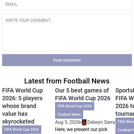
Post comment
Latest from Football News
FIFA World Cup
Our 5 best games of
Sports
2026: 5 players
FIFA World Cup 2026
FIFA W
whose brand
2026 t
FIFA World Cup 2026
value has
tourn
Football News
skyrocketed
Aug 5, 2026
Delwyn Serrao
FIFA Wor
Here, we present our pick
FIFA World Cup 2026
Football 