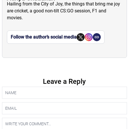
Hailing from the City of Joy, the things that bring me joy
are cricket, a good non-tilt CS:GO session, F1 and
movies.
Follow the author’s social media
Leave a Reply