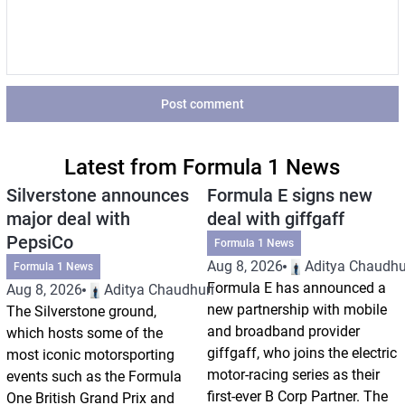
Post comment
Latest from Formula 1 News
Silverstone announces
Formula E signs new
major deal with
deal with giffgaff
PepsiCo
Formula 1 News
Aug 8, 2026
Aditya Chaudhu
Formula 1 News
Formula E has announced a
Aug 8, 2026
Aditya Chaudhuri
new partnership with mobile
The Silverstone ground,
and broadband provider
which hosts some of the
giffgaff, who joins the electric
most iconic motorsporting
motor-racing series as their
events such as the Formula
first-ever B Corp Partner. The
One British Grand Prix and