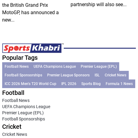
partnership will also see...
the British Grand Prix
MotoGP, has announced a
new...
Popular Tags
Football News
UEFA Champions League
Premier League (EPL)
Football Sponsorships
Premier League Sponsors
ISL
Cricket News
ICC 2026 Men’s T20 World Cup
IPL 2026
Sports Blog
Formula 1 News
Football
Football News
UEFA Champions League
Premier League (EPL)
Football Sponsorships
Cricket
Cricket News