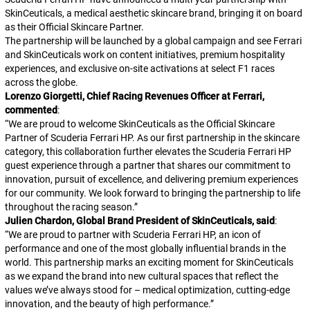
SkinCeuticals, a medical aesthetic skincare brand, bringing it on board
as their Official Skincare Partner.
The partnership will be launched by a global campaign and see Ferrari
and SkinCeuticals work on content initiatives, premium hospitality
experiences, and exclusive on-site activations at select F1 races
across the globe.
Lorenzo Giorgetti, Chief Racing Revenues Officer at Ferrari,
commented
:
“
We are proud to welcome SkinCeuticals as the Official Skincare
Partner of Scuderia Ferrari HP. As our first partnership in the skincare
category, this collaboration further elevates the Scuderia Ferrari HP
guest experience through a partner that shares our commitment to
innovation, pursuit of excellence, and delivering premium experiences
for our community. We look forward to bringing the partnership to life
throughout the racing season.
”
Julien Chardon, Global Brand President of SkinCeuticals, said
:
“
We are proud to partner with Scuderia Ferrari HP, an icon of
performance and one of the most globally influential brands in the
world. This partnership marks an exciting moment for SkinCeuticals
as we expand the brand into new cultural spaces that reflect the
values we’ve always stood for – medical optimization, cutting-edge
innovation, and the beauty of high performance.
”