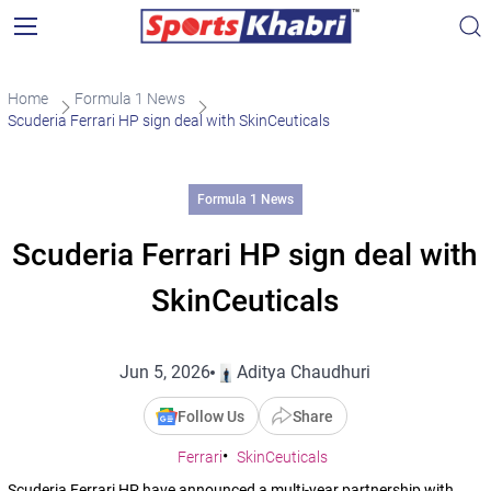
Home
Formula 1 News
Scuderia Ferrari HP sign deal with SkinCeuticals
Formula 1 News
Scuderia Ferrari HP sign deal with
SkinCeuticals
Jun 5, 2026
Aditya Chaudhuri
Follow Us
Share
Ferrari
SkinCeuticals
Scuderia Ferrari HP have announced a multi-year partnership with