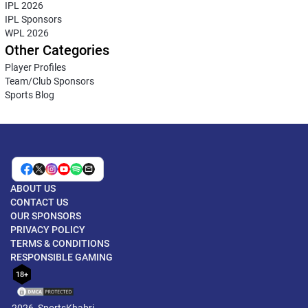
IPL 2026
IPL Sponsors
WPL 2026
Other Categories
Player Profiles
Team/Club Sponsors
Sports Blog
ABOUT US
CONTACT US
OUR SPONSORS
PRIVACY POLICY
TERMS & CONDITIONS
RESPONSIBLE GAMING
18+