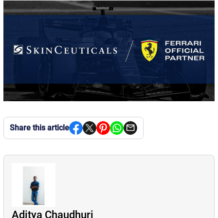
Share this article
Aditya Chaudhuri