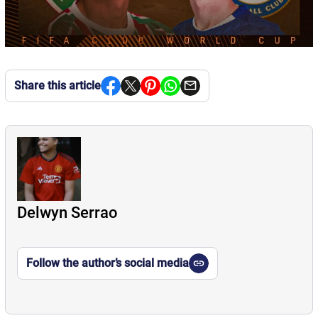
Share this article
Delwyn Serrao
Follow the author’s social media