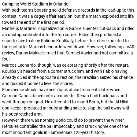
Camping World Stadium in Orlando.
With both teams boasting solid defensive records in the lead-up to this
contest, it was a cagey affair early on, but the match exploded into life
toward the end of the first period.
Matheus Martinelli capitalized on a Gabriel Fuentes cut-back and rifled
an unstoppable shot into the top corner. Fabio then produced a
superb save to deny Kalidou Koulibaly, before the referee pointed to
the spot after Marcos Leonardo went down. However, following a VAR
review, Danny Makkelie ruled that Samuel Xavier had not committed a
foul.
Marcos Leonardo, though, was celebrating shortly after the restart.
Koulibaly’s header from a corner struck him, and with Fabio having
already dived in the opposite direction, the Brazilian seized his chance
and guided it home to level the scores.
Fluminense should have been back ahead moments later when
Germán Cano latched onto an underhit Renan Lodi back-pass and
went through on goal. He attempted to round Bono, but the Al Hilal
goalkeeper produced an outstanding save to slap the ball away with
his outstretched arm.
However, there was nothing Bono could do to prevent the winner.
Hércules controlled the ball impeccably and struck home one of the
most important goals in Fluminense’s 123-year history.