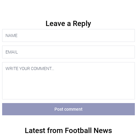
Leave a Reply
Post comment
Latest from Football News