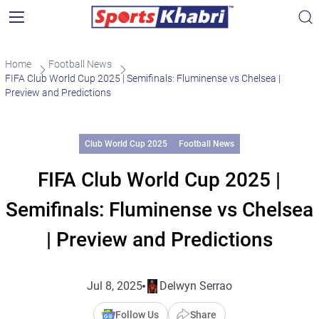
Home
Football News
FIFA Club World Cup 2025 | Semifinals: Fluminense vs Chelsea |
Preview and Predictions
Club World Cup 2025
Football News
FIFA Club World Cup 2025 |
Semifinals: Fluminense vs Chelsea
| Preview and Predictions
Jul 8, 2025
Delwyn Serrao
Follow Us
Share