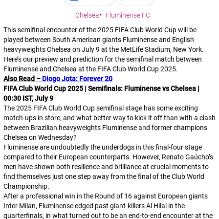
Chelsea
Fluminense FC
This semifinal encounter of the 2025 FIFA Club World Cup will be
played between South American giants Fluminense and English
heavyweights Chelsea on July 9 at the MetLife Stadium, New York.
Here’s our preview and prediction for the semifinal match between
Fluminense and Chelsea at the FIFA Club World Cup 2025.
Also Read –
Diogo Jota: Forever 20
FIFA Club World Cup 2025 | Semifinals: Fluminense vs Chelsea |
00:30 IST, July 9
The 2025 FIFA Club World Cup semifinal stage has some exciting
match-ups in store, and what better way to kick it off than with a clash
between Brazilian heavyweights Fluminense and former champions
Chelsea on Wednesday?
Fluminense are undoubtedly the underdogs in this final-four stage
compared to their European counterparts. However, Renato Gaúcho’s
men have shown both resilience and brilliance at crucial moments to
find themselves just one step away from the final of the Club World
Championship.
After a professional win in the Round of 16 against European giants
Inter Milan, Fluminense edged past giant-killers Al Hilal in the
quarterfinals, in what turned out to be an end-to-end encounter at the