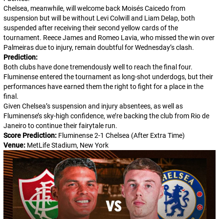
Chelsea, meanwhile, will welcome back Moisés Caicedo from
suspension but will be without Levi Colwill and Liam Delap, both
suspended after receiving their second yellow cards of the
tournament. Reece James and Romeo Lavia, who missed the win over
Palmeiras due to injury, remain doubtful for Wednesday’s clash.
Prediction:
Both clubs have done tremendously well to reach the final four.
Fluminense entered the tournament as long-shot underdogs, but their
performances have earned them the right to fight for a place in the
final.
Given Chelsea’s suspension and injury absentees, as well as
Fluminense’s sky-high confidence, we’re backing the club from Rio de
Janeiro to continue their fairytale run.
Score Prediction:
Fluminense 2-1 Chelsea (After Extra Time)
Venue:
MetLife Stadium, New York