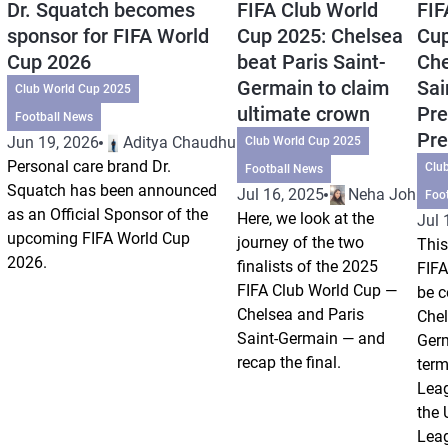
Dr. Squatch becomes
FIFA Club World
FIF
sponsor for FIFA World
Cup 2025: Chelsea
Cup
Cup 2026
beat Paris Saint-
Che
Germain to claim
Sai
Club World Cup 2025
ultimate crown
Pre
Football News
Pre
Jun 19, 2026
Aditya Chaudhuri
Club World Cup 2025
Personal care brand Dr.
Clu
Football News
Squatch has been announced
Jul 16, 2025
Neha Johri
Foo
as an Official Sponsor of the
Here, we look at the
Jul 
upcoming FIFA World Cup
journey of the two
This
2026.
finalists of the 2025
FIFA
FIFA Club World Cup —
be c
Chelsea and Paris
Chel
Saint-Germain — and
Germ
recap the final.
term
Leag
the
Leag