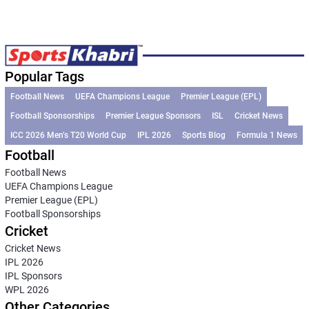
Popular Tags
Football News
UEFA Champions League
Premier League (EPL)
Football Sponsorships
Premier League Sponsors
ISL
Cricket News
ICC 2026 Men’s T20 World Cup
IPL 2026
Sports Blog
Formula 1 News
Football
Football News
UEFA Champions League
Premier League (EPL)
Football Sponsorships
Cricket
Cricket News
IPL 2026
IPL Sponsors
WPL 2026
Other Categories