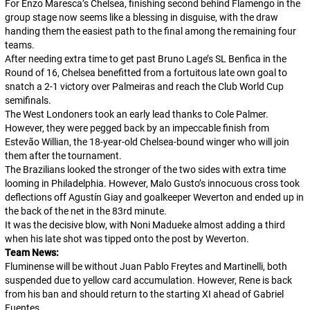
For Enzo Maresca’s Chelsea, finishing second behind Flamengo in the
group stage now seems like a blessing in disguise, with the draw
handing them the easiest path to the final among the remaining four
teams.
After needing extra time to get past Bruno Lage’s SL Benfica in the
Round of 16, Chelsea benefitted from a fortuitous late own goal to
snatch a 2-1 victory over Palmeiras and reach the Club World Cup
semifinals.
The West Londoners took an early lead thanks to Cole Palmer.
However, they were pegged back by an impeccable finish from
Estevão Willian, the 18-year-old Chelsea-bound winger who will join
them after the tournament.
The Brazilians looked the stronger of the two sides with extra time
looming in Philadelphia. However, Malo Gusto’s innocuous cross took
deflections off Agustín Giay and goalkeeper Weverton and ended up in
the back of the net in the 83rd minute.
It was the decisive blow, with Noni Madueke almost adding a third
when his late shot was tipped onto the post by Weverton.
Team News:
Fluminense will be without Juan Pablo Freytes and Martinelli, both
suspended due to yellow card accumulation. However, Rene is back
from his ban and should return to the starting XI ahead of Gabriel
Fuentes.