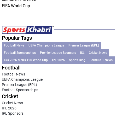
FIFA World Cup.
Popular Tags
Football News
UEFA Champions League
Premier League (EPL)
Football Sponsorships
Premier League Sponsors
ISL
Cricket News
ICC 2026 Men’s T20 World Cup
IPL 2026
Sports Blog
Formula 1 News
Football
Football News
UEFA Champions League
Premier League (EPL)
Football Sponsorships
Cricket
Cricket News
IPL 2026
IPL Sponsors