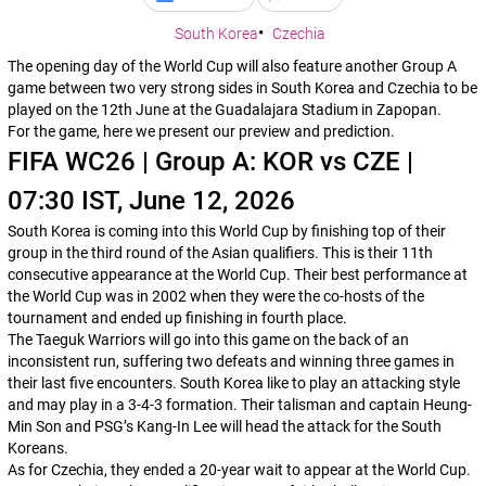
South Korea
Czechia
The opening day of the World Cup will also feature another Group A
game between two very strong sides in South Korea and Czechia to be
played on the 12th June at the Guadalajara Stadium in Zapopan.
For the game, here we present our preview and prediction.
FIFA WC26 | Group A: KOR vs CZE |
07:30 IST, June 12, 2026
South Korea is coming into this World Cup by finishing top of their
group in the third round of the Asian qualifiers. This is their 11th
consecutive appearance at the World Cup. Their best performance at
the World Cup was in 2002 when they were the co-hosts of the
tournament and ended up finishing in fourth place.
The Taeguk Warriors will go into this game on the back of an
inconsistent run, suffering two defeats and winning three games in
their last five encounters. South Korea like to play an attacking style
and may play in a 3-4-3 formation. Their talisman and captain Heung-
Min Son and PSG’s Kang-In Lee will head the attack for the South
Koreans.
As for Czechia, they ended a 20-year wait to appear at the World Cup.