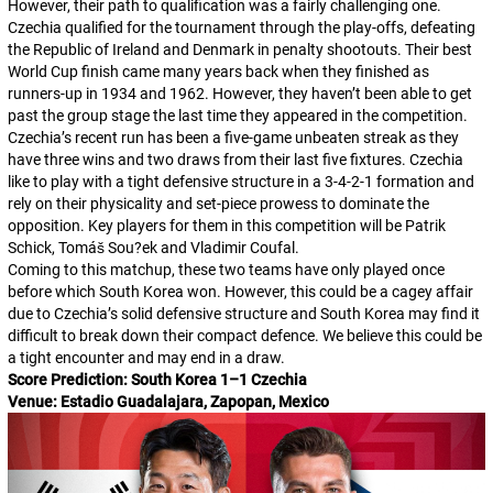
However, their path to qualification was a fairly challenging one.
Czechia qualified for the tournament through the play-offs, defeating
the Republic of Ireland and Denmark in penalty shootouts. Their best
World Cup finish came many years back when they finished as
runners-up in 1934 and 1962. However, they haven’t been able to get
past the group stage the last time they appeared in the competition.
Czechia’s recent run has been a five-game unbeaten streak as they
have three wins and two draws from their last five fixtures. Czechia
like to play with a tight defensive structure in a 3-4-2-1 formation and
rely on their physicality and set-piece prowess to dominate the
opposition. Key players for them in this competition will be Patrik
Schick, Tomáš Sou?ek and Vladimir Coufal.
Coming to this matchup, these two teams have only played once
before which South Korea won. However, this could be a cagey affair
due to Czechia’s solid defensive structure and South Korea may find it
difficult to break down their compact defence. We believe this could be
a tight encounter and may end in a draw.
Score Prediction: South Korea 1–1 Czechia
Venue: Estadio Guadalajara, Zapopan, Mexico