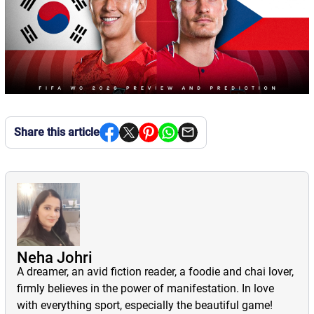
Share this article
Neha Johri
A dreamer, an avid fiction reader, a foodie and chai lover,
firmly believes in the power of manifestation. In love
with everything sport, especially the beautiful game!