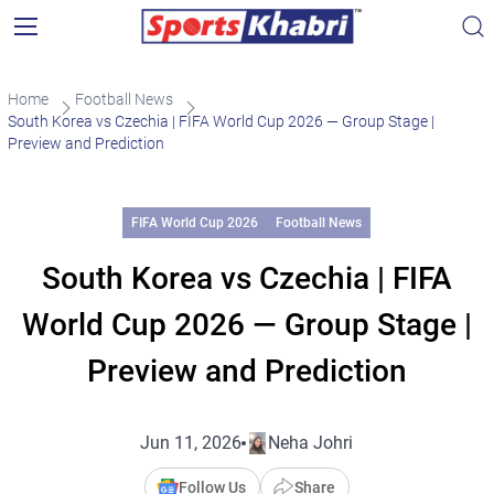
Home
Football News
South Korea vs Czechia | FIFA World Cup 2026 — Group Stage |
Preview and Prediction
FIFA World Cup 2026
Football News
South Korea vs Czechia | FIFA
World Cup 2026 — Group Stage |
Preview and Prediction
Jun 11, 2026
Neha Johri
Follow Us
Share