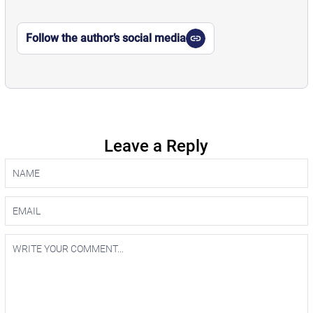
Follow the author’s social media
Leave a Reply