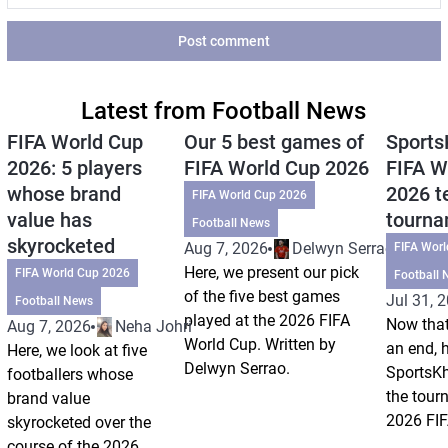
Post comment
Latest from Football News
FIFA World Cup
Our 5 best games of
Sports
2026: 5 players
FIFA World Cup 2026
FIFA W
whose brand
2026 t
FIFA World Cup 2026
value has
tourn
Football News
skyrocketed
Aug 7, 2026
Delwyn Serrao
FIFA Wor
Here, we present our pick
FIFA World Cup 2026
Football 
of the five best games
Jul 31, 
Football News
played at the 2026 FIFA
Now that
Aug 7, 2026
Neha Johri
World Cup. Written by
an end, 
Here, we look at five
Delwyn Serrao.
SportsKh
footballers whose
the tour
brand value
2026 FIF
skyrocketed over the
course of the 2026