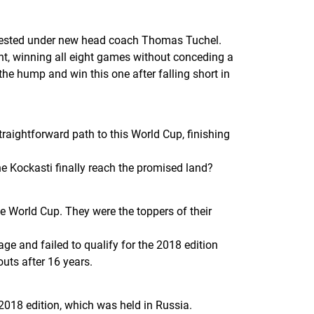
d tested under new head coach Thomas Tuchel.
int, winning all eight games without conceding a
the hump and win this one after falling short in
raightforward path to this World Cup, finishing
the
Kockasti
finally reach the promised land?
 World Cup. They were the toppers of their
ge and failed to qualify for the 2018 edition
outs after 16 years.
2018 edition, which was held in Russia.