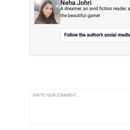
Neha Johri
A dreamer, an avid fiction reader, 
the beautiful game!
Follow the author’s social medi