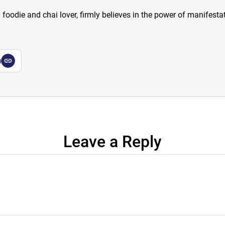
a foodie and chai lover, firmly believes in the power of manifestat
a
Leave a Reply