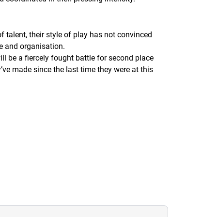
 talent, their style of play has not convinced
e and organisation.
ll be a fiercely fought battle for second place
ve made since the last time they were at this