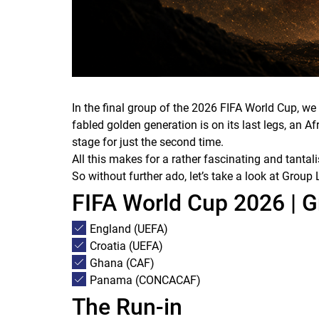
In the final group of the 2026 FIFA World Cup, w
fabled golden generation is on its last legs, an 
stage for just the second time.
All this makes for a rather fascinating and tantal
So without further ado, let’s take a look at Gro
FIFA World Cup 2026 | 
England (UEFA)
Croatia (UEFA)
Ghana (CAF)
Panama (CONCACAF)
The Run-in