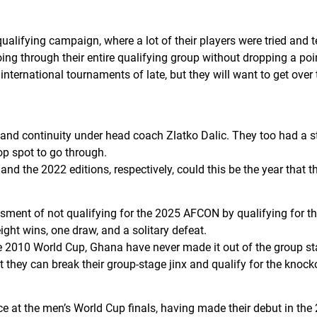
alifying campaign, where a lot of their players were tried an
ing through their entire qualifying group without dropping a po
nternational tournaments of late, but they will want to get over 
 and continuity under head coach Zlatko Dalic. They too had a st
op spot to go through.
and the 2022 editions, respectively, could this be the year that 
ent of not qualifying for the 2025 AFCON by qualifying for the
ight wins, one draw, and a solitary defeat.
he 2010 World Cup, Ghana have never made it out of the group sta
 they can break their group-stage jinx and qualify for the knock
 at the men’s World Cup finals, having made their debut in the 