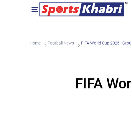
Home
Football News
FIFA World Cup 2026 | Grou
FIFA Wor