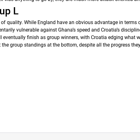
up L
s of quality. While England have an obvious advantage in terms of
arily vulnerable against Ghana’s speed and Croatia’s disciplin
ll eventually finish as group winners, with Croatia edging what wi
e group standings at the bottom, despite all the progress they’