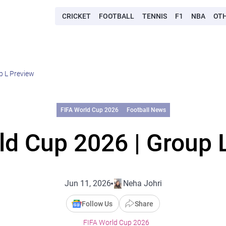
CRICKET
FOOTBALL
TENNIS
F1
NBA
OT
p L Preview
FIFA World Cup 2026
Football News
ld Cup 2026 | Group 
Jun 11, 2026
Neha Johri
Follow Us
Share
FIFA World Cup 2026