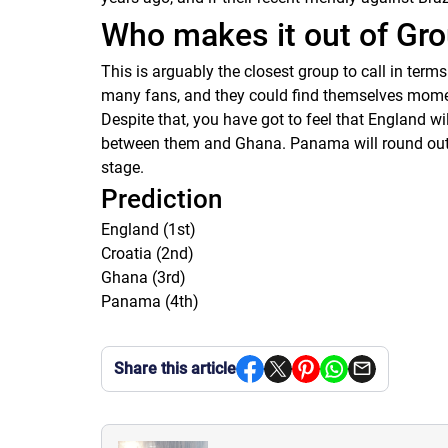
Who makes it out of Gro
This is arguably the closest group to call in term
many fans, and they could find themselves moment
Despite that, you have got to feel that England wi
between them and Ghana. Panama will round out th
stage.
Prediction
England (1st)
Croatia (2nd)
Ghana (3rd)
Panama (4th)
Share this article