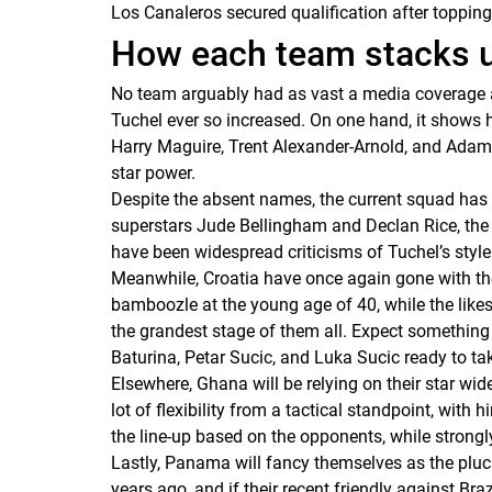
Los Canaleros
secured qualification after toppin
How each team stacks 
No team arguably had as vast a media coverage 
Tuchel ever so increased. On one hand, it shows 
Harry Maguire, Trent Alexander-Arnold, and Adam W
star power.
Despite the absent names, the current squad has a
superstars Jude Bellingham and Declan Rice, the
have been widespread criticisms of Tuchel’s style 
Meanwhile, Croatia have once again gone with th
bamboozle at the young age of 40, while the likes
the grandest stage of them all. Expect something 
Baturina, Petar Sucic, and Luka Sucic ready to tak
Elsewhere, Ghana will be relying on their star wi
lot of flexibility from a tactical standpoint, with
the line-up based on the opponents, while strongl
Lastly, Panama will fancy themselves as the plu
years ago, and if their recent friendly against Br