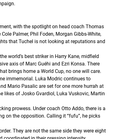
mpaign.
ement, with the spotlight on head coach Thomas
e Cole Palmer, Phil Foden, Morgan Gibbs-White,
hts that Tuchel is not looking at reputations and
e world’s best striker in Harry Kane, midfield
ive axis of Marc Guéhi and Ezri Konsa. There
 that brings home a World Cup, no one will care.
time immemorial. Luka Modric continues to
and Mario Pasalic are set for one more hurrah at
he likes of Josko Gvardiol, Luka Vuskovic, Martin
acking prowess. Under coach Otto Addo, there is a
g on the opposition. Calling it “fufu”, he picks
rder. They are not the same side they were eight
 coordinated in their pressing intensity.