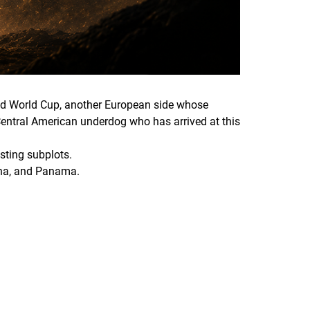
cond World Cup, another European side whose
 Central American underdog who has arrived at this
esting subplots.
hana, and Panama.