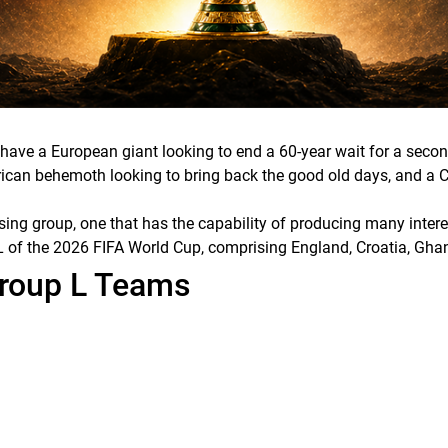
e have a European giant looking to end a 60-year wait for a se
African behemoth looking to bring back the good old days, and a
ising group, one that has the capability of producing many inter
up L of the 2026 FIFA World Cup, comprising England, Croatia, G
Group L Teams