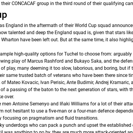
g their CONCACAF group in the third round of their qualifying ca
up
as England in the aftermath of their World Cup squad announc
how talented and deep the England squad is, given that stars lik
harton have been left out. But at the same time, it also highlig
mple high-quality options for Tuchel to choose from: arguably th
 wing play of Marcus Rashford and Bukayo Saka, and the defens
of play, many deeming it too slow, laborious, and boring, but if
eir same trusted batch of veterans who have been there since 
 of Mateo Kovacic, Ivan Perisic, Ante Budimir, Andrej Kramaric, 
of a passing of the baton to the next generation of stars, with t
e over.
de men Antoine Semenyo and Iñaki Williams for a lot of their att
 him not hesitant to use a five-man or a four-man defence dependin
y focusing on pragmatism and fluid transitions.
cky underdogs who can pack a punch and upset the established o
azil was anything to go by, they are much more attack-oriented and