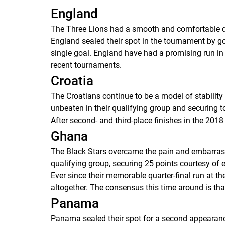
England
The Three Lions had a smooth and comfortable qu
England sealed their spot in the tournament by go
single goal. England have had a promising run in i
recent tournaments.
Croatia
The Croatians continue to be a model of stability
unbeaten in their qualifying group and securing t
After second- and third-place finishes in the 2018 
Ghana
The Black Stars overcame the pain and embarrassm
qualifying group, securing 25 points courtesy of e
Ever since their memorable quarter-final run at t
altogether. The consensus this time around is that
Panama
Panama sealed their spot for a second appearance