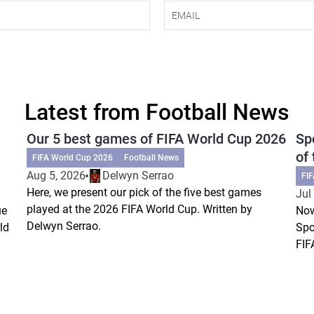
Latest from Football News
Our 5 best games of FIFA World Cup 2026
Sp
of
FIFA World Cup 2026
Football News
Aug 5, 2026
Delwyn Serrao
FI
Here, we present our pick of the five best games
Jul
played at the 2026 FIFA World Cup. Written by
ue
Now
Delwyn Serrao.
ld
Spo
FIF