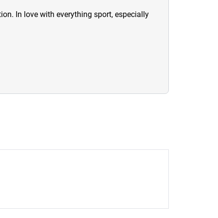
ion. In love with everything sport, especially