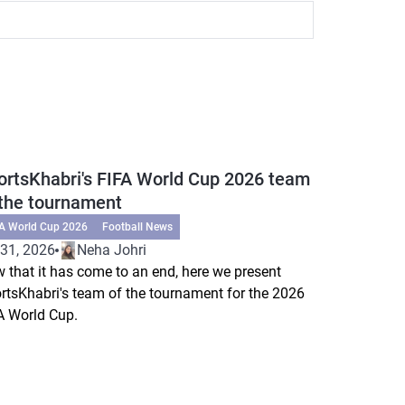
ortsKhabri's FIFA World Cup 2026 team
 the tournament
FA World Cup 2026
Football News
 31, 2026
Neha Johri
 that it has come to an end, here we present
rtsKhabri's team of the tournament for the 2026
A World Cup.