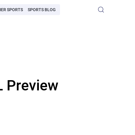
HER SPORTS
SPORTS BLOG
L Preview