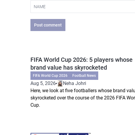
Post comment
FIFA World Cup 2026: 5 players whose
brand value has skyrocketed
FIFA World Cup 2026
Football News
Aug 5, 2026
Neha Johri
Here, we look at five footballers whose brand val
skyrocketed over the course of the 2026 FIFA Wor
Cup.