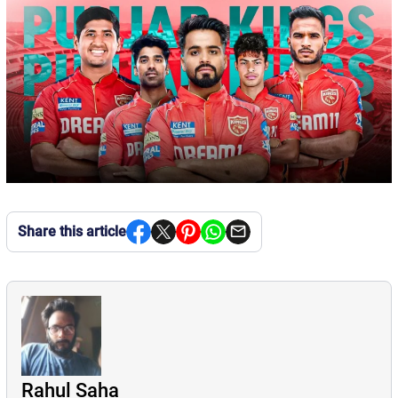
Share this article
Rahul Saha