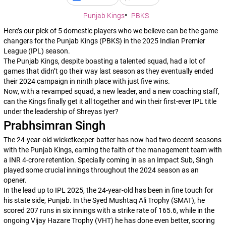
Punjab Kings
PBKS
Here’s our pick of 5 domestic players who we believe can be the game
changers for the Punjab Kings (PBKS) in the 2025 Indian Premier
League (IPL) season.
The Punjab Kings, despite boasting a talented squad, had a lot of
games that didn’t go their way last season as they eventually ended
their 2024 campaign in ninth place with just five wins.
Now, with a revamped squad, a new leader, and a new coaching staff,
can the Kings finally get it all together and win their first-ever IPL title
under the leadership of Shreyas Iyer?
Prabhsimran Singh
The 24-year-old wicketkeeper-batter has now had two decent seasons
with the Punjab Kings, earning the faith of the management team with
a INR 4-crore retention. Specially coming in as an Impact Sub, Singh
played some crucial innings throughout the 2024 season as an
opener.
In the lead up to IPL 2025, the 24-year-old has been in fine touch for
his state side, Punjab. In the Syed Mushtaq Ali Trophy (SMAT), he
scored 207 runs in six innings with a strike rate of 165.6, while in the
ongoing Vijay Hazare Trophy (VHT) he has done even better, scoring