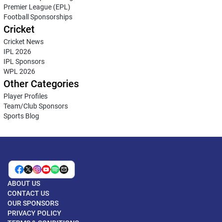
Premier League (EPL)
Football Sponsorships
Cricket
Cricket News
IPL 2026
IPL Sponsors
WPL 2026
Other Categories
Player Profiles
Team/Club Sponsors
Sports Blog
ABOUT US
CONTACT US
OUR SPONSORS
PRIVACY POLICY