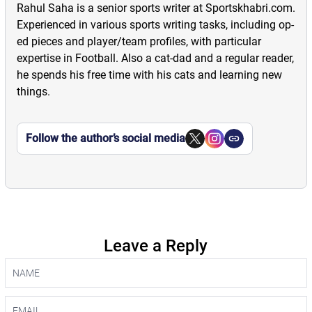
Rahul Saha is a senior sports writer at Sportskhabri.com.
Experienced in various sports writing tasks, including op-
ed pieces and player/team profiles, with particular
expertise in Football. Also a cat-dad and a regular reader,
he spends his free time with his cats and learning new
things.
Follow the author’s social media
Leave a Reply