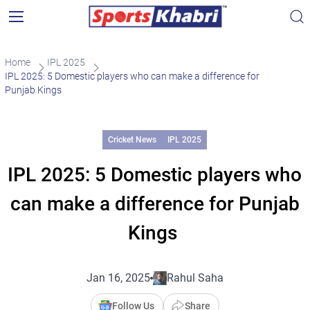
Home
IPL 2025
IPL 2025: 5 Domestic players who can make a difference for
Punjab Kings
Cricket News
IPL 2025
IPL 2025: 5 Domestic players who
can make a difference for Punjab
Kings
Jan 16, 2025
Rahul Saha
Follow Us
Share