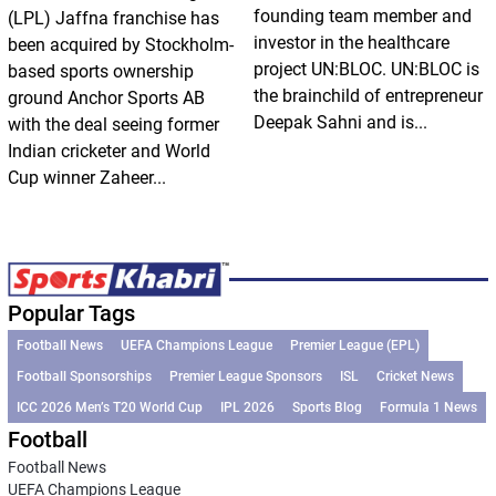
founding team member and
(LPL) Jaffna franchise has
investor in the healthcare
been acquired by Stockholm-
project UN:BLOC. UN:BLOC is
based sports ownership
the brainchild of entrepreneur
ground Anchor Sports AB
Deepak Sahni and is...
with the deal seeing former
Indian cricketer and World
Cup winner Zaheer...
Popular Tags
Football News
UEFA Champions League
Premier League (EPL)
Football Sponsorships
Premier League Sponsors
ISL
Cricket News
ICC 2026 Men’s T20 World Cup
IPL 2026
Sports Blog
Formula 1 News
Football
Football News
UEFA Champions League