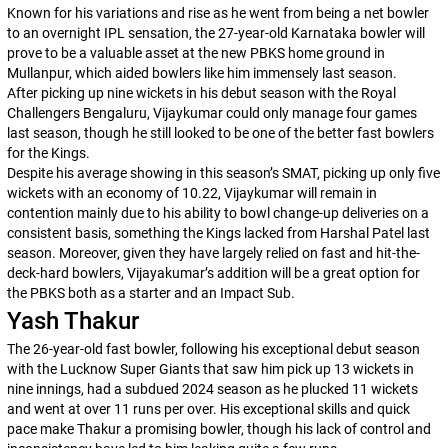
Known for his variations and rise as he went from being a net bowler
to an overnight IPL sensation, the 27-year-old Karnataka bowler will
prove to be a valuable asset at the new PBKS home ground in
Mullanpur, which aided bowlers like him immensely last season.
After picking up nine wickets in his debut season with the Royal
Challengers Bengaluru, Vijaykumar could only manage four games
last season, though he still looked to be one of the better fast bowlers
for the Kings.
Despite his average showing in this season’s SMAT, picking up only five
wickets with an economy of 10.22, Vijaykumar will remain in
contention mainly due to his ability to bowl change-up deliveries on a
consistent basis, something the Kings lacked from Harshal Patel last
season. Moreover, given they have largely relied on fast and hit-the-
deck-hard bowlers, Vijayakumar’s addition will be a great option for
the PBKS both as a starter and an Impact Sub.
Yash Thakur
The 26-year-old fast bowler, following his exceptional debut season
with the Lucknow Super Giants that saw him pick up 13 wickets in
nine innings, had a subdued 2024 season as he plucked 11 wickets
and went at over 11 runs per over. His exceptional skills and quick
pace make Thakur a promising bowler, though his lack of control and