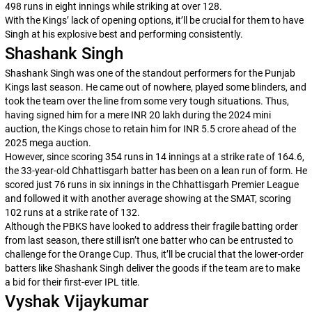
498 runs in eight innings while striking at over 128.
With the Kings’ lack of opening options, it’ll be crucial for them to have
Singh at his explosive best and performing consistently.
Shashank Singh
Shashank Singh was one of the standout performers for the Punjab
Kings last season. He came out of nowhere, played some blinders, and
took the team over the line from some very tough situations. Thus,
having signed him for a mere INR 20 lakh during the 2024 mini
auction, the Kings chose to retain him for INR 5.5 crore ahead of the
2025 mega auction.
However, since scoring 354 runs in 14 innings at a strike rate of 164.6,
the 33-year-old Chhattisgarh batter has been on a lean run of form. He
scored just 76 runs in six innings in the Chhattisgarh Premier League
and followed it with another average showing at the SMAT, scoring
102 runs at a strike rate of 132.
Although the PBKS have looked to address their fragile batting order
from last season, there still isn’t one batter who can be entrusted to
challenge for the Orange Cup. Thus, it’ll be crucial that the lower-order
batters like Shashank Singh deliver the goods if the team are to make
a bid for their first-ever IPL title.
Vyshak Vijaykumar