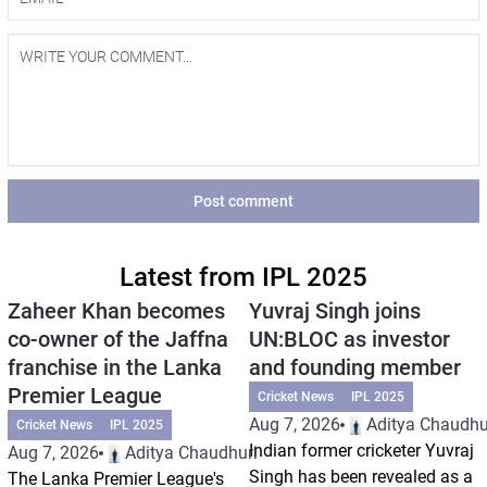
Post comment
Latest from IPL 2025
Zaheer Khan becomes
Yuvraj Singh joins
co-owner of the Jaffna
UN:BLOC as investor
franchise in the Lanka
and founding member
Premier League
Cricket News
IPL 2025
Aug 7, 2026
Aditya Chaudhu
Cricket News
IPL 2025
Indian former cricketer Yuvraj
Aug 7, 2026
Aditya Chaudhuri
Singh has been revealed as a
The Lanka Premier League's