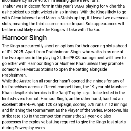
inconsistency have led to him leaking quite a few runs.
Thakur was in decent form in this year’s SMAT playing for Vidharbha
as he picked up eight wickets in six innings. With the Kings likely to go
with Glenn Maxwell and Marcus Stoinis up top, it’ll leave two overseas
slots, meaning the third seamer role or Impact Sub appearances will
be the most likely route the Kings will take with Thakur.
Harnoor Singh
The Kings are currently short on options for their opening slots ahead
of IPL 2025. Apart from Prabhsimran Singh, who walks in as one of
the two openers in the playing XI, the PBKS management will have to
go either with Harnoor Singh or Musheer Khan unless they promote
someone like Marcus Stoinis to open the batting alongside
Prabhsimran.
While the Australian all-rounder hasn’t opened the innings for any of
his franchises across different competitions, the 19-year-old Musheer
Khan, despite his heroics in the Ranji Trophy, is yet to be tested in the
limited-overs format. Harnoor Singh, on the other hand, has had an
excellent Sher-E-Punjab T20 campaign, scoring 578 runs in 12 innings
and finishing the tournament as the Player of the Series. Moreover, his
strike rate 153 in the competition means the 21-year-old also
possesses the explosive batting required to give the Kings fast starts
during Powerplay overs.