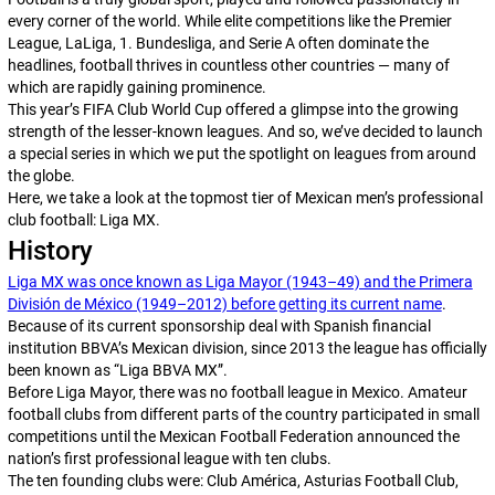
every corner of the world. While elite competitions like the Premier
League, LaLiga, 1. Bundesliga, and Serie A often dominate the
headlines, football thrives in countless other countries — many of
which are rapidly gaining prominence.
This year’s FIFA Club World Cup offered a glimpse into the growing
strength of the lesser-known leagues. And so, we’ve decided to launch
a special series in which we put the spotlight on leagues from around
the globe.
Here, we take a look at the topmost tier of Mexican men’s professional
club football: Liga MX.
History
Liga MX was once known as Liga Mayor (1943–49) and the Primera
División de México (1949–2012) before getting its current name
.
Because of its current sponsorship deal with Spanish financial
institution BBVA’s Mexican division, since 2013 the league has officially
been known as “Liga BBVA MX”.
Before Liga Mayor, there was no football league in Mexico. Amateur
football clubs from different parts of the country participated in small
competitions until the Mexican Football Federation announced the
nation’s first professional league with ten clubs.
The ten founding clubs were: Club América, Asturias Football Club,