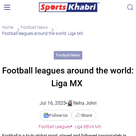
Home
Football News
Football leagues around the world: Liga MX
Football News
Football leagues around the world:
Liga MX
Jul 16, 2025
Neha Johri
Follow Us
Share
Football Leagues
Liga BBVA MX
Football is a truly global sport, played and followed passionately in