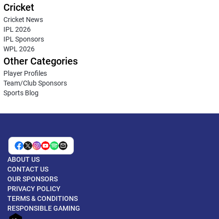
Cricket
Cricket News
IPL 2026
IPL Sponsors
WPL 2026
Other Categories
Player Profiles
Team/Club Sponsors
Sports Blog
ABOUT US
CONTACT US
OUR SPONSORS
PRIVACY POLICY
TERMS & CONDITIONS
RESPONSIBLE GAMING