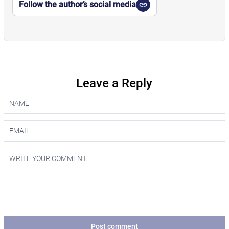
Follow the author’s social media
Leave a Reply
Post comment