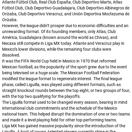
Atlante Fútbol Club, Real Club España, Club Deportivo Marte, Atlas
Fútbol Club, Club Deportivo Guadalajara, Club Deportivo Albinegros de
Orizaba, Club Deportivo Veracruz, and Unión Deportiva Moctezuma de
Orizaba.
However, the league didn’t prosper due to economic difficulties and an
unrewarding format. Of its founding members, only Atlas, Club
América, Guadalajara (known around the world as Chivas), and
Necaxa still compete in Liga MX today. Atlante and Veracruz play in
Mexico’s lower divisions, while the remaining four clubs were
dissolved.
It was the FIFA World Cup held in Mexico in 1970 that reformed
Mexican football, as the popularity of the sport grew due to the event
being televised on a huge scale. The Mexican Football Federation
modified the league format to regenerate interest. The final league
phase, called
Liguilla
, was played using different formats, such as
straight knockout rounds between the top eight, or two groups of four,
with the top two qualifying for the playoffs.
The
Liguilla
format used to be changed every season, bearing in mind
international club commitments and the schedule of the Mexico
national team. This helped disrupt the domination of one or two teams
and made it a level playing field for other top-performing teams.
Liga MX has gained massive popularity since the introduction of the
Liguilla
. A host of young, talented players currently shine in the