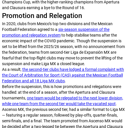
Champions Cup, with the higher-ranking champions from
Apertura
and
Clausura
earning a bye to the Round of 16.
Promotion and Relegation
In 2020, clubs from Mexico’s top two divisions and the Mexican
Football Federation agreed to a
six-season suspension of the
promotion and relegation system
to help stabilise teams after the
economic impact of the COVID pandemic. Though the suspension is
set to be lifted from the 2025/26 season, with no announcement from
the federation, teams from second-tier Liga de Expansión MX are
fearful that the top-flight clubs may move to prevent the lifting of the
suspension and make Liga MX a closed league.
As a result,
the second-tier clubs have lodged a formal complaint with
the Court of Arbitration for Sport (CAS) against the Mexican Football
Federation and all 18 Liga MX clubs
.
Before the suspension, this is how promotions and relegations were
handled: at the end of a season, after the
Apertura
and
Clausura
tournaments,
one team would be relegated to the next lower division,
while one team from the second tier would take the vacated spot
.
Ascenso MX, the previous second tier, had a similar format to Liga MX
— featuring a regular season, followed by play-offs, quarter-finals,
semi-finals, and a final. The team promoted from Ascenso MX would
be decided after a two-legged tie between the
Apertura
and
Clausura