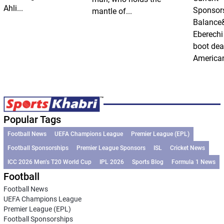
Ahli...
Sponsor
mantle of...
Balance
Eberechi
boot dea
American
Popular Tags
Football News
UEFA Champions League
Premier League (EPL)
Football Sponsorships
Premier League Sponsors
ISL
Cricket News
ICC 2026 Men’s T20 World Cup
IPL 2026
Sports Blog
Formula 1 News
Football
Football News
UEFA Champions League
Premier League (EPL)
Football Sponsorships