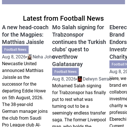
Latest from Football News
A new head-coach
Mo Salah signing for
Eberec
for the Magpies:
Trabzonspor
Brand
Matthias Jaissle
continues the Turkish
Endors
clubs’ quest to
Invest
Football News
overthrow
Charit
Aug 8, 2026
Neha Johri
Galatasaray
Newcastle United
Football 
announced Matthias
Aug 8, 2
Football News
Jaissle as the
Here, we 
Aug 8, 2026
Delwyn Serrao
successor for the
brand e
Mohamed Salah signing
departing Eddie Howe
collabor
for Trabzonspor has finally
on 5th August, 2026.
investm
put to rest what was
The 38-year-old
charity 
turning out to be a
German manager joins
professi
seemingly endless transfer
the club from Saudi
Eberechi
saga. The former Liverpool
Pro League club Al-
Current
man, who holds the