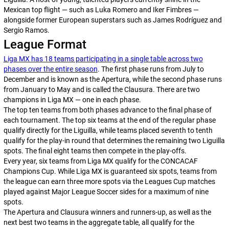
Mexican top flight — such as Luka Romero and Iker Fimbres —
alongside former European superstars such as James Rodríguez and
Sergio Ramos.
League Format
Liga MX has 18 teams participating in a single table across two
phases over the entire season
. The first phase runs from July to
December and is known as the
Apertura
, while the second phase runs
from January to May and is called the
Clausura
. There are two
champions in Liga MX — one in each phase.
The top ten teams from both phases advance to the final phase of
each tournament. The top six teams at the end of the regular phase
qualify directly for the
Liguilla,
while teams placed seventh to tenth
qualify for the play-in round that determines the remaining two
Liguilla
spots. The final eight teams then compete in the play-offs.
Every year, six teams from Liga MX qualify for the CONCACAF
Champions Cup. While Liga MX is guaranteed six spots, teams from
the league can earn three more spots via the Leagues Cup matches
played against Major League Soccer sides for a maximum of nine
spots.
The
Apertura
and
Clausura
winners and runners-up, as well as the
next best two teams in the aggregate table, all qualify for the