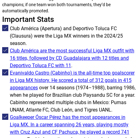
champions; if one team won both tournaments, they’d be
automatically promoted.
Important Stats
Club América (
Apertura
) and Deportivo Toluca FC
(
Clausura
) were the Liga MX winners in the 2024/25
season.
Club América are the most successful Liga MX outfit with
16 titles, followed by CD Guadalajara with 12 titles and
Deportivo Toluca FC with 11
.
Evanivaldo Castro (Cabinho) is the all-time top goalscorer
in Liga MX history. He scored a total of 312 goals in 415
appearances
over 14 seasons (1974–1988), barring 1986,
when he played for Brazilian club Paysandu SC for a year.
Cabinho represented multiple clubs in Mexico: Pumas
UNAM, Atlante FC, Club León, and Tigres UANL.
Goalkeeper Óscar Pérez has the most appearances in
Liga MX. In a career spanning 26 years, playing mostly
with Cruz Azul and CF Pachuca, he played a record 741