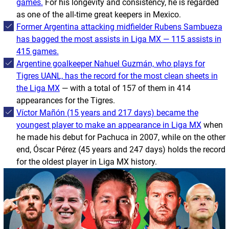
games.
For his longevity and consistency, he is regarded
as one of the all-time great keepers in Mexico.
Former Argentina attacking midfielder Rubens Sambueza
has bagged the most assists in Liga MX — 115 assists in
415 games.
Argentine goalkeeper Nahuel Guzmán, who plays for
Tigres UANL, has the record for the most clean sheets in
the Liga MX
— with a total of 157 of them in 414
appearances for the
Tigres
.
Víctor Mañón (15 years and 217 days) became the
youngest player to make an appearance in Liga MX
when
he made his debut for Pachuca in 2007, while on the other
end, Óscar Pérez (45 years and 247 days) holds the record
for the oldest player in Liga MX history.