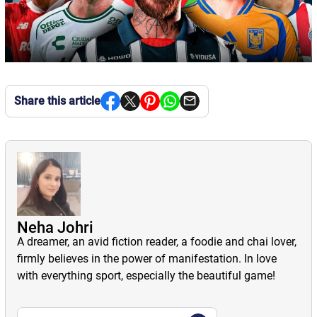
Share this article
Neha Johri
A dreamer, an avid fiction reader, a foodie and chai lover,
firmly believes in the power of manifestation. In love
with everything sport, especially the beautiful game!