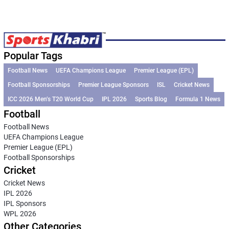
Popular Tags
Football News
UEFA Champions League
Premier League (EPL)
Football Sponsorships
Premier League Sponsors
ISL
Cricket News
ICC 2026 Men’s T20 World Cup
IPL 2026
Sports Blog
Formula 1 News
Football
Football News
UEFA Champions League
Premier League (EPL)
Football Sponsorships
Cricket
Cricket News
IPL 2026
IPL Sponsors
WPL 2026
Other Categories