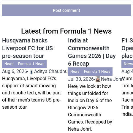
Post comment
Latest from Formula 1 News
Husqvarna backs
India at
F1 S
Liverpool FC for US
Commonwealth
Open
pre-season tour
Games 2026 | Day
plac
6 Recap
News
Formula 1 News
News
Aug 6, 2026
Aditya Chaudhuri
Aug 4
News
Formula 1 News
Husqvarna, Liverpool FC's
Mumb
Jul 30, 2026
Neha Johri
supplier of smart mowing
Limit
Here, we look at how
and robotic tech, will be part
annou
things unfolded for
of their men's team's US pre-
Racin
India on Day 6 of the
season tour.
Trials
Glasgow 2026
India.
Commonwealth
Games. Recapped by
Neha Johri.