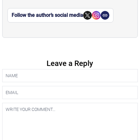
Follow the author’s social media
Leave a Reply