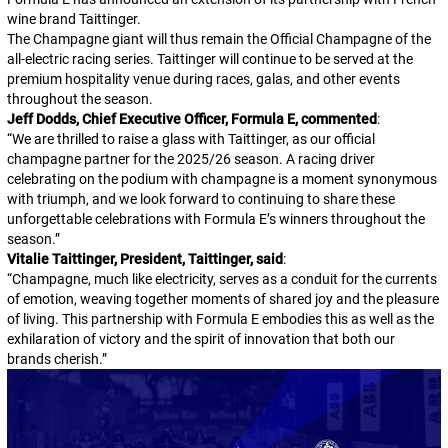
wine brand Taittinger.
The Champagne giant will thus remain the Official Champagne of the
all-electric racing series. Taittinger will continue to be served at the
premium hospitality venue during races, galas, and other events
throughout the season.
Jeff Dodds, Chief Executive Officer, Formula E, commented
:
“
We are thrilled to raise a glass with Taittinger, as our official
champagne partner for the 2025/26 season. A racing driver
celebrating on the podium with champagne is a moment synonymous
with triumph, and we look forward to continuing to share these
unforgettable celebrations with Formula E’s winners throughout the
season.
”
Vitalie Taittinger, President, Taittinger, said
:
“
Champagne, much like electricity, serves as a conduit for the currents
of emotion, weaving together moments of shared joy and the pleasure
of living. This partnership with Formula E embodies this as well as the
exhilaration of victory and the spirit of innovation that both our
brands cherish.
”