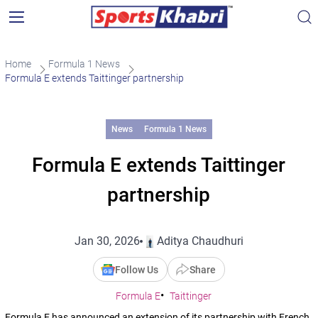
Home
Formula 1 News
Formula E extends Taittinger partnership
News
Formula 1 News
Formula E extends Taittinger
partnership
Jan 30, 2026
Aditya Chaudhuri
Follow Us
Share
Formula E
Taittinger
Formula E has announced an extension of its partnership with French