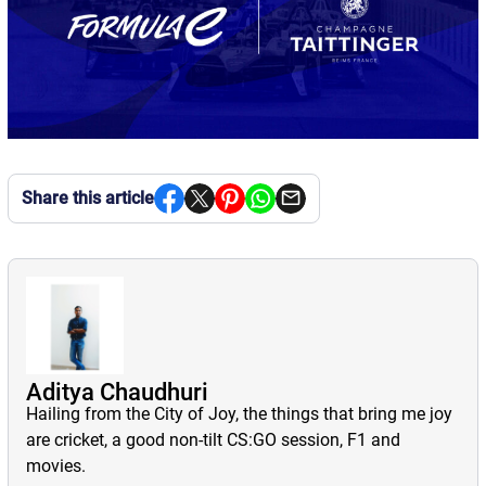
Share this article
Aditya Chaudhuri
Hailing from the City of Joy, the things that bring me joy
are cricket, a good non-tilt CS:GO session, F1 and
movies.