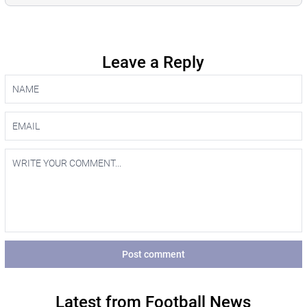
Leave a Reply
Post comment
Latest from Football News