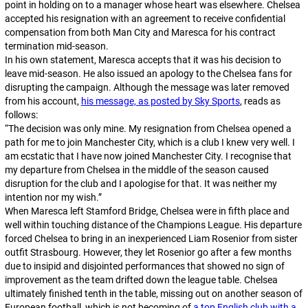
point in holding on to a manager whose heart was elsewhere. Chelsea
accepted his resignation with an agreement to receive confidential
compensation from both Man City and Maresca for his contract
termination mid-season.
In his own statement, Maresca accepts that it was his decision to
leave mid-season. He also issued an apology to the Chelsea fans for
disrupting the campaign. Although the message was later removed
from his account,
his message, as posted by
Sky Sports
, reads as
follows:
“
The decision was only mine. My resignation from Chelsea opened a
path for me to join Manchester City, which is a club I knew very well. I
am ecstatic that I have now joined Manchester City. I recognise that
my departure from Chelsea in the middle of the season caused
disruption for the club and I apologise for that. It was neither my
intention nor my wish
.”
When Maresca left Stamford Bridge, Chelsea were in fifth place and
well within touching distance of the Champions League. His departure
forced Chelsea to bring in an inexperienced Liam Rosenior from sister
outfit Strasbourg. However, they let Rosenior go after a few months
due to insipid and disjointed performances that showed no sign of
improvement as the team drifted down the league table. Chelsea
ultimately finished tenth in the table, missing out on another season of
European football, which is not becoming of
a top English club with a