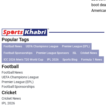
boot dea
American
Popular Tags
Football News
UEFA Champions League
Premier League (EPL)
Football Sponsorships
Premier League Sponsors
ISL
Cricket News
ICC 2026 Men’s T20 World Cup
IPL 2026
Sports Blog
Formula 1 News
Football
Football News
UEFA Champions League
Premier League (EPL)
Football Sponsorships
Cricket
Cricket News
IPL 2026