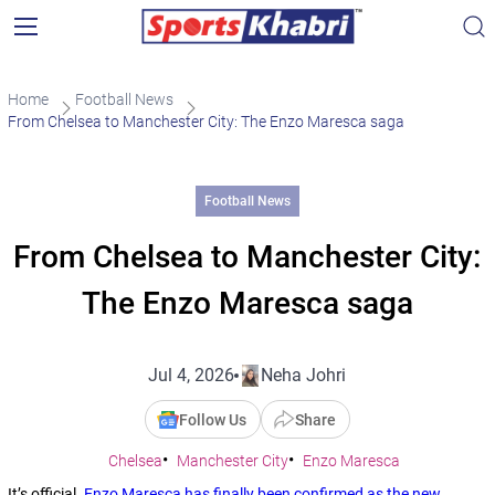
Home
Football News
From Chelsea to Manchester City: The Enzo Maresca saga
Football News
From Chelsea to Manchester City:
The Enzo Maresca saga
Jul 4, 2026
Neha Johri
Follow Us
Share
Chelsea
Manchester City
Enzo Maresca
It’s official.
Enzo Maresca has finally been confirmed as the new