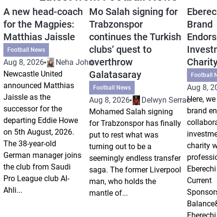
A new head-coach
Mo Salah signing for
Eberec
for the Magpies:
Trabzonspor
Brand
Matthias Jaissle
continues the Turkish
Endors
clubs’ quest to
Invest
Football News
overthrow
Charit
Aug 8, 2026
Neha Johri
Galatasaray
Newcastle United
Football 
announced Matthias
Aug 8, 2
Football News
Jaissle as the
Here, we 
Aug 8, 2026
Delwyn Serrao
successor for the
brand e
Mohamed Salah signing
departing Eddie Howe
collabor
for Trabzonspor has finally
on 5th August, 2026.
investm
put to rest what was
The 38-year-old
charity 
turning out to be a
German manager joins
professi
seemingly endless transfer
the club from Saudi
Eberechi
saga. The former Liverpool
Pro League club Al-
Current
man, who holds the
Ahli...
Sponsor
mantle of...
Balance
Eberechi