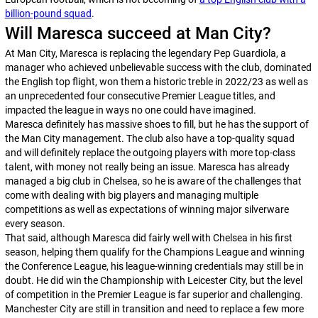
billion-pound squad
.
Will Maresca succeed at Man City?
At Man City, Maresca is replacing the legendary Pep Guardiola, a
manager who achieved unbelievable success with the club, dominated
the English top flight, won them a historic treble in 2022/23 as well as
an unprecedented four consecutive Premier League titles, and
impacted the league in ways no one could have imagined.
Maresca definitely has massive shoes to fill, but he has the support of
the Man City management. The club also have a top-quality squad
and will definitely replace the outgoing players with more top-class
talent, with money not really being an issue. Maresca has already
managed a big club in Chelsea, so he is aware of the challenges that
come with dealing with big players and managing multiple
competitions as well as expectations of winning major silverware
every season.
That said, although Maresca did fairly well with Chelsea in his first
season, helping them qualify for the Champions League and winning
the Conference League, his league-winning credentials may still be in
doubt. He did win the Championship with Leicester City, but the level
of competition in the Premier League is far superior and challenging.
Manchester City are still in transition and need to replace a few more