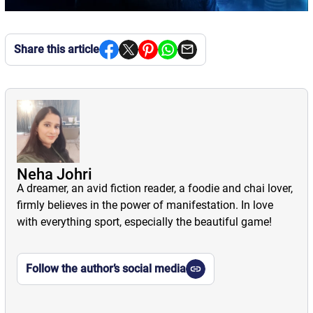
Share this article
Neha Johri
A dreamer, an avid fiction reader, a foodie and chai lover,
firmly believes in the power of manifestation. In love
with everything sport, especially the beautiful game!
Follow the author’s social media