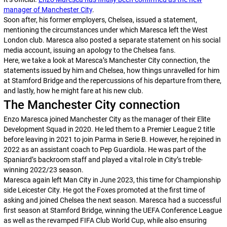
manager of Manchester City
.
Soon after, his former employers, Chelsea, issued a statement,
mentioning the circumstances under which Maresca left the West
London club. Maresca also posted a separate statement on his social
media account, issuing an apology to the Chelsea fans.
Here, we take a look at Maresca’s Manchester City connection, the
statements issued by him and Chelsea, how things unravelled for him
at Stamford Bridge and the repercussions of his departure from there,
and lastly, how he might fare at his new club.
The Manchester City connection
Enzo Maresca joined Manchester City as the manager of their Elite
Development Squad in 2020. He led them to a Premier League 2 title
before leaving in 2021 to join Parma in Serie B. However, he rejoined in
2022 as an assistant coach to Pep Guardiola. He was part of the
Spaniard’s backroom staff and played a vital role in City’s treble-
winning 2022/23 season.
Maresca again left Man City in June 2023, this time for Championship
side Leicester City. He got the Foxes promoted at the first time of
asking and joined Chelsea the next season. Maresca had a successful
first season at Stamford Bridge, winning the UEFA Conference League
as well as the revamped FIFA Club World Cup, while also ensuring