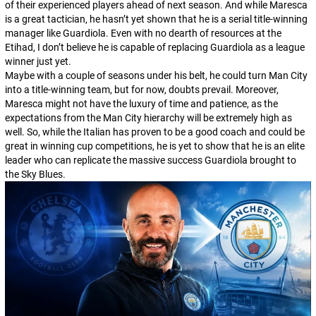
of their experienced players ahead of next season. And while Maresca
is a great tactician, he hasn’t yet shown that he is a serial title-winning
manager like Guardiola. Even with no dearth of resources at the
Etihad, I don’t believe he is capable of replacing Guardiola as a league
winner just yet.
Maybe with a couple of seasons under his belt, he could turn Man City
into a title-winning team, but for now, doubts prevail. Moreover,
Maresca might not have the luxury of time and patience, as the
expectations from the Man City hierarchy will be extremely high as
well. So, while the Italian has proven to be a good coach and could be
great in winning cup competitions, he is yet to show that he is an elite
leader who can replicate the massive success Guardiola brought to
the Sky Blues.