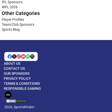
IPL Sponsors
WPL 2026
Other Categories
Player Profiles
Team/Club Sponsors
Sports Blog
ABOUT US
CONTACT US
OUR SPONSORS
PRIVACY POLICY
TERMS & CONDITIONS
RESPONSIBLE GAMING
18+
2026, SportsKhabri