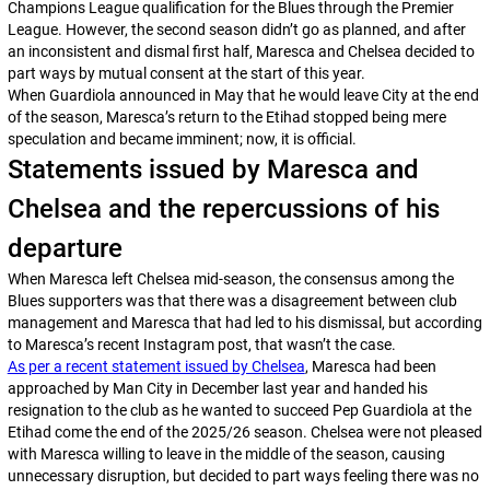
Champions League qualification for the Blues through the Premier
League. However, the second season didn’t go as planned, and after
an inconsistent and dismal first half, Maresca and Chelsea decided to
part ways by mutual consent at the start of this year.
When Guardiola announced in May that he would leave City at the end
of the season, Maresca’s return to the Etihad stopped being mere
speculation and became imminent; now, it is official.
Statements issued by Maresca and
Chelsea and the repercussions of his
departure
When Maresca left Chelsea mid-season, the consensus among the
Blues supporters was that there was a disagreement between club
management and Maresca that had led to his dismissal, but according
to Maresca’s recent Instagram post, that wasn’t the case.
As per a recent statement issued by Chelsea
, Maresca had been
approached by Man City in December last year and handed his
resignation to the club as he wanted to succeed Pep Guardiola at the
Etihad come the end of the 2025/26 season. Chelsea were not pleased
with Maresca willing to leave in the middle of the season, causing
unnecessary disruption, but decided to part ways feeling there was no