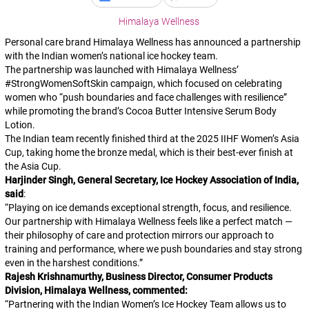
Himalaya Wellness
Personal care brand Himalaya Wellness has announced a partnership
with the Indian women’s national ice hockey team.
The partnership was launched with Himalaya Wellness’
#StrongWomenSoftSkin
campaign, which focused on celebrating
women who “push boundaries and face challenges with resilience”
while promoting the brand’s Cocoa Butter Intensive Serum Body
Lotion.
The Indian team recently finished third at the 2025 IIHF Women’s Asia
Cup, taking home the bronze medal, which is their best-ever finish at
the Asia Cup.
Harjinder Singh, General Secretary, Ice Hockey Association of India,
said
:
“
Playing on ice demands exceptional strength, focus, and resilience.
Our partnership with Himalaya Wellness feels like a perfect match —
their philosophy of care and protection mirrors our approach to
training and performance, where we push boundaries and stay strong
even in the harshest conditions.
”
Rajesh Krishnamurthy, Business Director, Consumer Products
Division, Himalaya Wellness, commented:
“
Partnering with the Indian Women’s Ice Hockey Team allows us to