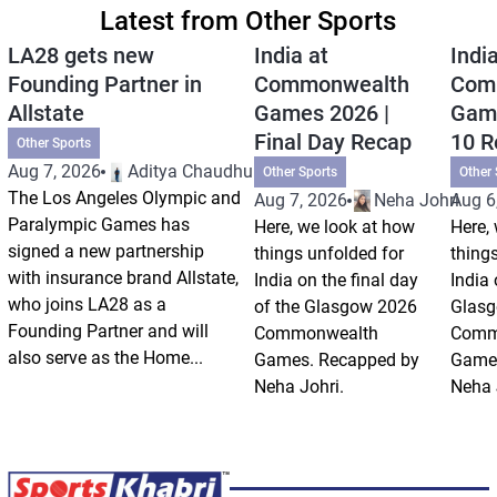
Latest from Other Sports
LA28 gets new
India at
India
Founding Partner in
Commonwealth
Com
Allstate
Games 2026 |
Game
Final Day Recap
10 R
Other Sports
Aug 7, 2026
Aditya Chaudhuri
Other Sports
Other 
The Los Angeles Olympic and
Aug 7, 2026
Neha Johri
Aug 6
Paralympic Games has
Here, we look at how
Here,
signed a new partnership
things unfolded for
thing
with insurance brand Allstate,
India on the final day
India
who joins LA28 as a
of the Glasgow 2026
Glas
Founding Partner and will
Commonwealth
Comm
also serve as the Home...
Games. Recapped by
Games
Neha Johri.
Neha 