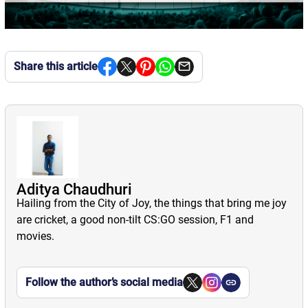
Share this article
Aditya Chaudhuri
Hailing from the City of Joy, the things that bring me joy
are cricket, a good non-tilt CS:GO session, F1 and
movies.
Follow the author’s social media