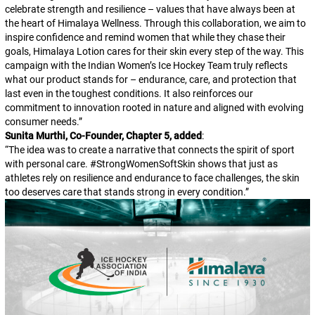
celebrate strength and resilience – values that have always been at
the heart of Himalaya Wellness. Through this collaboration, we aim to
inspire confidence and remind women that while they chase their
goals, Himalaya Lotion cares for their skin every step of the way. This
campaign with the Indian Women’s Ice Hockey Team truly reflects
what our product stands for – endurance, care, and protection that
last even in the toughest conditions. It also reinforces our
commitment to innovation rooted in nature and aligned with evolving
consumer needs.
”
Sunita Murthi, Co-Founder, Chapter 5, added
:
“
The idea was to create a narrative that connects the spirit of sport
with personal care. #StrongWomenSoftSkin shows that just as
athletes rely on resilience and endurance to face challenges, the skin
too deserves care that stands strong in every condition.
”