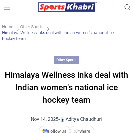
Home
Other Sports
Himalaya Wellness inks deal with Indian women’s national ice
hockey team
Other Sports
Himalaya Wellness inks deal with
Indian women's national ice
hockey team
Nov 14, 2025
Aditya Chaudhuri
Follow Us
Share