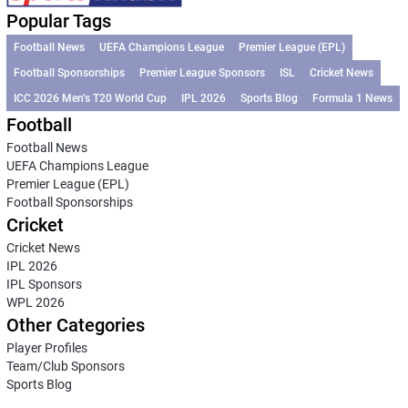
Popular Tags
Football News
UEFA Champions League
Premier League (EPL)
Football Sponsorships
Premier League Sponsors
ISL
Cricket News
ICC 2026 Men’s T20 World Cup
IPL 2026
Sports Blog
Formula 1 News
Football
Football News
UEFA Champions League
Premier League (EPL)
Football Sponsorships
Cricket
Cricket News
IPL 2026
IPL Sponsors
WPL 2026
Other Categories
Player Profiles
Team/Club Sponsors
Sports Blog