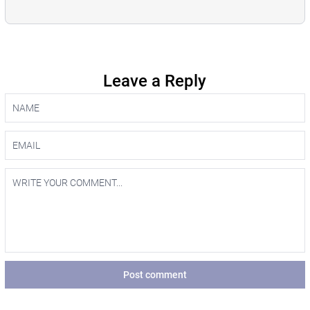
Leave a Reply
Post comment