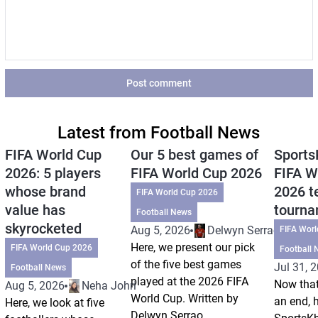
Post comment
Latest from Football News
FIFA World Cup
Our 5 best games of
Sports
2026: 5 players
FIFA World Cup 2026
FIFA W
whose brand
2026 t
FIFA World Cup 2026
value has
tourn
Football News
skyrocketed
Aug 5, 2026
Delwyn Serrao
FIFA Wor
Here, we present our pick
FIFA World Cup 2026
Football 
of the five best games
Jul 31, 
Football News
played at the 2026 FIFA
Now that
Aug 5, 2026
Neha Johri
World Cup. Written by
an end, 
Here, we look at five
Delwyn Serrao.