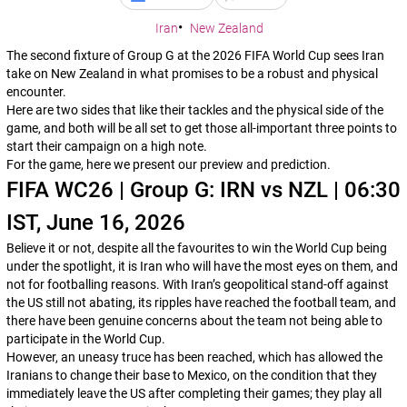
Iran
New Zealand
The second fixture of Group G at the 2026 FIFA World Cup sees Iran
take on New Zealand in what promises to be a robust and physical
encounter.
Here are two sides that like their tackles and the physical side of the
game, and both will be all set to get those all-important three points to
start their campaign on a high note.
For the game, here we present our preview and prediction.
FIFA WC26 | Group G: IRN vs NZL | 06:30
IST, June 16, 2026
Believe it or not, despite all the favourites to win the World Cup being
under the spotlight, it is Iran who will have the most eyes on them, and
not for footballing reasons. With Iran’s geopolitical stand-off against
the US still not abating, its ripples have reached the football team, and
there have been genuine concerns about the team not being able to
participate in the World Cup.
However, an uneasy truce has been reached, which has allowed the
Iranians to change their base to Mexico, on the condition that they
immediately leave the US after completing their games; they play all