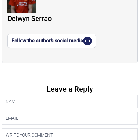
Delwyn Serrao
Follow the author’s social media
Leave a Reply