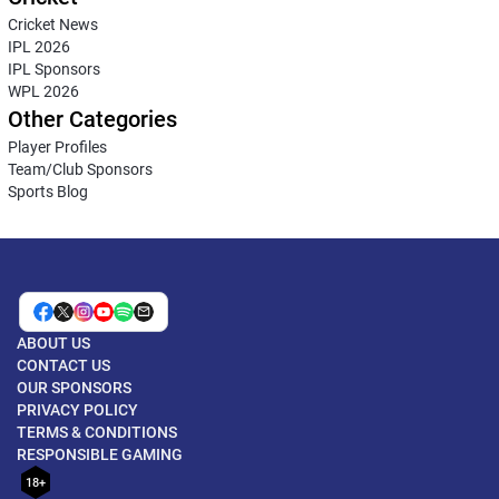
Cricket News
IPL 2026
IPL Sponsors
WPL 2026
Other Categories
Player Profiles
Team/Club Sponsors
Sports Blog
ABOUT US
CONTACT US
OUR SPONSORS
PRIVACY POLICY
TERMS & CONDITIONS
RESPONSIBLE GAMING
18+