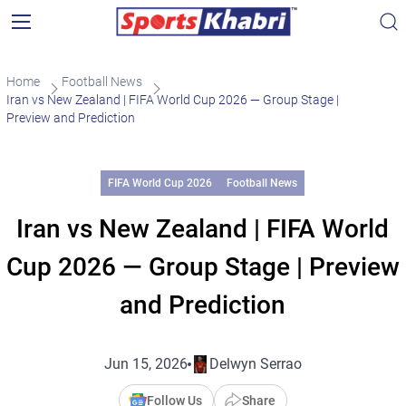
Home
Football News
Iran vs New Zealand | FIFA World Cup 2026 — Group Stage |
Preview and Prediction
FIFA World Cup 2026
Football News
Iran vs New Zealand | FIFA World
Cup 2026 — Group Stage | Preview
and Prediction
Jun 15, 2026
Delwyn Serrao
Follow Us
Share