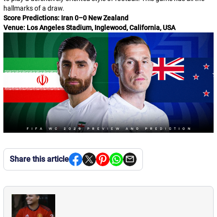
hallmarks of a draw.
Score Predictions: Iran 0–0 New Zealand
Venue: Los Angeles Stadium, Inglewood, California, USA
Share this article