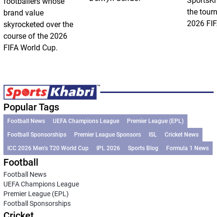
SportsKh
footballers whose
the tour
brand value
2026 FIF
skyrocketed over the
course of the 2026
FIFA World Cup.
Popular Tags
Football News
UEFA Champions League
Premier League (EPL)
Football Sponsorships
Premier League Sponsors
ISL
Cricket News
ICC 2026 Men’s T20 World Cup
IPL 2026
Sports Blog
Formula 1 News
Football
Football News
UEFA Champions League
Premier League (EPL)
Football Sponsorships
Cricket