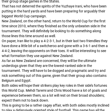
their group stage games in the States.
That has not deterred the spirits of the
Yuzhaye Irani
, who have been
putting in the hard yards and have been preparing for arguably their
biggest World Cup campaign.
New Zealand, on the other hand, return to the World Cup for the first
time since 2010, where they finished as the only unbeaten side in the
tournament. They will definitely be looking to do something along
those lines this time around as well.
On paper, Iran like to play a 4-2-3-1, but in their last two friendlies they
have done a little bit of a switcheroo and gone with a 3-6-1 and then a
4-4-2, leaving the opponents on their toes. It will be interesting to see
what formation they use against New Zealand.
As far as New Zealand are concerned, they will be the ultimate
underdogs given that they are the lowest-ranked side in the
tournament. They will have to be dogged and pragmatic and try and
nick something out of this game, given that their group also contains
Belgium and Egypt.
Both sides will hope their strikers play key roles in their side’s fortunes
this World Cup. Mehdi Taremi and Chris Wood have a lot of goals and
experience between them, so a lot will rest on their broad shoulders;
expect them not to back down.
This is going to be a rather cagey affair, with both sides mostly inclined
to play a defensively oriented style of football. This game has all the