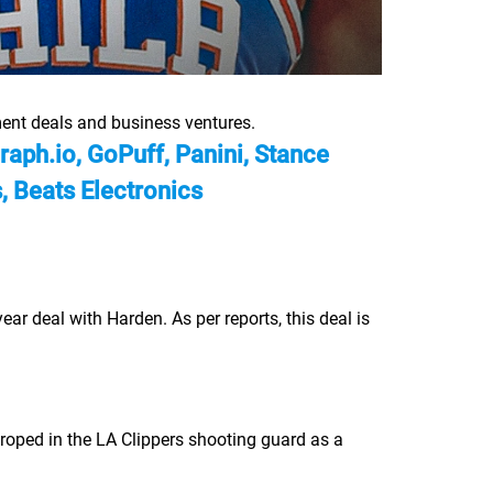
ent deals and business ventures.
ph.io, GoPuff, Panini, Stance
 Beats Electronics
 deal with Harden. As per reports, this deal is
, roped in the LA Clippers shooting guard as a