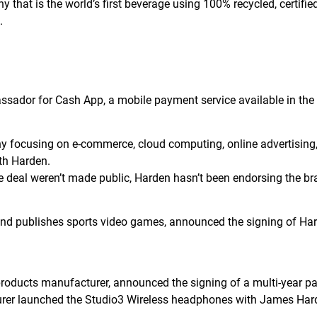
 that is the world’s first beverage using 100% recycled, certifie
3.
ador for Cash App, a mobile payment service available in th
ocusing on e-commerce, cloud computing, online advertising, dig
th Harden.
e deal weren’t made public, Harden hasn’t been endorsing the br
d publishes sports video games, announced the signing of Harde
roducts manufacturer, announced the signing of a multi-year pa
urer launched the Studio3 Wireless headphones with James Har