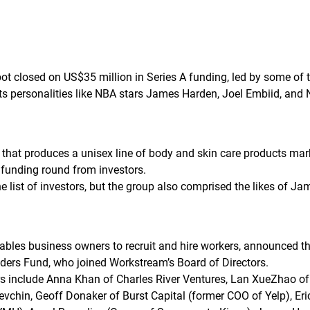
ot closed on US$35 million in Series A funding, led by some of 
rts personalities like NBA stars James Harden, Joel Embiid, and 
 that produces a unisex line of body and skin care products ma
A funding round from investors.
list of investors, but the group also comprised the likes of J
bles business owners to recruit and hire workers, announced t
ders Fund, who joined Workstream’s Board of Directors.
s include Anna Khan of Charles River Ventures, Lan XueZhao of 
Levchin, Geoff Donaker of Burst Capital (former COO of Yelp), 