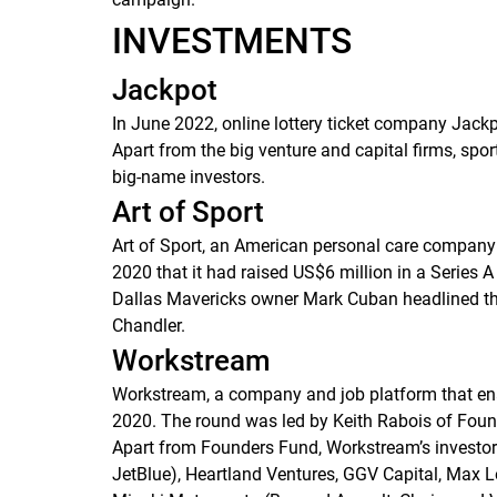
INVESTMENTS
Jackpot
In June 2022, online lottery ticket company Jackp
Apart from the big venture and capital firms, spo
big-name investors.
Art of Sport
Art of Sport, an American personal care company
2020 that it had raised US$6 million in a Series 
Dallas Mavericks owner Mark Cuban headlined the 
Chandler.
Workstream
Workstream, a company and job platform that ena
2020. The round was led by Keith Rabois of Foun
Apart from Founders Fund, Workstream’s investor
JetBlue), Heartland Ventures, GGV Capital, Max 