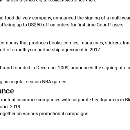
d food delivery company, announced the signing of a multi-ye
offering up to US$50 off on orders for first-time Gopuff users.
n company that produces books, comics, magazines, stickers, trad
art of a multi-year partnership agreement in 2017.
t brand founded in December 2009, announced the signing of a
ng his regular season NBA games.
rance
mutual insurance companies with corporate headquarters in Bloom
ober 2019.
together on various promotional campaigns.