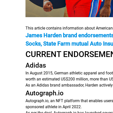
This article contains information about America
James Harden brand endorsements a
Socks, State Farm mutual Auto Ins
CURRENT ENDORSEME
Adidas
In August 2015, German athletic apparel and foot
worth an estimated US$200 million, more than US
As an Adidas brand ambassador, Harden actively
Autograph.io
Autograph.io, an NFT platform that enables users t
sponsored athlete in April 2022.
As per the deal, Autograph.io has launched severa