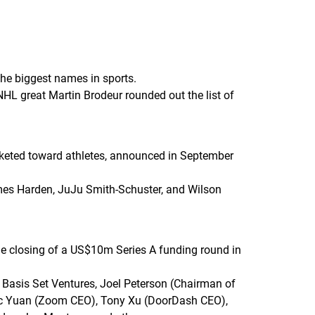
the biggest names in sports.
NHL great Martin Brodeur rounded out the list of
rketed toward athletes, announced in September
ames Harden, JuJu Smith-Schuster, and Wilson
he closing of a US$10m Series A funding round in
Basis Set Ventures, Joel Peterson (Chairman of
Eric Yuan (Zoom CEO), Tony Xu (DoorDash CEO),