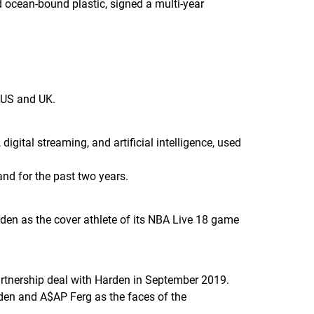
d ocean-bound plastic, signed a multi-year
e US and UK.
ital streaming, and artificial intelligence, used
and for the past two years.
n as the cover athlete of its
NBA Live 18
game
rtnership deal with Harden in September 2019.
den and A$AP Ferg as the faces of the