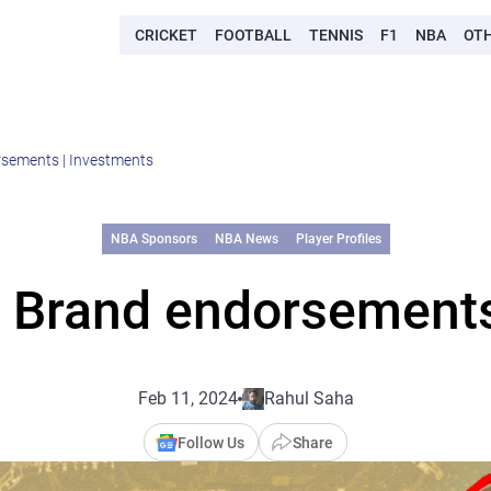
CRICKET
FOOTBALL
TENNIS
F1
NBA
OT
sements | Investments
NBA Sponsors
NBA News
Player Profiles
 Brand endorsements
Feb 11, 2024
Rahul Saha
Follow Us
Share