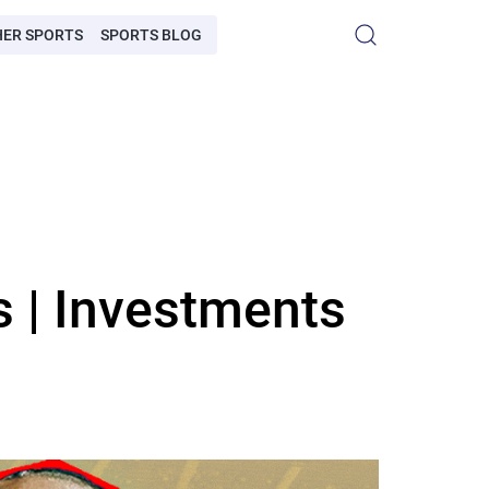
HER SPORTS
SPORTS BLOG
 | Investments