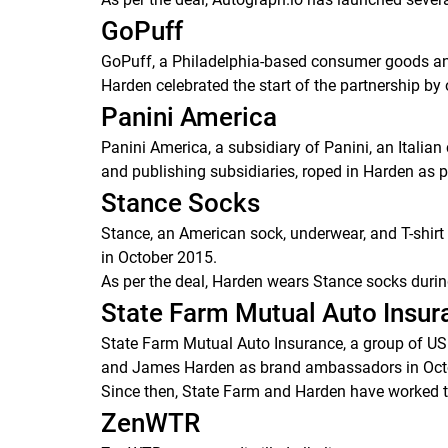
GoPuff
GoPuff, a Philadelphia-based consumer goods an
Harden celebrated the start of the partnership by 
Panini America
Panini America, a subsidiary of Panini, an Italia
and publishing subsidiaries, roped in Harden as p
Stance Socks
Stance, an American sock, underwear, and T-shir
in October 2015.
As per the deal, Harden wears Stance socks duri
State Farm Mutual Auto Insu
State Farm Mutual Auto Insurance, a group of US 
and James Harden as brand ambassadors in Oct
Since then, State Farm and Harden have worked 
ZenWTR