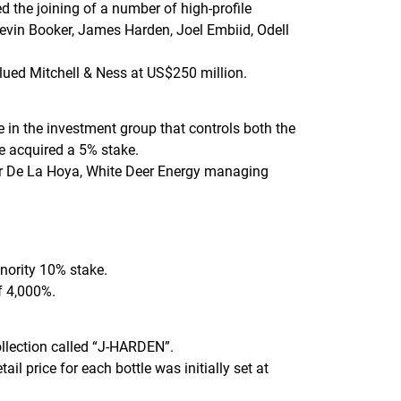
 the joining of a number of high-profile
Devin Booker, James Harden, Joel Embiid, Odell
alued Mitchell & Ness at US$250 million.
n the investment group that controls both the
he acquired a 5% stake.
ar De La Hoya, White Deer Energy managing
nority 10% stake.
f 4,000%.
ollection called “J-HARDEN”.
l price for each bottle was initially set at