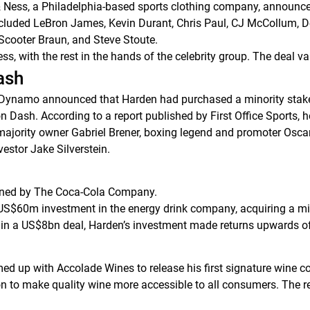
& Ness, a Philadelphia-based sports clothing company, announced
 included LeBron James, Kevin Durant, Chris Paul, CJ McCollum, 
 Scooter Braun, and Steve Stoute.
ss, with the rest in the hands of the celebrity group. The deal v
ash
Dynamo announced that Harden had purchased a minority stake i
on Dash. According to a report published by
First Office Sports
, 
majority owner Gabriel Brener, boxing legend and promoter Osc
estor Jake Silverstein.
wned by The Coca-Cola Company.
US$60m investment in the energy drink company, acquiring a mi
 in a US$8bn deal, Harden’s investment made returns upwards o
d up with Accolade Wines to release his first signature wine c
 to make quality wine more accessible to all consumers. The retai