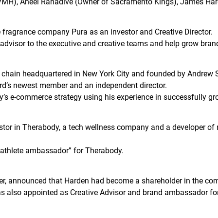
VMH), Aneel Ranadive (Owner of Sacramento Kings), James Har
fragrance company Pura as an investor and Creative Director.
an advisor to the executive and creative teams and help grow bra
e chain headquartered in New York City and founded by Andrew
rd’s newest member and an independent director.
ny’s e-commerce strategy using his experience in successfully g
tor in Therabody, a tech wellness company and a developer of m
“athlete ambassador” for Therabody.
r, announced that Harden had become a shareholder in the co
was also appointed as Creative Advisor and brand ambassador f