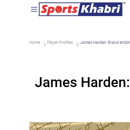
Home
Player Profiles
James Harden: Brand endor
James Harden: