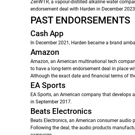
ZenWTR, a vapour-distilled alkaline water company
endorsement deal with Harden in December 202
PAST ENDORSEMENTS
Cash App
In December 2021, Harden became a brand ambass
Amazon
Amazon, an American multinational tech company f
to have a long-term endorsement deal in place wi
Although the exact date and financial terms of th
EA Sports
EA Sports, an American company that develops an
in September 2017.
Beats Electronics
Beats Electronics, an American consumer audio p
Following the deal, the audio products manufact
campaign.