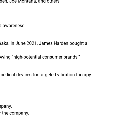
den, Joe Montana, and others.
nd awareness.
 Saks. In June 2021, James Harden bought a
rowing “high-potential consumer brands.”
edical devices for targeted vibration therapy
mpany.
or the company.