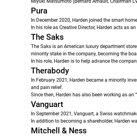
Miyuki Matsumoto (Bernard Arnault, Chairman L
Pura
In December 2020, Harden joined the smart home 
In his role as Creative Director, Harden acts as 
The Saks
The Saks is an American luxury department stor
minority stake in the company, becoming the boa
In his role, Harden is to help advance the compa
Therabody
In February 2021, Harden became a minority inves
and pain relief.
Since then, Harden has also been working as an 
Vanguart
In September 2021, Vanguart, a Swiss watchmake
In addition to becoming a shareholder, Harden 
Mitchell & Ness