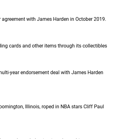
ar agreement with James Harden in October 2019.
ing cards and other items through its collectibles
 multi-year endorsement deal with James Harden
ington, Illinois, roped in NBA stars Cliff Paul