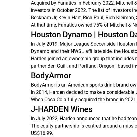
Acquired by Fanatics in February 2022, Mitchell 
investors in October 2022. The list of investors
Beckham Jr, Kevin Hart, Rich Paul, Rich Kleiman,
At that time, Fanatics owned 75% of Mitchell & Ne
Houston Dynamo | Houston D
In July 2019, Major League Soccer side Houston 
Dynamo and their NWSL affiliate side, the Houst
Harden joined an ownership group that includes 
partner Ben Guill, and Portland, Oregon–based inv
BodyArmor
BodyArmor is an American sports drink brand o
In 2014, Harden decided to make a considerable 
When Coca-Cola fully acquired the brand in 2021
J-HARDEN Wines
In July 2022, Harden announced that he had teame
The equity partnership is centred around a mission
US$16.99.