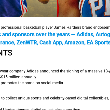
n professional basketball player James Harden’s brand endorsem
nd sponsors over the years — Adidas, Autogra
urance, ZenWTR, Cash App, Amazon, EA Sports,
NTS
wear company Adidas announced the signing of a massive 13-year
$15 million annually.
 promotes the brand on social media.
o collect unique sports and celebrity-based digital collectibles
l Harden-themed digital collectibles since then.