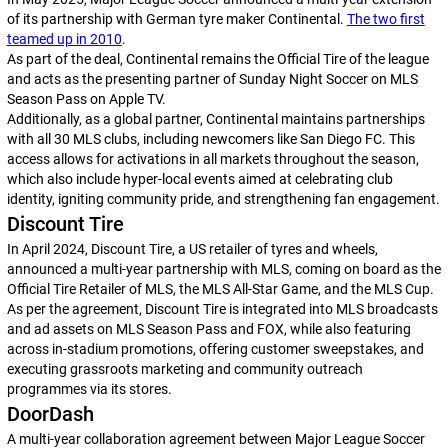
of its partnership with German tyre maker Continental.
The two first
teamed up in 2010
.
As part of the deal, Continental remains the Official Tire of the league
and acts as the presenting partner of Sunday Night Soccer on MLS
Season Pass on Apple TV.
Additionally, as a global partner, Continental maintains partnerships
with all 30 MLS clubs, including newcomers like San Diego FC. This
access allows for activations in all markets throughout the season,
which also include hyper-local events aimed at celebrating club
identity, igniting community pride, and strengthening fan engagement.
Discount Tire
In April 2024, Discount Tire, a US retailer of tyres and wheels,
announced a multi-year partnership with MLS, coming on board as the
Official Tire Retailer of MLS, the MLS All-Star Game, and the MLS Cup.
As per the agreement, Discount Tire is integrated into MLS broadcasts
and ad assets on MLS Season Pass and FOX, while also featuring
across in-stadium promotions, offering customer sweepstakes, and
executing grassroots marketing and community outreach
programmes via its stores.
DoorDash
A multi-year collaboration agreement between Major League Soccer