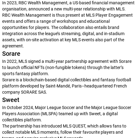
In 2023, RBC Wealth Management, a US-based financial management
organisation, announced a new multi-year relationship with MLS.
RBC Wealth Management is thus present at MLS Player Engagement
events and offers a range of workshops and educational
opportunities for players. The collaboration also entails brand
integration across the league’s streaming, digital, and in-stadium
assets, with on-site activation at key MLS events also part of the
agreement.
Sorare
In 2022, MLS signed a multi-year partnership agreement with Sorare
to launch official NFTs (non-fungible tokens) through the latter’s
sports fantasy platform.
Sorare is a blockchain-based digital collectibles and fantasy football
platform developed by Saint-Mandé, Paris–headquartered French
company SORARE SAS.
Sweet
In October 2024, Major League Soccer and the Major League Soccer
Players Association (MLSPA) teamed up with Sweet, a digital
collectibles platform.
The partnership has introduced MLS QUEST, which allows fans to
collect notable MLS moments, follow their favourite players and