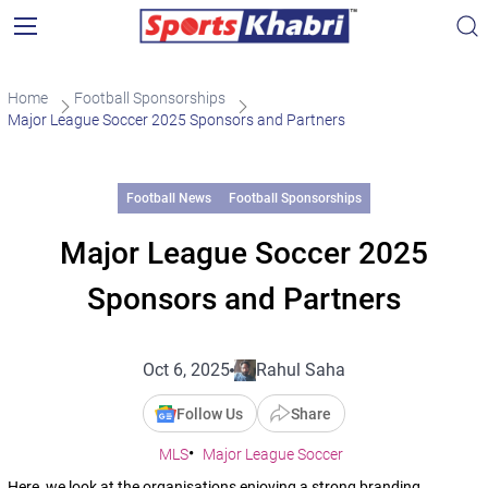
Home
Football Sponsorships
Major League Soccer 2025 Sponsors and Partners
Football News
Football Sponsorships
Major League Soccer 2025
Sponsors and Partners
Oct 6, 2025
Rahul Saha
Follow Us
Share
MLS
Major League Soccer
Here, we look at the organisations enjoying a strong branding