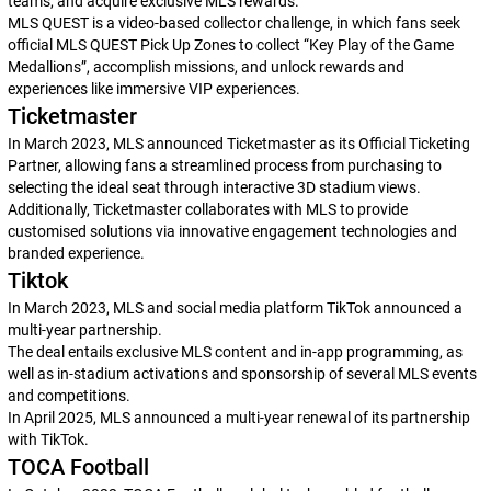
teams, and acquire exclusive MLS rewards.
MLS QUEST is a video-based collector challenge, in which fans seek
official MLS QUEST Pick Up Zones to collect “Key Play of the Game
Medallions”, accomplish missions, and unlock rewards and
experiences like immersive VIP experiences.
Ticketmaster
In March 2023, MLS announced Ticketmaster as its Official Ticketing
Partner, allowing fans a streamlined process from purchasing to
selecting the ideal seat through interactive 3D stadium views.
Additionally, Ticketmaster collaborates with MLS to provide
customised solutions via innovative engagement technologies and
branded experience.
Tiktok
In March 2023, MLS and social media platform TikTok announced a
multi-year partnership.
The deal entails exclusive MLS content and in-app programming, as
well as in-stadium activations and sponsorship of several MLS events
and competitions.
In April 2025, MLS announced a multi-year renewal of its partnership
with TikTok.
TOCA Football