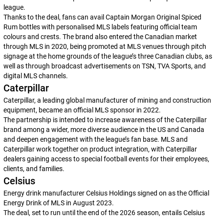
league.
Thanks to the deal, fans can avail Captain Morgan Original Spiced
Rum bottles with personalised MLS labels featuring official team
colours and crests. The brand also entered the Canadian market
through MLS in 2020, being promoted at MLS venues through pitch
signage at the home grounds of the league’s three Canadian clubs, as
well as through broadcast advertisements on TSN, TVA Sports, and
digital MLS channels.
Caterpillar
Caterpillar, a leading global manufacturer of mining and construction
equipment, became an official MLS sponsor in 2022.
The partnership is intended to increase awareness of the Caterpillar
brand among a wider, more diverse audience in the US and Canada
and deepen engagement with the league’s fan base. MLS and
Caterpillar work together on product integration, with Caterpillar
dealers gaining access to special football events for their employees,
clients, and families.
Celsius
Energy drink manufacturer Celsius Holdings signed on as the Official
Energy Drink of MLS in August 2023.
The deal, set to run until the end of the 2026 season, entails Celsius