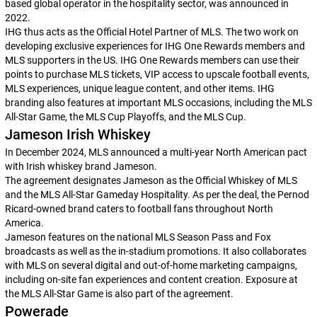
based global operator in the hospitality sector, was announced in
2022.
IHG thus acts as the Official Hotel Partner of MLS. The two work on
developing exclusive experiences for IHG One Rewards members and
MLS supporters in the US. IHG One Rewards members can use their
points to purchase MLS tickets, VIP access to upscale football events,
MLS experiences, unique league content, and other items. IHG
branding also features at important MLS occasions, including the MLS
All-Star Game, the MLS Cup Playoffs, and the MLS Cup.
Jameson Irish Whiskey
In December 2024, MLS announced a multi-year North American pact
with Irish whiskey brand Jameson.
The agreement designates Jameson as the Official Whiskey of MLS
and the MLS All-Star Gameday Hospitality. As per the deal, the Pernod
Ricard-owned brand caters to football fans throughout North
America.
Jameson features on the national MLS Season Pass and Fox
broadcasts as well as the in-stadium promotions. It also collaborates
with MLS on several digital and out-of-home marketing campaigns,
including on-site fan experiences and content creation. Exposure at
the MLS All-Star Game is also part of the agreement.
Powerade