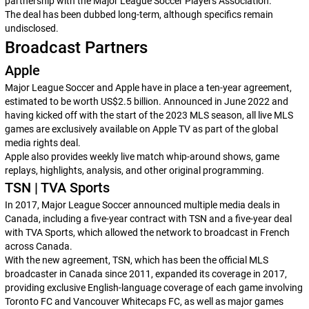
partnership with the Major League Soccer Players Association.
The deal has been dubbed long-term, although specifics remain
undisclosed.
Broadcast Partners
Apple
Major League Soccer and Apple have in place a ten-year agreement,
estimated to be worth US$2.5 billion. Announced in June 2022 and
having kicked off with the start of the 2023 MLS season, all live MLS
games are exclusively available on Apple TV as part of the global
media rights deal.
Apple also provides weekly live match whip-around shows, game
replays, highlights, analysis, and other original programming.
TSN | TVA Sports
In 2017, Major League Soccer announced multiple media deals in
Canada, including a five-year contract with TSN and a five-year deal
with TVA Sports, which allowed the network to broadcast in French
across Canada.
With the new agreement, TSN, which has been the official MLS
broadcaster in Canada since 2011, expanded its coverage in 2017,
providing exclusive English-language coverage of each game involving
Toronto FC and Vancouver Whitecaps FC, as well as major games