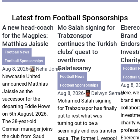
Latest from Football Sponsorships
A new head-coach
Mo Salah signing for
Eberec
for the Magpies:
Trabzonspor
Brand
Matthias Jaissle
continues the Turkish
Endors
clubs’ quest to
Invest
Football News
overthrow
Charit
Football Sponsorships
Galatasaray
Aug 8, 2026
Neha Johri
Football 
Newcastle United
Football News
Football 
announced Matthias
Aug 8, 2
Football Sponsorships
Jaissle as the
Here, we 
Aug 8, 2026
Delwyn Serrao
successor for the
brand e
Mohamed Salah signing
departing Eddie Howe
collabor
for Trabzonspor has finally
on 5th August, 2026.
investm
put to rest what was
The 38-year-old
charity 
turning out to be a
German manager joins
professi
seemingly endless transfer
the club from Saudi
Eberechi
saga. The former Liverpool