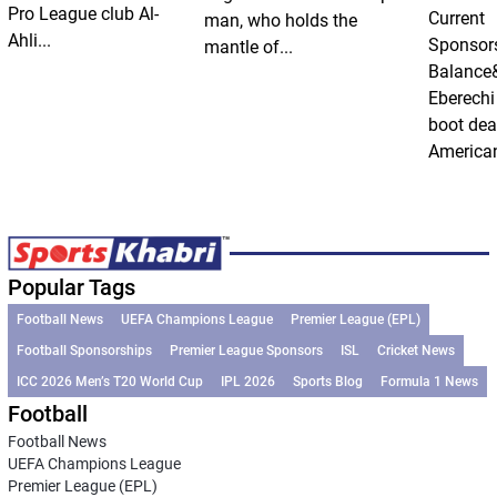
Pro League club Al-
Current
man, who holds the
Ahli...
Sponsor
mantle of...
Balance
Eberechi
boot dea
American
Popular Tags
Football News
UEFA Champions League
Premier League (EPL)
Football Sponsorships
Premier League Sponsors
ISL
Cricket News
ICC 2026 Men’s T20 World Cup
IPL 2026
Sports Blog
Formula 1 News
Football
Football News
UEFA Champions League
Premier League (EPL)