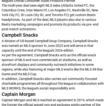
league’s Official Consumer Audio Products Partner.
The multi-year deal sees eight MLS sides (Atlanta United FC, the
Columbus Crew, Inter Miami CF, Los Angeles FC, Nashville SC, New
York City FC, St Louis City SC, and Toronto FC) get custom Beats
headphones. As part of the deal, MLS players also star in various
Beats marketing campaigns and promote its products via pre- and
post-match activations.
Campbell Snacks
A division of US-based Campbell Soup Company, Campbell Snacks
was named an MLS sponsor in June 2023 and will serve in that
capacity until the end of the league’s 2026 edition.
As per the agreement, Campbell Snacks acts as the official snack
sponsor of MLS and runs commercials at stadiums, as well as
storefront displays and community outreach initiatives in some
regions, while also featuring at major MLS events like the MLS All-Star
Game and the MLS Cup.
In addition, Campbell Snacks also carries out community-focused
charitable programmes all throughout the league in collaboration with
MLS WORKS, the league’s social responsibility arm.
Captain Morgan
Captain Morgan and MLS reached an agreement in 2019, which made
the former the official spiced rum and exclusive spirits partner of the