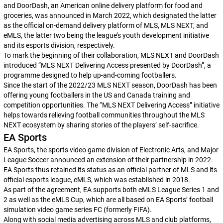
and DoorDash, an American online delivery platform for food and
groceries, was announced in March 2022, which designated the latter
as the official on-demand delivery platform of MLS, MLS NEXT, and
eMLS, the latter two being the league’s youth development initiative
and its esports division, respectively.
To mark the beginning of their collaboration, MLS NEXT and DoorDash
introduced “MLS NEXT Delivering Access presented by DoorDash”, a
programme designed to help up-and-coming footballers.
Since the start of the 2022/23 MLS NEXT season, DoorDash has been
offering young footballers in the US and Canada training and
competition opportunities. The “MLS NEXT Delivering Access” initiative
helps towards relieving football communities throughout the MLS
NEXT ecosystem by sharing stories of the players’ self-sacrifice.
EA Sports
EA Sports, the sports video game division of Electronic Arts, and Major
League Soccer announced an extension of their partnership in 2022.
EA Sports thus retained its status as an official partner of MLS and its
official esports league, eMLS, which was established in 2018.
As part of the agreement, EA supports both eMLS League Series 1 and
2 as well as the eMLS Cup, which are all based on EA Sports’ football
simulation video game series
FC
(formerly
FIFA
).
Along with social media advertising across MLS and club platforms,