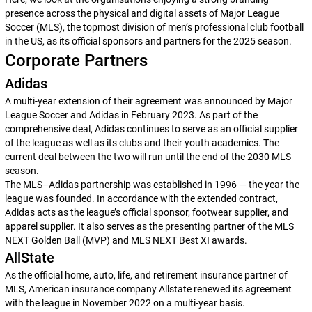
presence across the physical and digital assets of Major League
Soccer (MLS), the topmost division of men’s professional club football
in the US, as its official sponsors and partners for the 2025 season.
Corporate Partners
Adidas
A multi-year extension of their agreement was announced by Major
League Soccer and Adidas in February 2023. As part of the
comprehensive deal, Adidas continues to serve as an official supplier
of the league as well as its clubs and their youth academies. The
current deal between the two will run until the end of the 2030 MLS
season.
The MLS–Adidas partnership was established in 1996 — the year the
league was founded. In accordance with the extended contract,
Adidas acts as the league’s official sponsor, footwear supplier, and
apparel supplier. It also serves as the presenting partner of the MLS
NEXT Golden Ball (MVP) and MLS NEXT Best XI awards.
AllState
As the official home, auto, life, and retirement insurance partner of
MLS, American insurance company Allstate renewed its agreement
with the league in November 2022 on a multi-year basis.