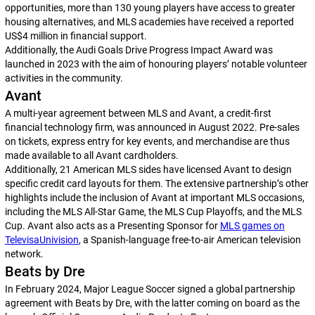
opportunities, more than 130 young players have access to greater
housing alternatives, and MLS academies have received a reported
US$4 million in financial support.
Additionally, the Audi Goals Drive Progress Impact Award was
launched in 2023 with the aim of honouring players’ notable volunteer
activities in the community.
Avant
A multi-year agreement between MLS and Avant, a credit-first
financial technology firm, was announced in August 2022. Pre-sales
on tickets, express entry for key events, and merchandise are thus
made available to all Avant cardholders.
Additionally, 21 American MLS sides have licensed Avant to design
specific credit card layouts for them. The extensive partnership’s other
highlights include the inclusion of Avant at important MLS occasions,
including the MLS All-Star Game, the MLS Cup Playoffs, and the MLS
Cup. Avant also acts as a Presenting Sponsor for
MLS games on
TelevisaUnivision
, a Spanish-language free-to-air American television
network.
Beats by Dre
In February 2024, Major League Soccer signed a global partnership
agreement with Beats by Dre, with the latter coming on board as the