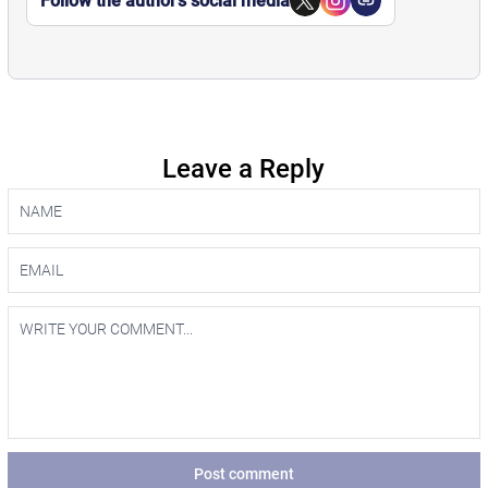
Follow the author’s social media
Leave a Reply
Post comment