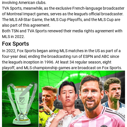
involving American clubs.
TVA Sports, meanwhile, as the exclusive French-language broadcaster
of Montreal Impact games, serves as the league’s official broadcaster.
The MLS All-Star Game, the MLS Cup Playoffs, and the MLS Cup are
also part of this agreement.
Both TSN and TVA Sports renewed their media rights agreement with
MLS in 2022.
Fox Sports
In 2022, Fox Sports began airing MLS matches in the US as part of a
four-year deal, ending the broadcasting run of ESPN and ABC since
the league’s inception in 1996. At least 34 regular season, eight
playoff, and MLS championship games are broadcast on Fox Sports.