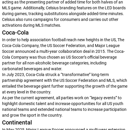
acting as the presenting partner of added time for both halves of an
MLS game. Additionally, Celsius branding features on the LED boards
during games, tracking substitutions alongside added-time minutes.
Celsius also runs campaigns for consumers and carries out other
activations during MLS matches.
Coca-Cola
In order to help association football reach new heights in the US, The
Coca-Cola Company, the US Soccer Federation, and Major League
Soccer announced a multi-year collaboration deal in 2015. The Coca-
Cola Company was thus chosen as US Soccer’s official beverage
partner for all non-alcoholic beverage categories, including
carbonated beverages and water.
In July 2023, Coca-Cola struck a “transformative” long-term
partnership agreement with the US Soccer Federation and MLS, which
entailed the beverage giant further supporting the growth of the game
at every level in the country.
As per the current agreement, all parties work on “legacy events” to
highlight domestic talent and increase opportunities for all US youth
national teams and extended national teams to increase participation
and grow the sport in the country.
Continental
In May 2025, Major League Soccer announced a multi-year extension