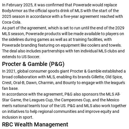
In February 2025, it was confirmed that Powerade would replace
BodyArmor as the official sports drink of MLS with the start of the
2025 season in accordance with a five-year agreement reached with
Coca-Cola.
As part of the agreement, which is set to run until the end of the 2029
MLS season, Powerade products will be made available to players on
the sidelines during games as well as at training facilities, with
Powerade branding featuring on equipment like coolers and towels.
The deal also includes partnerships with ten individual MLS clubs and
extends to US Soccer.
Procter & Gamble (P&G)
In 2021, global consumer goods giant Procter & Gamble established a
broad collaboration with MLS, enabling its brands Gillette, Old Spice,
Crest, Oral-B, Dawn, Charmin, and Bounty to engage with the league’s
fan base.
In accordance with the agreement, P&G also sponsors the MLS All-
Star Game, the Leagues Cup, the Campeones Cup, and the Mexico
men’s national team’s tour of the US. P&G and MLS also work together
on initiatives to help regional communities and improve equity and
inclusion in sport.
RBC Wealth Management