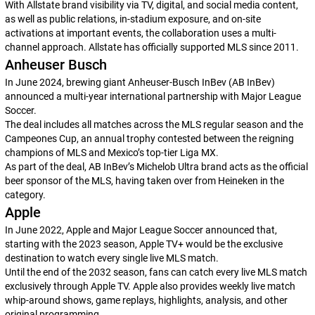
With Allstate brand visibility via TV, digital, and social media content,
as well as public relations, in-stadium exposure, and on-site
activations at important events, the collaboration uses a multi-
channel approach. Allstate has officially supported MLS since 2011.
Anheuser Busch
In June 2024, brewing giant Anheuser-Busch InBev (AB InBev)
announced a multi-year international partnership with Major League
Soccer.
The deal includes all matches across the MLS regular season and the
Campeones Cup, an annual trophy contested between the reigning
champions of MLS and Mexico’s top-tier Liga MX.
As part of the deal, AB InBev’s Michelob Ultra brand acts as the official
beer sponsor of the MLS, having taken over from Heineken in the
category.
Apple
In June 2022, Apple and Major League Soccer announced that,
starting with the 2023 season, Apple TV+ would be the exclusive
destination to watch every single live MLS match.
Until the end of the 2032 season, fans can catch every live MLS match
exclusively through Apple TV. Apple also provides weekly live match
whip-around shows, game replays, highlights, analysis, and other
original programming.