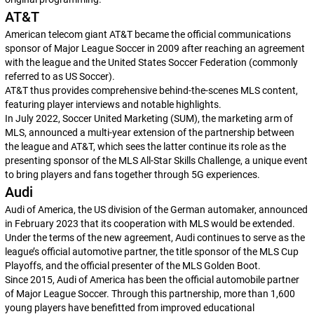
AT&T
American telecom giant AT&T became the official communications
sponsor of Major League Soccer in 2009 after reaching an agreement
with the league and the United States Soccer Federation (commonly
referred to as US Soccer).
AT&T thus provides comprehensive behind-the-scenes MLS content,
featuring player interviews and notable highlights.
In July 2022, Soccer United Marketing (SUM), the marketing arm of
MLS, announced a multi-year extension of the partnership between
the league and AT&T, which sees the latter continue its role as the
presenting sponsor of the MLS All-Star Skills Challenge, a unique event
to bring players and fans together through 5G experiences.
Audi
Audi of America, the US division of the German automaker, announced
in February 2023 that its cooperation with MLS would be extended.
Under the terms of the new agreement, Audi continues to serve as the
league’s official automotive partner, the title sponsor of the MLS Cup
Playoffs, and the official presenter of the MLS Golden Boot.
Since 2015, Audi of America has been the official automobile partner
of Major League Soccer. Through this partnership, more than 1,600
young players have benefitted from improved educational