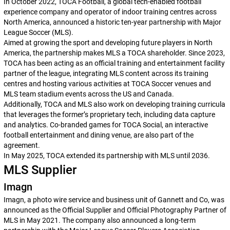
In October 2022, TOCA Football, a global tech-enabled football
experience company and operator of indoor training centres across
North America, announced a historic ten-year partnership with Major
League Soccer (MLS).
Aimed at growing the sport and developing future players in North
America, the partnership makes MLS a TOCA shareholder. Since 2023,
TOCA has been acting as an official training and entertainment facility
partner of the league, integrating MLS content across its training
centres and hosting various activities at TOCA Soccer venues and
MLS team stadium events across the US and Canada.
Additionally, TOCA and MLS also work on developing training curricula
that leverages the former’s proprietary tech, including data capture
and analytics. Co-branded games for TOCA Social, an interactive
football entertainment and dining venue, are also part of the
agreement.
In May 2025, TOCA extended its partnership with MLS until 2036.
MLS Supplier
Imagn
Imagn, a photo wire service and business unit of Gannett and Co, was
announced as the Official Supplier and Official Photography Partner of
MLS in May 2021. The company also announced a long-term