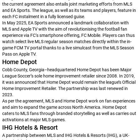
the current agreement also entails joint marketing efforts from MLS
and EA Sports. The league, as well as its teams and players, feature in
each
FC
instalment in a fully licensed guise.
In May 2025, EA Sports announced a landmark collaboration with
MLS and Apple TV with the aim of revolutionising the football fan
experience via
FC
‘s smartphone offering,
FC Mobile
. Players can thus
watch select live MLS regular season matches directly within the in-
game FCM TV portal thanks to a live simulcast from the MLS Season
Pass on Apple TV.
Home Depot
Cobb County, Georgia–headquartered Home Depot has been Major
League Soccer’s sole home improvement retailer since 2008. In 2019,
it was announced that Home Depot would remain the league’s Official
Home Improvement Retailer. The partnership was last renewed in
2023.
As per the agreement, MLS and Home Depot work on fan experiences
and aim to expand the game across North America. Home Depot
caters to MLS fans through branded storytelling as well as carries out
activations at major MLS games.
IHG Hotels & Resort
A partnership between MLS and IHG Hotels & Resorts (IHG), a UK-