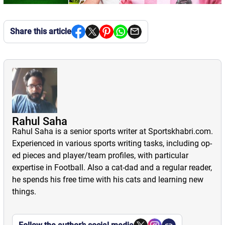
Share this article
Rahul Saha
Rahul Saha is a senior sports writer at Sportskhabri.com.
Experienced in various sports writing tasks, including op-
ed pieces and player/team profiles, with particular
expertise in Football. Also a cat-dad and a regular reader,
he spends his free time with his cats and learning new
things.