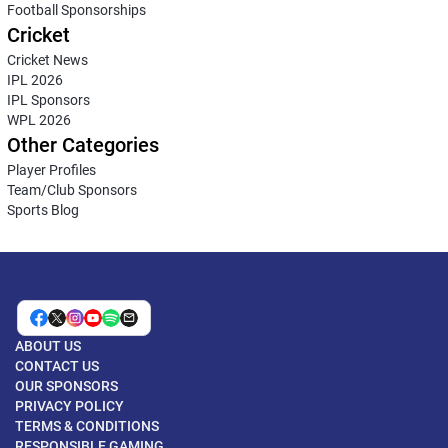
Football Sponsorships
Cricket
Cricket News
IPL 2026
IPL Sponsors
WPL 2026
Other Categories
Player Profiles
Team/Club Sponsors
Sports Blog
ABOUT US
CONTACT US
OUR SPONSORS
PRIVACY POLICY
TERMS & CONDITIONS
RESPONSIBLE GAMING