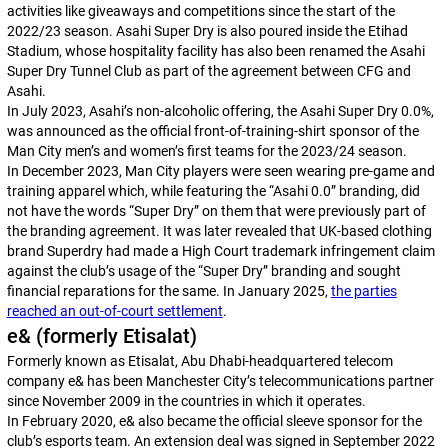
activities like giveaways and competitions since the start of the
2022/23 season. Asahi Super Dry is also poured inside the Etihad
Stadium, whose hospitality facility has also been renamed the Asahi
Super Dry Tunnel Club as part of the agreement between CFG and
Asahi.
In July 2023, Asahi’s non-alcoholic offering, the Asahi Super Dry 0.0%,
was announced as the official front-of-training-shirt sponsor of the
Man City men’s and women’s first teams for the 2023/24 season.
In December 2023, Man City players were seen wearing pre-game and
training apparel which, while featuring the “Asahi 0.0” branding, did
not have the words “Super Dry” on them that were previously part of
the branding agreement. It was later revealed that UK-based clothing
brand Superdry had made a High Court trademark infringement claim
against the club’s usage of the “Super Dry” branding and sought
financial reparations for the same. In January 2025,
the parties
reached an out-of-court settlement
.
e& (formerly Etisalat)
Formerly known as Etisalat, Abu Dhabi-headquartered telecom
company e& has been Manchester City’s telecommunications partner
since November 2009 in the countries in which it operates.
In February 2020, e& also became the official sleeve sponsor for the
club’s esports team. An extension deal was signed in September 2022