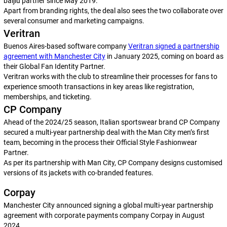
baijiu partner since May 2019.
Apart from branding rights, the deal also sees the two collaborate over
several consumer and marketing campaigns.
Veritran
Buenos Aires-based software company
Veritran signed a partnership
agreement with Manchester City
in January 2025, coming on board as
their Global Fan Identity Partner.
Veritran works with the club to streamline their processes for fans to
experience smooth transactions in key areas like registration,
memberships, and ticketing.
CP Company
Ahead of the 2024/25 season, Italian sportswear brand CP Company
secured a multi-year partnership deal with the Man City men’s first
team, becoming in the process their Official Style Fashionwear
Partner.
As per its partnership with Man City, CP Company designs customised
versions of its jackets with co-branded features.
Corpay
Manchester City announced signing a global multi-year partnership
agreement with corporate payments company Corpay in August
2024.