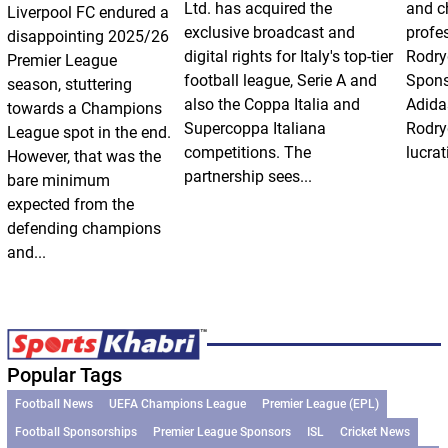
Ltd. has acquired the
and ch
Liverpool FC endured a
exclusive broadcast and
profes
disappointing 2025/26
digital rights for Italy's top-tier
Rodry
Premier League
football league, Serie A and
Spons
season, stuttering
also the Coppa Italia and
Adida
towards a Champions
Supercoppa Italiana
Rodry
League spot in the end.
competitions. The
lucrat
However, that was the
partnership sees...
bare minimum
expected from the
defending champions
and...
Popular Tags
Football News
UEFA Champions League
Premier League (EPL)
Football Sponsorships
Premier League Sponsors
ISL
Cricket News