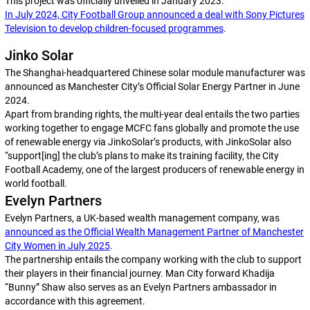
This project was officially unveiled in January 2023.
In July 2024, City Football Group announced a deal with Sony Pictures
Television to develop children-focused programmes
.
Jinko Solar
The Shanghai-headquartered Chinese solar module manufacturer was
announced as Manchester City’s Official Solar Energy Partner in June
2024.
Apart from branding rights, the multi-year deal entails the two parties
working together to engage MCFC fans globally and promote the use
of renewable energy via JinkoSolar’s products, with JinkoSolar also
“support[ing] the club’s plans to make its training facility, the City
Football Academy, one of the largest producers of renewable energy in
world football.
Evelyn Partners
Evelyn Partners, a UK-based wealth management company, was
announced as the Official Wealth Management Partner of Manchester
City Women in July 2025
.
The partnership entails the company working with the club to support
their players in their financial journey. Man City forward Khadija
“Bunny” Shaw also serves as an Evelyn Partners ambassador in
accordance with this agreement.