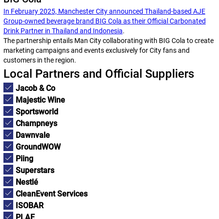
In February 2025, Manchester City announced Thailand-based AJE
Group-owned beverage brand BIG Cola as their Official Carbonated
Drink Partner in Thailand and Indonesia
.
The partnership entails Man City collaborating with BIG Cola to create
marketing campaigns and events exclusively for City fans and
customers in the region.
Local Partners and Official Suppliers
Jacob & Co
Majestic Wine
Sportsworld
Champneys
Dawnvale
GroundWOW
Piing
Superstars
Nestlé
CleanEvent Services
ISOBAR
PLAE