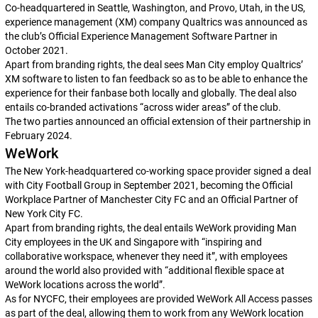
Co-headquartered in Seattle, Washington, and Provo, Utah, in the US,
experience management (XM) company Qualtrics was announced as
the club’s Official Experience Management Software Partner in
October 2021.
Apart from branding rights, the deal sees Man City employ Qualtrics’
XM software to listen to fan feedback so as to be able to enhance the
experience for their fanbase both locally and globally. The deal also
entails co-branded activations “across wider areas” of the club.
The two parties announced an official extension of their partnership in
February 2024.
WeWork
The New York-headquartered co-working space provider signed a deal
with City Football Group in September 2021, becoming the Official
Workplace Partner of Manchester City FC and an Official Partner of
New York City FC.
Apart from branding rights, the deal entails WeWork providing Man
City employees in the UK and Singapore with “inspiring and
collaborative workspace, whenever they need it”, with employees
around the world also provided with “additional flexible space at
WeWork locations across the world”.
As for NYCFC, their employees are provided WeWork All Access passes
as part of the deal, allowing them to work from any WeWork location