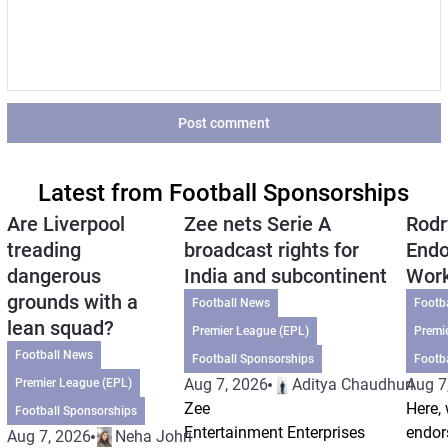
Post comment
Latest from Football Sponsorships
Are Liverpool
Zee nets Serie A
Rodr
treading
broadcast rights for
Endo
dangerous
India and subcontinent
Wor
grounds with a
Football News
Footb
lean squad?
Premier League (EPL)
Premi
Football News
Football Sponsorships
Footb
Aug 7, 2026
Aditya Chaudhuri
Aug 7
Premier League (EPL)
Zee
Here, 
Football Sponsorships
Entertainment Enterprises
endor
Aug 7, 2026
Neha Johri