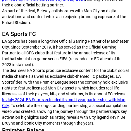
their global official betting partner.
As part of the deal, Betway collaborates with Man City on digital
activations and content while also enjoying branding exposure at the
Etihad Stadium.
EA Sports FC
EA Sports has been a long-time Official Gaming Partner of Manchester
City. Since September 2019, it has served as the Official Gaming
Partner to all CFG clubs that feature in the annual release of its
football simulation game series
FIFA
(rebranded to
FC
ahead of its
2023 instalment).
The deal sees EA Sports produce exclusive content for the clubs’ social
media channels as well as exclusive club-themed
FC
packages. EA
Sports’ deal with the Premier League sees the company hold exclusive
rights to feature licensed Man City assets, which includes real-life
likenesses of their players, kits, and stadiums, in its annual
FC
release.
In July 2024, EA Sports extended its multi-year partnership with Man
City
. To celebrate the long-standing partnership, a special compilation
video was created, showing the journey through the partnership’s key
activation highlights such as rating reveals with City legend Kevin De
Bruyne and iconic City moments through the years.
Emirates Palace