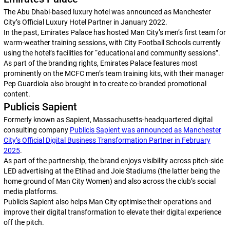
The Abu Dhabi-based luxury hotel was announced as Manchester
City’s Official Luxury Hotel Partner in January 2022.
In the past, Emirates Palace has hosted Man City’s men’s first team for
warm-weather training sessions, with City Football Schools currently
using the hotel’s facilities for “educational and community sessions”.
As part of the branding rights, Emirates Palace features most
prominently on the MCFC men’s team training kits, with their manager
Pep Guardiola also brought in to create co-branded promotional
content.
Publicis Sapient
Formerly known as Sapient, Massachusetts-headquartered digital
consulting company
Publicis Sapient was announced as Manchester
City’s Official Digital Business Transformation Partner in February
2025
.
As part of the partnership, the brand enjoys visibility across pitch-side
LED advertising at the Etihad and Joie Stadiums (the latter being the
home ground of Man City Women) and also across the club’s social
media platforms.
Publicis Sapient also helps Man City optimise their operations and
improve their digital transformation to elevate their digital experience
off the pitch.