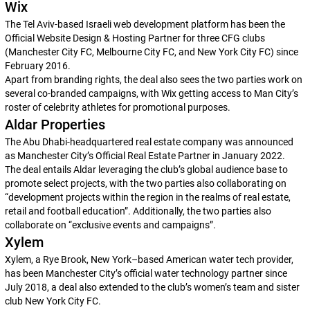
Wix
The Tel Aviv-based Israeli web development platform has been the
Official Website Design & Hosting Partner for three CFG clubs
(Manchester City FC, Melbourne City FC, and New York City FC) since
February 2016.
Apart from branding rights, the deal also sees the two parties work on
several co-branded campaigns, with Wix getting access to Man City’s
roster of celebrity athletes for promotional purposes.
Aldar Properties
The Abu Dhabi-headquartered real estate company was announced
as Manchester City’s Official Real Estate Partner in January 2022.
The deal entails Aldar leveraging the club’s global audience base to
promote select projects, with the two parties also collaborating on
“development projects within the region in the realms of real estate,
retail and football education”. Additionally, the two parties also
collaborate on “exclusive events and campaigns”.
Xylem
Xylem, a Rye Brook, New York–based American water tech provider,
has been Manchester City’s official water technology partner since
July 2018, a deal also extended to the club’s women’s team and sister
club New York City FC.