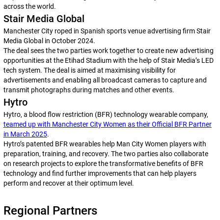
across the world.
Stair Media Global
Manchester City roped in Spanish sports venue advertising firm Stair
Media Global in October 2024.
The deal sees the two parties work together to create new advertising
opportunities at the Etihad Stadium with the help of Stair Media’s LED
tech system. The deal is aimed at maximising visibility for
advertisements and enabling all broadcast cameras to capture and
transmit photographs during matches and other events.
Hytro
Hytro, a blood flow restriction (BFR) technology wearable company,
teamed up with Manchester City Women as their Official BFR Partner
in March 2025
.
Hytro’s patented BFR wearables help Man City Women players with
preparation, training, and recovery. The two parties also collaborate
on research projects to explore the transformative benefits of BFR
technology and find further improvements that can help players
perform and recover at their optimum level.
Regional Partners