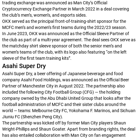
trading exchange was announced as Man City’s Official
Cryptocurrency Exchange Partner in March 2022 in a deal covering
the club’s men’s, women’s, and esports sides.
OKX served as the principal front-of-training-shirt sponsor for the
MCFC men’s and women’s first teams during the 2022/23 season.
In June 2023, OKX was announced as the Official Sleeve Partner of
the club as part of a multi-year agreement. The deal sees OKX serve as
the matchday shirt sleeve sponsor of both the senior men’s and
women’s teams of the club, with its logo also featuring “on the left
sleeve of the first team training kits”.
Asahi Super Dry
Asahi Super Dry, a beer offering of Japanese beverage and food
company Asahi Food Holdings, was announced as the Official Beer
Partner of Manchester City in August 2022. The partnership also
included the following City Football Group (CFG) — the holding
company owned by the Abu Dhabi United Group that looks after the
football administration of MCFC and their sister clubs around the
world — teams: Melbourne City FC, Yokohama F. Marinos, and Sichuan
Jiuniu FC (Shenzhen Peng City).
The partnership was kicked off by former Man City players Shaun
Wright-Phillips and Shaun Goater. Apart from branding rights, the deal
has also entailed collaboration with Man City on fan engagement