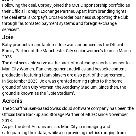
Following the deal, Corpay joined the MCFC sponsorship portfolio as
their Official Foreign Exchange Partner. Apart from branding rights,
the deal entails Corpay’s Cross-Border business supporting the club
through “automated payment systems and foreign exchange
services”.
Joie
Baby products manufacturer Joie was announced as the Official
Family Partner of the Manchester City senior women’s team in March
2023.
The deal sees Joie serve as the back-of-matchday-shorts sponsor to
Man City Women. Fan engagement activities and bespoke content
production featuring team players are also part of the agreement.
In September 2023, Joie was granted naming rights to the home
ground of Man City Women, the Academy Stadium. Since then, the
ground is known as the “Joie Stadium”.
Acronis
The Schaffhausen-based Swiss cloud software company has been the
Official Data Backup and Storage Partner of MCFC since November
2018.
As per the deal, Acronis assists Man City in managing and
safeguarding their data, while also providing metrics ranging from