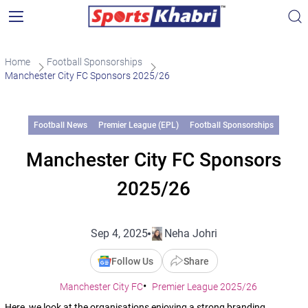
Home
Football Sponsorships
Manchester City FC Sponsors 2025/26
Football News
Premier League (EPL)
Football Sponsorships
Manchester City FC Sponsors
2025/26
Sep 4, 2025
Neha Johri
Follow Us
Share
Manchester City FC
Premier League 2025/26
Here, we look at the organisations enjoying a strong branding