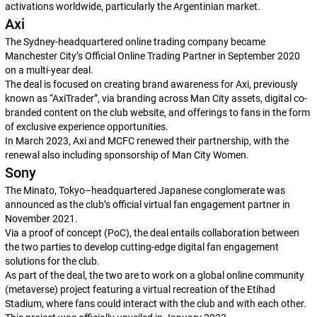
activations worldwide, particularly the Argentinian market.
Axi
The Sydney-headquartered online trading company became
Manchester City’s Official Online Trading Partner in September 2020
on a multi-year deal.
The deal is focused on creating brand awareness for Axi, previously
known as “AxiTrader”, via branding across Man City assets, digital co-
branded content on the club website, and offerings to fans in the form
of exclusive experience opportunities.
In March 2023, Axi and MCFC renewed their partnership, with the
renewal also including sponsorship of Man City Women.
Sony
The Minato, Tokyo–headquartered Japanese conglomerate was
announced as the club’s official virtual fan engagement partner in
November 2021.
Via a proof of concept (PoC), the deal entails collaboration between
the two parties to develop cutting-edge digital fan engagement
solutions for the club.
As part of the deal, the two are to work on a global online community
(metaverse) project featuring a virtual recreation of the Etihad
Stadium, where fans could interact with the club and with each other.