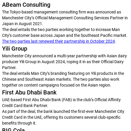
ABeam Consulting
The Tokyo-based management consulting firm was announced as
Manchester City’s Official Management Consulting Services Partner in
Japan in August 2021.
The deal entails the two parties working together to increase Man
City’s customer base across Japan and the Southeast Pacific market.
The two parties last renewed their partnership in October 2024
.
Yili Group
Manchester City announced a multi-year partnership with Asian dairy
producer Yili Group in August 2024, roping it in as their Official Dairy
Partner.
The deal entails Man City’s branding featuring on Yili products in the
Chinese and Southeast Asian markets. The two parties also work
together on content campaigns focused on the Asian region.
First Abu Dhabi Bank
UAE-based First Abu Dhabi Bank (FAB) is the club’s Official Affinity
Credit Card Bank Partner.
As part of the deal, the bank launched the first-ever Manchester City
Credit Card in the UAE, offering its customers several club-specific
benefits through it.
BIG Cola