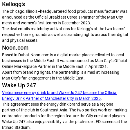
Kellogg’s
The Chicago, Illinois–headquartered food products manufacturer was
announced as the Official Breakfast Cereals Partner of the Man City
men’s and women’s first teams in December 2023.
The deal entails matchday activations for Kellogg’s at the two teams’
respective home grounds as well as branding rights across their digital
and physical assets.
Noon.com
Based in Dubai, Noon.com is a digital marketplace dedicated to local
businesses in the Middle East. It was announced as Man City’s Official
Online Marketplace Partner in the Middle East in April 2021.
Apart from branding rights, the partnership is aimed at increasing
Man City’s fan engagement in the Middle East.
Wake Up 247
Vietnamese energy drink brand Wake Up 247 became the Official
Energy Drink Partner of Manchester City in March 2025
.
This agreement sees the energy drink brand serve as a regional
partner of the club in Southeast Asia. The two parties work on making
co-branded products for the region feature the City crest and players.
Wake Up 247 also enjoys visibility via the pitch-side LED screens at the
Etihad Stadium.