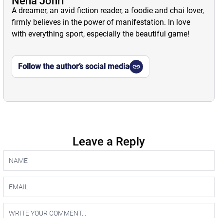
Neha Johri
A dreamer, an avid fiction reader, a foodie and chai lover,
firmly believes in the power of manifestation. In love
with everything sport, especially the beautiful game!
Follow the author’s social media
Leave a Reply