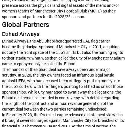
presence across the physical and digital assets of the men’s and/or
women‘s teams of Manchester City Football Club (MCFC) as their
sponsors and partners for the 2025/26 season.
Global Partners
Etihad Airways
Etihad Airways, the Abu Dhabi-headquartered UAE flag carrier,
became the principal sponsor of Manchester City in 2011, acquiring
not only the front space of the club’s shirts but also the naming rights
to their stadium; what was then called the City of Manchester Stadium
came to eponymously be called the Etihad.
The finances of the Etihad deal have always been under major
scrutiny. In 2020, the City owners faced an infamous legal battle
against UEFA, who had accused them of illegally putting money into
the club’s coffers, with their fingers pointing to Etihad as one of those
sponsorships. While City managed to swat away the allegations, the
Etihad deal remains shrouded in controversy, with details regarding
the length of the contract and annual revenue generation of the
current deal between the two parties remaining undisclosed.
In February 2023, the Premier League released a statement via which
it brought several charges against Manchester City for breaches of its
financial rules between 2009 and 2018. At the time of writing, the