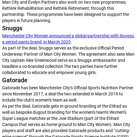
Man City and Evelyn Partners also work on two new programmes,
Rethink Rehabilitation and Rethink Retirement, through this
partnership. These programmes have been designed to support the
players in future planning.
Snuggs
Manchester City Women announced a global partnership with Snuggs,
a period pants brand, in March 2025
.
As part of the deal, Snuggs serves as the exclusive Official Period
Underwear Partner of Man City Women. The agreement also sees Man
City captain Alex Greenwood serve as a Snuggs ambassador and
headline a co-branded collection The two parties have further
collaborated to educate and empower young girls.
Gatorade
Gatorade has been Manchester City’s Official Sports Nutrition Partner
since November 2017, a deal the two extended in March 2019 to
include the club’s women’s team as well.
As per the deal, Gatorade gets in-ground branding at the Etihad as
well as bespoke dugout branding for the women’s team’s Women’s
Super League matches at the Joie Stadium (part of the Etihad
Campus that serves as home ground to Man City Women). Man City
players and staff are also provided Gatorade products and “cutting-
edge science” through the Gatorade Sports Science Institute (GSSI).