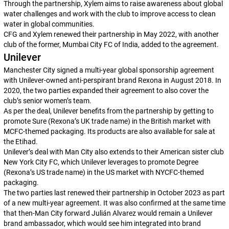
Through the partnership, Xylem aims to raise awareness about global
water challenges and work with the club to improve access to clean
water in global communities.
CFG and Xylem renewed their partnership in May 2022, with another
club of the former, Mumbai City FC of India, added to the agreement.
Unilever
Manchester City signed a multi-year global sponsorship agreement
with Unilever-owned anti-perspirant brand Rexona in August 2018. In
2020, the two parties expanded their agreement to also cover the
club’s senior women’s team.
As per the deal, Unilever benefits from the partnership by getting to
promote Sure (Rexona’s UK trade name) in the British market with
MCFC-themed packaging. Its products are also available for sale at
the Etihad.
Unilever’s deal with Man City also extends to their American sister club
New York City FC, which Unilever leverages to promote Degree
(Rexona’s US trade name) in the US market with NYCFC-themed
packaging.
The two parties last renewed their partnership in October 2023 as part
of a new multi-year agreement. It was also confirmed at the same time
that then-Man City forward Julián Alvarez would remain a Unilever
brand ambassador, which would see him integrated into brand