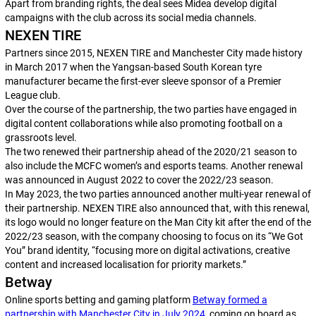
Apart from branding rights, the deal sees Midea develop digital
campaigns with the club across its social media channels.
NEXEN TIRE
Partners since 2015, NEXEN TIRE and Manchester City made history
in March 2017 when the Yangsan-based South Korean tyre
manufacturer became the first-ever sleeve sponsor of a Premier
League club.
Over the course of the partnership, the two parties have engaged in
digital content collaborations while also promoting football on a
grassroots level.
The two renewed their partnership ahead of the 2020/21 season to
also include the MCFC women’s and esports teams. Another renewal
was announced in August 2022 to cover the 2022/23 season.
In May 2023, the two parties announced another multi-year renewal of
their partnership. NEXEN TIRE also announced that, with this renewal,
its logo would no longer feature on the Man City kit after the end of the
2022/23 season, with the company choosing to focus on its “We Got
You” brand identity, “focusing more on digital activations, creative
content and increased localisation for priority markets.”
Betway
Online sports betting and gaming platform
Betway formed a
partnership with Manchester City in July 2024
, coming on board as