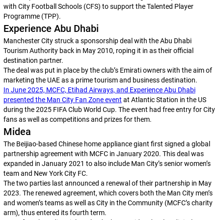
with City Football Schools (CFS) to support the Talented Player
Programme (TPP).
Experience Abu Dhabi
Manchester City struck a sponsorship deal with the Abu Dhabi
Tourism Authority back in May 2010, roping it in as their official
destination partner.
The deal was put in place by the club’s Emirati owners with the aim of
marketing the UAE as a prime tourism and business destination.
In June 2025, MCFC, Etihad Airways, and Experience Abu Dhabi
presented the Man City Fan Zone event
at Atlantic Station in the US
during the 2025 FIFA Club World Cup. The event had free entry for City
fans as well as competitions and prizes for them.
Midea
The Beijiao-based Chinese home appliance giant first signed a global
partnership agreement with MCFC in January 2020. This deal was
expanded in January 2021 to also include Man City’s senior women’s
team and New York City FC.
The two parties last announced a renewal of their partnership in May
2023. The renewed agreement, which covers both the Man City men’s
and women’s teams as well as City in the Community (MCFC’s charity
arm), thus entered its fourth term.