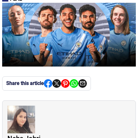
Share this article