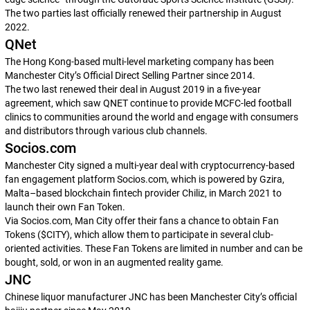
The two parties last officially renewed their partnership in August
2022.
QNet
The Hong Kong-based multi-level marketing company has been
Manchester City’s Official Direct Selling Partner since 2014.
The two last renewed their deal in August 2019 in a five-year
agreement, which saw QNET continue to provide MCFC-led football
clinics to communities around the world and engage with consumers
and distributors through various club channels.
Socios.com
Manchester City signed a multi-year deal with cryptocurrency-based
fan engagement platform Socios.com, which is powered by Gzira,
Malta–based blockchain fintech provider Chiliz, in March 2021 to
launch their own Fan Token.
Via Socios.com, Man City offer their fans a chance to obtain Fan
Tokens ($CITY), which allow them to participate in several club-
oriented activities. These Fan Tokens are limited in number and can be
bought, sold, or won in an augmented reality game.
JNC
Chinese liquor manufacturer JNC has been Manchester City’s official