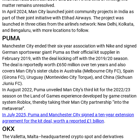
matter remains unresolved.
In April 2024, Man City launched joint community projects in India as
part of their joint initiative with Etihad Airways. The project was
launched in three cities from the airline’s network: New Delhi, Kolkata,
and Bengaluru, with more locations to follow.
PUMA
Manchester City ended their six-year association with Nike and signed
German sportswear giant Puma as their official kit supplier in
February 2019, with the deal kicking off with the 2019/20 season.
The deal is reportedly worth £650 million over ten years and also
covers Man City’s sister clubs in Australia (Melbourne City FC), Spain
(Girona FC), Uruguay (Montevideo City Torque), and China (Sichuan
Jiuniu FC).
In August 2022, Puma unveiled Man City’s third kit for the 2022/23
season on the Land of Games experience developed by game creation
system Roblox, thereby taking their Man City partnership “into the
metaverse”.
In July 2025, Puma and Manchester City signed a ten-year extension
agreement for the kit deal, worth a reported £1 billion
.
OKX
The Valletta, Malta–headquartered crypto spot and derivatives