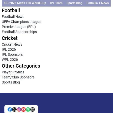
ICC 2026 Men’s T20 World Cup
IPL 2026
Sports Blog
Formula 1 News
Football
Football News
UEFA Champions League
Premier League (EPL)
Football Sponsorships
Cricket
Cricket News
IPL 2026
IPL Sponsors
WPL 2026
Other Categories
Player Profiles
Team/Club Sponsors
Sports Blog