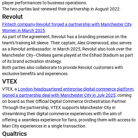
player performances to business operations.
The two parties last renewed their partnership in August 2022.
Revolut
Fintech company Revolut forged a partnership with Manchester City
Women in March 2025
.
As part of the agreement, Revolut has a branding presence on the
team’s training kit sleeve. Their captain, Alex Greenwood, also serves
as a Revolut ambassador. In March 2025, Revolut also took over the
Manchester City–Chelsea game played at the Etihad Stadium as part
of its brand activation strategy.
Both parties also collaborate to provide Revolut customers with
exclusive benefits and experiences.
VTEX
VTEX, a
London-headquartered enterprise digital commerce platform,
signed a partnership deal with Manchester City in July 2025
, coming
on board as their Official Digital Commerce Orchestration Partner.
Through the partnership, VTEX supports Manchester City in
streamlining their digital commerce experiences with the aim of
offering a seamless experience for fans, providing them with access to
Man City experiences in a single transaction.
Qualtrics