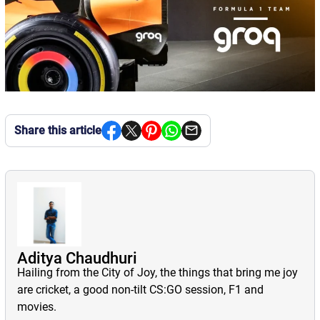
Share this article
Aditya Chaudhuri
Hailing from the City of Joy, the things that bring me joy
are cricket, a good non-tilt CS:GO session, F1 and
movies.