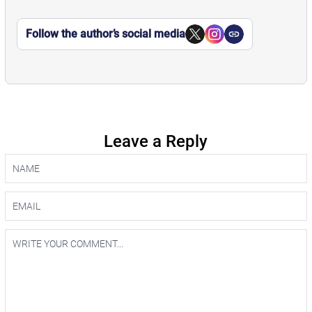
Follow the author’s social media
Leave a Reply