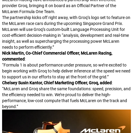
provider Groq, bringing it on board as an Official Partner of the
McLaren Formula One Team.
The partnership kicks off right away, with Groq’s logo set to feature on
the McLaren race cars during the upcoming Singapore Grand Prix.
McLaren will use Groq’s custom-built Language Processing Unit for
cost-efficient decision-making in “analysis, development and real-time
insight, as well as supercharging the processing power McLaren
needs to perform efficiently.”
Nick Martin, Co-Chief Commercial Officer, McLaren Racing,
commented
:
“
Formula 1 is about performance under pressure, so we’re excited to
begin working with Groq to help deliver inference at the speed we need
to support us in our efforts to stay at the front of the grid.
”
Chelsey Susin Kantor, Chief Marketing Officer, Groq, added
:
“
McLaren and Groq share the same foundations: speed, precision, and
the efficiency needed to win. We’re proud to deliver the high-
performance, low-cost compute that fuels McLaren on the track and
beyond.
”