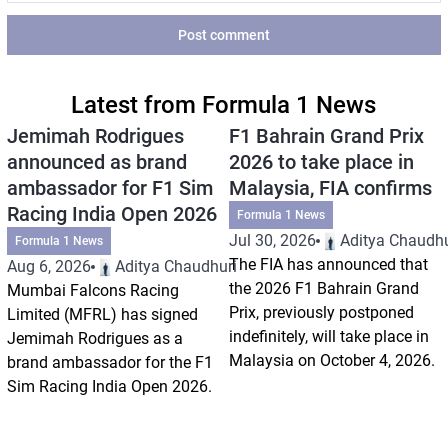
Post comment
Latest from Formula 1 News
Jemimah Rodrigues
F1 Bahrain Grand Prix
announced as brand
2026 to take place in
ambassador for F1 Sim
Malaysia, FIA confirms
Racing India Open 2026
Formula 1 News
Jul 30, 2026
Aditya Chaudhu
Formula 1 News
The FIA has announced that
Aug 6, 2026
Aditya Chaudhuri
the 2026 F1 Bahrain Grand
Mumbai Falcons Racing
Prix, previously postponed
Limited (MFRL) has signed
indefinitely, will take place in
Jemimah Rodrigues as a
Malaysia on October 4, 2026.
brand ambassador for the F1
Sim Racing India Open 2026.