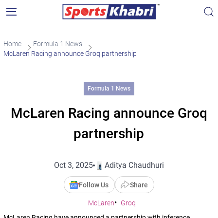
Home
Formula 1 News
McLaren Racing announce Groq partnership
Formula 1 News
McLaren Racing announce Groq
partnership
Oct 3, 2025
Aditya Chaudhuri
Follow Us
Share
McLaren
Groq
McLaren Racing have announced a partnership with inference