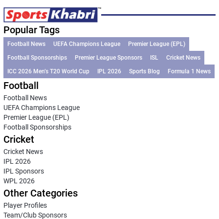
Popular Tags
Football News
UEFA Champions League
Premier League (EPL)
Football Sponsorships
Premier League Sponsors
ISL
Cricket News
ICC 2026 Men’s T20 World Cup
IPL 2026
Sports Blog
Formula 1 News
Football
Football News
UEFA Champions League
Premier League (EPL)
Football Sponsorships
Cricket
Cricket News
IPL 2026
IPL Sponsors
WPL 2026
Other Categories
Player Profiles
Team/Club Sponsors