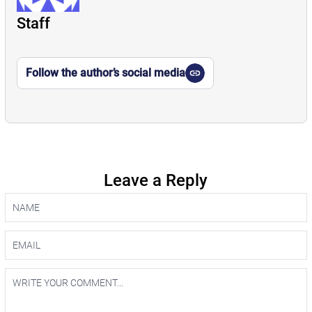
Staff
Follow the author’s social media
Leave a Reply