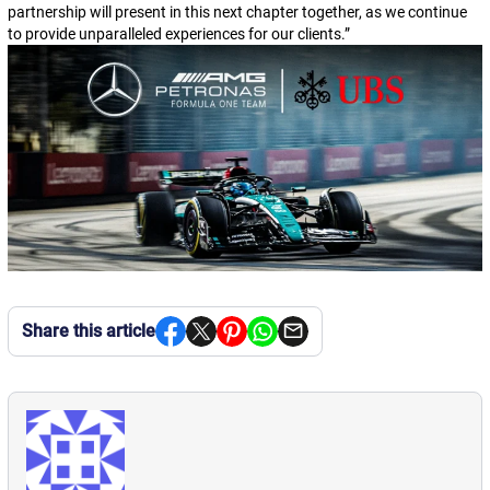
partnership will present in this next chapter together, as we continue
to provide unparalleled experiences for our clients.
”
Share this article