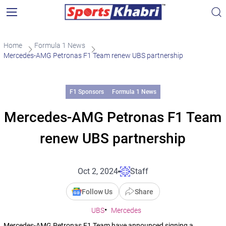
Home
Formula 1 News
Mercedes-AMG Petronas F1 Team renew UBS partnership
F1 Sponsors
Formula 1 News
Mercedes-AMG Petronas F1 Team
renew UBS partnership
Oct 2, 2024
Staff
Follow Us
Share
UBS
Mercedes
Mercedes-AMG Petronas F1 Team have announced signing a