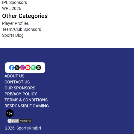
IPL Sponsors
WPL 2026
Other Categories
Player Profiles
Team/Club Sponsors
Sports Blog
ABOUT US
CONTACT US
OUR SPONSORS
PRIVACY POLICY
TERMS & CONDITIONS
RESPONSIBLE GAMING
18+
2026, SportsKhabri