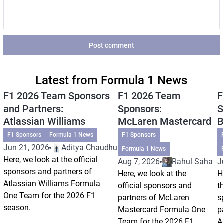
Post comment
Latest from Formula 1 News
F1 2026 Team Sponsors
F1 2026 Team
F
and Partners:
Sponsors:
S
Atlassian Williams
McLaren Mastercard
B
F1 Sponsors
Formula 1 News
F1 Sponsors
Jun 21, 2026
Aditya Chaudhuri
Formula 1 News
Here, we look at the official
Aug 7, 2026
Rahul Saha
J
sponsors and partners of
Here, we look at the
H
Atlassian Williams Formula
official sponsors and
t
One Team for the 2026 F1
partners of McLaren
s
season.
Mastercard Formula One
p
Team for the 2026 F1
A