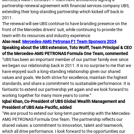
partnership renewal agreement with financial services company UBS,
extending their long-standing partnership which kicked off back in
2011.
The renewal will see UBS continue to have branding presence on the
front of the Mercedes drivers’ suit, while continuing to provide the
team with its resources and industry experience.
Also read:
Mercedes-AMG Petronas F1 Team Sponsors 2024
Speaking about the UBS extension, Toto Wolff, Team Principal & CEO
of the Mercedes-AMG PETRONAS Formula One Team, commented
:
“
UBS has been an important member of our partner family ever since
we began our relationship back in 2011. It is no surprise to me that we
have enjoyed such a long-standing relationship given our shared
values and goals. We both strive for excellence, maintain the highest
standards, and share a commitment to sustainable performance. It is
fantastic to extend our partnership yet again and we look forward to
working together for many more years to come.
”
Iqbal Khan, Co-President of UBS Global Wealth Management and
President of UBS Asia-Pacific, added
:
“
We are proud to extend our long-term partnership with the Mercedes-
AMG PETRONAS Formula One Team. The partnership reflects our
shared values: a commitment to innovation, talent and teamwork,
which all drive performance. I look forward to the opportunities our