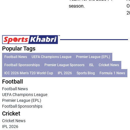
season.
O
2
Popular Tags
Football News
UEFA Champions League
Premier League (EPL)
Football Sponsorships
Premier League Sponsors
ISL
Cricket News
ICC 2026 Men’s T20 World Cup
IPL 2026
Sports Blog
Formula 1 News
Football
Football News
UEFA Champions League
Premier League (EPL)
Football Sponsorships
Cricket
Cricket News
IPL 2026