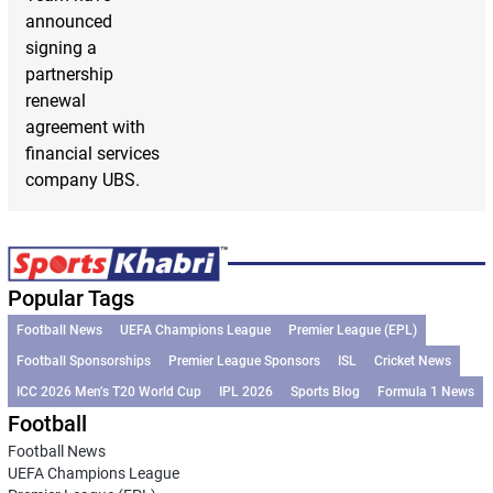
announced
signing a
partnership
renewal
agreement with
financial services
company UBS.
Popular Tags
Football News
UEFA Champions League
Premier League (EPL)
Football Sponsorships
Premier League Sponsors
ISL
Cricket News
ICC 2026 Men’s T20 World Cup
IPL 2026
Sports Blog
Formula 1 News
Football
Football News
UEFA Champions League