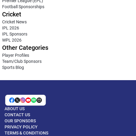
Premier League (EPL)
Football Sponsorships
Cricket
Cricket News
IPL 2026
IPL Sponsors
WPL 2026
Other Categories
Player Profiles
Team/Club Sponsors
Sports Blog
ABOUT US
CONTACT US
OUR SPONSORS
PRIVACY POLICY
TERMS & CONDITIONS