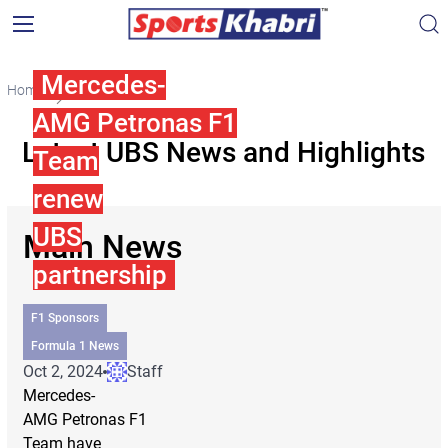
Mercedes-
Home
UBS
AMG Petronas F1
Latest UBS News and Highlights
Team
renew
UBS
Main News
partnership
F1 Sponsors
Formula 1 News
Oct 2, 2024
Staff
Mercedes-
AMG Petronas F1
Team have