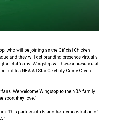
, who will be joining as the Official Chicken
gue and they will get branding presence virtually
gital platforms. Wingstop will have a presence at
 the Ruffles NBA All-Star Celebrity Game Green
our fans. We welcome Wingstop to the NBA family
e sport they love.”
rs. This partnership is another demonstration of
A.”