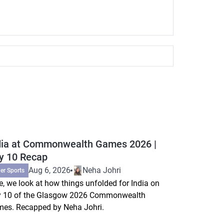
dia at Commonwealth Games 2026 |
y 10 Recap
Aug 6, 2026
Neha Johri
er Sports
e, we look at how things unfolded for India on
 10 of the Glasgow 2026 Commonwealth
es. Recapped by Neha Johri.