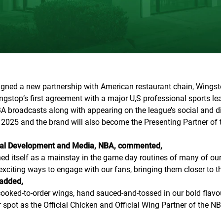
gned a new partnership with American restaurant chain, Wingstop
stop’s first agreement with a major U,S professional sports lea
A broadcasts along with appearing on the league’s social and di
tar 2025 and the brand will also become the Presenting Partner of
cial Development and Media, NBA, commented,
shed itself as a mainstay in the game day routines of many of 
xciting ways to engage with our fans, bringing them closer to th
 added,
ooked-to-order wings, hand sauced-and-tossed in our bold flavou
 spot as the Official Chicken and Official Wing Partner of the NB