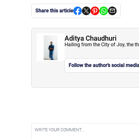
Share this article
Aditya Chaudhuri
Hailing from the City of Joy, the t
Follow the author’s social medi