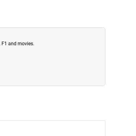
n, F1 and movies.