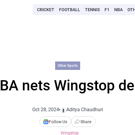
CRICKET
FOOTBALL
TENNIS
F1
NBA
OT
Other Sports
BA nets Wingstop de
Oct 28, 2024
Aditya Chaudhuri
Follow Us
Share
Wingstop