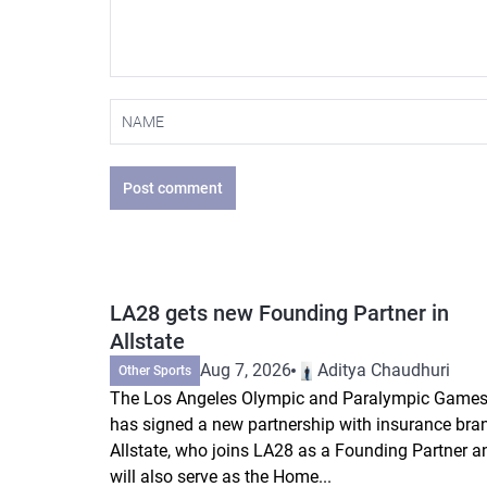
Post comment
LA28 gets new Founding Partner in
Allstate
Aug 7, 2026
Aditya Chaudhuri
Other Sports
The Los Angeles Olympic and Paralympic Game
has signed a new partnership with insurance bra
Allstate, who joins LA28 as a Founding Partner a
will also serve as the Home...