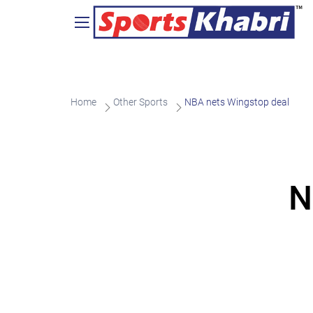
Home
Other Sports
NBA nets Wingstop deal
N