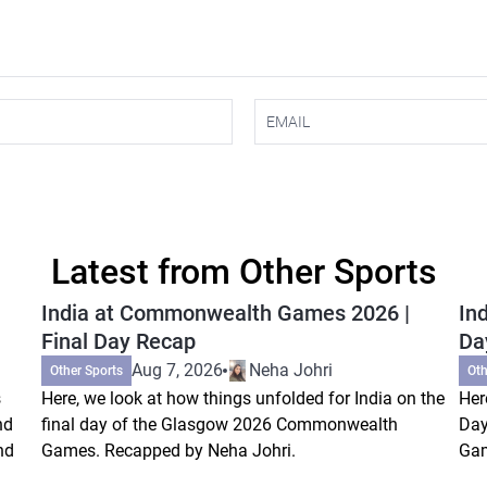
Latest from Other Sports
India at Commonwealth Games 2026 |
In
Final Day Recap
Da
Aug 7, 2026
Neha Johri
Other Sports
Oth
s
Here, we look at how things unfolded for India on the
Her
nd
final day of the Glasgow 2026 Commonwealth
Day
nd
Games. Recapped by Neha Johri.
Gam