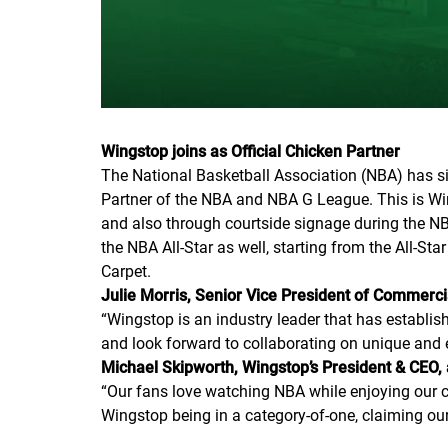
Wingstop joins as Official Chicken Partner
The National Basketball Association (NBA) has si
Partner of the NBA and NBA G League. This is Wing
and also through courtside signage during the NB
the NBA All-Star as well, starting from the All-S
Carpet.
Julie Morris, Senior Vice President of Commer
“Wingstop is an industry leader that has establi
and look forward to collaborating on unique and e
Michael Skipworth, Wingstop’s President & CEO,
“Our fans love watching NBA while enjoying our c
Wingstop being in a category-of-one, claiming our