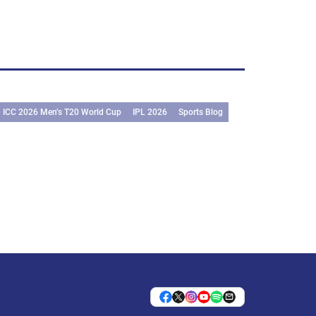
ICC 2026 Men’s T20 World Cup
IPL 2026
Sports Blog