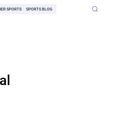
HER SPORTS
SPORTS BLOG
al