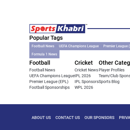
Popular Tags
Football News
UEFA Champions League
Premier League 
Formula 1 News
Football
Cricket
Other Categ
Football News
Cricket News
Player Profiles
UEFA Champions League
IPL 2026
Team/Club Spon
Premier League (EPL)
IPL Sponsors
Sports Blog
Football Sponsorships
WPL 2026
ABOUT US
CONTACT US
OUR SPONSORS
PRIV