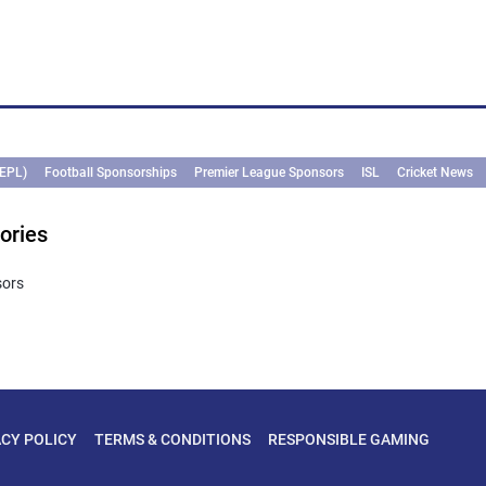
(EPL)
Football Sponsorships
Premier League Sponsors
ISL
Cricket News
ories
sors
ACY POLICY
TERMS & CONDITIONS
RESPONSIBLE GAMING