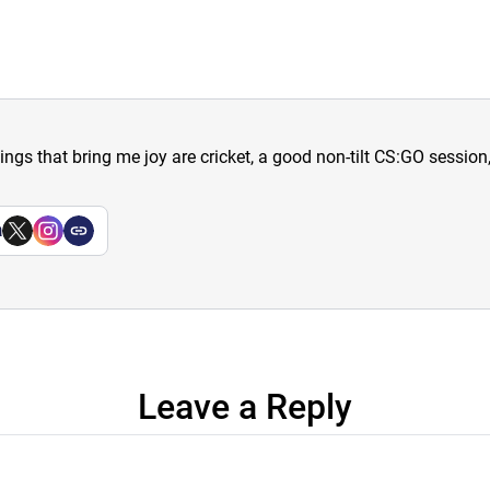
hings that bring me joy are cricket, a good non-tilt CS:GO sessio
a
Leave a Reply