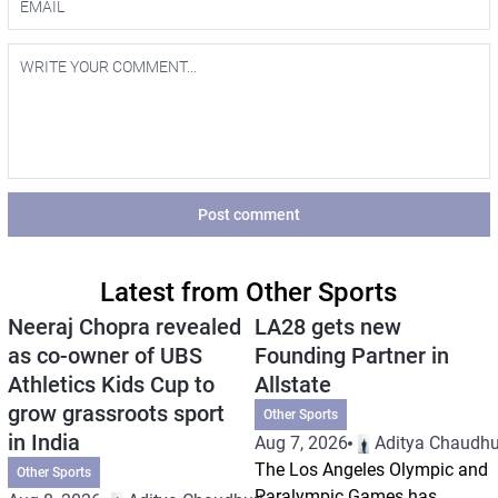
Post comment
Latest from Other Sports
Neeraj Chopra revealed
LA28 gets new
as co-owner of UBS
Founding Partner in
Athletics Kids Cup to
Allstate
grow grassroots sport
Other Sports
in India
Aug 7, 2026
Aditya Chaudhu
The Los Angeles Olympic and
Other Sports
Paralympic Games has