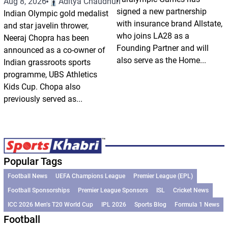
Aug 8, 2026
Aditya Chaudhuri
signed a new partnership
Indian Olympic gold medalist
with insurance brand Allstate,
and star javelin thrower,
who joins LA28 as a
Neeraj Chopra has been
Founding Partner and will
announced as a co-owner of
also serve as the Home...
Indian grassroots sports
programme, UBS Athletics
Kids Cup. Chopa also
previously served as...
Popular Tags
Football News
UEFA Champions League
Premier League (EPL)
Football Sponsorships
Premier League Sponsors
ISL
Cricket News
ICC 2026 Men’s T20 World Cup
IPL 2026
Sports Blog
Formula 1 News
Football