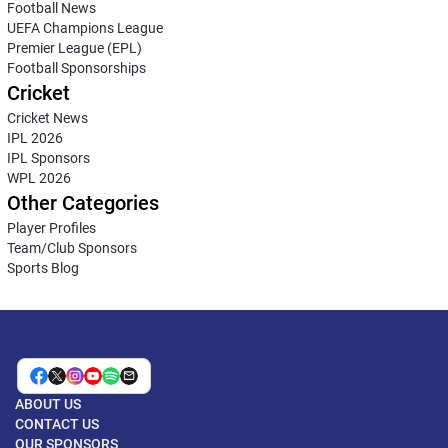
Football News
UEFA Champions League
Premier League (EPL)
Football Sponsorships
Cricket
Cricket News
IPL 2026
IPL Sponsors
WPL 2026
Other Categories
Player Profiles
Team/Club Sponsors
Sports Blog
ABOUT US
CONTACT US
OUR SPONSORS