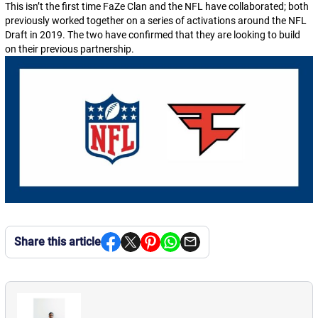
This isn’t the first time FaZe Clan and the NFL have collaborated; both
previously worked together on a series of activations around the NFL
Draft in 2019. The two have confirmed that they are looking to build
on their previous partnership.
Share this article