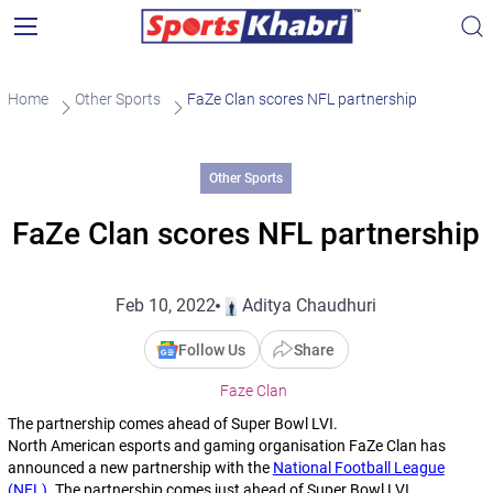
Home
Other Sports
FaZe Clan scores NFL partnership
Other Sports
FaZe Clan scores NFL partnership
Feb 10, 2022
Aditya Chaudhuri
Follow Us
Share
Faze Clan
The partnership comes ahead of Super Bowl LVI.
North American esports and gaming organisation FaZe Clan has
announced a new partnership with the
National Football League
(NFL)
. The partnership comes just ahead of Super Bowl LVI.