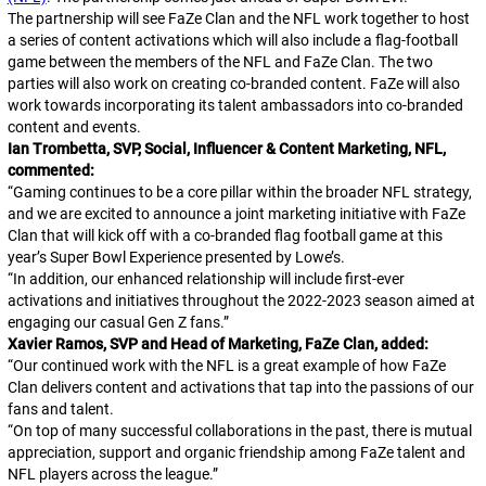
The partnership will see FaZe Clan and the NFL work together to host
a series of content activations which will also include a flag-football
game between the members of the NFL and FaZe Clan. The two
parties will also work on creating co-branded content. FaZe will also
work towards incorporating its talent ambassadors into co-branded
content and events.
Ian Trombetta, SVP, Social, Influencer & Content Marketing, NFL,
commented:
“
Gaming continues to be a core pillar within the broader NFL strategy,
and we are excited to announce a joint marketing initiative with FaZe
Clan that will kick off with a co-branded flag football game at this
year’s Super Bowl Experience presented by Lowe’s.
“
In addition, our enhanced relationship will include first-ever
activations and initiatives throughout the 2022-2023 season aimed at
engaging our casual Gen Z fans.
”
Xavier Ramos, SVP and Head of Marketing, FaZe Clan, added:
“
Our continued work with the NFL is a great example of how FaZe
Clan delivers content and activations that tap into the passions of our
fans and talent.
“
On top of many successful collaborations in the past, there is mutual
appreciation, support and organic friendship among FaZe talent and
NFL players across the league.
”