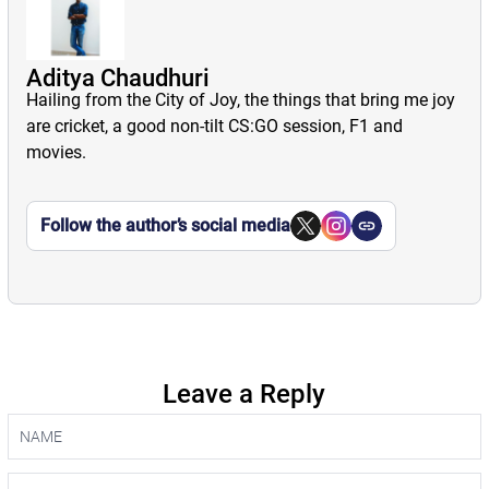
Aditya Chaudhuri
Hailing from the City of Joy, the things that bring me joy
are cricket, a good non-tilt CS:GO session, F1 and
movies.
Follow the author’s social media
Leave a Reply