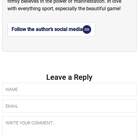
firmly believes in the power of manifestation. In love
with everything sport, especially the beautiful game!
Follow the author’s social media
Leave a Reply