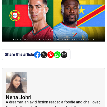
Share this article
Neha Johri
A dreamer, an avid fiction reader, a foodie and chai lover,