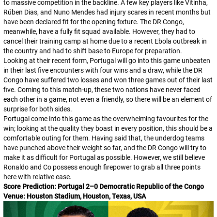
to massive competition in the backline. A few key players like Vitinha,
Rúben Dias, and Nuno Mendes had injury scares in recent months but
have been declared fit for the opening fixture. The DR Congo,
meanwhile, have a fully fit squad available. However, they had to
cancel their training camp at home due to a recent Ebola outbreak in
the country and had to shift base to Europe for preparation.
Looking at their recent form, Portugal will go into this game unbeaten
in their last five encounters with four wins and a draw, while the DR
Congo have suffered two losses and won three games out of their last
five. Coming to this match-up, these two nations have never faced
each other in a game, not even a friendly, so there will be an element of
surprise for both sides.
Portugal come into this game as the overwhelming favourites for the
win; looking at the quality they boast in every position, this should be a
comfortable outing for them. Having said that, the underdog teams
have punched above their weight so far, and the DR Congo will try to
make it as difficult for Portugal as possible. However, we still believe
Ronaldo and Co possess enough firepower to grab all three points
here with relative ease.
Score Prediction: Portugal 2–0 Democratic Republic of the Congo
Venue: Houston Stadium, Houston, Texas, USA