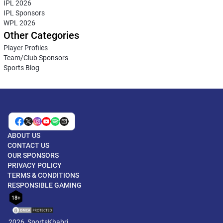
IPL 2026
IPL Sponsors
WPL 2026
Other Categories
Player Profiles
Team/Club Sponsors
Sports Blog
ABOUT US
CONTACT US
OUR SPONSORS
PRIVACY POLICY
TERMS & CONDITIONS
RESPONSIBLE GAMING
18+
2026, SportsKhabri