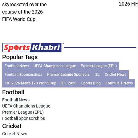
2026 FIF
skyrocketed over the
course of the 2026
FIFA World Cup.
Popular Tags
Football News
UEFA Champions League
Premier League (EPL)
Football Sponsorships
Premier League Sponsors
ISL
Cricket News
ICC 2026 Men’s T20 World Cup
IPL 2026
Sports Blog
Formula 1 News
Football
Football News
UEFA Champions League
Premier League (EPL)
Football Sponsorships
Cricket
Cricket News