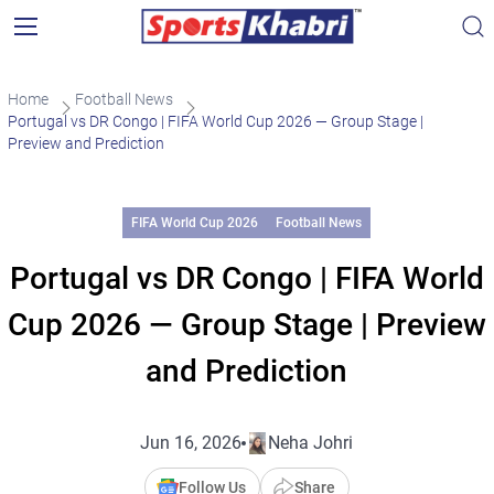
Home
Football News
Portugal vs DR Congo | FIFA World Cup 2026 — Group Stage |
Preview and Prediction
FIFA World Cup 2026
Football News
Portugal vs DR Congo | FIFA World
Cup 2026 — Group Stage | Preview
and Prediction
Jun 16, 2026
Neha Johri
Follow Us
Share