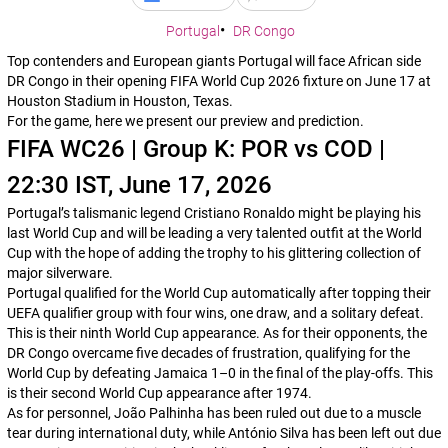
Portugal
DR Congo
Top contenders and European giants Portugal will face African side
DR Congo in their opening FIFA World Cup 2026 fixture on June 17 at
Houston Stadium in Houston, Texas.
For the game, here we present our preview and prediction.
FIFA WC26 | Group K: POR vs COD |
22:30 IST, June 17, 2026
Portugal’s talismanic legend Cristiano Ronaldo might be playing his
last World Cup and will be leading a very talented outfit at the World
Cup with the hope of adding the trophy to his glittering collection of
major silverware.
Portugal qualified for the World Cup automatically after topping their
UEFA qualifier group with four wins, one draw, and a solitary defeat.
This is their ninth World Cup appearance. As for their opponents, the
DR Congo overcame five decades of frustration, qualifying for the
World Cup by defeating Jamaica 1–0 in the final of the play-offs. This
is their second World Cup appearance after 1974.
As for personnel, João Palhinha has been ruled out due to a muscle
tear during international duty, while António Silva has been left out due