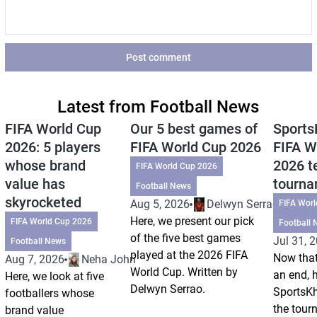
Post comment
Latest from Football News
FIFA World Cup
Our 5 best games of
Sports
2026: 5 players
FIFA World Cup 2026
FIFA W
whose brand
2026 t
FIFA World Cup 2026
value has
tourn
Football News
skyrocketed
Aug 5, 2026
Delwyn Serrao
FIFA Wor
Here, we present our pick
FIFA World Cup 2026
Football 
of the five best games
Jul 31, 
Football News
played at the 2026 FIFA
Now that
Aug 7, 2026
Neha Johri
World Cup. Written by
an end, 
Here, we look at five
Delwyn Serrao.
SportsKh
footballers whose
the tour
brand value