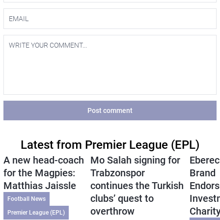
Post comment
Latest from Premier League (EPL)
A new head-coach
Mo Salah signing for
Eberec
for the Magpies:
Trabzonspor
Brand
Matthias Jaissle
continues the Turkish
Endors
clubs’ quest to
Invest
Football News
overthrow
Charit
Premier League (EPL)