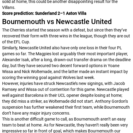
solid at home, this could be another disappointing result for the
Villans.
Score prediction: Sunderland 2
–
1 Aston Villa
Bournemouth vs Newcastle United
The Cherries started the season with a defeat, but since then they’ve
recovered their form with three wins in the league, though they are out
of the EFL Cup.
Similarly, Newcastle United also have only one loss in their four PL
games so far. The Magpies lost arguably their most important player,
Alexander Isak, after a long, drawn-out transfer drama on the deadline
day, but they have secured two decent forward options in Yoane
Wissa and Nick Woltemade, and the latter made an instant impact by
scoring the winning goal against Wolves last week.
However, injuries have struck Newcastle’s new signings, with Jacob
Ramsey and Wissa out of contention for this game. Newcastle played
well against Barcelona in their UCL opener despite losing at home;
they did miss a striker, as Woltemade did not start. Anthony Gordon’s
suspension has further weakened their first team, while Bournemouth
don’t have any major injury concerns.
This is another difficult game to call, as Bournemouth aren’t an easy
team to beat at home. As for Newcastle, they haven’t really been very
impressive so far in front of goal, which makes Bournemouth our