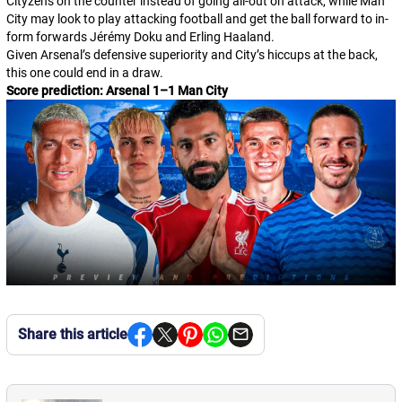
Cityzens on the counter instead of going all-out on attack, while Man
City may look to play attacking football and get the ball forward to in-
form forwards Jérémy Doku and Erling Haaland.
Given Arsenal’s defensive superiority and City’s hiccups at the back,
this one could end in a draw.
Score prediction: Arsenal 1
–
1 Man City
Share this article