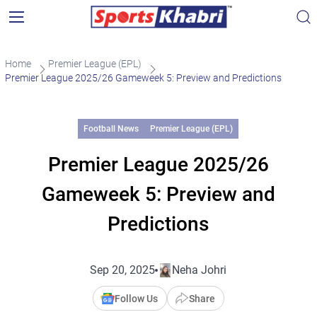
Home
Premier League (EPL)
Premier League 2025/26 Gameweek 5: Preview and Predictions
Football News
Premier League (EPL)
Premier League 2025/26
Gameweek 5: Preview and
Predictions
Sep 20, 2025
Neha Johri
Follow Us
Share