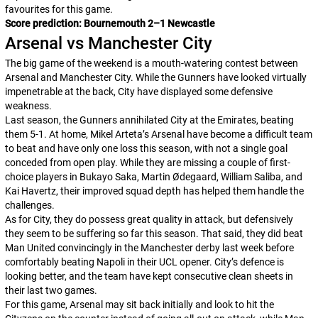
favourites for this game.
Score prediction: Bournemouth 2
–
1 Newcastle
Arsenal vs Manchester City
The big game of the weekend is a mouth-watering contest between
Arsenal and Manchester City. While the Gunners have looked virtually
impenetrable at the back, City have displayed some defensive
weakness.
Last season, the Gunners annihilated City at the Emirates, beating
them 5-1. At home, Mikel Arteta’s Arsenal have become a difficult team
to beat and have only one loss this season, with not a single goal
conceded from open play. While they are missing a couple of first-
choice players in Bukayo Saka, Martin Ødegaard, William Saliba, and
Kai Havertz, their improved squad depth has helped them handle the
challenges.
As for City, they do possess great quality in attack, but defensively
they seem to be suffering so far this season. That said, they did beat
Man United convincingly in the Manchester derby last week before
comfortably beating Napoli in their UCL opener. City’s defence is
looking better, and the team have kept consecutive clean sheets in
their last two games.
For this game, Arsenal may sit back initially and look to hit the