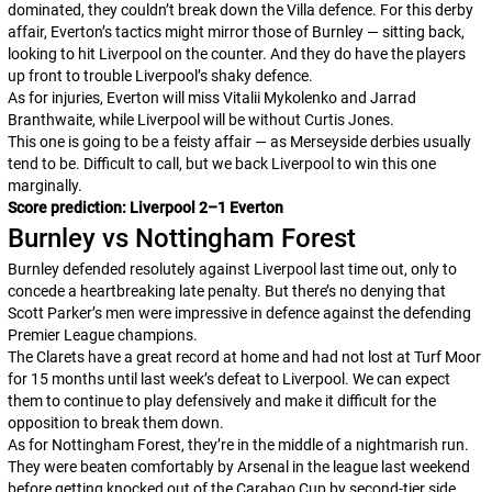
dominated, they couldn’t break down the Villa defence. For this derby
affair, Everton’s tactics might mirror those of Burnley — sitting back,
looking to hit Liverpool on the counter. And they do have the players
up front to trouble Liverpool’s shaky defence.
As for injuries, Everton will miss Vitalii Mykolenko and Jarrad
Branthwaite, while Liverpool will be without Curtis Jones.
This one is going to be a feisty affair — as Merseyside derbies usually
tend to be. Difficult to call, but we back Liverpool to win this one
marginally.
Score prediction: Liverpool 2–1 Everton
Burnley vs Nottingham Forest
Burnley defended resolutely against Liverpool last time out, only to
concede a heartbreaking late penalty. But there’s no denying that
Scott Parker’s men were impressive in defence against the defending
Premier League champions.
The Clarets have a great record at home and had not lost at Turf Moor
for 15 months until last week’s defeat to Liverpool. We can expect
them to continue to play defensively and make it difficult for the
opposition to break them down.
As for Nottingham Forest, they’re in the middle of a nightmarish run.
They were beaten comfortably by Arsenal in the league last weekend
before getting knocked out of the Carabao Cup by second-tier side