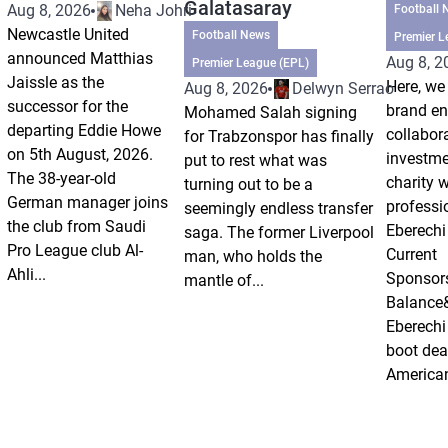
Galatasaray
Aug 8, 2026
Neha Johri
Football 
Newcastle United
Football News
Premier L
announced Matthias
Aug 8, 2
Premier League (EPL)
Jaissle as the
Here, we 
Aug 8, 2026
Delwyn Serrao
successor for the
brand e
Mohamed Salah signing
departing Eddie Howe
collabor
for Trabzonspor has finally
on 5th August, 2026.
investm
put to rest what was
The 38-year-old
charity 
turning out to be a
German manager joins
professi
seemingly endless transfer
the club from Saudi
Eberechi
saga. The former Liverpool
Pro League club Al-
Current
man, who holds the
Ahli...
Sponsor
mantle of...
Balance
Eberechi
boot dea
American