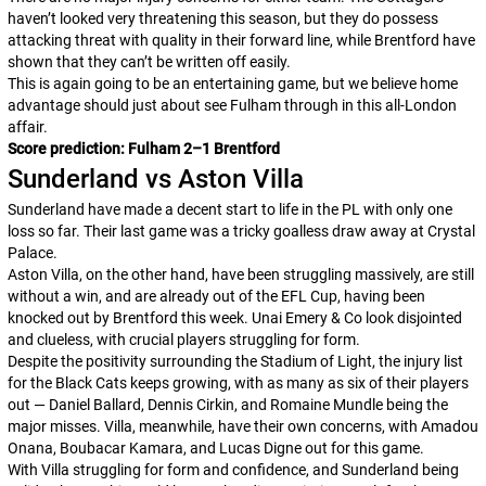
haven’t looked very threatening this season, but they do possess
attacking threat with quality in their forward line, while Brentford have
shown that they can’t be written off easily.
This is again going to be an entertaining game, but we believe home
advantage should just about see Fulham through in this all-London
affair.
Score prediction: Fulham 2
–
1 Brentford
Sunderland vs Aston Villa
Sunderland have made a decent start to life in the PL with only one
loss so far. Their last game was a tricky goalless draw away at Crystal
Palace.
Aston Villa, on the other hand, have been struggling massively, are still
without a win, and are already out of the EFL Cup, having been
knocked out by Brentford this week. Unai Emery & Co look disjointed
and clueless, with crucial players struggling for form.
Despite the positivity surrounding the Stadium of Light, the injury list
for the Black Cats keeps growing, with as many as six of their players
out — Daniel Ballard, Dennis Cirkin, and Romaine Mundle being the
major misses. Villa, meanwhile, have their own concerns, with Amadou
Onana, Boubacar Kamara, and Lucas Digne out for this game.
With Villa struggling for form and confidence, and Sunderland being