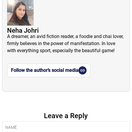
Neha Johri
A dreamer, an avid fiction reader, a foodie and chai lover,
firmly believes in the power of manifestation. In love
with everything sport, especially the beautiful game!
Follow the author’s social media
Leave a Reply