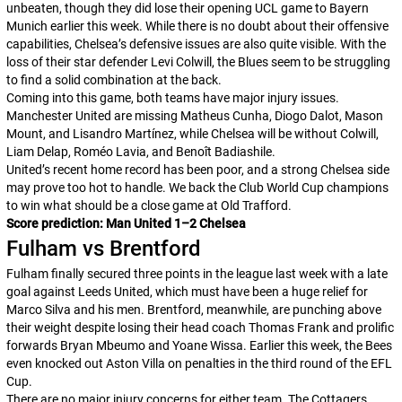
unbeaten, though they did lose their opening UCL game to Bayern
Munich earlier this week. While there is no doubt about their offensive
capabilities, Chelsea’s defensive issues are also quite visible. With the
loss of their star defender Levi Colwill, the Blues seem to be struggling
to find a solid combination at the back.
Coming into this game, both teams have major injury issues.
Manchester United are missing Matheus Cunha, Diogo Dalot, Mason
Mount, and Lisandro Martínez, while Chelsea will be without Colwill,
Liam Delap, Roméo Lavia, and Benoît Badiashile.
United’s recent home record has been poor, and a strong Chelsea side
may prove too hot to handle. We back the Club World Cup champions
to win what should be a close game at Old Trafford.
Score prediction: Man United 1
–
2 Chelsea
Fulham vs Brentford
Fulham finally secured three points in the league last week with a late
goal against Leeds United, which must have been a huge relief for
Marco Silva and his men. Brentford, meanwhile, are punching above
their weight despite losing their head coach Thomas Frank and prolific
forwards Bryan Mbeumo and Yoane Wissa. Earlier this week, the Bees
even knocked out Aston Villa on penalties in the third round of the EFL
Cup.
There are no major injury concerns for either team. The Cottagers