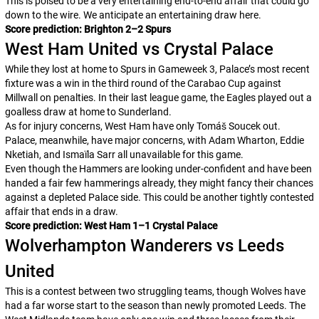
This is poised to be a very entertaining end-to-end affair that could go
down to the wire. We anticipate an entertaining draw here.
Score prediction: Brighton 2
–
2 Spurs
West Ham United vs Crystal Palace
While they lost at home to Spurs in Gameweek 3, Palace’s most recent
fixture was a win in the third round of the Carabao Cup against
Millwall on penalties. In their last league game, the Eagles played out a
goalless draw at home to Sunderland.
As for injury concerns, West Ham have only Tomáš Soucek out.
Palace, meanwhile, have major concerns, with Adam Wharton, Eddie
Nketiah, and Ismaïla Sarr all unavailable for this game.
Even though the Hammers are looking under-confident and have been
handed a fair few hammerings already, they might fancy their chances
against a depleted Palace side. This could be another tightly contested
affair that ends in a draw.
Score prediction: West Ham 1
–
1 Crystal Palace
Wolverhampton Wanderers vs Leeds
United
This is a contest between two struggling teams, though Wolves have
had a far worse start to the season than newly promoted Leeds. The