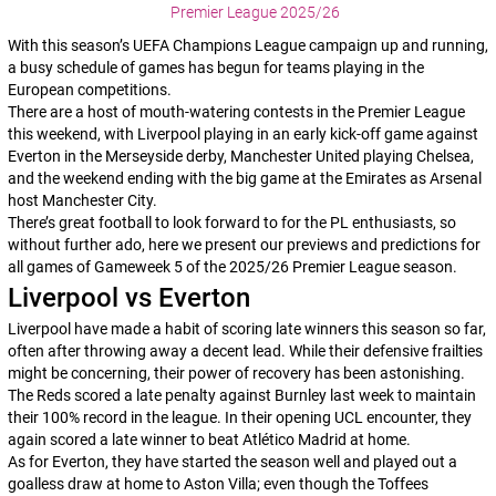
Premier League 2025/26
With this season’s UEFA Champions League campaign up and running,
a busy schedule of games has begun for teams playing in the
European competitions.
There are a host of mouth-watering contests in the Premier League
this weekend, with Liverpool playing in an early kick-off game against
Everton in the Merseyside derby, Manchester United playing Chelsea,
and the weekend ending with the big game at the Emirates as Arsenal
host Manchester City.
There’s great football to look forward to for the PL enthusiasts, so
without further ado, here we present our previews and predictions for
all games of Gameweek 5 of the 2025/26 Premier League season.
Liverpool vs Everton
Liverpool have made a habit of scoring late winners this season so far,
often after throwing away a decent lead. While their defensive frailties
might be concerning, their power of recovery has been astonishing.
The Reds scored a late penalty against Burnley last week to maintain
their 100% record in the league. In their opening UCL encounter, they
again scored a late winner to beat Atlético Madrid at home.
As for Everton, they have started the season well and played out a
goalless draw at home to Aston Villa; even though the Toffees