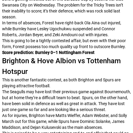
Swansea City on Wednesday. The problem for the Tricky Trees isn’t
their inability to score; it’s their defence, which was rock solid last
season.
In terms of absences, Forest have right-back Ola Aina out injured,
while Burnley have Lesley Ugochukwu suspended and Connor
Roberts, Jordan Beyer, and Zeki Amdouni out with injuries.
This is going to be a tightly contested affair, but even with their poor
form, Forest possess too much quality up front to outscore Burnley.
Score prediction: Burnley 0
–
1 Nottingham Forest
Brighton & Hove Albion vs Tottenham
Hotspur
This is another fantastic contest, as both Brighton and Spurs are
playing attractive football.
The Seagulls may have lost their previous game against Bournemouth,
but at home they’re a difficult team to beat. Spurs, on the other hand,
have been solid in defence as well as great in attack. They have lost
just one game so far and are looking like a serious threat.
As for injuries, Brighton have Matts Wieffer, Adam Webster, and Solly
March out for this game, while Spurs have Dominic Solanke, James
Maddison, and Dejan Kulusevski as the main absences.