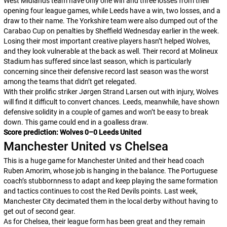
West Midlands team have only one win and three losses from their
opening four league games, while Leeds have a win, two losses, and a
draw to their name. The Yorkshire team were also dumped out of the
Carabao Cup on penalties by Sheffield Wednesday earlier in the week.
Losing their most important creative players hasn’t helped Wolves,
and they look vulnerable at the back as well. Their record at Molineux
Stadium has suffered since last season, which is particularly
concerning since their defensive record last season was the worst
among the teams that didn’t get relegated.
With their prolific striker Jørgen Strand Larsen out with injury, Wolves
will find it difficult to convert chances. Leeds, meanwhile, have shown
defensive solidity in a couple of games and won’t be easy to break
down. This game could end in a goalless draw.
Score prediction: Wolves 0
–
0 Leeds United
Manchester United vs Chelsea
This is a huge game for Manchester United and their head coach
Ruben Amorim, whose job is hanging in the balance. The Portuguese
coach’s stubbornness to adapt and keep playing the same formation
and tactics continues to cost the Red Devils points. Last week,
Manchester City decimated them in the local derby without having to
get out of second gear.
As for Chelsea, their league form has been great and they remain