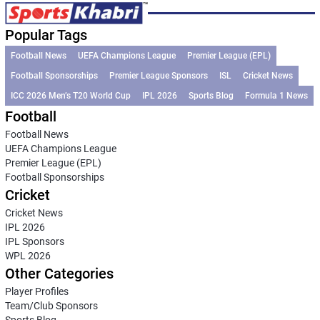
Popular Tags
Football News
UEFA Champions League
Premier League (EPL)
Football Sponsorships
Premier League Sponsors
ISL
Cricket News
ICC 2026 Men’s T20 World Cup
IPL 2026
Sports Blog
Formula 1 News
Football
Football News
UEFA Champions League
Premier League (EPL)
Football Sponsorships
Cricket
Cricket News
IPL 2026
IPL Sponsors
WPL 2026
Other Categories
Player Profiles
Team/Club Sponsors