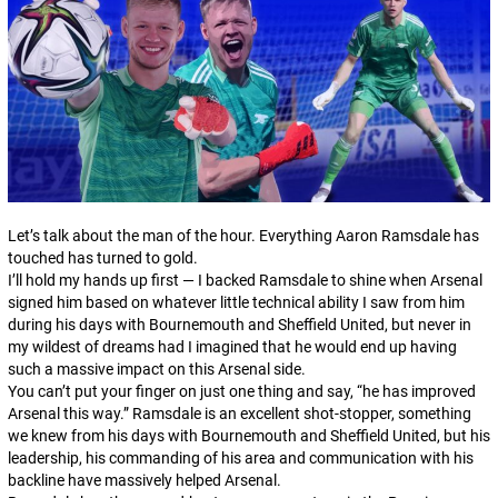
Let’s talk about the man of the hour. Everything Aaron Ramsdale has
touched has turned to gold.
I’ll hold my hands up first — I backed Ramsdale to shine when Arsenal
signed him based on whatever little technical ability I saw from him
during his days with Bournemouth and Sheffield United, but never in
my wildest of dreams had I imagined that he would end up having
such a massive impact on this Arsenal side.
You can’t put your finger on just one thing and say, “he has improved
Arsenal this way.” Ramsdale is an excellent shot-stopper, something
we knew from his days with Bournemouth and Sheffield United, but his
leadership, his commanding of his area and communication with his
backline have massively helped Arsenal.