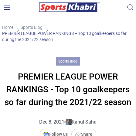
Home
Sports Blog
PREMIER LEAGUE POWER RANKINGS – Top 10 goalkeepers so far
during the 2021/22 season
Sports Blog
PREMIER LEAGUE POWER
RANKINGS - Top 10 goalkeepers
so far during the 2021/22 season
Dec 8, 2021
Rahul Saha
Follow Us
Share