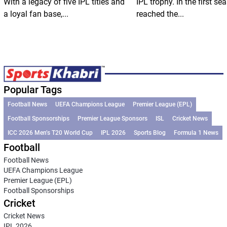
With a legacy of five IPL titles and
IPL trophy. In the first se
a loyal fan base,...
reached the...
Popular Tags
Football News
UEFA Champions League
Premier League (EPL)
Football Sponsorships
Premier League Sponsors
ISL
Cricket News
ICC 2026 Men’s T20 World Cup
IPL 2026
Sports Blog
Formula 1 News
Football
Football News
UEFA Champions League
Premier League (EPL)
Football Sponsorships
Cricket
Cricket News
IPL 2026