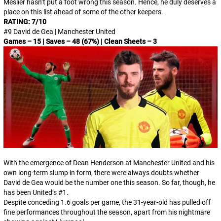
Meslier hasn’t put a foot wrong this season. Hence, he duly deserves a
place on this list ahead of some of the other keepers.
RATING: 7/10
#9 David de Gea | Manchester United
Games – 15 | Saves – 48 (67%) | Clean Sheets – 3
With the emergence of Dean Henderson at Manchester United and his
own long-term slump in form, there were always doubts whether
David de Gea would be the number one this season. So far, though, he
has been United’s #1.
Despite conceding 1.6 goals per game, the 31-year-old has pulled off
fine performances throughout the season, apart from his nightmare