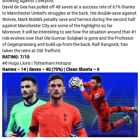
showing against Liverpool.
David de Gea has pulled off 48 saves at a success rate of 67% thanks
to Manchester United’s struggles at the back. His double-save against
Wolves, Mark Noble’s penalty save and heroics during the second half
against Manchester City are some of the highlights so far.
Moreover, it will be interesting to see how the situation around that #1
role evolves now that Ole Gunnar Solsjkær is gone and the Professor
of Gegenpressing and build-up-from-the-back, Ralf Rangnick, has
taken the reins at Old Trafford.
RATING: 7/10
#8 Hugo Lloris | Tottenham Hotspur
Games – 14 | Saves – 40 (70%) | Clean Sheets – 6