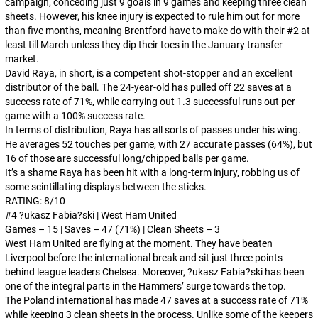
campaign, conceding just 9 goals in 9 games and keeping three clean
sheets. However, his knee injury is expected to rule him out for more
than five months, meaning Brentford have to make do with their #2 at
least till March unless they dip their toes in the January transfer
market.
David Raya, in short, is a competent shot-stopper and an excellent
distributor of the ball. The 24-year-old has pulled off 22 saves at a
success rate of 71%, while carrying out 1.3 successful runs out per
game with a 100% success rate.
In terms of distribution, Raya has all sorts of passes under his wing.
He averages 52 touches per game, with 27 accurate passes (64%), but
16 of those are successful long/chipped balls per game.
It’s a shame Raya has been hit with a long-term injury, robbing us of
some scintillating displays between the sticks.
RATING: 8/10
#4 ?ukasz Fabia?ski | West Ham United
Games – 15 | Saves – 47 (71%) | Clean Sheets – 3
West Ham United are flying at the moment. They have beaten
Liverpool before the international break and sit just three points
behind league leaders Chelsea. Moreover, ?ukasz Fabia?ski has been
one of the integral parts in the Hammers’ surge towards the top.
The Poland international has made 47 saves at a success rate of 71%
while keeping 3 clean sheets in the process. Unlike some of the keepers