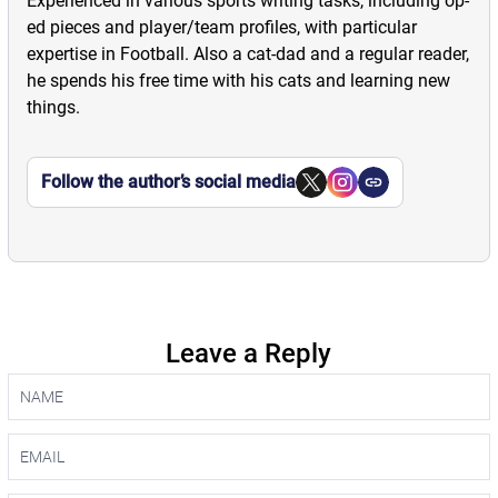
Experienced in various sports writing tasks, including op-
ed pieces and player/team profiles, with particular
expertise in Football. Also a cat-dad and a regular reader,
he spends his free time with his cats and learning new
things.
Follow the author’s social media
Leave a Reply