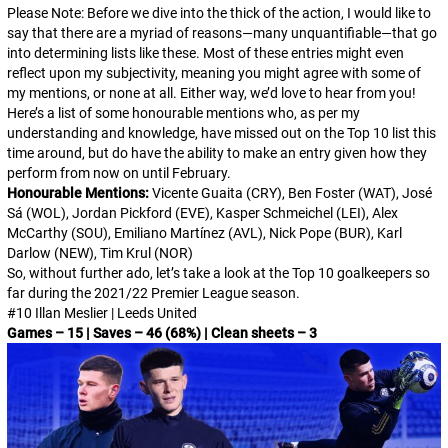
Please Note: Before we dive into the thick of the action, I would like to
say that there are a myriad of reasons—many unquantifiable—that go
into determining lists like these. Most of these entries might even
reflect upon my subjectivity, meaning you might agree with some of
my mentions, or none at all. Either way, we’d love to hear from you!
Here’s a list of some honourable mentions who, as per my
understanding and knowledge, have missed out on the Top 10 list this
time around, but do have the ability to make an entry given how they
perform from now on until February.
Honourable Mentions:
Vicente Guaita (CRY), Ben Foster (WAT), José
Sá (WOL), Jordan Pickford (EVE), Kasper Schmeichel (LEI), Alex
McCarthy (SOU), Emiliano Martínez (AVL), Nick Pope (BUR), Karl
Darlow (NEW), Tim Krul (NOR)
So, without further ado, let’s take a look at the Top 10 goalkeepers so
far during the 2021/22 Premier League season.
#10 Illan Meslier | Leeds United
Games – 15 | Saves – 46 (68%) | Clean sheets – 3