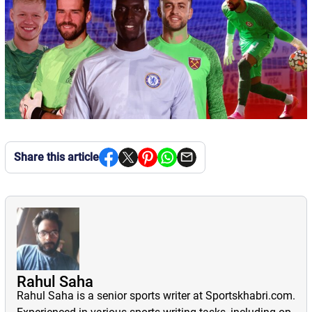
Share this article
Rahul Saha
Rahul Saha is a senior sports writer at Sportskhabri.com.