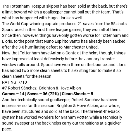
The Tottenham Hotspur skipper has been solid at the back, but there’s
a limit beyond which a goalkeeper cannot bail out their team. That’s
what has happened with Hugo Lloris as well.
The World Cup-winning captain produced 21 saves from the 55 shots
Spurs faced in their first three league games; they won all of them.
Since then, however, things have only gotten worse for Tottenham and
Lloris, to the point that Nuno Espírito Santo has already been sacked
after the 3-0 humiliating defeat to Manchester United.
Now that Tottenham have Antonio Conte at the helm, though, things
have improved at least defensively before the January transfer
window rolls around. Spurs have won three on the bounce, and Lloris
has added two more clean sheets to his existing four to make it six
clean sheets for the season.
RATING: 7/10
#7 Robert Sánchez | Brighton & Hove Albion
Games – 14 | Saves – 36 (72%) | Clean Sheets – 5
Another technically sound goalkeeper, Robert Sánchez has been
impressive so far this season. Brighton & Hove Albion, as a whole,
have been structured and solid at the back. The three-at-the-back
system has worked wonders for Graham Potter, while a technically
sound sweeper at the back helps carry out transitions at a quicker
pace.