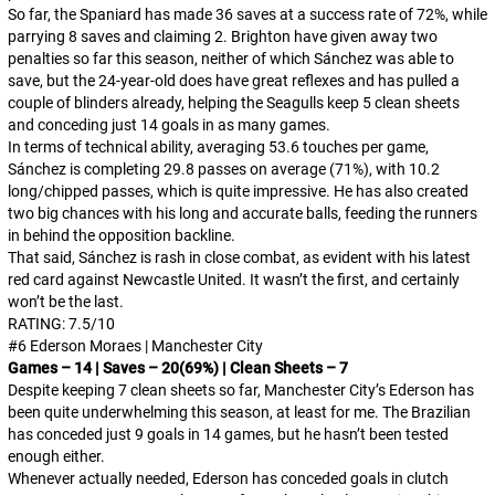
So far, the Spaniard has made 36 saves at a success rate of 72%, while
parrying 8 saves and claiming 2. Brighton have given away two
penalties so far this season, neither of which Sánchez was able to
save, but the 24-year-old does have great reflexes and has pulled a
couple of blinders already, helping the Seagulls keep 5 clean sheets
and conceding just 14 goals in as many games.
In terms of technical ability, averaging 53.6 touches per game,
Sánchez is completing 29.8 passes on average (71%), with 10.2
long/chipped passes, which is quite impressive. He has also created
two big chances with his long and accurate balls, feeding the runners
in behind the opposition backline.
That said, Sánchez
is
rash in close combat, as evident with his latest
red card against Newcastle United. It wasn’t the first, and certainly
won’t be the last.
RATING: 7.5/10
#6 Ederson Moraes | Manchester City
Games – 14 | Saves – 20(69%) | Clean Sheets – 7
Despite keeping 7 clean sheets so far, Manchester City’s Ederson has
been quite underwhelming this season, at least for me. The Brazilian
has conceded just 9 goals in 14 games, but he hasn’t been tested
enough either.
Whenever actually needed, Ederson has conceded goals in clutch