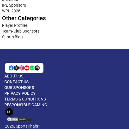
IPL Sponsors
WPL 2026
Other Categories
Player Profiles
Team/Club Sponsors
Sports Blog
ABOUT US
CONTACT US
OUR SPONSORS
PRIVACY POLICY
TERMS & CONDITIONS
RESPONSIBLE GAMING
18+
2026, SportsKhabri