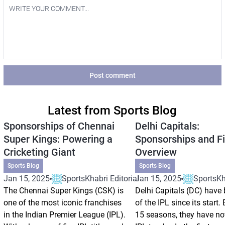
Post comment
Latest from Sports Blog
Sponsorships of Chennai
Delhi Capitals:
Super Kings: Powering a
Sponsorships and Fi
Cricketing Giant
Overview
Sports Blog
Sports Blog
Jan 15, 2025
SportsKhabri Editorial
Jan 15, 2025
SportsKha
The Chennai Super Kings (CSK) is
Delhi Capitals (DC) have 
one of the most iconic franchises
of the IPL since its start.
in the Indian Premier League (IPL).
15 seasons, they have no