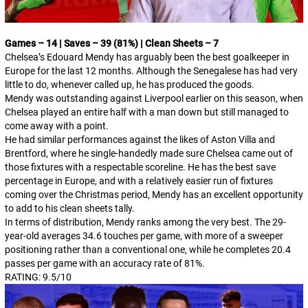
Games – 14 | Saves – 39 (81%) | Clean Sheets – 7
Chelsea’s Edouard Mendy has arguably been the best goalkeeper in
Europe for the last 12 months. Although the Senegalese has had very
little to do, whenever called up, he has produced the goods.
Mendy was outstanding against Liverpool earlier on this season, when
Chelsea played an entire half with a man down but still managed to
come away with a point.
He had similar performances against the likes of Aston Villa and
Brentford, where he single-handedly made sure Chelsea came out of
those fixtures with a respectable scoreline. He has the best save
percentage in Europe, and with a relatively easier run of fixtures
coming over the Christmas period, Mendy has an excellent opportunity
to add to his clean sheets tally.
In terms of distribution, Mendy ranks among the very best. The 29-
year-old averages 34.6 touches per game, with more of a sweeper
positioning rather than a conventional one, while he completes 20.4
passes per game with an accuracy rate of 81%.
RATING: 9.5/10