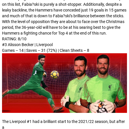
on this list, Fabia?ski is purely a shot-stopper. Additionally, despite a
leaky backline, the Hammers have conceded just 19 goals in 15 games
and much of that is down to Fabia?ski’s brilliance between the sticks.
With the level of opposition they are about to face over the Christmas
period, the 36-year-old will have to be at his searing best to give the
Hammers a fighting chance for Top 4 at the end of this run.
RATING: 8/10
#3 Alisson Becker | Liverpool
Games – 14 | Saves – 31 (72%) | Clean Sheets – 8
The Liverpool #1 had a brilliant start to the 2021/22 season, but after
a