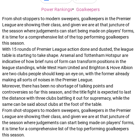
Power Rankings
Goalkeepers
From shot-stoppers to modern sweepers, goalkeepers in the Premier
League are showing their class, and given we are at that juncture of
the season where judgements can start being made on players’ forms,
it is time for a comprehensive list of the top performing goalkeepers
this season.
With 15 rounds of Premier League action done and dusted, the league
table is starting to take shape. Arsenal and Tottenham Hotspur are
indicative of how brief runs of form can transform positions in the
league standings, while West Ham United and Brighton & Hove Albion
are two clubs people should keep an eye on, with the former already
making all sorts of noises in the Premier League.
Moreover, there has been no shortage of talking points and
controversies so far this season, and the title fight is expected to last
the distance with three clubs battling it out for supremacy, while the
same can be said about clubs at the foot of the table.
From shot-stoppers to modern sweepers, goalkeepers in the Premier
League are showing their class, and given we are at that juncture of
the season where judgements can start being made on players’ forms,
it is time for a comprehensive list of the top performing goalkeepers
this season.