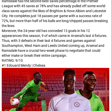
Ramsdale has the second-best saves percentage in the Premier
League with 45 saves at 78% and has already pulled off some world-
class saves against the likes of Brighton & Hove Albion and Leicester
City. He completes just 18 passes per game with a success rate of
72%, but more than half of his balls are long/chipped passes breaking
the lines.
Moreover, the 24-year-old has conceded 13 goals in his 12
appearances this season, 9 of which came in Arsenal’s last 4 fixtures.
Thus, with 3 defeats in their last 4 fixtures and games against
Southampton, West Ham and Leeds United coming up, Arsenal and
Ramsdale have a crucial two-week phase to negotiate that could
either make or break their entire campaign.
RATING: 9/10
#1 Edouard Mendy | Chelsea