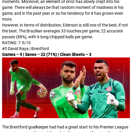
moments. Moreover, an element of error has slowly crept into his
game. There will always be that random moment of madness in his
game, and in the past year or so his tendency for it has grown even
more.
However, in terms of distribution, Ederson is still one of the best, if not
the
best. The Brazilian averages 33 touches per game, 22 accurate
passes (88%), with 6 long/chipped balls per game.
RATING: 7.5/10
#5 David Raya | Brentford
Games – 9 | Saves – 22 (71%) | Clean Sheets – 3
The Brentford goalkeeper had had a great start to his Premier League