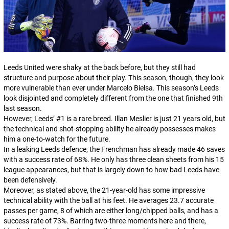
Leeds United were shaky at the back before, but they still had
structure and purpose about their play. This season, though, they look
more vulnerable than ever under Marcelo Bielsa. This season’s Leeds
look disjointed and completely different from the one that finished 9th
last season.
However, Leeds’ #1 is a rare breed. Illan Meslier is just 21 years old, but
the technical and shot-stopping ability he already possesses makes
him a one-to-watch for the future.
In a leaking Leeds defence, the Frenchman has already made 46 saves
with a success rate of 68%. He only has three clean sheets from his 15
league appearances, but that is largely down to how bad Leeds have
been defensively.
Moreover, as stated above, the 21-year-old has some impressive
technical ability with the ball at his feet. He averages 23.7 accurate
passes per game, 8 of which are either long/chipped balls, and has a
success rate of 73%. Barring two-three moments here and there,