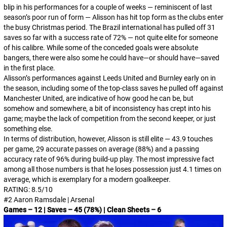
blip in his performances for a couple of weeks — reminiscent of last
season’s poor run of form — Alisson has hit top form as the clubs enter
the busy Christmas period. The Brazil international has pulled off 31
saves so far with a success rate of 72% — not quite elite for someone
of his calibre. While some of the conceded goals were absolute
bangers, there were also some he could have—or should have—saved
in the first place.
Alisson’s performances against Leeds United and Burnley early on in
the season, including some of the top-class saves he pulled off against
Manchester United, are indicative of how good he can be, but
somehow and somewhere, a bit of inconsistency has crept into his
game; maybe the lack of competition from the second keeper, or just
something else.
In terms of distribution, however, Alisson is still elite — 43.9 touches
per game, 29 accurate passes on average (88%) and a passing
accuracy rate of 96% during build-up play. The most impressive fact
among all those numbers is that he loses possession just 4.1 times on
average, which is exemplary for a modern goalkeeper.
RATING: 8.5/10
#2 Aaron Ramsdale | Arsenal
Games – 12 | Saves – 45 (78%) | Clean Sheets – 6