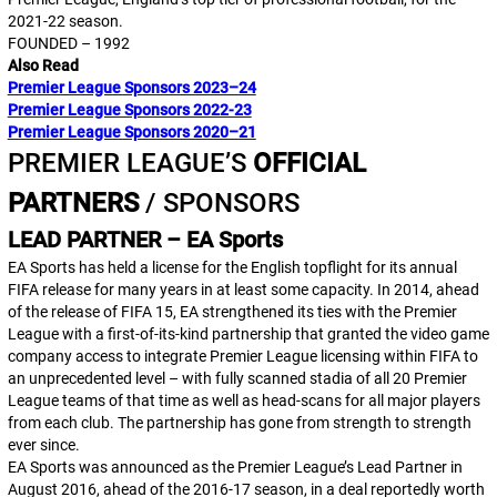
2021-22 season.
FOUNDED – 1992
Also Read
Premier League Sponsors 2023–24
Premier League Sponsors 2022-23
Premier League Sponsors 2020–21
PREMIER LEAGUE’S
OFFICIAL
PARTNERS
/ SPONSORS
LEAD PARTNER – EA Sports
EA Sports has held a license for the English topflight for its annual
FIFA
release for many years in at least some capacity. In 2014, ahead
of the release of
FIFA 15
, EA strengthened its ties with the Premier
League with a first-of-its-kind partnership that granted the video game
company access to integrate Premier League licensing within
FIFA
to
an unprecedented level – with fully scanned stadia of all 20 Premier
League teams of that time as well as head-scans for all major players
from each club. The partnership has gone from strength to strength
ever since.
EA Sports was announced as the Premier League’s Lead Partner in
August 2016, ahead of the 2016-17 season, in a deal reportedly worth