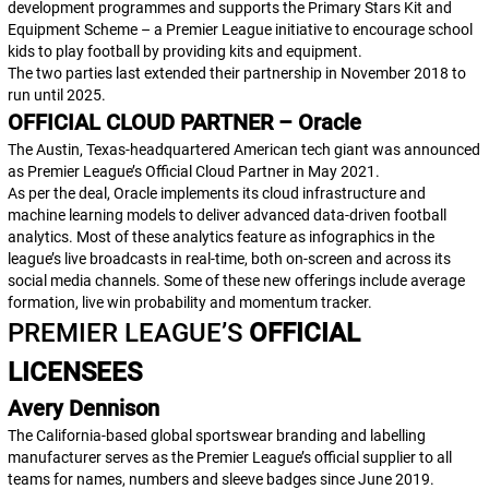
development programmes and supports the Primary Stars Kit and
Equipment Scheme – a Premier League initiative to encourage school
kids to play football by providing kits and equipment.
The two parties last extended their partnership in November 2018 to
run until 2025.
OFFICIAL CLOUD PARTNER – Oracle
The Austin, Texas-headquartered American tech giant was announced
as Premier League’s Official Cloud Partner in May 2021.
As per the deal, Oracle implements its cloud infrastructure and
machine learning models to deliver advanced data-driven football
analytics. Most of these analytics feature as infographics in the
league’s live broadcasts in real-time, both on-screen and across its
social media channels. Some of these new offerings include
average
formation
,
live win probability
and
momentum tracker
.
PREMIER LEAGUE’S
OFFICIAL
LICENSEES
Avery Dennison
The California-based global sportswear branding and labelling
manufacturer serves as the Premier League’s official supplier to all
teams for names, numbers and sleeve badges since June 2019.