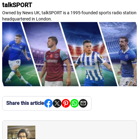
talkSPORT
Owned by News UK, talkSPORT is a 1995-founded sports radio station
headquartered in London.
Share this article