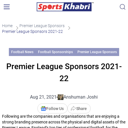
Home
Premier League Sponsors
Premier League Sponsors 2021-22
Football News
Football Sponsorships
Premier League Sponsors
Premier League Sponsors 2021-
22
Aug 21, 2021
Anshuman Joshi
Follow Us
Share
Following are the companies and organisations that are enjoying a
strong branding presence across the physical and digital assets of the
Premier League, England’s top tier of professional football, for the