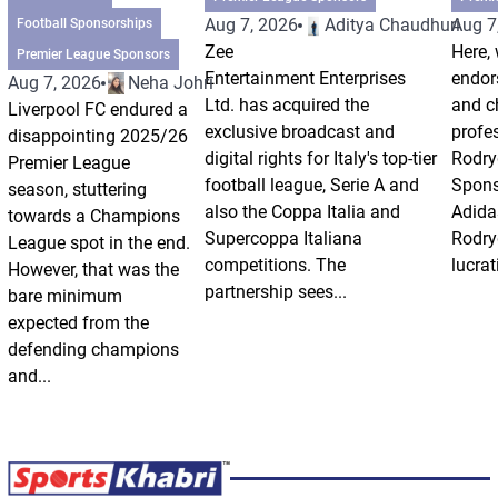
Aug 7, 2026
Aditya Chaudhuri
Aug 7
Football Sponsorships
Zee
Here, 
Premier League Sponsors
Entertainment Enterprises
endor
Aug 7, 2026
Neha Johri
Ltd. has acquired the
and ch
Liverpool FC endured a
exclusive broadcast and
profes
disappointing 2025/26
digital rights for Italy's top-tier
Rodry
Premier League
football league, Serie A and
Spons
season, stuttering
also the Coppa Italia and
Adida
towards a Champions
Supercoppa Italiana
Rodry
League spot in the end.
competitions. The
lucrat
However, that was the
partnership sees...
bare minimum
expected from the
defending champions
and...