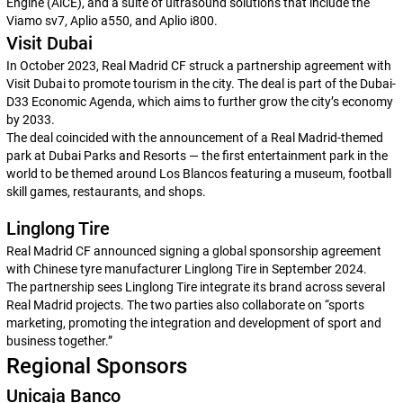
Engine (AiCE), and a suite of ultrasound solutions that include the
Viamo sv7, Aplio a550, and Aplio i800.
Visit Dubai
In October 2023, Real Madrid CF struck a partnership agreement with
Visit Dubai to promote tourism in the city. The deal is part of the Dubai-
D33 Economic Agenda, which aims to further grow the city’s economy
by 2033.
The deal coincided with the announcement of a Real Madrid-themed
park at Dubai Parks and Resorts — the first entertainment park in the
world to be themed around
Los Blancos
featuring a museum, football
skill games, restaurants, and shops.
Linglong Tire
Real Madrid CF announced signing a global sponsorship agreement
with Chinese tyre manufacturer Linglong Tire in September 2024.
The partnership sees Linglong Tire integrate its brand across several
Real Madrid projects. The two parties also collaborate on “sports
marketing, promoting the integration and development of sport and
business together.”
Regional Sponsors
Unicaja Banco