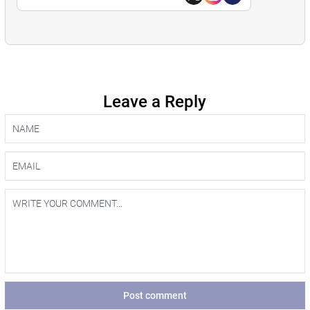
Leave a Reply
Post comment