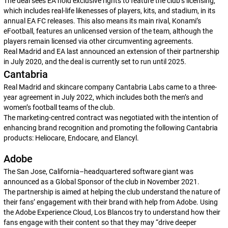
The deal sees EA hold exclusive rights to feature the club’s licensing,
which includes real-life likenesses of players, kits, and stadium, in its
annual
EA FC
releases. This also means its main rival, Konami’s
eFootball
, features an unlicensed version of the team, although the
players remain licensed via other circumventing agreements.
Real Madrid and EA last announced an extension of their partnership
in July 2020, and the deal is currently set to run until 2025.
Cantabria
Real Madrid and skincare company Cantabria Labs came to a three-
year agreement in July 2022, which includes both the men’s and
women’s football teams of the club.
The marketing-centred contract was negotiated with the intention of
enhancing brand recognition and promoting the following Cantabria
products: Heliocare, Endocare, and Elancyl.
Adobe
The San Jose, California–headquartered software giant was
announced as a Global Sponsor of the club in November 2021.
The partnership is aimed at helping the club understand the nature of
their fans’ engagement with their brand with help from Adobe. Using
the Adobe Experience Cloud,
Los Blancos
try to understand how their
fans engage with their content so that they may “drive deeper