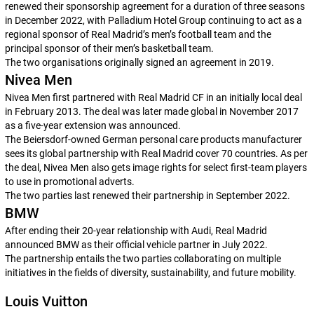
renewed their sponsorship agreement for a duration of three seasons
in December 2022, with Palladium Hotel Group continuing to act as a
regional sponsor of Real Madrid’s men’s football team and the
principal sponsor of their men’s basketball team.
The two organisations originally signed an agreement in 2019.
Nivea Men
Nivea Men first partnered with Real Madrid CF in an initially local deal
in February 2013. The deal was later made global in November 2017
as a five-year extension was announced.
The Beiersdorf-owned German personal care products manufacturer
sees its global partnership with Real Madrid cover 70 countries. As per
the deal, Nivea Men also gets image rights for select first-team players
to use in promotional adverts.
The two parties last renewed their partnership in September 2022.
BMW
After ending their 20-year relationship with Audi, Real Madrid
announced BMW as their official vehicle partner in July 2022.
The partnership entails the two parties collaborating on multiple
initiatives in the fields of diversity, sustainability, and future mobility.
Louis Vuitton