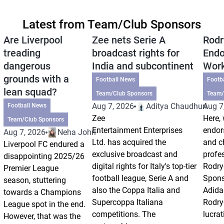
Latest from Team/Club Sponsors
Are Liverpool
Zee nets Serie A
Rodr
treading
broadcast rights for
Endo
dangerous
India and subcontinent
Wor
grounds with a
Football News
Footb
lean squad?
Team/Club Sponsors
Team/
Aug 7, 2026
Aditya Chaudhuri
Aug 7
Football News
Zee
Here, 
Team/Club Sponsors
Entertainment Enterprises
endor
Aug 7, 2026
Neha Johri
Ltd. has acquired the
and ch
Liverpool FC endured a
exclusive broadcast and
profes
disappointing 2025/26
digital rights for Italy's top-tier
Rodry
Premier League
football league, Serie A and
Spons
season, stuttering
also the Coppa Italia and
Adida
towards a Champions
Supercoppa Italiana
Rodry
League spot in the end.
competitions. The
lucrat
However, that was the