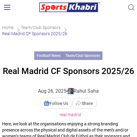
Home
Team/Club Sponsors
Real Madrid CF Sponsors 2025/26
Football News
Team/Club Sponsors
Real Madrid CF Sponsors 2025/26
Aug 26, 2025
Rahul Saha
Follow Us
Share
real madrid
Here, we look at the organisations enjoying a strong branding
presence across the physical and digital assets of the men’s and/or
women‘s teams of Real Madrid Club de Fútbol as their sponsors and