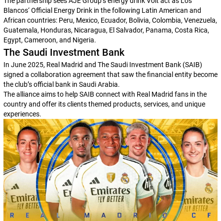
The partnership sees AJE Group’s energy drink Volt act as
Los
Blancos
‘ Official Energy Drink in the following Latin American and
African countries: Peru, Mexico, Ecuador, Bolivia, Colombia, Venezuela,
Guatemala, Honduras, Nicaragua, El Salvador, Panama, Costa Rica,
Egypt, Cameroon, and Nigeria.
The Saudi Investment Bank
In June 2025, Real Madrid and The Saudi Investment Bank (SAIB)
signed a collaboration agreement that saw the financial entity become
the club’s official bank in Saudi Arabia.
The alliance aims to help SAIB connect with Real Madrid fans in the
country and offer its clients themed products, services, and unique
experiences.