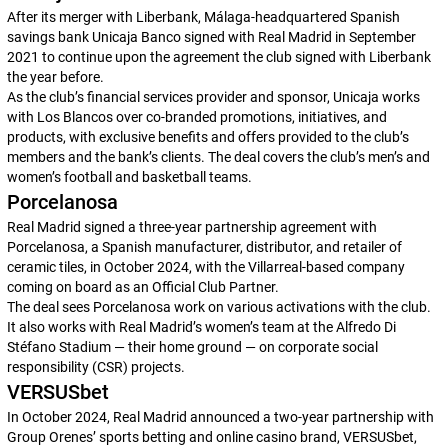
After its merger with Liberbank, Málaga-headquartered Spanish
savings bank Unicaja Banco signed with Real Madrid in September
2021 to continue upon the agreement the club signed with Liberbank
the year before.
As the club’s financial services provider and sponsor, Unicaja works
with
Los Blancos
over co-branded promotions, initiatives, and
products, with exclusive benefits and offers provided to the club’s
members and the bank’s clients. The deal covers the club’s men’s and
women’s football and basketball teams.
Porcelanosa
Real Madrid signed a three-year partnership agreement with
Porcelanosa, a Spanish manufacturer, distributor, and retailer of
ceramic tiles, in October 2024, with the Villarreal-based company
coming on board as an Official Club Partner.
The deal sees Porcelanosa work on various activations with the club.
It also works with Real Madrid’s women’s team at the Alfredo Di
Stéfano Stadium — their home ground — on corporate social
responsibility (CSR) projects.
VERSUSbet
In October 2024, Real Madrid announced a two-year partnership with
Group Orenes’ sports betting and online casino brand, VERSUSbet,