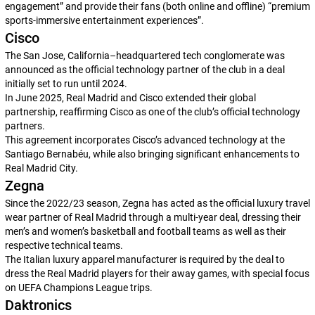
engagement” and provide their fans (both online and offline) “premium
sports-immersive entertainment experiences”.
Cisco
The San Jose, California–headquartered tech conglomerate was
announced as the official technology partner of the club in a deal
initially set to run until 2024.
In June 2025, Real Madrid and Cisco extended their global
partnership, reaffirming Cisco as one of the club’s official technology
partners.
This agreement incorporates Cisco’s advanced technology at the
Santiago Bernabéu, while also bringing significant enhancements to
Real Madrid City.
Zegna
Since the 2022/23 season, Zegna has acted as the official luxury travel
wear partner of Real Madrid through a multi-year deal, dressing their
men’s and women’s basketball and football teams as well as their
respective technical teams.
The Italian luxury apparel manufacturer is required by the deal to
dress the Real Madrid players for their away games, with special focus
on UEFA Champions League trips.
Daktronics