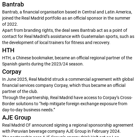
Bantrab
Bantrab, a financial organisation based in Central and Latin America,
joined the Real Madrid portfolio as an official sponsor in the summer
of 2022.
Apart from branding rights, the deal sees Bantrab act as a point of
contact for Real Madrid’s assistance with Guatemalan sports, such as
the development of local trainers for fitness and recovery.
HTH
HTH, a Chinese bookmaker, became an official regional partner of the
Spanish giants during the 2023/24 season.
Corpay
In June 2025, Real Madrid struck a commercial agreement with global
financial services company Corpay, which thus became an official
partner of the club.
Through the partnership, Real Madrid have access to Corpay’s Cross-
Border solutions to “help mitigate foreign exchange exposure from
day-to-day business needs.”
AJE Group
Real Madrid CF announced signing a regional sponsorship agreement
with Peruvian beverage company AJE Group in February 2024.