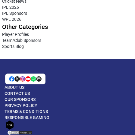
Cricket News
IPL 2026
IPL Sponsors
WPL 2026
Other Categories
Player Profiles
Team/Club Sponsors
Sports Blog
ABOUT US
CONTACT US
OUR SPONSORS
PRIVACY POLICY
TERMS & CONDITIONS
RESPONSIBLE GAMING
18+