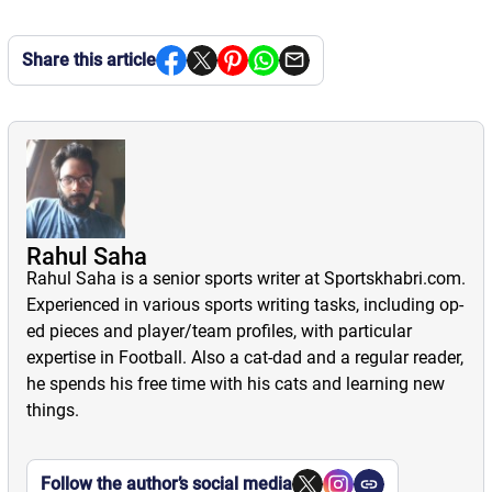
Share this article
Rahul Saha
Rahul Saha is a senior sports writer at Sportskhabri.com.
Experienced in various sports writing tasks, including op-
ed pieces and player/team profiles, with particular
expertise in Football. Also a cat-dad and a regular reader,
he spends his free time with his cats and learning new
things.
Follow the author’s social media