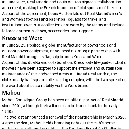
In June 2025, Real Madrid and Louis Vuitton signed a collaboration
agreement, making the French brand an official sponsor of the club.
As part of the agreement, Louis Vuitton kits out Real Madrid’s men’s
and women’s football and basketball squads for travel and
institutional events. Its collections are worn by the teams and include
tailored garments, shoes, accessories, and luggage.
Kress and Worx
In June 2025, Positec, a global manufacturer of power tools and
outdoor power equipment, announced a strategic partnership with
Real Madrid through its flagship brands Kress and Worx.
As part of this dual-brand collaboration, Kress’ satellite-guided robotic
mowers have been adopted to support the efficient and sustainable
maintenance of the landscaped areas at Ciudad Real Madrid, the
club’s nearly half-square-mile training complex, with the two spreading
the word about sustainability via the Worx brand.
Mahou
Mahou San Miguel Group has been an official partner of Real Madrid
since 2001, although their alliance can be traced back to the early
1940s.
The two last announced a renewal of their partnership in March 2020.
As per the deal, Mahou holds branding rights at the club’s home
matches as well pouring rights at the Santiago Bernabéu Stadium’s