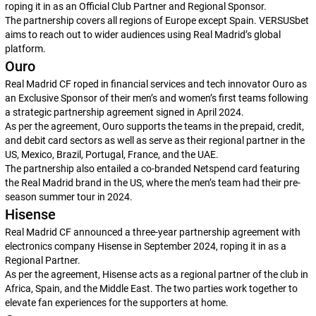
roping it in as an Official Club Partner and Regional Sponsor.
The partnership covers all regions of Europe except Spain. VERSUSbet
aims to reach out to wider audiences using Real Madrid’s global
platform.
Ouro
Real Madrid CF roped in financial services and tech innovator Ouro as
an Exclusive Sponsor of their men’s and women’s first teams following
a strategic partnership agreement signed in April 2024.
As per the agreement, Ouro supports the teams in the prepaid, credit,
and debit card sectors as well as serve as their regional partner in the
US, Mexico, Brazil, Portugal, France, and the UAE.
The partnership also entailed a co-branded Netspend card featuring
the Real Madrid brand in the US, where the men’s team had their pre-
season summer tour in 2024.
Hisense
Real Madrid CF announced a three-year partnership agreement with
electronics company Hisense in September 2024, roping it in as a
Regional Partner.
As per the agreement, Hisense acts as a regional partner of the club in
Africa, Spain, and the Middle East. The two parties work together to
elevate fan experiences for the supporters at home.