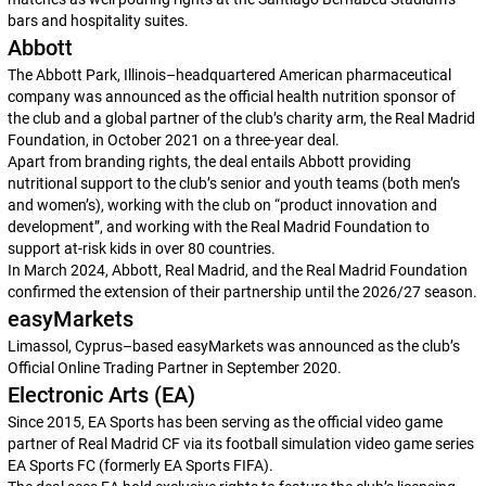
bars and hospitality suites.
Abbott
The Abbott Park, Illinois–headquartered American pharmaceutical
company was announced as the official health nutrition sponsor of
the club and a global partner of the club’s charity arm, the Real Madrid
Foundation, in October 2021 on a three-year deal.
Apart from branding rights, the deal entails Abbott providing
nutritional support to the club’s senior and youth teams (both men’s
and women’s), working with the club on “product innovation and
development”, and working with the Real Madrid Foundation to
support at-risk kids in over 80 countries.
In March 2024, Abbott, Real Madrid, and the Real Madrid Foundation
confirmed the extension of their partnership until the 2026/27 season.
easyMarkets
Limassol, Cyprus–based easyMarkets was announced as the club’s
Official Online Trading Partner in September 2020.
Electronic Arts (EA)
Since 2015, EA Sports has been serving as the official video game
partner of Real Madrid CF via its football simulation video game series
EA Sports FC
(formerly
EA Sports FIFA
).