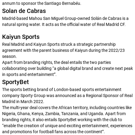
annum to sponsor the Santiago Bernabéu.
Solan de Cabras
Madrid-based Mahou San Miguel Group-owned Solán de Cabras is a
natural spring water. It acts as the official water of Real Madrid CF.
Kaiyun Sports
Real Madrid and Kaiyun Sports struck a strategic partnership
agreement with the parent business of Kaiyun during the 2022/23
season.
Apart from branding rights, the deal entails the two parties
collaborating over building “a global digital brand and create next peak
in sports and entertainment”.
SportyBet
The sports betting brand of London-based sports entertainment
company Sporty Group was announced as a Regional Sponsor of Real
Madrid in March 2022.
The multi-year deal covers the African territory, including countries like
Nigeria, Ghana, Kenya, Zambia, Tanzania, and Uganda. Apart from
branding rights, it also entails SportyBet working with the club to
“enable the creation of unique and exciting entertainment, experiences
and promotions for football fans across the continent”.