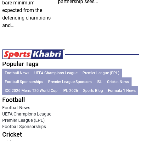
partnership sees...
bare minimum
expected from the
defending champions
and...
Popular Tags
Football News
UEFA Champions League
Premier League (EPL)
Football Sponsorships
Premier League Sponsors
ISL
Cricket News
ICC 2026 Men’s T20 World Cup
IPL 2026
Sports Blog
Formula 1 News
Football
Football News
UEFA Champions League
Premier League (EPL)
Football Sponsorships
Cricket