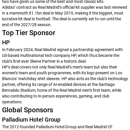
two have given us some of the best and most classic kits.
Adidas’ contract as Real Madrid’s official kit supplier was last renewed
in a mammoth €1.1bn deal in May 2019, making it the biggest, most
lucrative kit deal in football. The deal is currently set to run until the
end of the 2027/28 season.
Top Tier Sponsor
HP
In February 2024, Real Madrid signed a partnership agreement with
US-based multinational tech company HP, which thus became the
club’s first-ever Sleeve Partner in a historic deal.
HP’s deal covers not only Real Madrid’s men’s team but also their
women’s team and youth programmes, with its logo present on
Los
Blancos
‘ matchday shirt sleeves. HP also acts as the club’s technology
partner, offering its range of AI-enabled devices at the Santiago
Bernabéu Stadium, home of the Real Madrid men’s first team, while
also contributing to in-person experiences, gaming, and club
operations.
Global Sponsors
Palladium Hotel Group
The 2012-founded Palladium Hotel Group and Real Madrid CF