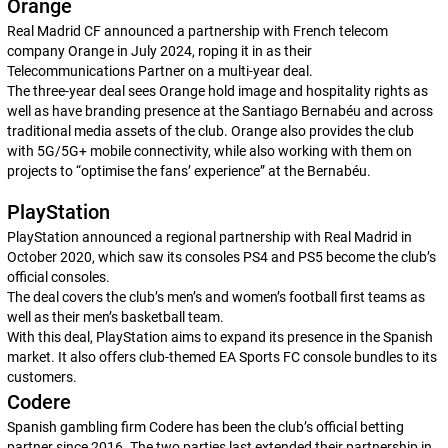
Orange
Real Madrid CF announced a partnership with French telecom
company Orange in July 2024, roping it in as their
Telecommunications Partner on a multi-year deal.
The three-year deal sees Orange hold image and hospitality rights as
well as have branding presence at the Santiago Bernabéu and across
traditional media assets of the club. Orange also provides the club
with 5G/5G+ mobile connectivity, while also working with them on
projects to “optimise the fans’ experience” at the Bernabéu.
PlayStation
PlayStation announced a regional partnership with Real Madrid in
October 2020, which saw its consoles PS4 and PS5 become the club’s
official consoles.
The deal covers the club’s men’s and women’s football first teams as
well as their men’s basketball team.
With this deal, PlayStation aims to expand its presence in the Spanish
market. It also offers club-themed
EA Sports FC
console bundles to its
customers.
Codere
Spanish gambling firm Codere has been the club’s official betting
partner since 2016. The two parties last extended their partnership in