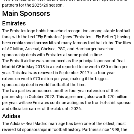
partners for the 2025/26 season.
Main Sponsors
Emirates
The Emirates logo holds household recognition among staple football
fans, with the text “Fly Emirates” (now “Emirates – Fly Better”) having
been emblazoned across kits of many famous football clubs. The likes
of AC Milan, Arsenal, Chelsea, PSG, and Hamburger have had
sponsorship deals with Emirates at some point in time.
The Emirati airline was announced as the principal sponsor of Real
Madrid CF in May 2013 in a deal reported to be worth €30 million per
year. This deal was renewed in September 2017 in a four-year
extension worth €70 million per year, making it the biggest
sponsorship deal in world football at the time.
The two parties announced another four-year extension of their
partnership in October 2022. This agreement, also worth €70 million
per year, will see Emirates continue acting as the front-of-shirt sponsor
and official air carrier of the club until 2026.
Adidas
The Adidas–Real Madrid marriage has been one of the oldest, most
revered kit sponsorships in football history. Partners since 1998, the