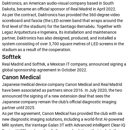
Daktronics, an American audio-visual company based in South
Dakota, became an official sponsor of Real Madrid in April 2022.
As per the contract, Daktronics has provided the 360-degree video
scoreboard and fascia (the LED screen band that wraps around the
first level of the stadium) for the Santiago Bernabéu. Together with
Legaz Arquitectura e Ingeniera, its installation and maintenance
partner, Daktronics has also designed, produced, and installed a
system consisting of over 3,700 square metres of LED screens in the
stadium as a result of the cooperation.
Softtek
Real Madrid and Softtek, a Mexican IT company, announced signing a
global sponsorship agreement in October 2022.
Canon Medical
Japanese medical device company Canon Medical and Real Madrid
have been associated as partners since 2016. In July 2020, the two
announced the signing of a new extension deal that sees the
Japanese company remain the club’s official diagnostic imaging
partner until 2025.
As per the agreement, Canon Medical has provided the club with six
new diagnostic imaging solutions, including a world-first AI-powered
MRI system, the Vantage Galan 3T with Advanced intelligent Clear-IQ