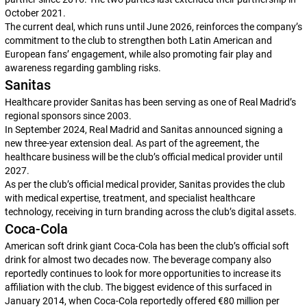
October 2021.
The current deal, which runs until June 2026, reinforces the company’s
commitment to the club to strengthen both Latin American and
European fans’ engagement, while also promoting fair play and
awareness regarding gambling risks.
Sanitas
Healthcare provider Sanitas has been serving as one of Real Madrid’s
regional sponsors since 2003.
In September 2024, Real Madrid and Sanitas announced signing a
new three-year extension deal. As part of the agreement, the
healthcare business will be the club’s official medical provider until
2027.
As per the club’s official medical provider, Sanitas provides the club
with medical expertise, treatment, and specialist healthcare
technology, receiving in turn branding across the club’s digital assets.
Coca-Cola
American soft drink giant Coca-Cola has been the club’s official soft
drink for almost two decades now. The beverage company also
reportedly continues to look for more opportunities to increase its
affiliation with the club. The biggest evidence of this surfaced in
January 2014, when Coca-Cola reportedly offered €80 million per