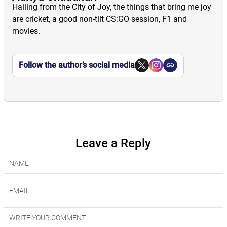
Hailing from the City of Joy, the things that bring me joy
are cricket, a good non-tilt CS:GO session, F1 and
movies.
Follow the author’s social media
Leave a Reply