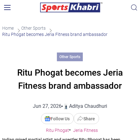
Home
Other Sports
Ritu Phogat becomes Jeria Fitness brand ambassador
Other Sports
Ritu Phogat becomes Jeria
Fitness brand ambassador
Jun 27, 2026
Aditya Chaudhuri
Follow Us
Share
Ritu Phogat
Jeria Fitness
Indian mixed martial artist and wrestler Ritu Phogat has been