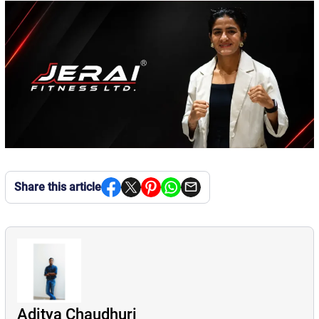
Share this article
Aditya Chaudhuri