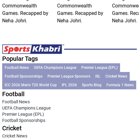
Commonwealth
Commonwealth
Commonwea
Games. Recapped by
Games. Recapped by
Games. Rec
Neha Johri.
Neha Johri.
Neha Johri.
Popular Tags
Football News
UEFA Champions League
Premier League (EPL)
Football Sponsorships
Premier League Sponsors
ISL
Cricket News
ICC 2026 Men’s T20 World Cup
IPL 2026
Sports Blog
Formula 1 News
Football
Football News
UEFA Champions League
Premier League (EPL)
Football Sponsorships
Cricket
Cricket News