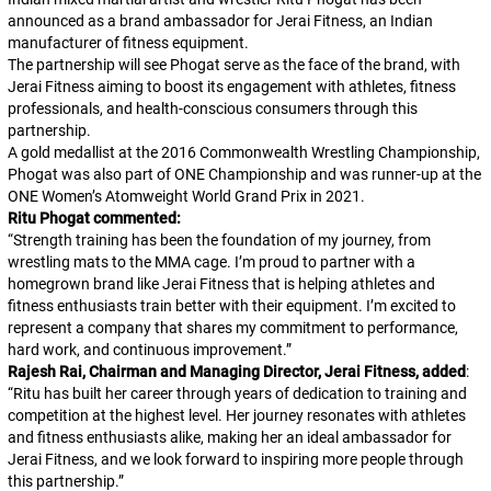
announced as a brand ambassador for Jerai Fitness, an Indian
manufacturer of fitness equipment.
The partnership will see Phogat serve as the face of the brand, with
Jerai Fitness aiming to boost its engagement with athletes, fitness
professionals, and health-conscious consumers through this
partnership.
A gold medallist at the 2016 Commonwealth Wrestling Championship,
Phogat was also part of ONE Championship and was runner-up at the
ONE Women’s Atomweight World Grand Prix in 2021.
Ritu Phogat commented:
“
Strength training has been the foundation of my journey, from
wrestling mats to the MMA cage. I’m proud to partner with a
homegrown brand like Jerai Fitness that is helping athletes and
fitness enthusiasts train better with their equipment. I’m excited to
represent a company that shares my commitment to performance,
hard work, and continuous improvement.
”
Rajesh Rai, Chairman and Managing Director, Jerai Fitness, added
:
“
Ritu has built her career through years of dedication to training and
competition at the highest level. Her journey resonates with athletes
and fitness enthusiasts alike, making her an ideal ambassador for
Jerai Fitness, and we look forward to inspiring more people through
this partnership.
”