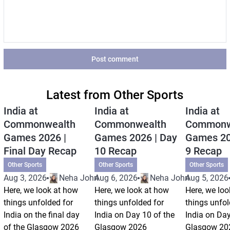
Post comment
Latest from Other Sports
India at
India at
India at
Commonwealth
Commonwealth
Commonw
Games 2026 |
Games 2026 | Day
Games 20
Final Day Recap
10 Recap
9 Recap
Other Sports
Other Sports
Other Sports
Aug 3, 2026
Neha Johri
Aug 6, 2026
Neha Johri
Aug 5, 2026
Here, we look at how
Here, we look at how
Here, we loo
things unfolded for
things unfolded for
things unfol
India on the final day
India on Day 10 of the
India on Day
of the Glasgow 2026
Glasgow 2026
Glasgow 20