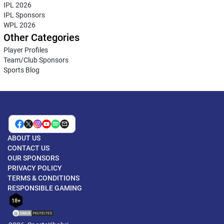
IPL 2026
IPL Sponsors
WPL 2026
Other Categories
Player Profiles
Team/Club Sponsors
Sports Blog
ABOUT US
CONTACT US
OUR SPONSORS
PRIVACY POLICY
TERMS & CONDITIONS
RESPONSIBLE GAMING
18+